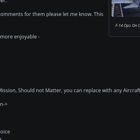
er.
or comments for them please let me know. This
F-14 Ops On C
 more enjoyable -
ssion, Should not Matter, you can replace with any Aircraf
on->
hoice