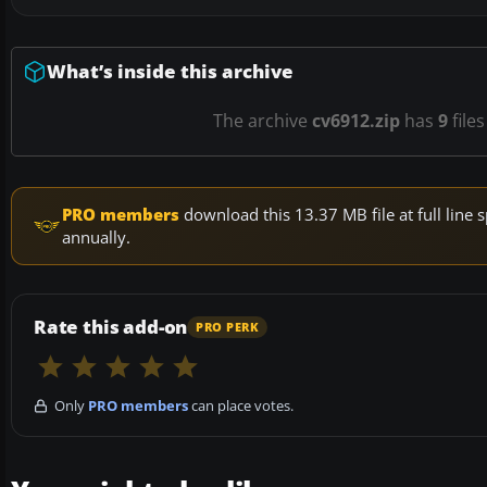
What’s inside this archive
The archive
cv6912.zip
has
9
files
PRO members
download this 13.37 MB file at full lin
annually.
Rate this add-on
PRO PERK
Only
PRO members
can place votes.