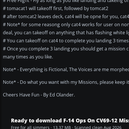
# Free Flight - Fly as long as you like landing and takeing of
# tomacat1 will takeoff first, followed by tomcat2
# after tomcat2 leaves deck, cat4 will be opne for you, cat4 
# Note* for some reasong only cat4 works for user on non-
deal, you can takeoff on anything that has flashing white li
# You can takeoff on cat4 to complete you landing 3 times 
# Once you complete 3 landing you should get a mission com
many times as you like.
Note* - Everything is Fictional, The Voices are me morphed,
Note* - Do what you want with my Missions, please keep it 
Cheers Have Fun - By Ed Olander.
Ready to download F-14 Ops On CV69-12 Mis
Free for all simmers · 13.37 MB · Scanned clean Aug 2026