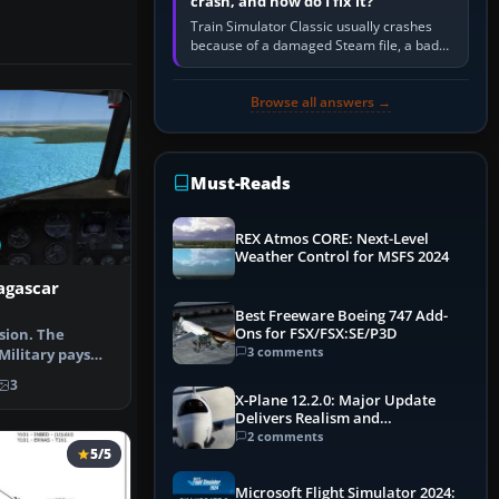
crash, and how do I fix it?
Train Simulator Classic usually crashes
because of a damaged Steam file, a bad
or incomplete add-on, a corrupt cache or
save, memory pressure, or…
Browse all answers →
Must-Reads
REX Atmos CORE: Next-Level
Weather Control for MSFS 2024
agascar
Best Freeware Boeing 747 Add-
Ons for FSX/FSX:SE/P3D
sion. The
3 comments
ilitary pays
ort fligh…
3
X-Plane 12.2.0: Major Update
Delivers Realism and
Performance Gains
2 comments
5/5
Microsoft Flight Simulator 2024: