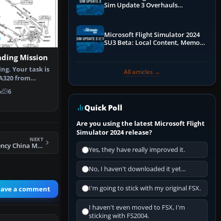
Sim Update 3 Overhauls
Performance & ATC
Microsoft Flight Simulator 2024
SU3 Beta: Local Content, Memory
Debugging, and Refined Sign-Ups
nding Mission
ng. Your task is
All articles →
 A320 from
burg …
k
6
Quick Poll
Are you using the latest Microsoft Flight
Simulator 2024 release?
NEXT
FSX Atomi Emergency China Mission
Yes, they have really improved it.
No, I haven't downloaded it yet...
I'm going to stick with my original FSX.
eave a comment
I haven't even moved to FSX, I'm
sticking with FS2004.