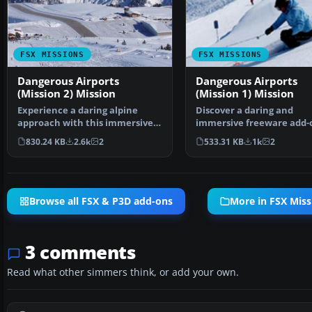
FSX MISSIONS
FSX MISSIONS
Dangerous Airports
Dangerous Airports
(Mission 2) Mission
(Mission 1) Mission
Experience a daring alpine
Discover a daring and
approach with this immersive
immersive freeware add-
mission set amid the …
that challenges your land
830.24 KB
2.6k
2
533.31 KB
1k
2
Browse all FSX & P3D add-ons
More in FSX Miss
3 comments
Read what other simmers think, or add your own.