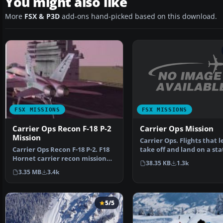
You might also like
More
FSX & P3D
add-ons hand-picked based on this download.
FSX MISSIONS
FSX MISSIONS
Carrier Ops Mission
Carrier Ops Recon F-18 P-2
Mission
Carrier Ops. Flights that l
take off and land on a sta
Carrier Ops Recon F-18 P-2. F18
aircraft carr…
Hornet carrier recon mission
38.35 KB
1.3k
using FSX Accele…
3.35 MB
3.4k
5/5