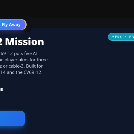
 Fly Away
Go PRO
2 Mission
FSX / P
69-12 puts five AI
e player aims for three
 or cable-3. Built for
 F-14 and the CV69-12
MB