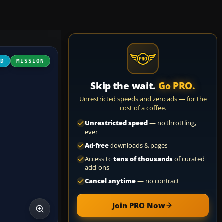
3D
MISSION
Skip the wait.
Go PRO.
Unrestricted speeds and zero ads — for the
cost of a coffee.
Unrestricted speed
— no throttling,
ever
Ad-free
downloads & pages
Access to
tens of thousands
of curated
add-ons
Cancel anytime
— no contract
Join PRO Now