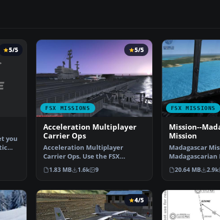
5/5
5/5
FSX MISSIONS
FSX MISSIONS
Acceleration Multiplayer
Mission--Mad
Carrier Ops
Mission
et you
tic
Acceleration Multiplayer
Madagascar Mis
Carrier Ops. Use the FSX
Madagascarian M
Acceleration carrier in mul…
you for a transp
1.83 MB
1.6k
9
20.64 MB
2.9k
4/5