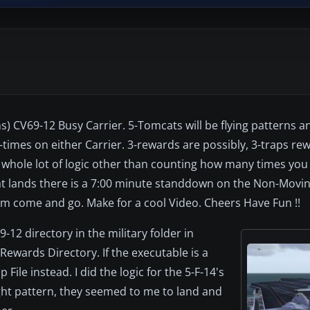
) CV69-12 Busy Carrier. 5-Tomcats will be flying patterns an
-times on either Carrier. 3-rewards are possibly, 3-traps re
 whole lot of logic other than counting how many times you 
cat lands there is a 7:00 minute standdown on the Non-Movin
hem come and go. Make for a cool Video. Cheers Have Fun !!
9-12 directory in the military folder in
Rewards Directory. If the executable is a
File instead. I did the logic for the 5-F-14's
light pattern, they seemed to me to land and