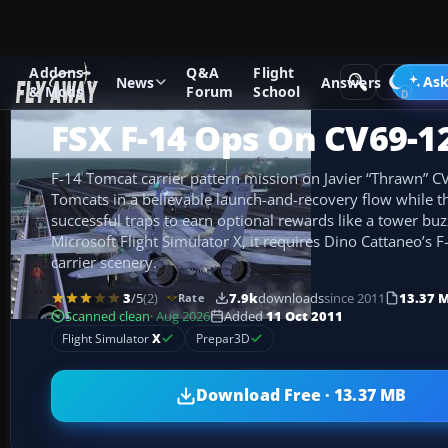
Addons
Q&A
Flight
Add-ons
Microsoft Flight Simulator X
Missions
Ask
News
Answers
& Mods
Forum
School
FSX F-14 Ops On CV69-1
F-14 Tomcat carrier pattern mission on Javier “Thrawn” CV
Tomcats in a believable launch-and-recovery flow while th
successful traps to earn optional rewards like a tower buzz
Microsoft Flight Simulator X, it requires Dino Cattaneo’s
carrier scenery.
3
/5
(2)
7.9k
downloads
since 2011
13.37 
Rate
Scanned clean
· Aug 2026
Added
11 Oct 2011
Flight Simulator
X
Prepar3D
Download Free · 13.37 MB