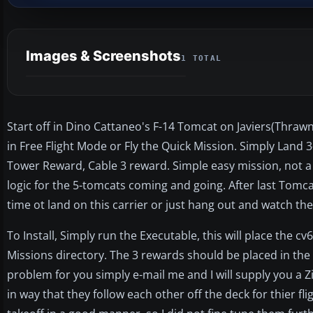
Images & Screenshots
1 TOTAL
Start off in Dino Cattaneo's F-14 Tomcat on Javiers(Thrawns
in Free Flight Mode or Fly the Quick Mission. Simply Land 3
Tower Reward, Cable 3 reward. Simple easy mission, not a
logic for the 5-tomcats coming and going. After last Tom
time ot land on this carrier or just hang out and watch t
To Install, Simply run the Executable, this will place the cv6
Missions directory. The 3 rewards should be placed in the 
problem for you simply e-mail me and I will supply you a Zip 
in way that they follow each other off the deck for thier f