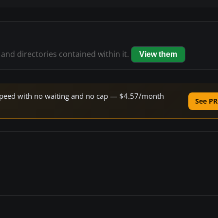
 and directories contained within it.
View them
e speed with no waiting and no cap — $4.57/month
See PR