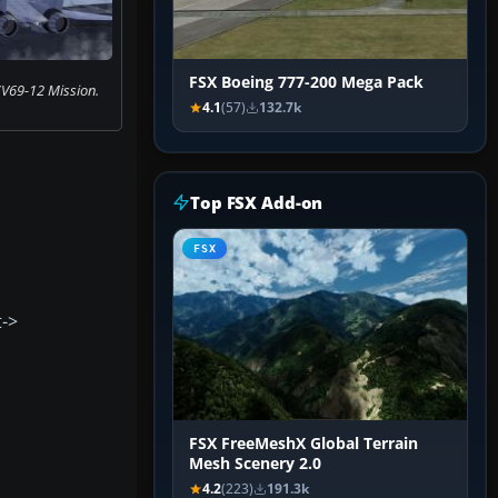
FSX Boeing 777-200 Mega Pack
V69-12 Mission.
4.1
(57)
132.7k
Top FSX Add-on
FSX
t->
FSX FreeMeshX Global Terrain
Mesh Scenery 2.0
4.2
(223)
191.3k