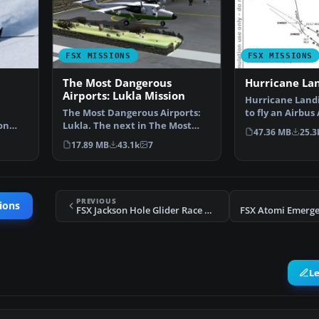
FSX MISSIONS
FSX MISSIONS
The Most Dangerous
Hurricane La
Airports: Lukla Mission
Hurricane Landi
The Most Dangerous Airports:
to fly an Airbus
on
Lukla. The next in The Most
Munich to Ham
47.36 MB
25.3
ing …
Dangerous Airport Mi…
17.89 MB
43.1k
7
PREVIOUS
ions
FSX Jackson Hole Glider Race Mission
L