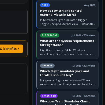
by 5: 120 kt × 5 gives…
Aug 2026
MSFS
How do I switch and control
external views in MSFS?
In Microsoft Flight Simulator, trigger
Toggle Cockpit/External View—End on the
standard PC keyboard profile—to enter or
leave the chase camera. Orbit…
Jul 2026 · 709 views
FLIGHTGEAR
What are the system requirements
for FlightGear?
O benefits
FlightGear runs on 64-bit Windows,
macOS and Linux systems. For a practical
PC baseline, use a modern multi-core
processor, 16 GB of RAM, SSD storage…
Jul 2026 · 328 views
GENERAL
Which flight simulator yoke and
throttle should I buy?
For general flight simulation on PC, we
recommend the Honeycomb Alpha yoke
with the Honeycomb Bravo throttle
quadrant. Its 180-degree rotation,…
Jul 2026 · 106 views
TRAIN SIM
Why does Train Simulator Classic