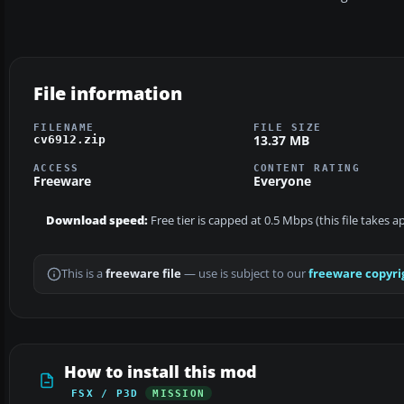
File information
FILENAME
FILE SIZE
13.37 MB
cv6912.zip
ACCESS
CONTENT RATING
Freeware
Everyone
Download speed:
Free tier is capped at 0.5 Mbps (this file takes 
This is a
freeware file
— use is subject to our
freeware copyri
How to install this mod
FSX / P3D
MISSION