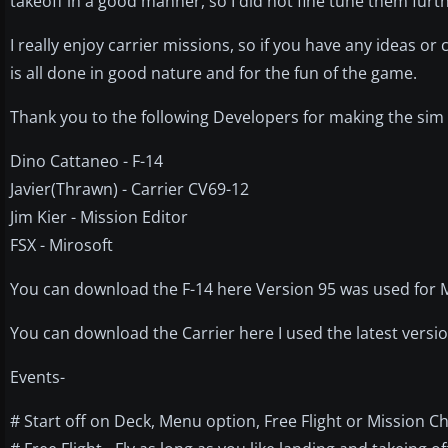
takeoff in a good manner, so I did not fine tune them furth
I really enjoy carrier missions, so if you have any ideas 
is all done in good nature and for the fun of the game.
Thank you to the following Developers for making the sim
Dino Cattaneo - F-14
Javier(Thrawn) - Carrier CV69-12
Jim Kier - Mission Editor
FSX - Mirosoft
You can download the F-14 here Version 95 was used for Mi
You can download the Carrier here I used the latest versi
Events-
# Start off on Deck, Menu option, Free Flight or Mission C