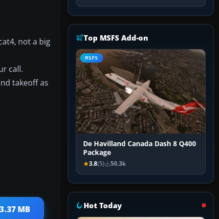
Top MSFS Add-on
at4, not a big
MSFS
r call.
and takeoff as
De Havilland Canada Dash 8 Q400
Package
3.8
(5)
50.3k
Hot Today
13.37 MB