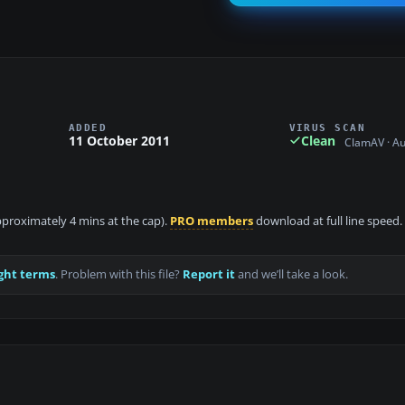
ADDED
VIRUS SCAN
11 October 2011
Clean
ClamAV · A
approximately 4 mins at the cap).
PRO members
download at full line speed.
ght terms
. Problem with this file?
Report it
and we’ll take a look.