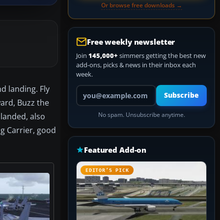
Or browse free downloads →
Free weekly newsletter
Join
145,000+
simmers getting the best new
add-ons, picks & news in their inbox each
week.
d landing. Fly
Your email address
Subscribe
ward, Buzz the
landed, also
No spam. Unsubscribe anytime.
g Carrier, good
Featured Add-on
EDITOR’S PICK