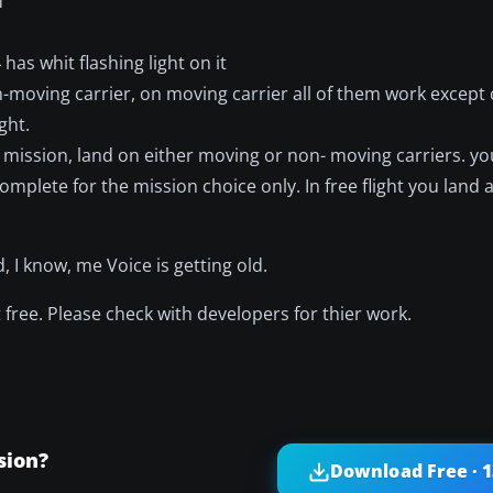
f
has whit flashing light on it
moving carrier, on moving carrier all of them work except c
ght.
mission, land on either moving or non- moving carriers. you
plete for the mission choice only. In free flight you land 
 I know, me Voice is getting old.
free. Please check with developers for thier work.
sion?
Download Free · 