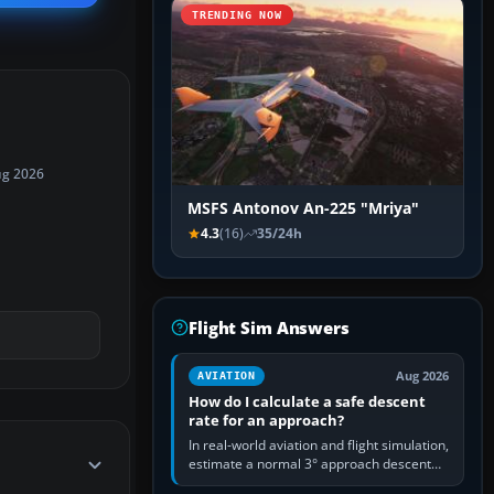
TRENDING NOW
ug 2026
MSFS Antonov An-225 "Mriya"
4.3
(16)
35/24h
Flight Sim Answers
Aug 2026
AVIATION
How do I calculate a safe descent
rate for an approach?
In real-world aviation and flight simulation,
estimate a normal 3° approach descent
rate by multiplying groundspeed in knots