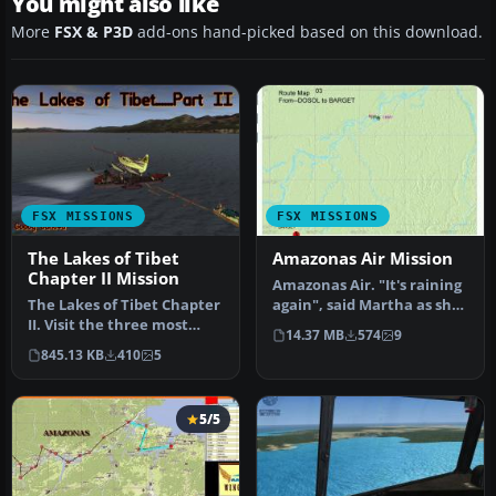
You might also like
More
FSX & P3D
add-ons hand-picked based on this download.
FSX MISSIONS
FSX MISSIONS
The Lakes of Tibet
Amazonas Air Mission
Chapter II Mission
Amazonas Air. "It's raining
The Lakes of Tibet Chapter
again", said Martha as she
II. Visit the three most
called Tom for the thi…
14.37 MB
574
9
important projects in the…
845.13 KB
410
5
5/5