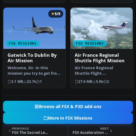
5/5
FSX MISSIONS
FSX MISSIONS
Gatwick To Dublin By
Air France Regional
Air Mission
Shuttle Flight Mission
Welcome, Sir. In this
Air France Regional
mission you try to get from
Shuttle Flight.
Gatwick to Dublin. It's
FSadventureSky Mission
3.1 MB
22.7k
1
27.6 MB
5.9k
2
ver…
for FSX: shuttle f…
Browse all FSX & P3D add-ons
More in FSX Missions
PREVIOUS
NEXT
FSX The Sacred Ledge Mission
FSX Acceleration Helicopter Rescue Mission