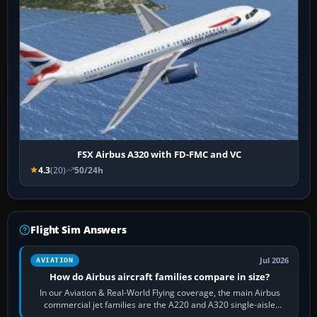
FSX Airbus A320 with FD-FMC and VC
4.3
(20)
50/24h
Flight Sim Answers
Jul 2026
AVIATION
How do Airbus aircraft families compare in size?
In our Aviation & Real-World Flying coverage, the main Airbus
commercial jet families are the A220 and A320 single-aisle
aircraft, the A330 and A350…