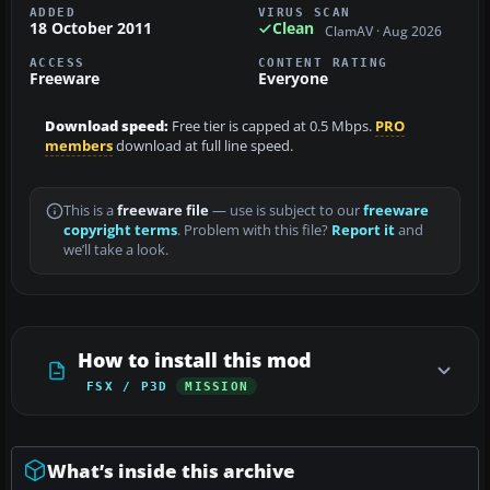
ADDED
VIRUS SCAN
18 October 2011
Clean
ClamAV · Aug 2026
ACCESS
CONTENT RATING
Freeware
Everyone
Download speed:
Free tier is capped at 0.5 Mbps.
PRO
members
download at full line speed.
This is a
freeware file
— use is subject to our
freeware
copyright terms
. Problem with this file?
Report it
and
we’ll take a look.
How to install this mod
FSX / P3D
MISSION
What’s inside this archive