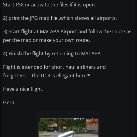
Start FSX or activate the files if it is open.
2) print the JPG map file..which shows all airports.
3) Start flight at MACAPA Airport and follow the route as
per the map or make your own route.
4) Finish the flight by returning to MACAPA.
Flight is intended for short haul airliners and
freighters.....the DC3 is ellegant here!!!
Have a nice flight.
Gera