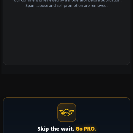
Your comment is reviewed by a moderator before publication.
Spam, abuse and self-promotion are removed.
Skip the wait.
Go PRO.