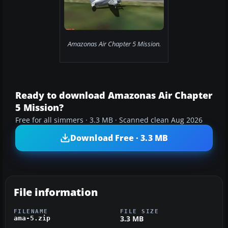
Amazonas Air Chapter 5 Mission.
Ready to download Amazonas Air Chapter
5 Mission?
Free for all simmers · 3.3 MB · Scanned clean Aug 2026
Download Free · 3.3 MB
File information
FILENAME
FILE SIZE
3.3 MB
ama-5.zip