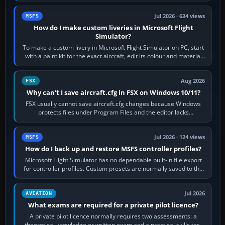
Jul 2026 · 634 views
MSFS
How do I make custom liveries in Microsoft Flight
Simulator?
To make a custom livery in Microsoft Flight Simulator on PC, start
with a paint kit for the exact aircraft, edit its colour and material
textures,…
Aug 2026
FSX
Why can't I save aircraft.cfg in FSX on Windows 10/11?
FSX usually cannot save aircraft.cfg changes because Windows
protects files under Program Files and the editor lacks
administrator permission. Close…
Jul 2026 · 124 views
MSFS
How do I back up and restore MSFS controller profiles?
Microsoft Flight Simulator has no dependable built-in file export
for controller profiles. Custom presets are normally saved to the
account’s cloud…
Jul 2026
AVIATION
What exams are required for a private pilot licence?
A private pilot licence normally requires two assessments: a
theoretical knowledge or written exam and a practical skills test