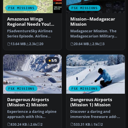
FSX MISSIONS
FSX MISSIONS
Amazonas Wings
Mission--Madagascar
Regional Needs You!
Mission
Mission
FSadventureSky Airlines
Madagascar Mission. The
Series Episode. Airline
Madagascarian Military
founded in 1932, flying
pays you for a transport
13.64 MB
2.3k
20
20.64 MB
2.9k
3
today…
fligh…
5/5
FSX MISSIONS
FSX MISSIONS
Dangerous Airports
Dangerous Airports
(Mission 2) Mission
(Mission 1) Mission
Experience a daring alpine
Discover a daring and
approach with this
immersive freeware add-
immersive mission set
on that challenges your
830.24 KB
2.6k
2
533.31 KB
1k
2
amid the …
landing …