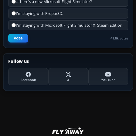
...there's a new Microsoft Flight Simulator?
I'm staying with Prepar3D.
I'm staying with Microsoft Flight Simulator X: Steam Edition.
Vote
41.8k votes
Follow us
Facebook
X
YouTube