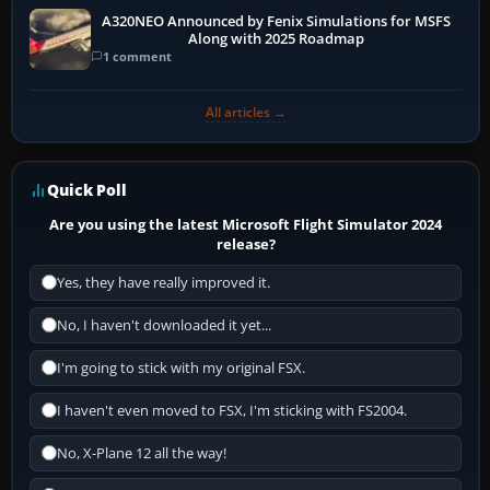
A320NEO Announced by Fenix Simulations for MSFS
Along with 2025 Roadmap
1 comment
All articles →
Quick Poll
Are you using the latest Microsoft Flight Simulator 2024
release?
Yes, they have really improved it.
No, I haven't downloaded it yet...
I'm going to stick with my original FSX.
I haven't even moved to FSX, I'm sticking with FS2004.
No, X-Plane 12 all the way!