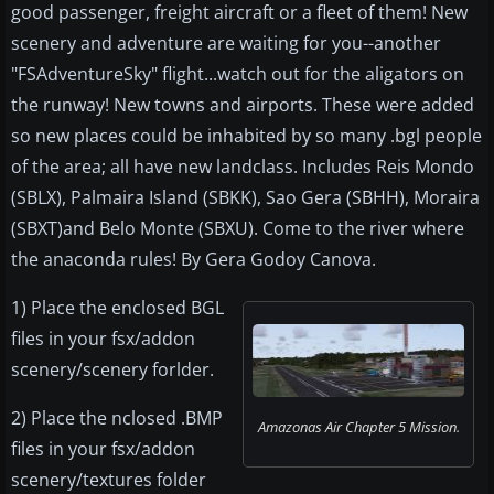
good passenger, freight aircraft or a fleet of them! New
scenery and adventure are waiting for you--another
"FSAdventureSky" flight...watch out for the aligators on
the runway! New towns and airports. These were added
so new places could be inhabited by so many .bgl people
of the area; all have new landclass. Includes Reis Mondo
(SBLX), Palmaira Island (SBKK), Sao Gera (SBHH), Moraira
(SBXT)and Belo Monte (SBXU). Come to the river where
the anaconda rules! By Gera Godoy Canova.
1) Place the enclosed BGL
files in your fsx/addon
scenery/scenery forlder.
2) Place the nclosed .BMP
Amazonas Air Chapter 5 Mission.
files in your fsx/addon
scenery/textures folder