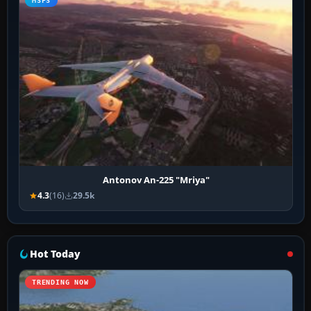
MSFS
Antonov An-225 "Mriya"
4.3
(16)
29.5k
Hot Today
TRENDING NOW