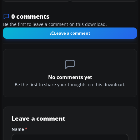
0 comments
Be the first to leave a comment on this download.
Leave a comment
No comments yet
Be the first to share your thoughts on this download.
Leave a comment
Name
*