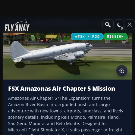
Add-ons
Microsoft Flight Simulator X
Missions
FSX / P3D
MISSION
FSX Amazonas Air Chapter 5 Mission
Amazonas Air Chapter 5 “The Expansion” turns the
Amazon River Basin into a guided bush-and-cargo
adventure with new towns, airports, landclass, and lively
scenery details, including Reis Mondo, Palmaira Island,
Sao Gera, Moraira, and Belo Monte. Designed for
Microsoft Flight Simulator X, it suits passenger or freight