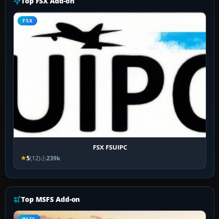
Top FSX Add-on
FSX
FSX FSUIPC
5
(12)
239k
Top MSFS Add-on