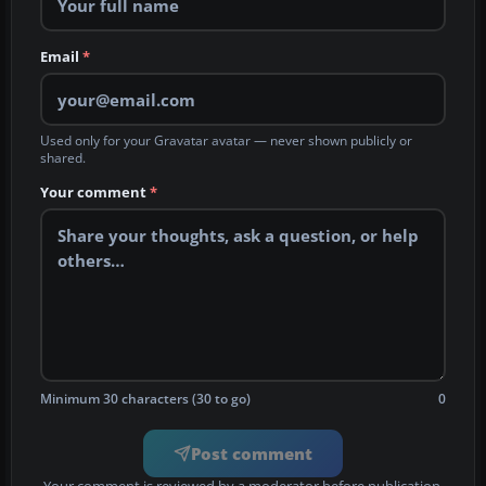
Email
*
Used only for your Gravatar avatar — never shown publicly or
shared.
Your comment
*
Minimum 30 characters (30 to go)
0
Post comment