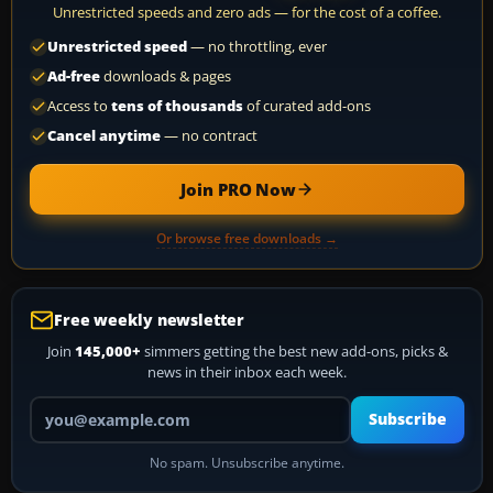
Unrestricted speeds and zero ads — for the cost of a coffee.
Unrestricted speed
— no throttling, ever
Ad-free
downloads & pages
Access to
tens of thousands
of curated add-ons
Cancel anytime
— no contract
Join PRO Now
Or browse free downloads →
Free weekly newsletter
Join
145,000+
simmers getting the best new add-ons, picks &
news in their inbox each week.
Your email address
Subscribe
No spam. Unsubscribe anytime.