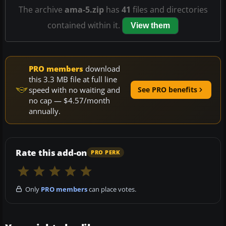
The archive
ama-5.zip
has
41
files and directories
contained within it.
View them
PRO members
download
this 3.3 MB file at full line
speed with no waiting and
See PRO benefits
no cap — $4.57/month
annually.
Rate this add-on
PRO PERK
Only
PRO members
can place votes.