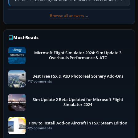
in the aircraft, which…
Browse all answers →
Must-Reads
Microsoft Flight Simulator 2024: Sim Update 3
Overhauls Performance & ATC
Best Free FSX & P3D Photoreal Scenery Add-Ons
17 comments
Sim Update 2 Beta Updated for Microsoft Flight
Simulator 2024
How to Install Add-on Aircraft in FSX: Steam Edition
25 comments