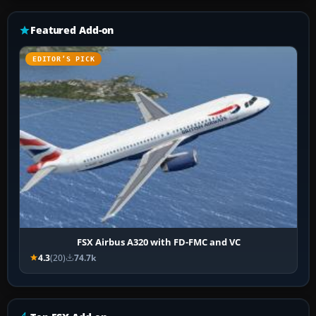
Featured Add-on
EDITOR’S PICK
FSX Airbus A320 with FD-FMC and VC
4.3
(20)
74.7k