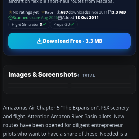
aircraft on flexible short-haul routes from Macapá.
No ratings yet
687
downloads
since 2011
3.3 MB
Rate
Scanned clean
· Aug 2026
Added
18 Oct 2011
Flight Simulator
X
Prepar3D
Download Free · 3.3 MB
Images & Screenshots
4 TOTAL
Amazonas Air Chapter 5 "The Expansion". FSX scenery
and flight. Attention Amazon River Basin pilots! New
routes have been opened for diligent entrepreneur
pilots who want to have a share of these. Needed is a