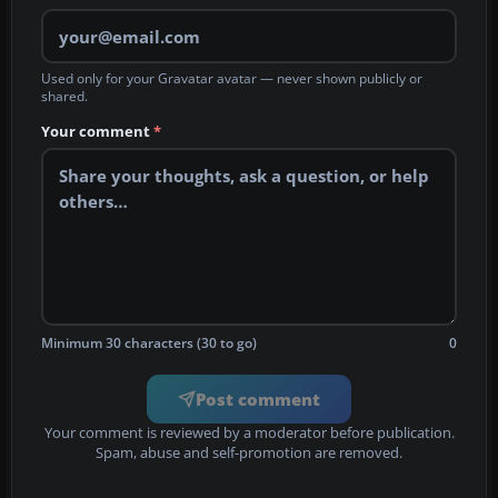
Used only for your Gravatar avatar — never shown publicly or
shared.
Your comment
*
Minimum 30 characters (30 to go)
0
Post comment
Your comment is reviewed by a moderator before publication.
Spam, abuse and self-promotion are removed.