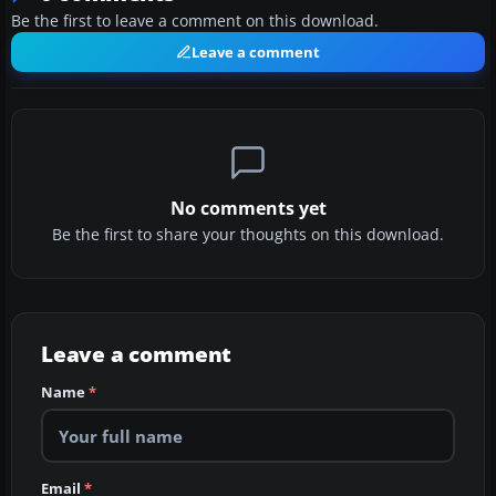
Be the first to leave a comment on this download.
Leave a comment
No comments yet
Be the first to share your thoughts on this download.
Leave a comment
Name
*
Email
*