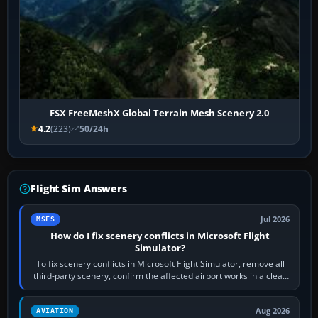
FSX FreeMeshX Global Terrain Mesh Scenery 2.0
4.2
(223)
50/24h
Flight Sim Answers
Jul 2026
MSFS
How do I fix scenery conflicts in Microsoft Flight
Simulator?
To fix scenery conflicts in Microsoft Flight Simulator, remove all
third-party scenery, confirm the affected airport works in a clean
simulator, then…
Aug 2026
AVIATION