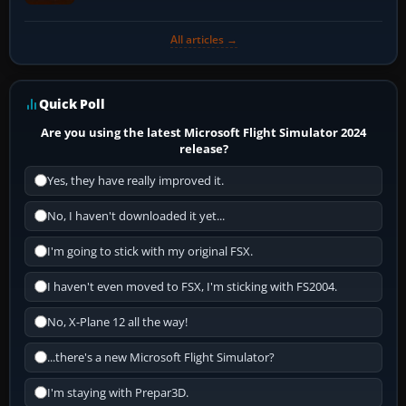
All articles →
Quick Poll
Are you using the latest Microsoft Flight Simulator 2024
release?
Yes, they have really improved it.
No, I haven't downloaded it yet...
I'm going to stick with my original FSX.
I haven't even moved to FSX, I'm sticking with FS2004.
No, X-Plane 12 all the way!
...there's a new Microsoft Flight Simulator?
I'm staying with Prepar3D.