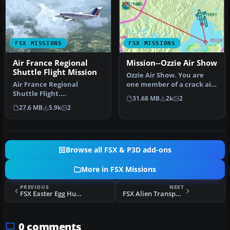
FSX MISSIONS
FSX MISSIONS
Air France Regional
Mission--Ozzie Air Show
Shuttle Flight Mission
Ozzie Air Show. You are
Air France Regional
one member of a crack air
Shuttle Flight.
show demonstration team
31.68 MB
2k
2
FSadventureSky Mission
fro…
27.6 MB
5.9k
2
for FSX: shuttle f…
Browse all FSX & P3D add-ons
More in FSX Missions
PREVIOUS
NEXT
FSX Easter Egg Hunt Mission
FSX Alien Transport Mission
0 comments