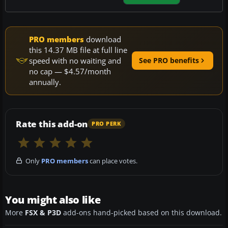
PRO members
download
this 14.37 MB file at full line
speed with no waiting and
See PRO benefits
no cap — $4.57/month
annually.
Rate this add-on
PRO PERK
Only
PRO members
can place votes.
You might also like
More
FSX & P3D
add-ons hand-picked based on this download.