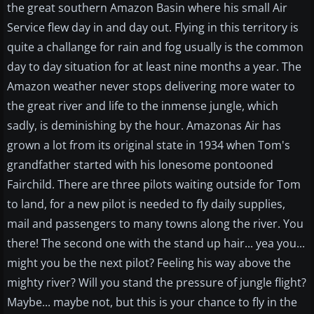
the great southern Amazon Basin where his small Air
Service flew day in and day out. Flying in this territory is
quite a challange for rain and fog usually is the common
day to day situation for at least nine months a year. The
Amazon weather never stops delivering more water to
the great river and life to the inmense jungle, which
sadly, is deminishing by the hour. Amazonas Air has
grown a lot from its original state in 1934 when Tom's
grandfather started with his lonesome pontooned
Fairchild. There are three pilots waiting outside for Tom
to land, for a new pilot is needed to fly daily supplies,
mail and passengers to many towns along the river. You
there! The second one with the stand up hair... yea you...
might you be the next pilot? Feeling his way above the
mighty river? Will you stand the pressure of jungle flight?
Maybe... maybe not, but this is your chance to fly in the