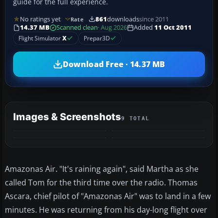
guide for the full experience.
No ratings yet
861
downloads
since 2011
Rate
14.37 MB
Scanned clean
· Aug 2026
Added
11 Oct 2011
Flight Simulator
X
Prepar3D
Download Free · 14.37 MB
Images & Screenshots
9 TOTAL
+5
MORE
Amazonas Air. "It's raining again", said Martha as she
called Tom for the third time over the radio. Thomas
Ascara, chief pilot of "Amazonas Air" was to land in a few
minutes. He was returning from his day-long flight over