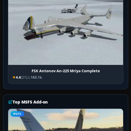
FSX Antonov An-225 Mriya Complete
4.4
(21)
165.1k
Top MSFS Add-on
MSFS