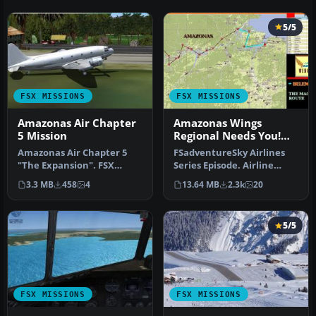
5/5
FSX MISSIONS
FSX MISSIONS
Amazonas Air Chapter
Amazonas Wings
5 Mission
Regional Needs You!
Mission
Amazonas Air Chapter 5
FSadventureSky Airlines
"The Expansion". FSX
Series Episode. Airline
scenery and flight.
founded in 1932, flying
3.3 MB
458
4
13.64 MB
2.3k
20
Attention Ama…
today…
5/5
FSX MISSIONS
FSX MISSIONS