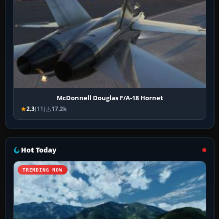
McDonnell Douglas F/A-18 Hornet
2.3
(11)
17.2k
Hot Today
TRENDING NOW