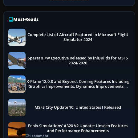
Must-Reads
Complete List of Aircraft Featured In Microsoft Flight
Simulator 2024
Spartan 7W Executive Released by iniBuilds for MSFS
2024/2020
X-Plane 12.0.8 and Beyond: Coming Features Including
Graphics Improvements, Dynamics Improvements &
More
MSFS City Update 10: United States I Released
Fenix Simulations' A320 V2 Update: Unseen Features
and Performance Enhancements
1 comment