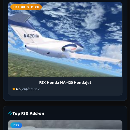
EDITOR’S PICK
FSX Honda HA-420 HondaJet
4.6
(24)
59.6k
Top FSX Add-on
FSX