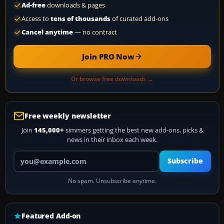
Ad-free
downloads & pages
Access to
tens of thousands
of curated add-ons
Cancel anytime
— no contract
Join PRO Now
Or browse free downloads →
Free weekly newsletter
Join
145,000+
simmers getting the best new add-ons, picks &
news in their inbox each week.
Your email address
Subscribe
No spam. Unsubscribe anytime.
Featured Add-on