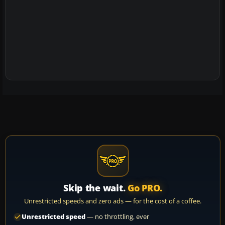
Skip the wait.
Go PRO.
Unrestricted speeds and zero ads — for the cost of a coffee.
Unrestricted speed
— no throttling, ever