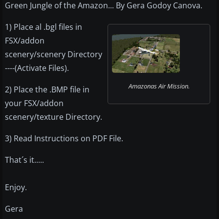
Green Jungle of the Amazon... By Gera Godoy Canova.
1) Place al .bgl files in
FSX/addon
scenery/scenery Directory
----(Activate Files).
Amazonas Air Mission.
2) Place the .BMP file in
your FSX/addon
scenery/texture Directory.
3) Read Instructions on PDF File.
That´s it.....
Enjoy.
Gera