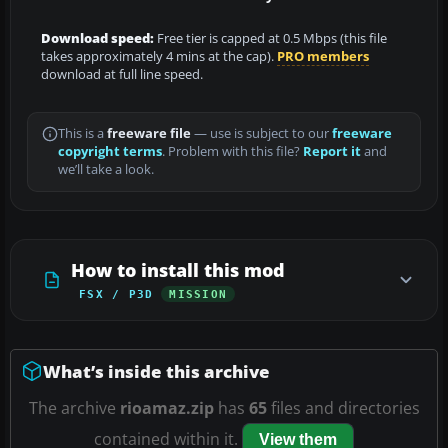
Download speed:
Free tier is capped at 0.5 Mbps (this file
takes approximately 4 mins at the cap).
PRO members
download at full line speed.
This is a
freeware file
— use is subject to our
freeware
copyright terms
. Problem with this file?
Report it
and
we’ll take a look.
How to install this mod
FSX / P3D
MISSION
What’s inside this archive
The archive
rioamaz.zip
has
65
files and directories
contained within it.
View them