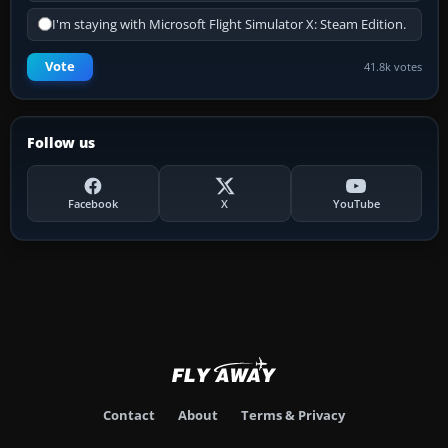
I'm staying with Microsoft Flight Simulator X: Steam Edition.
Vote
41.8k votes
Follow us
Facebook
X
YouTube
Contact
About
Terms & Privacy