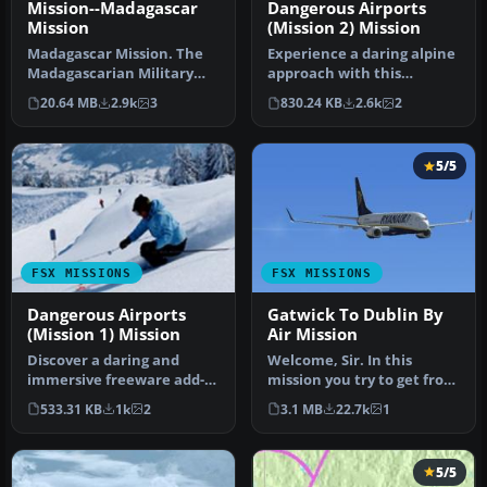
Mission--Madagascar
Dangerous Airports
Mission
(Mission 2) Mission
Madagascar Mission. The
Experience a daring alpine
Madagascarian Military
approach with this
pays you for a transport
immersive mission set
20.64 MB
2.9k
3
830.24 KB
2.6k
2
fligh…
amid the …
5/5
FSX MISSIONS
FSX MISSIONS
Dangerous Airports
Gatwick To Dublin By
(Mission 1) Mission
Air Mission
Discover a daring and
Welcome, Sir. In this
immersive freeware add-
mission you try to get from
on that challenges your
Gatwick to Dublin. It's
533.31 KB
1k
2
3.1 MB
22.7k
1
landing …
ver…
5/5