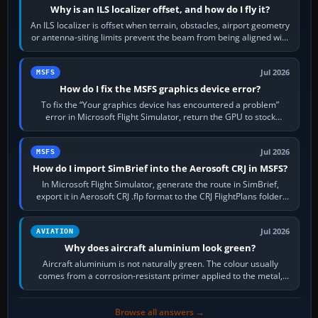
Why is an ILS localizer offset, and how do I fly it?
An ILS localizer is offset when terrain, obstacles, airport geometry
or antenna-siting limits prevent the beam from being aligned with
the runway…
Jul 2026
MSFS
How do I fix the MSFS graphics device error?
To fix the “Your graphics device has encountered a problem”
error in Microsoft Flight Simulator, return the GPU to stock
settings, install or roll…
Jul 2026
MSFS
How do I import SimBrief into the Aerosoft CRJ in MSFS?
In Microsoft Flight Simulator, generate the route in SimBrief,
export it in Aerosoft CRJ .flp format to the CRJ FlightPlans folder,
then load the…
Jul 2026
AVIATION
Why does aircraft aluminium look green?
Aircraft aluminium is not naturally green. The colour usually
comes from a corrosion-resistant primer applied to the metal,
historically zinc…
Browse all answers →