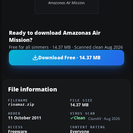
Amazonas Air Mission.
Ready to download Amazonas Air
Mission?
Free for all simmers · 14.37 MB · Scanned clean Aug 2026
Download Free · 14.37 MB
File information
FILENAME
FILE SIZE
14.37 MB
rioamaz.zip
ADDED
VIRUS SCAN
11 October 2011
Clean
ClamAV · Aug 2026
ACCESS
CONTENT RATING
Freeware
Everyone