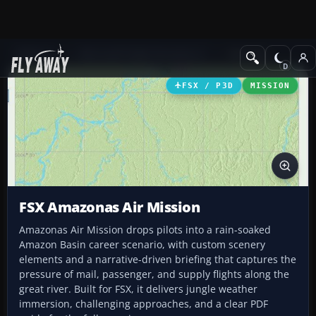
Add-ons
Microsoft Flight Simulator X
Missions
FSX / P3D
MISSION
FSX Amazonas Air Mission
Amazonas Air Mission drops pilots into a rain-soaked
Amazon Basin career scenario, with custom scenery
elements and a narrative-driven briefing that captures the
pressure of mail, passenger, and supply flights along the
great river. Built for FSX, it delivers jungle weather
immersion, challenging approaches, and a clear PDF