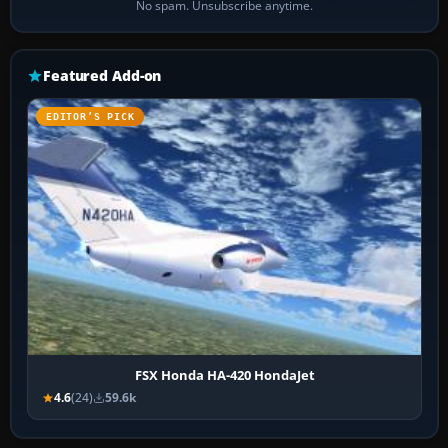
No spam. Unsubscribe anytime.
Featured Add-on
EDITOR’S PICK
FSX Honda HA-420 HondaJet
4.6
(24)
59.6k