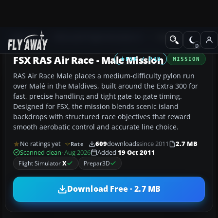
Add-ons
Microsoft Flight Simulator X
Missions
FSX RAS Air Race - Male Mission
FSX / P3D
MISSION
RAS Air Race Male places a medium-difficulty pylon run
over Malé in the Maldives, built around the Extra 300 for
fast, precise handling and tight gate-to-gate timing.
Designed for FSX, the mission blends scenic island
backdrops with structured race objectives that reward
smooth aerobatic control and accurate line choice.
No ratings yet
609
downloads
since 2011
2.7 MB
Rate
Scanned clean
· Aug 2026
Added
19 Oct 2011
Flight Simulator
X
Prepar3D
Download Free · 2.7 MB