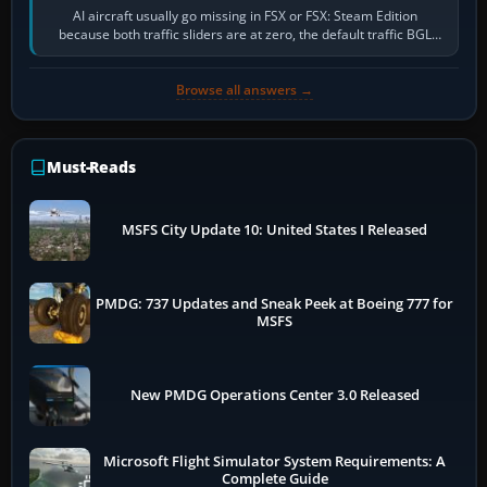
AI aircraft usually go missing in FSX or FSX: Steam Edition
because both traffic sliders are at zero, the default traffic BGL
has been disabled,…
Browse all answers →
Must-Reads
MSFS City Update 10: United States I Released
PMDG: 737 Updates and Sneak Peek at Boeing 777 for
MSFS
New PMDG Operations Center 3.0 Released
Microsoft Flight Simulator System Requirements: A
Complete Guide