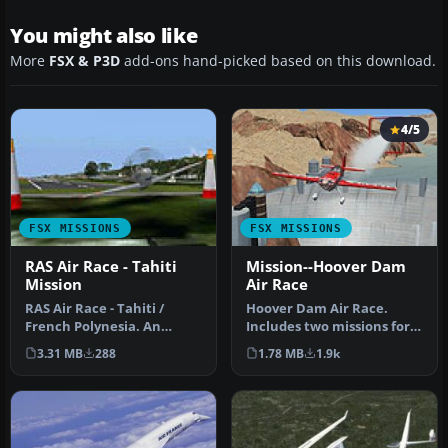
You might also like
More
FSX & P3D
add-ons hand-picked based on this download.
4/5
FSX MISSIONS
FSX MISSIONS
RAS Air Race - Tahiti
Mission--Hoover Dam
Mission
Air Race
RAS Air Race - Tahiti /
Hoover Dam Air Race.
French Polynesia. An
Includes two missions for
advanced level mission
two different skill levels.
3.31 MB
288
1.78 MB
1.9k
flying a …
By…