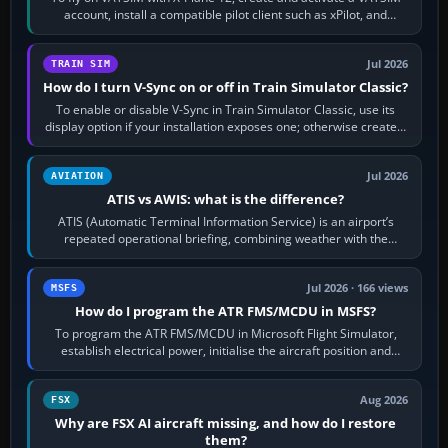
account, install a compatible pilot client such as xPilot, and
configure model…
Jul 2026
TRAIN SIM
How do I turn V-Sync on or off in Train Simulator Classic?
To enable or disable V-Sync in Train Simulator Classic, use its
display option if your installation exposes one; otherwise create a
per-game…
Jul 2026
AVIATION
ATIS vs AWIS: what is the difference?
ATIS (Automatic Terminal Information Service) is an airport’s
repeated operational briefing, combining weather with the
runway in use, approaches and…
Jul 2026 · 166 views
MSFS
How do I program the ATR FMS/MCDU in MSFS?
To program the ATR FMS/MCDU in Microsoft Flight Simulator,
establish electrical power, initialise the aircraft position and
route, enter or import…
Aug 2026
FSX
Why are FSX AI aircraft missing, and how do I restore
them?