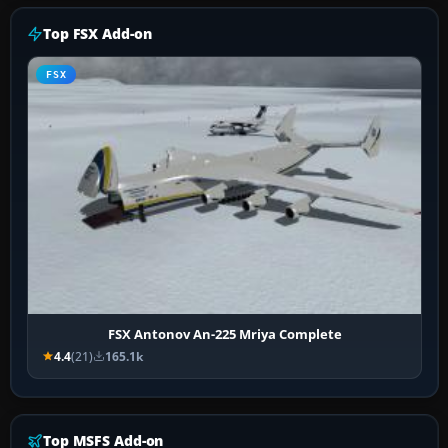
Top FSX Add-on
FSX
FSX Antonov An-225 Mriya Complete
4.4
(21)
165.1k
Top MSFS Add-on