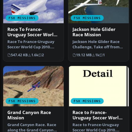
FSX MISSIONS
FSX MISSIONS
Race To France-
Jackson Hole Glider
Uruguay Soccer World
Race Mission
Cup 2010 (Update)
Race To France-Uruguay
Jackson Hole Glider Race
Mission
Soccer World Cup 2010.
Challenge, Take off from
This is a mission of an
private airstrip by tow fro…
547.42 KB
1.6k
2
19.12 MB
1k
1
histori…
FSX MISSIONS
FSX MISSIONS
Grand Canyon Race
Race to France-
Mission
Uruguay Soccer World
Cup 2010 Mission
Grand Canyon Race. Race
Race to France-Uruguay
along the Grand Canyon
Soccer World Cup 2010.