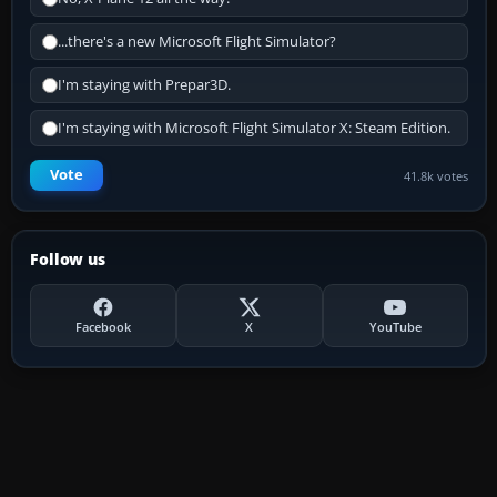
...there's a new Microsoft Flight Simulator?
I'm staying with Prepar3D.
I'm staying with Microsoft Flight Simulator X: Steam Edition.
Vote
41.8k votes
Follow us
Facebook
X
YouTube