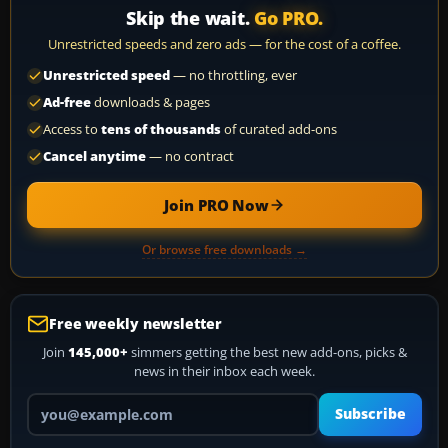
Skip the wait.
Go PRO.
Unrestricted speeds and zero ads — for the cost of a coffee.
Unrestricted speed
— no throttling, ever
Ad-free
downloads & pages
Access to
tens of thousands
of curated add-ons
Cancel anytime
— no contract
Join PRO Now
Or browse free downloads →
Free weekly newsletter
Join
145,000+
simmers getting the best new add-ons, picks &
news in their inbox each week.
Your email address
Subscribe