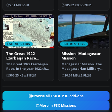
floor. Aircraft: Extra 300
This is a mission of an
5.31 MB
658
805.82 KB
369
1
(Re…
histori…
FSX MISSIONS
FSX MISSIONS
The Great 1922
Mission--Madagascar
Ezarbaijan Race
Mission
Mission
The Great 1922 Ezarbaijan
Madagascar Mission. The
Race. In the year 1922 the
Madagascarian Military
Municipality of Belokany…
pays you for a transport
506.25 KB
218
1
20.64 MB
2.9k
3
fligh…
Browse all FSX & P3D add-ons
More in FSX Missions