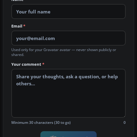
Email
*
Used only for your Gravatar avatar — never shown publicly or
shared.
Your comment
*
Minimum 30 characters (30 to go)
0