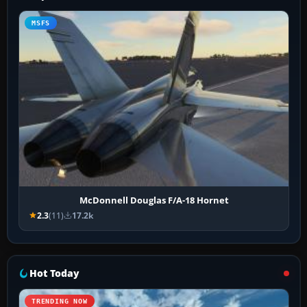
MSFS
McDonnell Douglas F/A-18 Hornet
2.3
(11)
17.2k
Hot Today
TRENDING NOW