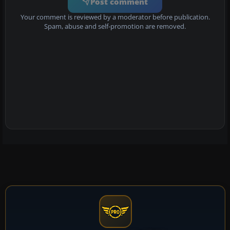
Post comment
Your comment is reviewed by a moderator before publication.
Spam, abuse and self-promotion are removed.