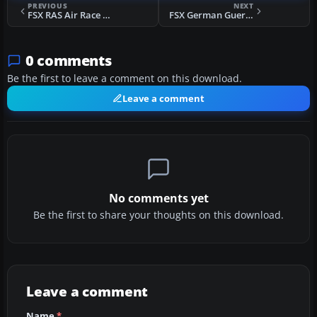
PREVIOUS
NEXT
FSX RAS Air Race - Tahiti Mission
FSX German Guerrero's Leave Mission
0 comments
Be the first to leave a comment on this download.
Leave a comment
No comments yet
Be the first to share your thoughts on this download.
Leave a comment
Name
*