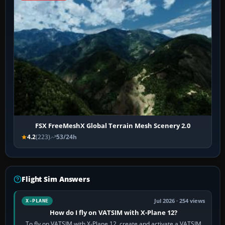
FSX FreeMeshX Global Terrain Mesh Scenery 2.0
4.2
(223)
53/24h
Flight Sim Answers
Jul 2026 · 254 views
X-PLANE
How do I fly on VATSIM with X-Plane 12?
To fly on VATSIM with X-Plane 12, create and activate a VATSIM