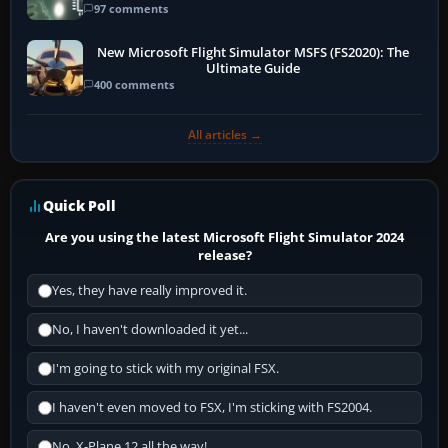
97 comments
New Microsoft Flight Simulator MSFS (FS2020): The
Ultimate Guide
400 comments
All articles →
Quick Poll
Are you using the latest Microsoft Flight Simulator 2024
release?
Yes, they have really improved it.
No, I haven't downloaded it yet...
I'm going to stick with my original FSX.
I haven't even moved to FSX, I'm sticking with FS2004.
No, X-Plane 12 all the way!