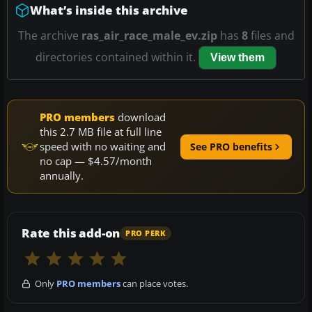
What’s inside this archive
The archive
ras_air_race_male_ev.zip
has
8
files and
directories contained within it.
View them
PRO members
download
this 2.7 MB file at full line
speed with no waiting and
See PRO benefits
no cap — $4.57/month
annually.
Rate this add-on
PRO PERK
Only
PRO members
can place votes.