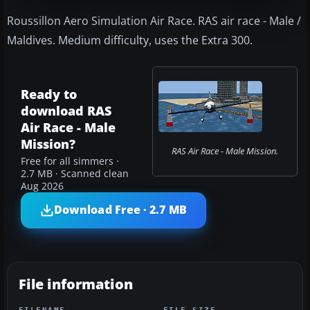
Roussillon Aero Simulation Air Race. RAS air race - Male /
Maldives. Medium difficulty, uses the Extra 300.
Ready to
download RAS
Air Race - Male
Mission?
RAS Air Race - Male Mission.
Free for all simmers ·
2.7 MB · Scanned clean
Aug 2026
Download Free · 2.7 MB
File information
FILENAME
FILE SIZE