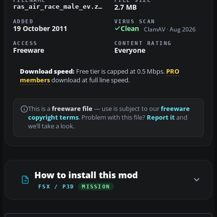
2.7 MB
ras_air_race_male_ev.zip
ADDED
VIRUS SCAN
19 October 2011
Clean
ClamAV · Aug 2026
ACCESS
CONTENT RATING
Freeware
Everyone
Download speed:
Free tier is capped at 0.5 Mbps.
PRO
members
download at full line speed.
This is a
freeware file
— use is subject to our
freeware
copyright terms
. Problem with this file?
Report it
and
we’ll take a look.
How to install this mod
FSX / P3D
MISSION