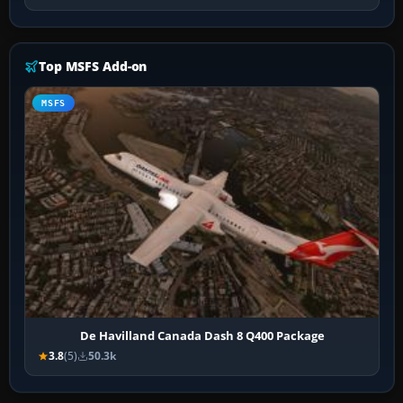
Top MSFS Add-on
MSFS
De Havilland Canada Dash 8 Q400 Package
3.8
(5)
50.3k