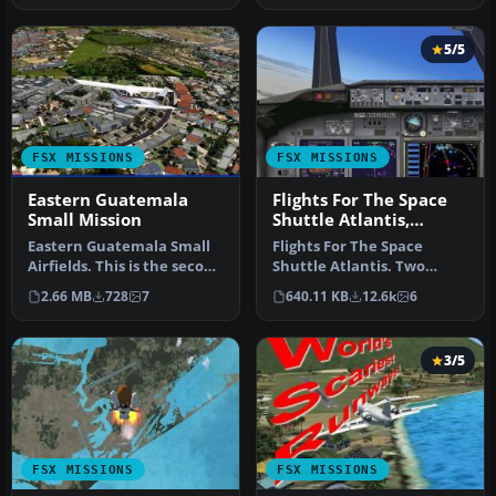
5/5
FSX MISSIONS
FSX MISSIONS
Eastern Guatemala
Flights For The Space
Small Mission
Shuttle Atlantis,
Edwards CA
Eastern Guatemala Small
Flights For The Space
Airfields. This is the second
Shuttle Atlantis. Two
part of three scenery/f…
approaches to shuttle
2.66 MB
728
7
640.11 KB
12.6k
6
landing fac…
3/5
FSX MISSIONS
FSX MISSIONS