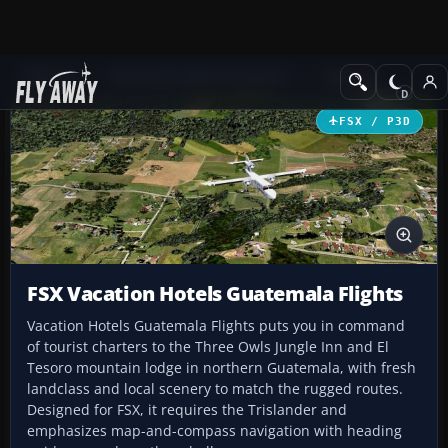
Add-ons
Microsoft Flight Simulator X
Missions
FSX / P3D
FSX Vacation Hotels Guatemala Flights
Vacation Hotels Guatemala Flights puts you in command
of tourist charters to the Three Owls Jungle Inn and El
Tesoro mountain lodge in northern Guatemala, with fresh
landclass and local scenery to match the rugged routes.
Designed for FSX, it requires the Trislander and
emphasizes map-and-compass navigation with heading