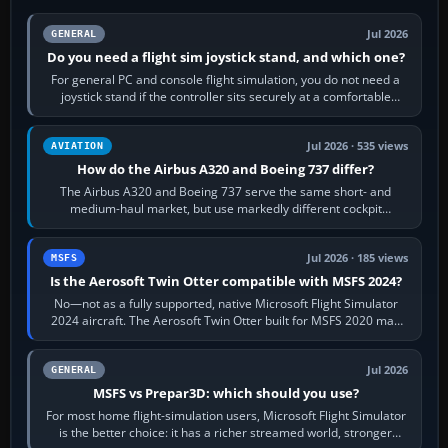
Jul 2026
GENERAL
Do you need a flight sim joystick stand, and which one?
For general PC and console flight simulation, you do not need a
joystick stand if the controller sits securely at a comfortable
height. Buy one when…
Jul 2026 · 535 views
AVIATION
How do the Airbus A320 and Boeing 737 differ?
The Airbus A320 and Boeing 737 serve the same short- and
medium-haul market, but use markedly different cockpit
philosophies. The A320 combines…
Jul 2026 · 185 views
MSFS
Is the Aerosoft Twin Otter compatible with MSFS 2024?
No—not as a fully supported, native Microsoft Flight Simulator
2024 aircraft. The Aerosoft Twin Otter built for MSFS 2020 may
appear or load through…
Jul 2026
GENERAL
MSFS vs Prepar3D: which should you use?
For most home flight-simulation users, Microsoft Flight Simulator
is the better choice: it has a richer streamed world, stronger