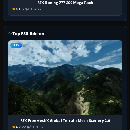
FSX Boeing 777-200 Mega Pack
4.1
(57)
132.7k
Top FSX Add-on
FSX
FSX FreeMeshX Global Terrain Mesh Scenery 2.0
4.2
(223)
191.3k