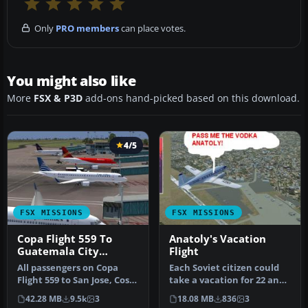
Only
PRO members
can place votes.
You might also like
More
FSX & P3D
add-ons hand-picked based on this download.
4/5
FSX MISSIONS
FSX MISSIONS
Copa Flight 559 To
Anatoly's Vacation
Guatemala City
Flight
Mission
All passengers on Copa
Each Soviet citizen could
Flight 559 to San Jose, Costa
take a vacation for 22 and
Rica, Tegucigalpa, Hondu…
more working days. Some
42.28 MB
9.5k
3
18.08 MB
836
3
…