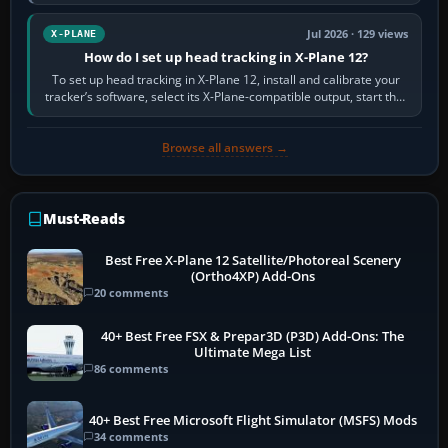
visual realism and…
Jul 2026 · 129 views
X-PLANE
How do I set up head tracking in X-Plane 12?
To set up head tracking in X-Plane 12, install and calibrate your
tracker’s software, select its X-Plane-compatible output, start that
software…
Browse all answers →
Must-Reads
Best Free X-Plane 12 Satellite/Photoreal Scenery
(Ortho4XP) Add-Ons
20 comments
40+ Best Free FSX & Prepar3D (P3D) Add-Ons: The
Ultimate Mega List
86 comments
40+ Best Free Microsoft Flight Simulator (MSFS) Mods
34 comments