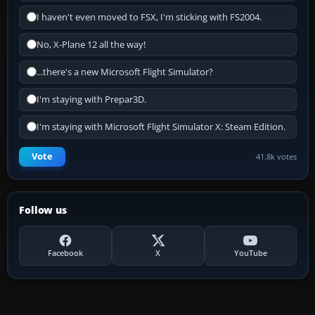
I haven't even moved to FSX, I'm sticking with FS2004.
No, X-Plane 12 all the way!
...there's a new Microsoft Flight Simulator?
I'm staying with Prepar3D.
I'm staying with Microsoft Flight Simulator X: Steam Edition.
Vote
41.8k votes
Follow us
Facebook
X
YouTube