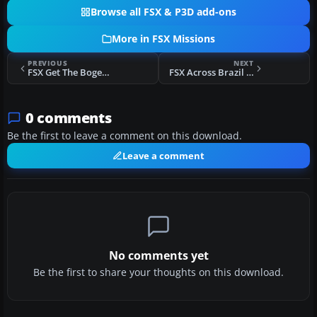
Browse all FSX & P3D add-ons
More in FSX Missions
PREVIOUS
NEXT
FSX Get The Bogey! Mission
FSX Across Brazil Over Water Part I Mission
0 comments
Be the first to leave a comment on this download.
Leave a comment
No comments yet
Be the first to share your thoughts on this download.