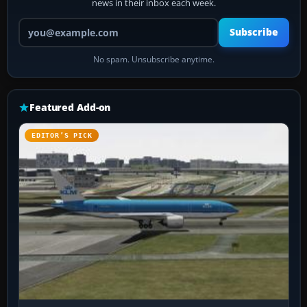
news in their inbox each week.
Your email address
Subscribe
No spam. Unsubscribe anytime.
Featured Add-on
EDITOR’S PICK