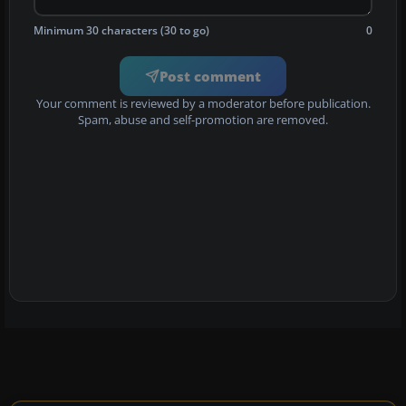
Minimum 30 characters (30 to go)
0
Post comment
Your comment is reviewed by a moderator before publication.
Spam, abuse and self-promotion are removed.