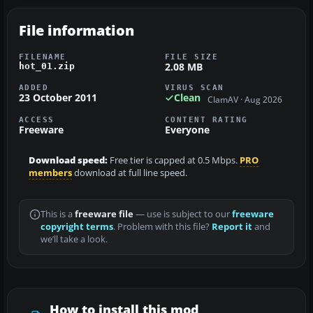
File information
FILENAME
FILE SIZE
2.08 MB
hot_01.zip
ADDED
VIRUS SCAN
23 October 2011
Clean
ClamAV · Aug 2026
ACCESS
CONTENT RATING
Freeware
Everyone
Download speed:
Free tier is capped at 0.5 Mbps.
PRO
members
download at full line speed.
This is a
freeware file
— use is subject to our
freeware
copyright terms
. Problem with this file?
Report it
and
we’ll take a look.
How to install this mod