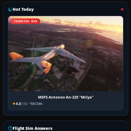
Hot Today
TRENDING NOW
MSFS Antonov An-225 "Mriya"
4.3
(16)
58/24h
Flight Sim Answers