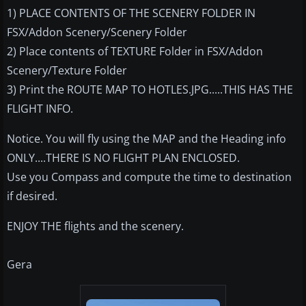
1) PLACE CONTENTS OF THE SCENERY FOLDER IN
FSX/Addon Scenery/Scenery Folder
2) Place contents of TEXTURE Folder in FSX/Addon
Scenery/Texture Folder
3) Print the ROUTE MAP TO HOTLES.JPG.....THIS HAS THE
FLIGHT INFO.
Notice. You will fly using the MAP and the Heading info
ONLY....THERE IS NO FLIGHT PLAN ENCLOSED.
Use you Compass and compute the time to destination
if desired.
ENJOY THE flights and the scenery.
Gera