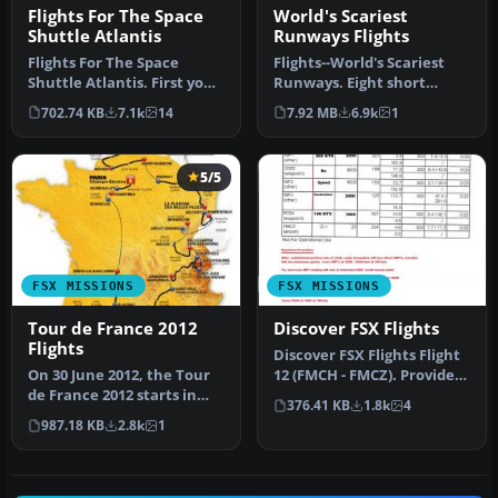
Flights For The Space
World's Scariest
Shuttle Atlantis
Runways Flights
Flights For The Space
Flights--World's Scariest
Shuttle Atlantis. First you
Runways. Eight short
can perform a launch from
flights that set you up on
702.74 KB
7.1k
14
7.92 MB
6.9k
1
C…
fin…
5/5
FSX MISSIONS
FSX MISSIONS
Tour de France 2012
Discover FSX Flights
Flights
Discover FSX Flights Flight
On 30 June 2012, the Tour
12 (FMCH - FMCZ). Provides
de France 2012 starts in
a pre-selected flight …
376.41 KB
1.8k
4
Liege, Belgium. The 21 fli…
987.18 KB
2.8k
1