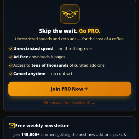
Skip the wait.
Go PRO.
Unrestricted speeds and zero ads — for the cost of a coffee.
Unrestricted speed
— no throttling, ever
Ad-free
downloads & pages
Access to
tens of thousands
of curated add-ons
Cancel anytime
— no contract
Join PRO Now
Or browse free downloads →
Free weekly newsletter
Join
145,000+
simmers getting the best new add-ons, picks &