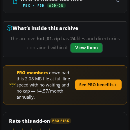
FSX / P3D
ADD-ON
What’s inside this archive
The archive
hot_01.zip
has
24
files and directories
contained within it.
View them
PRO members
download
this 2.08 MB file at full line
speed with no waiting and
See PRO benefits
no cap — $4.57/month
annually.
Rate this add-on
PRO PERK