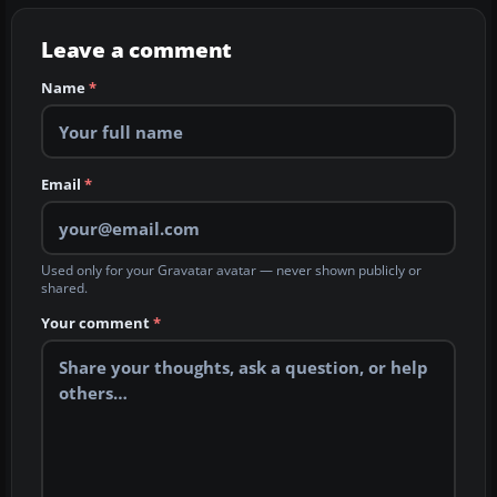
Leave a comment
Name
*
Email
*
Used only for your Gravatar avatar — never shown publicly or
shared.
Your comment
*