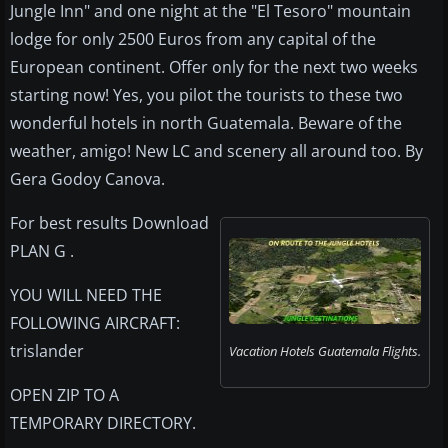
Jungle Inn" and one night at the "El Tesoro" mountain
lodge for only 2500 Euros from any capital of the
European continent. Offer only for the next two weeks
starting now! Yes, you pilot the tourists to these two
wonderful hotels in north Guatemala. Beware of the
weather, amigo! New LC and scenery all around too. By
Gera Godoy Canova.
For best results Download
PLAN G .
YOU WILL NEED THE
FOLLOWING AIRCRAFT:
trislander
Vacation Hotels Guatemala Flights.
OPEN ZIP TO A
TEMPORARY DIRECTORY.