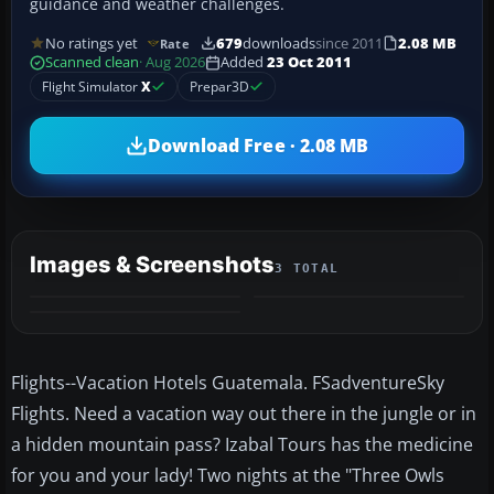
guidance and weather challenges.
No ratings yet
679
downloads
since 2011
2.08 MB
Rate
Scanned clean
· Aug 2026
Added
23 Oct 2011
Flight Simulator
X
Prepar3D
Download Free · 2.08 MB
Images & Screenshots
3 TOTAL
Flights--Vacation Hotels Guatemala. FSadventureSky
Flights. Need a vacation way out there in the jungle or in
a hidden mountain pass? Izabal Tours has the medicine
for you and your lady! Two nights at the "Three Owls