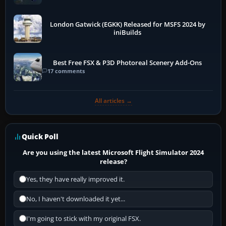
London Gatwick (EGKK) Released for MSFS 2024 by
iniBuilds
Best Free FSX & P3D Photoreal Scenery Add-Ons
17 comments
All articles →
Quick Poll
Are you using the latest Microsoft Flight Simulator 2024
release?
Yes, they have really improved it.
No, I haven't downloaded it yet...
I'm going to stick with my original FSX.