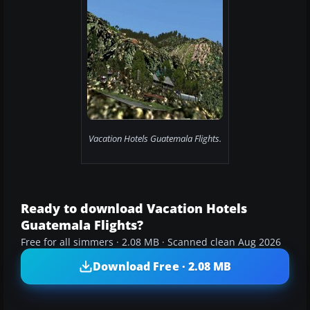
Vacation Hotels Guatemala Flights.
Ready to download Vacation Hotels
Guatemala Flights?
Free for all simmers · 2.08 MB · Scanned clean Aug 2026
Download Free · 2.08 MB