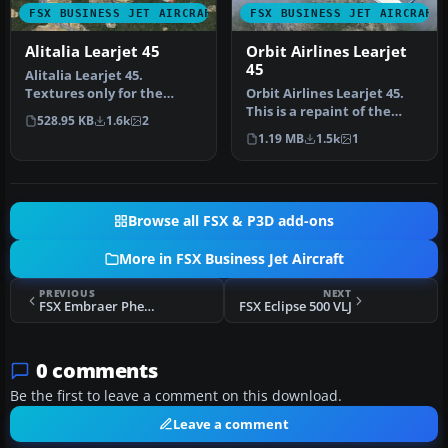
FSX BUSINESS JET AIRCRAFT
FSX BUSINESS JET AIRCRAFT
Alitalia Learjet 45
Orbit Airlines Learjet
45
Alitalia Learjet 45.
Textures only for the
Orbit Airlines Learjet 45.
default Lear 45. By Edoardo
This is a repaint of the
528.95 KB
1.6k
2
Ammann…
default Lear 45 into Orbi…
1.19 MB
1.5k
1
Browse all FSX & P3D add-ons
More in FSX Business Jet Aircraft
PREVIOUS
NEXT
FSX Embraer Phenom 100
FSX Eclipse 500 VLJ
0 comments
Be the first to leave a comment on this download.
Leave a comment