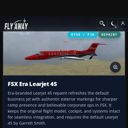
Add-ons
Microsoft Flight Simulator X
Business Jet Aircraft
FSX / P3D
REPAINT
FSX Era Learjet 45
Era-branded Learjet 45 repaint refreshes the default
business jet with authentic exterior markings for sharper
ramp presence and believable corporate ops in FSX. It
keeps the original flight model, cockpit, and systems intact
for seamless integration, and requires the default Learjet
45 by Garrett Smith.