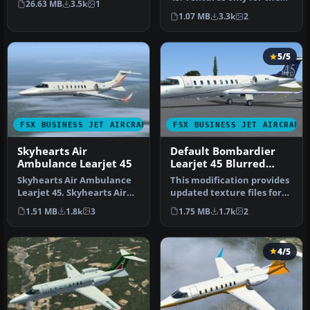
26.63 MB
3.5k
1
default Lear 45. "Black
1.07 MB
3.3k
2
Op…
5/5
FSX BUSINESS JET AIRCRAFT
FSX BUSINESS JET AIRCRAFT
Skyhearts Air
Default Bombardier
Ambulance Learjet 45
Learjet 45 Blurred
Texture Fix
Skyhearts Air Ambulance
This modification provides
Learjet 45. Skyhearts Air
updated texture files for
Ambulance repaint for the
the default Bombardier L…
1.51 MB
1.8k
3
1.75 MB
1.7k
2
d…
4/5