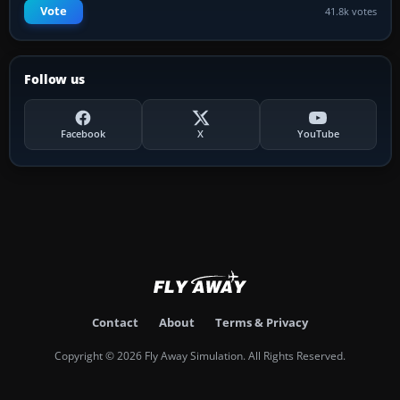
Vote
41.8k votes
Follow us
Facebook
X
YouTube
Contact
About
Terms & Privacy
Copyright © 2026 Fly Away Simulation. All Rights Reserved.