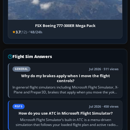
FSX Boeing 777-300ER Mega Pack
3.7
(12)
48/24h
Flight Sim Answers
Jul 2026 · 511 views
GENERAL
Why do my brakes apply when I move the flight
controls?
In general flight simulators including Microsoft Flight Simulator, X-
Plane and Prepar3D, brakes that apply when you move the yoke,
joystick, throttle…
Jul 2026 · 458 views
MSFS
How do you use ATC in Microsoft Flight Simulator?
Microsoft Flight Simulator’s built-in ATC is a menu-driven
simulation that follows your loaded flight plan and active radio
frequency. Open the ATC…