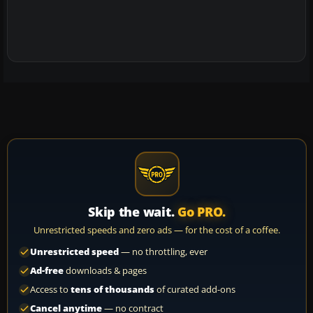
Skip the wait.
Go PRO.
Unrestricted speeds and zero ads — for the cost of a coffee.
Unrestricted speed
— no throttling, ever
Ad-free
downloads & pages
Access to
tens of thousands
of curated add-ons
Cancel anytime
— no contract