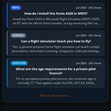
Jul 2026 · 242 views
MSFS
How do I install the Fenix A320 in MSFS?
Install the Fenix A320 in Microsoft Flight Simulator (MSFS 2020)
on PC with the official Fenix installer, not by extracting files into
Community.…
Jul 2026 · 251 views
GENERAL
Can a flight simulator teach you how to fly?
Yes, a general-purpose home flight simulator can teach cockpit
procedures, instrument scanning, navigation, radio phraseology
and the sequence of…
Jul 2026 · 335 views
AVIATION
What are the age requirements for a private pilot
licence?
For an aeroplane private pilot licence, the minimum age is
normally 17. That applies under the FAA, UK CAA, EASA,
Transport Canada, CASA in Australia…
Browse all answers →