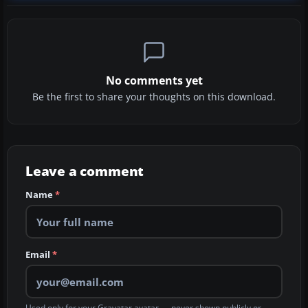
No comments yet
Be the first to share your thoughts on this download.
Leave a comment
Name
*
Email
*
Used only for your Gravatar avatar — never shown publicly or