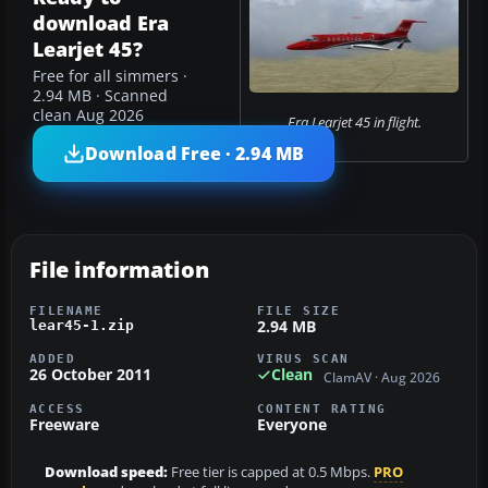
download Era
Learjet 45?
Free for all simmers ·
2.94 MB · Scanned
clean Aug 2026
Era Learjet 45 in flight.
Download Free · 2.94 MB
File information
FILENAME
FILE SIZE
2.94 MB
lear45-1.zip
ADDED
VIRUS SCAN
26 October 2011
Clean
ClamAV · Aug 2026
ACCESS
CONTENT RATING
Freeware
Everyone
Download speed:
Free tier is capped at 0.5 Mbps.
PRO