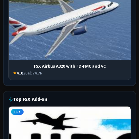
FSX Airbus A320 with FD-FMC and VC
4.3
(20)
74.7k
Top FSX Add-on
FSX