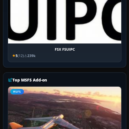
FSX FSUIPC
5
(12)
239k
Top MSFS Add-on
MSFS