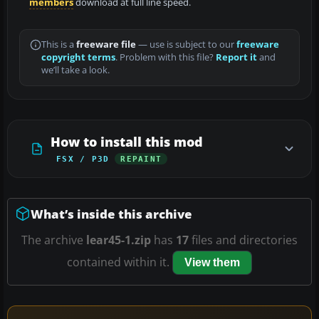
members
download at full line speed.
This is a
freeware file
— use is subject to our
freeware
copyright terms
. Problem with this file?
Report it
and
we’ll take a look.
How to install this mod
FSX / P3D
REPAINT
What’s inside this archive
The archive
lear45-1.zip
has
17
files and directories
contained within it.
View them