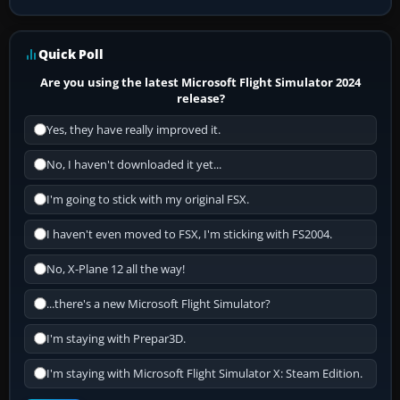
Quick Poll
Are you using the latest Microsoft Flight Simulator 2024
release?
Yes, they have really improved it.
No, I haven't downloaded it yet...
I'm going to stick with my original FSX.
I haven't even moved to FSX, I'm sticking with FS2004.
No, X-Plane 12 all the way!
...there's a new Microsoft Flight Simulator?
I'm staying with Prepar3D.
I'm staying with Microsoft Flight Simulator X: Steam Edition.