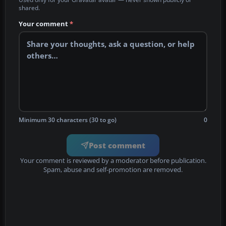
shared.
Your comment
*
Minimum 30 characters (30 to go)
0
Post comment
Your comment is reviewed by a moderator before publication.
Spam, abuse and self-promotion are removed.