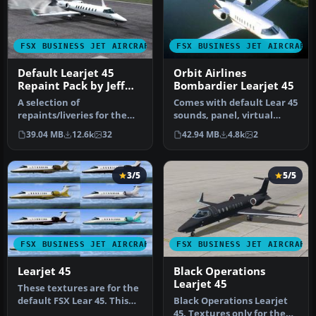
FSX BUSINESS JET AIRCRAFT
FSX BUSINESS JET AIRCRAFT
Default Learjet 45
Orbit Airlines
Repaint Pack by Jeff
Bombardier Learjet 45
Smith
A selection of
Comes with default Lear 45
repaints/liveries for the
sounds, panel, virtual
default Microsoft Flight
cockpit, and everything
39.04 MB
12.6k
32
42.94 MB
4.8k
2
Simulator X…
els…
3/5
5/5
FSX BUSINESS JET AIRCRAFT
FSX BUSINESS JET AIRCRAFT
Learjet 45
Black Operations
Learjet 45
These textures are for the
default FSX Lear 45. This
Black Operations Learjet
file contains eleven new…
45. Textures only for the