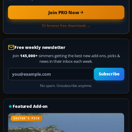
Join PRO Now
Or browse free downloads →
Free weekly newsletter
Join
145,000+
simmers getting the best new add-ons, picks &
news in their inbox each week.
Your email address
Subscribe
No spam. Unsubscribe anytime.
Featured Add-on
EDITOR’S PICK