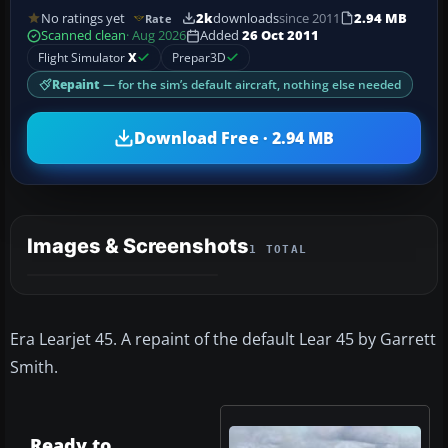
No ratings yet
2k
downloads
since 2011
2.94 MB
Rate
Scanned clean
· Aug 2026
Added
26 Oct 2011
Flight Simulator
X
Prepar3D
Repaint
— for the sim’s default aircraft, nothing else needed
Download Free · 2.94 MB
Images & Screenshots
1 TOTAL
Era Learjet 45. A repaint of the default Lear 45 by Garrett
Smith.
Ready to