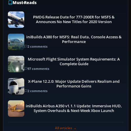
Must-Reads
PMDG Release Date for 777-200ER for MSFS &
Announces No New Titles for 2020 Version
iniBuilds A380 for MSFS: Real Data, Console Access &
Performance
2 comments
Microsoft Flight Simulator System Requirements: A
Complete Guide
97 comments
X-Plane 12.2.0: Major Update Delivers Realism and
Performance Gains
2 comments
iniBuilds Airbus A350 v1.1.1 Update: Immersive HUD,
System Overhauls & Next-Week Xbox Launch
All articles →