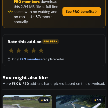
PRO members
download
this 2.94 MB file at full line
speed with no waiting and
See PRO benefits
no cap — $4.57/month
annually.
Rate this add-on
PRO PERK
Only
PRO members
can place votes.
You might also like
More
FSX & P3D
add-ons hand-picked based on this download.
5/5
5/5