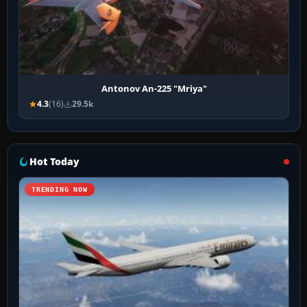
Antonov An-225 "Mriya"
4.3
(16)
29.5k
Hot Today
TRENDING NOW