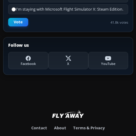
I'm staying with Microsoft Flight Simulator X: Steam Edition.
Vote
41.8k votes
Follow us
Facebook
X
YouTube
Contact
About
Terms & Privacy