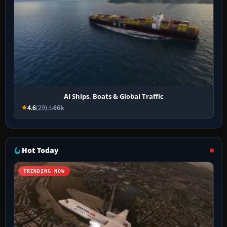
AI Ships, Boats & Global Traffic
4.6
(29)
66k
Hot Today
TRENDING NOW