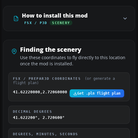
How to install this mod
FSX / P3D
SCENERY
Finding the scenery
Use these coordinates to fly directly to this location
once the mod is installed.
(or generate a
FSX / PREPAR3D COORDINATES
flight plan)
41.62220000,2.72060000
Get .pln flight plan
DECIMAL DEGREES
41.622200°, 2.720600°
DEGREES, MINUTES, SECONDS