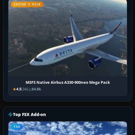
EDITOR’S PICK
MSFS Native Airbus A330-900neo Mega Pack
4.5
(34)
64.8k
Top FSX Add-on
FSX