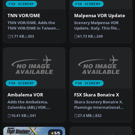
FSX SCENERY
FSX SCENERY
TNN VOR/DME
Malpensa VOR Update
TNN VOR/DME. Adds the
Scenery Malpensa VOR
TNN VOR/DME in Taiwan
Update, Italy. This file
that is missing from the
replaces VOR MAL with
1.71 KB
303
61.73 KB
249
default …
VOR MMP a…
FSX SCENERY
FSX SCENERY
Ambalema VOR
FSX Skara Bonaire X
Adds the Ambalema,
Skara Scenery Bonaire X.
Colombia (ABL) VOR,
Flamingo International
frequency 112.7. By Juan
Airport or Bonaire
16.41 KB
341
27.4 MB
832
Carlos Cancel…
Internatio…
5/5