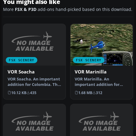
You might also like
More
FSX & P3D
add-ons hand-picked based on this download.
FSX SCENERY
FSX SCENERY
VOR Soacha
VOR Marinilla
VOR Soacha. An important
VOR Marinilla. An
addition for Colombia. This
important addition for
is the Soacha VOR, which…
Colombia, Marinilla VOR
10.12 KB
435
1.68 MB
312
(113.0) whic…