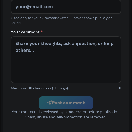
Used only for your Gravatar avatar — never shown publicly or
shared.
Your comment
*
Minimum 30 characters (30 to go)
0
Post comment
Your comment is reviewed by a moderator before publication.
Spam, abuse and self-promotion are removed.