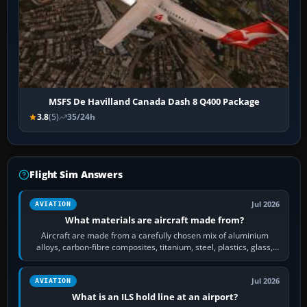
MSFS De Havilland Canada Dash 8 Q400 Package
3.8
(5)
35/24h
Flight Sim Answers
Jul 2026
AVIATION
What materials are aircraft made from?
Aircraft are made from a carefully chosen mix of aluminium
alloys, carbon-fibre composites, titanium, steel, plastics, glass,
rubber and, in some…
Jul 2026
AVIATION
What is an ILS hold line at an airport?