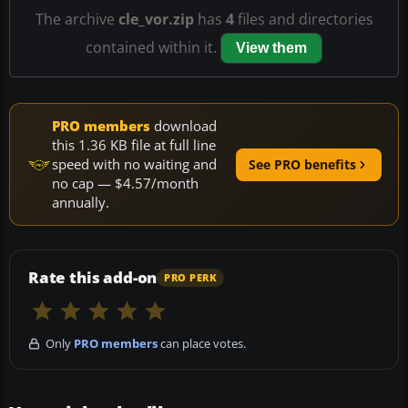
The archive
cle_vor.zip
has
4
files and directories
contained within it.
View them
PRO members
download
this 1.36 KB file at full line
speed with no waiting and
See PRO benefits
no cap — $4.57/month
annually.
Rate this add-on
PRO PERK
Only
PRO members
can place votes.