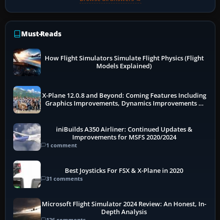
Must-Reads
How Flight Simulators Simulate Flight Physics (Flight
Models Explained)
X-Plane 12.0.8 and Beyond: Coming Features Including
Graphics Improvements, Dynamics Improvements &
More
iniBuilds A350 Airliner: Continued Updates &
Improvements for MSFS 2020/2024
1 comment
Best Joysticks For FSX & X-Plane in 2020
31 comments
Microsoft Flight Simulator 2024 Review: An Honest, In-
Depth Analysis
136 comments