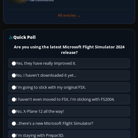
All articles →
Quick Poll
Are you using the latest Microsoft Flight Simulator 2024
release?
Yes, they have really improved it.
No, I haven't downloaded it yet...
I'm going to stick with my original FSX.
I haven't even moved to FSX, I'm sticking with FS2004.
No, X-Plane 12 all the way!
...there's a new Microsoft Flight Simulator?
I'm staying with Prepar3D.