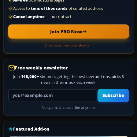
Ad-free
downloads & pages
Access to
tens of thousands
of curated add-ons
Cancel anytime
— no contract
Join PRO Now
Or browse free downloads →
Free weekly newsletter
Join
145,000+
simmers getting the best new add-ons, picks &
news in their inbox each week.
Your email address
Subscribe
No spam. Unsubscribe anytime.
Featured Add-on