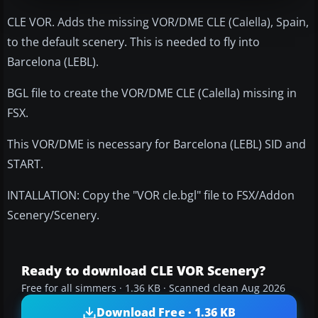
CLE VOR. Adds the missing VOR/DME CLE (Calella), Spain,
to the default scenery. This is needed to fly into
Barcelona (LEBL).
BGL file to create the VOR/DME CLE (Calella) missing in
FSX.
This VOR/DME is necessary for Barcelona (LEBL) SID and
START.
INTALLATION: Copy the "VOR cle.bgl" file to FSX/Addon
Scenery/Scenery.
Ready to download CLE VOR Scenery?
Free for all simmers · 1.36 KB · Scanned clean Aug 2026
Download Free · 1.36 KB