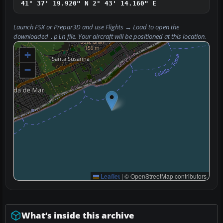
41° 37' 19.920" N
2° 43' 14.160" E
Launch FSX or Prepar3D and use
Flights → Load
to open the
downloaded
file. Your aircraft will be positioned at this location.
.pln
+
−
Leaflet
|
© OpenStreetMap contributors
What’s inside this archive