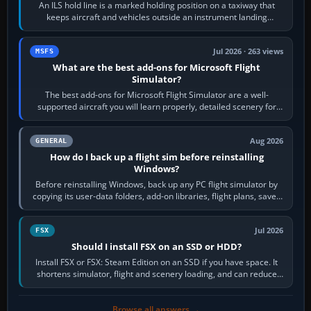
An ILS hold line is a marked holding position on a taxiway that
keeps aircraft and vehicles outside an instrument landing
system’s protected critical…
Jul 2026 · 263 views
MSFS
What are the best add-ons for Microsoft Flight
Simulator?
The best add-ons for Microsoft Flight Simulator are a well-
supported aircraft you will learn properly, detailed scenery for
airports or regions you…
Aug 2026
GENERAL
How do I back up a flight sim before reinstalling
Windows?
Before reinstalling Windows, back up any PC flight simulator by
copying its user-data folders, add-on libraries, flight plans, saved
flights, control…
Jul 2026
FSX
Should I install FSX on an SSD or HDD?
Install FSX or FSX: Steam Edition on an SSD if you have space. It
shortens simulator, flight and scenery loading, and can reduce
pauses caused by…
Browse all answers →