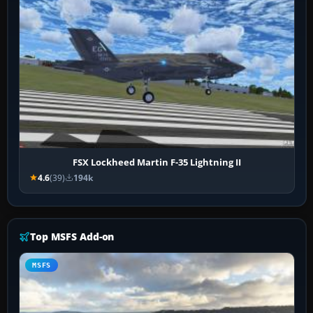
FSX Lockheed Martin F-35 Lightning II
4.6
(39)
194k
Top MSFS Add-on
MSFS