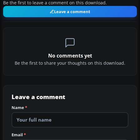
Be the first to leave a comment on this download.
Leave a comment
No comments yet
Be the first to share your thoughts on this download.
Leave a comment
Name
*
Email
*