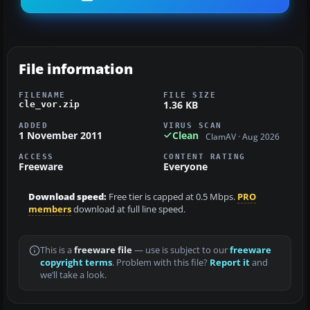
File information
FILENAME
FILE SIZE
1.36 KB
cle_vor.zip
ADDED
VIRUS SCAN
1 November 2011
Clean
ClamAV · Aug 2026
ACCESS
CONTENT RATING
Freeware
Everyone
Download speed:
Free tier is capped at 0.5 Mbps.
PRO
members
download at full line speed.
This is a
freeware file
— use is subject to our
freeware
copyright terms
. Problem with this file?
Report it
and
we’ll take a look.