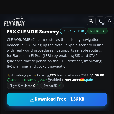
Add-ons
Microsoft Flight Simulator X
Scenery
FSX CLE VOR Scenery
FSX / P3D
SCENERY
CLE VOR/DME (Calella) restores the missing navigation
beacon in FSX, bringing the default Spain scenery in line
with real-world procedures. It supports reliable routing
for Barcelona El Prat (LEBL) by enabling SID and STAR
guidance that depends on the CLE identifier, improving
IFR planning and cockpit navigation.
No ratings yet
225
downloads
since 2011
1.36 KB
Rate
Spain
Scanned clean
· Aug 2026
Added
1 Nov 2011
Flight Simulator
X
Prepar3D
Download Free · 1.36 KB