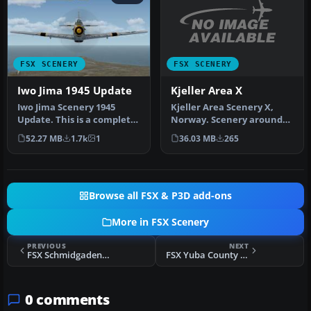
FSX SCENERY
FSX SCENERY
Kjeller Area X
Iwo Jima 1945 Update
Kjeller Area Scenery X,
Iwo Jima Scenery 1945
Norway. Scenery around
Update. This is a complete
Kjeller airport with
scenery with added effects
36.03 MB
265
52.27 MB
1.7k
1
photoreal…
a…
Browse all FSX & P3D add-ons
More in FSX Scenery
PREVIOUS
NEXT
FSX Schmidgaden Scenery
FSX Yuba County Airport Scenery
0 comments