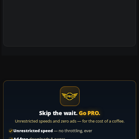
Skip the wait.
Go PRO.
Unrestricted speeds and zero ads — for the cost of a coffee.
Unrestricted speed
— no throttling, ever