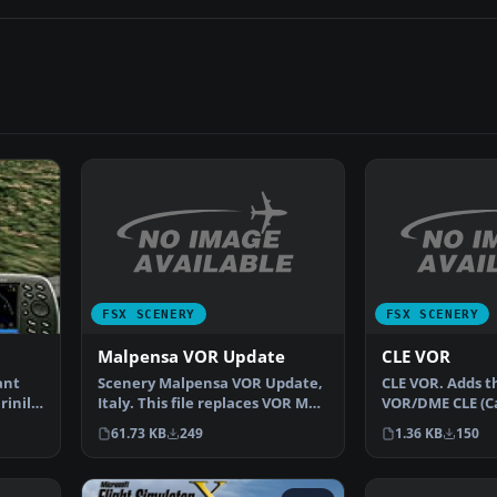
FSX SCENERY
FSX SCENERY
Malpensa VOR Update
CLE VOR
Scenery Malpensa VOR Update,
CLE VOR. Adds t
ant
Italy. This file replaces VOR MAL
VOR/DME CLE (Cal
rinilla
with VOR MMP a…
the default sce
61.73 KB
249
1.36 KB
150