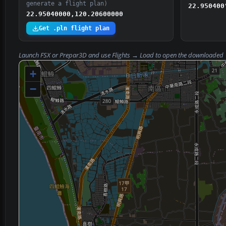
generate a flight plan)
22.950400
22.95040000,120.20600000
Get .pln flight plan
Launch FSX or Prepar3D and use
Flights → Load
to open the downloaded
+
−