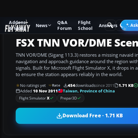
Addons
Q&A
Flight
Add-ons
Microsoft Flight Simulator X
Scenery
Ask
News
Answers
& Mods
Forum
School
FSX TNN VOR/DME Scen
TNN VOR/DME (Sigang 113.3) restores a missing navaid i
navigation and approach guidance around the region wi
signals. Built for Microsoft Flight Simulator X, it drops in
to ensure the station appears reliably in the world.
No ratings yet
454
downloads
since 2011
1.71 KB
Rate
Taiwan, Province of China
Added
10 Nov 2011
Flight Simulator
X
Prepar3D
Download Free · 1.71 KB