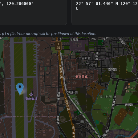
°, 120.206000°
22° 57' 01.440" N
120° 12
E
file. Your aircraft will be positioned at this location.
.pln