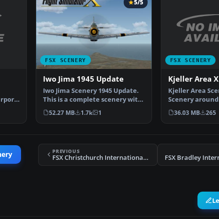
5/5
FSX SCENERY
FSX SCENERY
Kjeller Area X
Iwo Jima 1945 Update
Kjeller Area Sc
Iwo Jima Scenery 1945 Update.
irport
Scenery around 
This is a complete scenery with
with photoreal
added effects a…
36.03 MB
265
52.27 MB
1.7k
1
PREVIOUS
nery
FSX Christchurch International Scenery
L