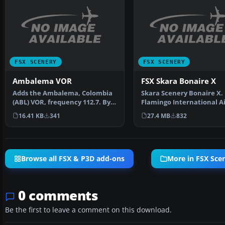
FSX SCENERY
FSX SCENERY
Ambalema VOR
FSX Skara Bonaire X
Adds the Ambalema, Colombia
Skara Scenery Bonaire X.
(ABL) VOR, frequency 112.7. By
Flamingo International A
Juan Carlos Cancel…
or Bonaire Internatio…
16.41 KB
341
27.4 MB
832
Browse all FSX & P3D add-ons
More in FSX Sce
0 comments
Be the first to leave a comment on this download.