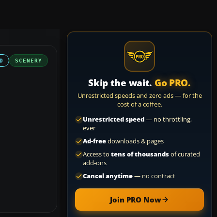
D
SCENERY
Skip the wait.
Go PRO.
Unrestricted speeds and zero ads — for the
cost of a coffee.
Unrestricted speed
— no throttling,
ever
Ad-free
downloads & pages
Access to
tens of thousands
of curated
add-ons
Cancel anytime
— no contract
Join PRO Now