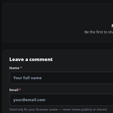
Be the first to 
Leave a comment
Name
*
Email
*
Used only for your Gravatar avatar — never shown publicly or shared.