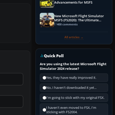
Advancements for MSFS
New Microsoft Flight Simulator
MSFS (FS2020): The Ultimate
Guide
400 comments
All articles →
Quick Poll
Are you using the latest Microsoft Flight
Simulator 2024 release?
Yes, they have really improved it.
No, I haven't downloaded it yet...
I'm going to stick with my original FSX.
I haven't even moved to FSX, I'm
sticking with FS2004.