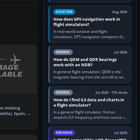
offers a “static vehicles” or “ground
equipment” option.…
Aug 2026
AVIATION
How does GPS navigation work in
flight simulators?
In real-world aviation and flight
simulators, GPS navigation compares the
aircraft’s position with a route stored in
the GPS or flight-management…
Jul 2026
GENERAL
How do QDM and QDR bearings
work with an NDB?
In general flight simulation, QDM is the
magnetic bearing from the aircraft to an
NDB—the no-wind heading that would
take you to it. QDR is the…
Jul 2026 · 176 views
GENERAL
How do I find ILS data and charts in
a flight simulator?
he missing
In a general flight simulator, find an
ella), Spain, to
airport’s ILS frequency and front course in
ner…
the world map or flight planner, airport
information, the…
Jul 2026
PREPAR3D