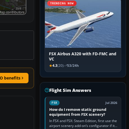
TRENDING NOW
ap contributors
FSX Airbus A320 with FD-FMC and
VC
4.3
(20)
53/24h
O benefits
Flight Sim Answers
Jul 2026
FSX
How do I remove static ground
equipment from FSX scenery?
In FSX and FSX: Steam Edition, first use the
airport scenery add-on’s configurator if it