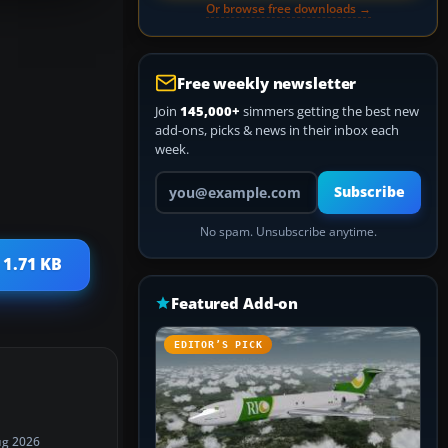
Or browse free downloads →
Free weekly newsletter
Join
145,000+
simmers getting the best new
add-ons, picks & news in their inbox each
week.
Your email address
Subscribe
No spam. Unsubscribe anytime.
 1.71 KB
Featured Add-on
EDITOR’S PICK
ug 2026