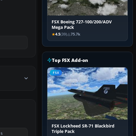
FSX Boeing 727-100/200/ADV
Mega Pack
4.5
(39)
75.7k
Top FSX Add-on
FSX
FSX Lockheed SR-71 Blackbird
Triple Pack
DS