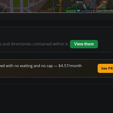
Leaflet
|
© OpenStreetM
es and directories contained within it.
View them
speed with no waiting and no cap — $4.57/month
See PR