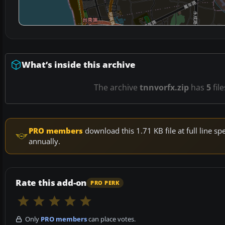
What’s inside this archive
The archive
tnnvorfx.zip
has
5
fil
PRO members
download this 1.71 KB file at full line 
annually.
Rate this add-on
PRO PERK
Only
PRO members
can place votes.