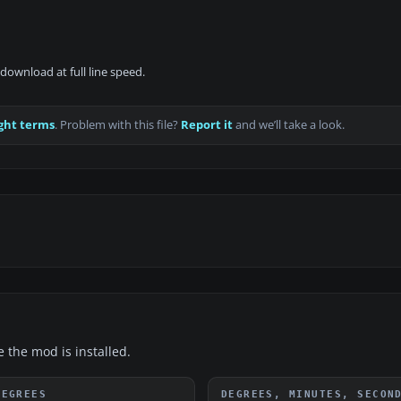
download at full line speed.
ght terms
. Problem with this file?
Report it
and we’ll take a look.
e the mod is installed.
DEGREES
DEGREES, MINUTES, SECON