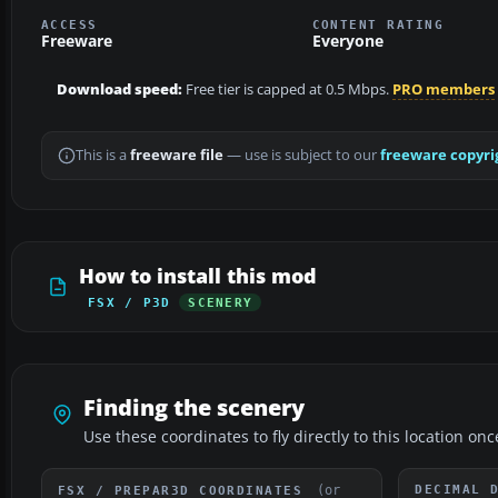
ACCESS
CONTENT RATING
Freeware
Everyone
Download speed:
Free tier is capped at 0.5 Mbps.
PRO members
This is a
freeware file
— use is subject to our
freeware copyri
How to install this mod
FSX / P3D
SCENERY
Finding the scenery
Use these coordinates to fly directly to this location onc
(or
DECIMAL 
FSX / PREPAR3D COORDINATES