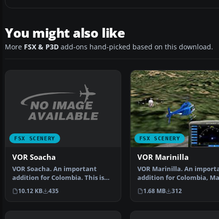
You might also like
More
FSX & P3D
add-ons hand-picked based on this download.
FSX SCENERY
FSX SCENERY
VOR Soacha
VOR Marinilla
VOR Soacha. An important
VOR Marinilla. An import
addition for Colombia. This is
addition for Colombia, Ma
the Soacha VOR, which…
VOR (113.0) whic…
10.12 KB
435
1.68 MB
312