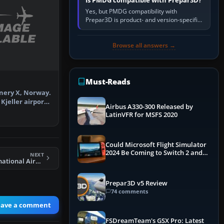
Is PMDG compatible with Prepar3D?
Yes, but PMDG compatibility with
Prepar3D is product- and version-specific.
You need a PMDG aircraft edition whose
installer explicitly supports your…
Browse all answers →
Must-Reads
enery X, Norway.
Kjeller airport
Airbus A330-300 Released by
…
LatinVFR for MSFS 2020
Could Microsoft Flight Simulator
2024 Be Coming to Switch 2 and
NEXT
PS5
FSX Bradley International Airport Scenery
Prepar3D v5 Review
74 comments
eave a comment
FSDreamTeam's GSX Pro: Latest