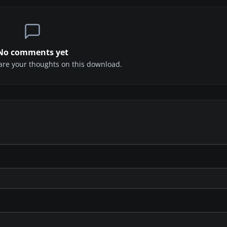
No comments yet
share your thoughts on this download.