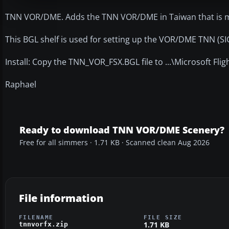
TNN VOR/DME. Adds the TNN VOR/DME in Taiwan that is mi
This BGL shelf is used for setting up the VOR/DME TNN (SI
Install: Copy the TNN_VOR_FSX.BGL file to ...\Microsoft Fl
Raphael
Ready to download TNN VOR/DME Scenery?
Free for all simmers · 1.71 KB · Scanned clean Aug 2026
File information
FILENAME
FILE SIZE
1.71 KB
tnnvorfx.zip