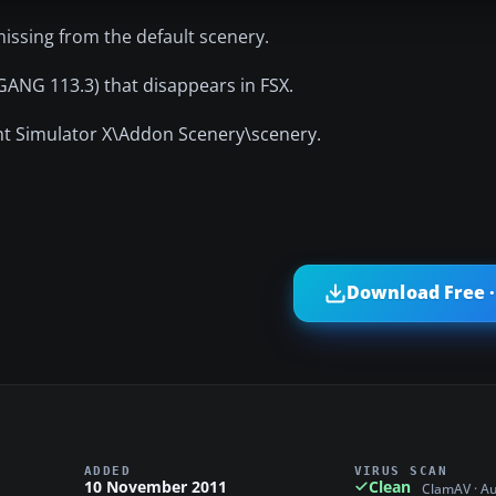
ssing from the default scenery.
GANG 113.3) that disappears in FSX.
ight Simulator X\Addon Scenery\scenery.
Download Free ·
ADDED
VIRUS SCAN
10 November 2011
Clean
ClamAV · A