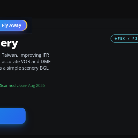
 Fly Away
Go PRO
ery
FSX / P3
n Taiwan, improving IFR
th accurate VOR and DME
 as a simple scenery BGL
Scanned clean
· Aug 2026