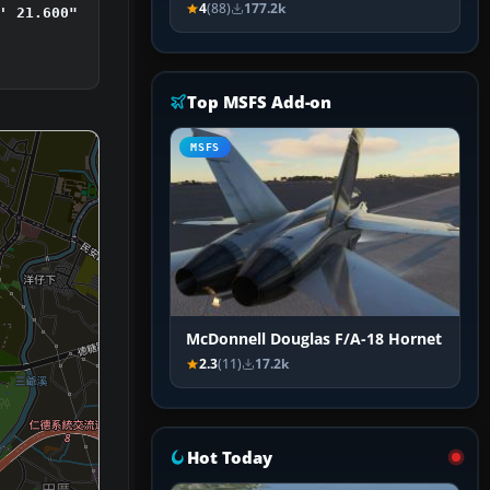
4
(88)
177.2k
' 21.600"
Top MSFS Add-on
MSFS
McDonnell Douglas F/A-18 Hornet
2.3
(11)
17.2k
Hot Today