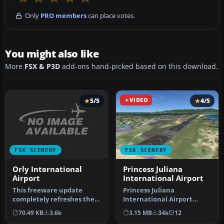
Only
PRO members
can place votes.
You might also like
More
FSX & P3D
add-ons hand-picked based on this download.
5/5
VIDEO
4/5
FSX SCENERY
FSX SCENERY
Orly International
Princess Juliana
Airport
International Airport
This freeware update
Princess Juliana
completely refreshes the
International Airport
environment at Orly
(TNCM) in Saint Marteen,
70.49 KB
3.6k
3.15 MB
34k
12
Internation…
Netherlands A…