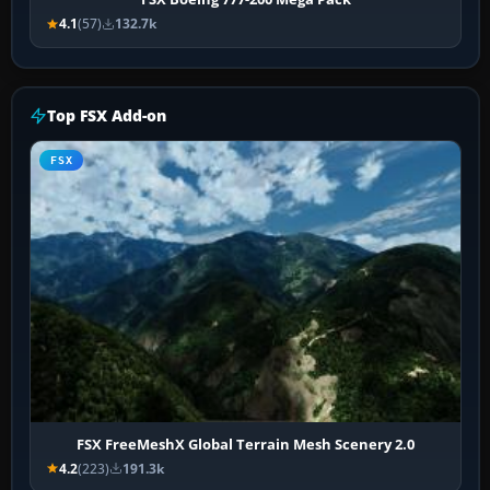
4.1
(57)
132.7k
Top FSX Add-on
FSX
FSX FreeMeshX Global Terrain Mesh Scenery 2.0
4.2
(223)
191.3k