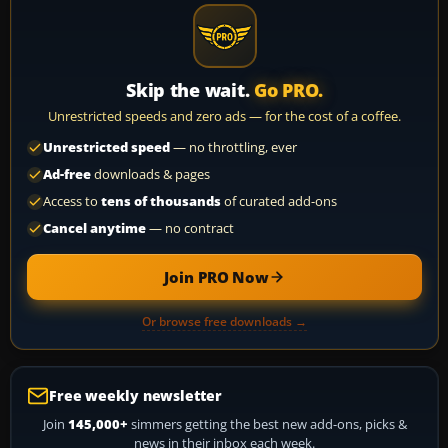
Skip the wait.
Go PRO.
Unrestricted speeds and zero ads — for the cost of a coffee.
Unrestricted speed
— no throttling, ever
Ad-free
downloads & pages
Access to
tens of thousands
of curated add-ons
Cancel anytime
— no contract
Join PRO Now
Or browse free downloads →
Free weekly newsletter
Join
145,000+
simmers getting the best new add-ons, picks &
news in their inbox each week.