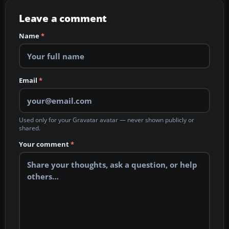
Leave a comment
Name
*
Email
*
Used only for your Gravatar avatar — never shown publicly or
shared.
Your comment
*