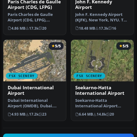
Paris Charles de Gaulle
John F. Kennedy
Airport (CDG, LFPG)
Airport
Paris Charles de Gaulle
John F. Kennedy Airport
Airport (CDG, LFPG),
(KJFK), New York, NYU. This
France. The entire airport
is a photoreal scenery re…
4.86 MB
17.3k
20
18.48 MB
17.3k
16
has b…
5/5
5/5
FSX SCENERY
FSX SCENERY
Dubai International
Soekarno-Hatta
Airport
International Airport
Dubai International
Soekarno-Hatta
Airport (OMDB), Dubai.
International Airport
Includes a new passenger
(WIII), Jakarta, Indonesia.
4.93 MB
17.2k
23
6.64 MB
14.8k
20
terminal …
An update to…