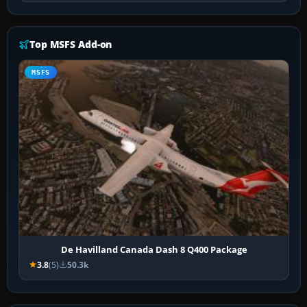
Top MSFS Add-on
MSFS
De Havilland Canada Dash 8 Q400 Package
3.8
(5)
50.3k