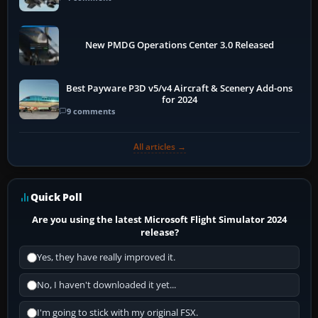
New PMDG Operations Center 3.0 Released
Best Payware P3D v5/v4 Aircraft & Scenery Add-ons
for 2024
9 comments
All articles →
Quick Poll
Are you using the latest Microsoft Flight Simulator 2024
release?
Yes, they have really improved it.
No, I haven't downloaded it yet...
I'm going to stick with my original FSX.