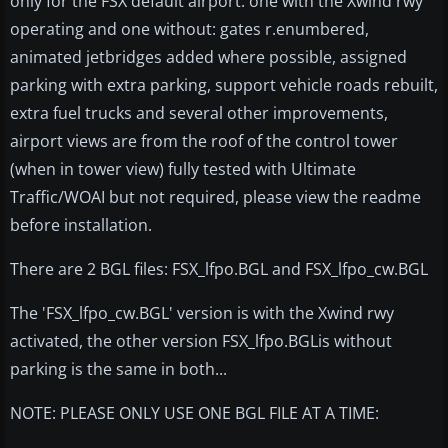
only for the FSX default airport: one with the Xwind rwy
operating and one without: gates r.enumbered,
animated jetbridges added where possible, assigned
parking with extra parking, support vehicle roads rebuilt,
extra fuel trucks and several other improvements,
airport views are from the roof of the control tower
(when in tower view) fully tested with Ultimate
Traffic/WOAI but not required, please view the readme
before installation.
There are 2 BGL files: FSX_lfpo.BGL and FSX_lfpo_cw.BGL
The 'FSX_lfpo_cw.BGL' version is with the Xwind rwy
activated, the other version FSX_lfpo.BGLis without
parking is the same in both...
NOTE: PLEASE ONLY USE ONE BGL FILE AT A TIME: