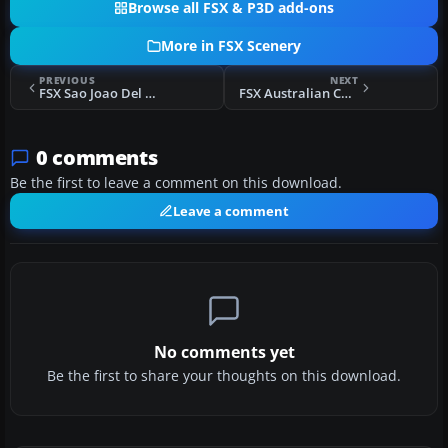
Browse all FSX & P3D add-ons
More in FSX Scenery
PREVIOUS
NEXT
FSX Sao Joao Del Rei Airport Scenery
FSX Australian Capital City Scenery
0 comments
Be the first to leave a comment on this download.
Leave a comment
No comments yet
Be the first to share your thoughts on this download.