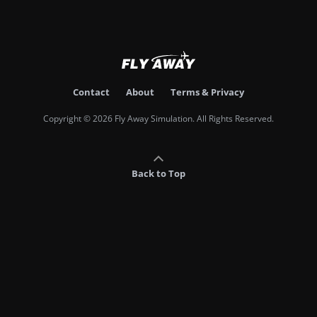
Contact
About
Terms & Privacy
Copyright © 2026 Fly Away Simulation. All Rights Reserved.
Back to Top