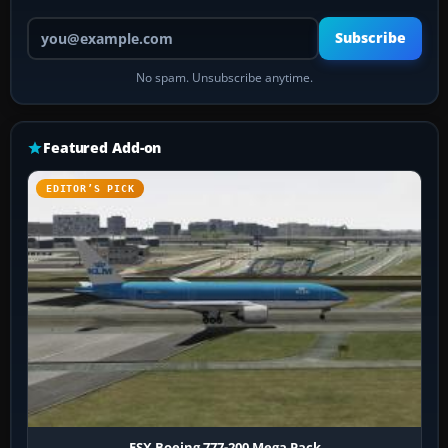
Your email address
Subscribe
No spam. Unsubscribe anytime.
Featured Add-on
EDITOR’S PICK
FSX Boeing 777-200 Mega Pack