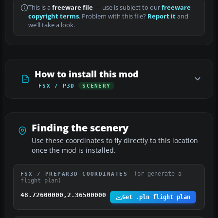
This is a
freeware file
— use is subject to our
freeware
copyright terms
. Problem with this file?
Report it
and
we’ll take a look.
How to install this mod
FSX / P3D
SCENERY
Finding the scenery
Use these coordinates to fly directly to this location
once the mod is installed.
(or generate a
FSX / PREPAR3D COORDINATES
flight plan)
48.72600000,2.36500000
Get .pln flight plan