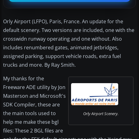
Orly Airport (LFPO), Paris, France. An update for the
default scenery. Two versions are included, one with the
crosswidn runway operating and one without. Also
includes renumbered gates, animated jetbridges,
assigned parking, support vehicle roads, extra fuel
trucks and more. By Ray Smith.
My thanks for the
Freeware ADE utility by Jon
Masterson and Microsoft's
SDK Compiler, these are
the main tools used to
Orly Airport Scenery.
help me make these bgl
files: These 2 BGL files are