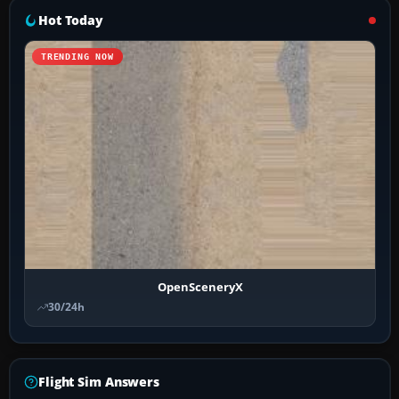
Hot Today
TRENDING NOW
OpenSceneryX
30/24h
Flight Sim Answers