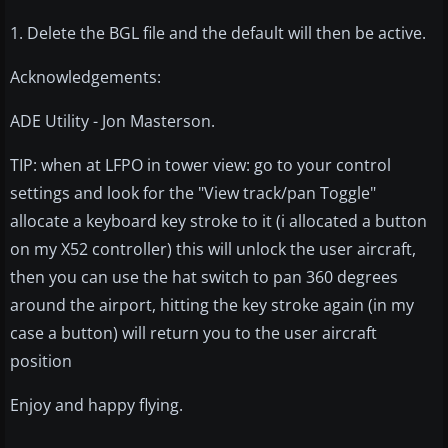
1. Delete the BGL file and the default will then be active.
Acknowledgements:
ADE Utility - Jon Masterson.
TIP: when at LFPO in tower view: go to your control
settings and look for the "View track/pan Toggle"
allocate a keyboard key stroke to it (i allocated a button
on my X52 controller) this will unlock the user aircraft,
then you can use the hat switch to pan 360 degrees
around the airport, hitting the key stroke again (in my
case a button) will return you to the user aircraft
position
Enjoy and happy flying.