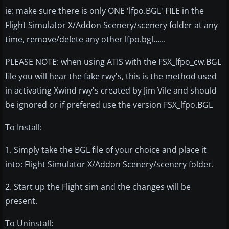
ie: make sure there is only ONE 'lfpo.BGL' FILE in the
Flight Simulator X/Addon Scenery/scenery folder at any
time, remove/delete any other lfpo.bgl......
PLEASE NOTE: when using ATIS with the FSX_lfpo_cw.BGL
file you will hear the fake rwy's, this is the method used
in activating Xwind rwy's created by Jim Vile and should
be ignored or if prefered use the version FSX_lfpo.BGL
To Install:
1. Simply take the BGL file of your choice and place it
into: Flight Simulator X/Addon Scenery/scenery folder.
2. Start up the Flight sim and the changes will be
present.
To Uninstall: