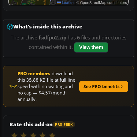
Leaflet
|
© OpenStreetMap contributors
What’s inside this archive
The archive
fsxlfpo2.zip
has
6
files and directories
contained within it.
View them
PRO members
download
this 35.88 KB file at full line
speed with no waiting and
See PRO benefits
no cap — $4.57/month
annually.
Rate this add-on
PRO PERK