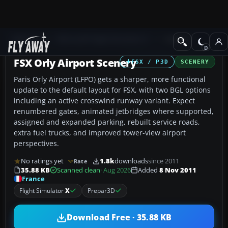
Add-ons
Microsoft Flight Simulator X
Scenery
FSX Orly Airport Scenery
FSX / P3D
SCENERY
Paris Orly Airport (LFPO) gets a sharper, more functional
update to the default layout for FSX, with two BGL options
including an active crosswind runway variant. Expect
renumbered gates, animated jetbridges where supported,
assigned and expanded parking, rebuilt service roads,
extra fuel trucks, and improved tower-view airport
perspectives.
No ratings yet
1.8k
downloads
since 2011
Rate
35.88 KB
Scanned clean
· Aug 2026
Added
8 Nov 2011
France
Flight Simulator
X
Prepar3D
Download Free · 35.88 KB