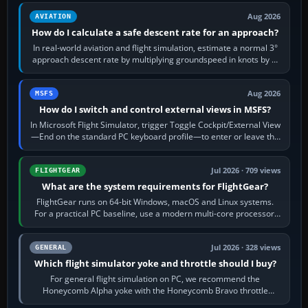
Aug 2026
AVIATION
How do I calculate a safe descent rate for an approach?
In real-world aviation and flight simulation, estimate a normal 3°
approach descent rate by multiplying groundspeed in knots by 5:
120 kt × 5 gives…
Aug 2026
MSFS
How do I switch and control external views in MSFS?
In Microsoft Flight Simulator, trigger Toggle Cockpit/External View
—End on the standard PC keyboard profile—to enter or leave the
chase camera. Orbit…
Jul 2026 · 709 views
FLIGHTGEAR
What are the system requirements for FlightGear?
FlightGear runs on 64-bit Windows, macOS and Linux systems.
For a practical PC baseline, use a modern multi-core processor,
16 GB of RAM, SSD storage…
Jul 2026 · 328 views
GENERAL
Which flight simulator yoke and throttle should I buy?
For general flight simulation on PC, we recommend the
Honeycomb Alpha yoke with the Honeycomb Bravo throttle
quadrant. Its 180-degree rotation,…