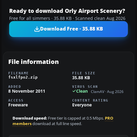
Ready to download Orly Airport Scenery?
Free for all simmers · 35.88 KB · Scanned clean Aug 2026
Download Free · 35.88 KB
File information
FILENAME
FILE SIZE
35.88 KB
fsxlfpo2.zip
ADDED
VIRUS SCAN
8 November 2011
Clean
ClamAV · Aug 2026
ACCESS
CONTENT RATING
Freeware
Everyone
Download speed:
Free tier is capped at 0.5 Mbps.
PRO
members
download at full line speed.