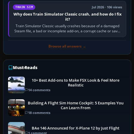
Jul 2026 · 106 views
TRAIN SIM
Why does Train Simulator Classic crash, and how do I fix
it?
Train Simulator Classic usually crashes because of a damaged
Steam file, a bad or incomplete add-on, a corrupt cache or save,
memory pressure, or…
Browse all answers →
Must-Reads
10+ Best Add-ons to Make FSX Look & Feel More
Realistic
14 comments
Building A Flight Sim Home Cockpit: 5 Examples You
Can Learn From
18 comments
BAe 146 Announced for X-Plane 12 by Just Flight
1 comment