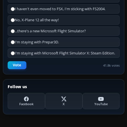
I haven't even moved to FSX, I'm sticking with FS2004.
No, X-Plane 12 all the way!
...there's a new Microsoft Flight Simulator?
I'm staying with Prepar3D.
I'm staying with Microsoft Flight Simulator X: Steam Edition.
Vote
41.8k votes
Follow us
Facebook
X
YouTube