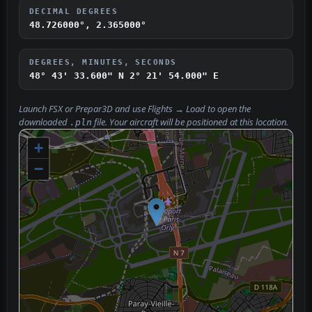
DECIMAL DEGREES
48.726000°, 2.365000°
DEGREES, MINUTES, SECONDS
48° 43' 33.600" N
2° 21' 54.000" E
Launch FSX or Prepar3D and use
Flights → Load
to open the
downloaded
file. Your aircraft will be positioned at this location.
.pln
+
−