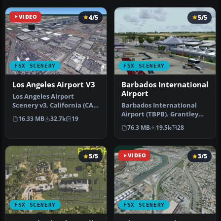
VIDEO
4/5
5/5
FSX SCENERY
FSX SCENERY
Los Angeles Airport V3
Barbados International
Airport
Los Angeles Airport
Scenery v3, California (CA).
Barbados International
This photoreal scenery is a
Airport (TBPB). Grantley
16.33 MB
32.7k
19
…
Adams International
76.3 MB
19.5k
28
Airport f…
5/5
VIDEO
3/5
FSX SCENERY
FSX SCENERY