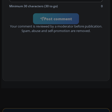
Minimum 30 characters (30 to go)
0
Post comment
Your comment is reviewed by a moderator before publication.
Spam, abuse and self-promotion are removed.