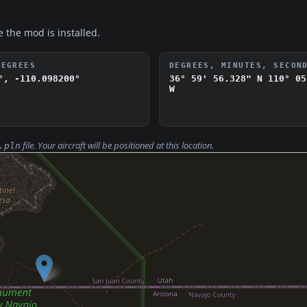
e the mod is installed.
DEGREES
DEGREES, MINUTES, SECON
°, -110.098200°
36° 59' 56.328" N
110° 05
W
file. Your aircraft will be positioned at this location.
.pln