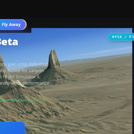
 Fly Away
Go PRO
Beta
FSX / P
ns gain crisp definition
phy, tuned for canyon
t Flight Simulator X,
 and invites performance
Scanned clean
· Aug 2026