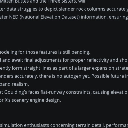
Mitten Buttes and the Three Sisters, will
er data struggles to depict slender rock columns accuratel
eter NED (National Elevation Dataset) information, ensurin
eling for those features is still pending.
and await final adjustments for proper reflectivity and sho
tly form straight lines as part of a larger expansion strate
ders accurately, there is no autogen yet. Possible future in
xpand realism.
at Goulding’s faces flat-runway constraints, causing elevat
or X’s scenery engine design.
simulation enthusiasts concerning terrain detail, performa