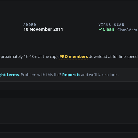
ADDED
VIRUS SCAN
10 November 2011
Clean
ClamAV · A
 approximately 1h 48m at the cap).
PRO members
download at full line speed
ght terms
. Problem with this file?
Report it
and we’ll take a look.