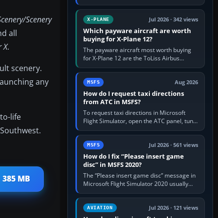
for learning, Daher TBM 930 for fast IFR
touring, FlyByWire A32NX for a…
Scenery/Scenery
Jul 2026 · 342 views
X-PLANE
Which payware aircraft are worth
d all
buying for X-Plane 12?
r X
.
The payware aircraft most worth buying
for X-Plane 12 are the ToLiss Airbus
family, Hot Start Challenger 650, Rotate
ult scenery.
MD-11, X-Crafts E-Jets, Aerobask…
 launching any
Aug 2026
MSFS
How do I request taxi directions
from ATC in MSFS?
To request taxi directions in Microsoft
o-life
Flight Simulator, open the ATC panel, tune
 Southwest.
the airport’s Ground frequency, then
choose Request Taxi for…
Jul 2026 · 561 views
MSFS
How do I fix “Please insert game
disc” in MSFS 2020?
The “Please insert game disc” message in
 385 MB
Microsoft Flight Simulator 2020 usually
means the launcher cannot verify your
licence; it does not mean a…
Jul 2026 · 121 views
AVIATION