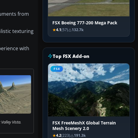
onuments from
FSX Boeing 777-200 Mega Pack
4.1
(57)
132.7k
istic texturing
perience with
Top FSX Add-on
FSX
alley Vista.
FSX FreeMeshX Global Terrain
Mesh Scenery 2.0
4.2
(223)
191.3k