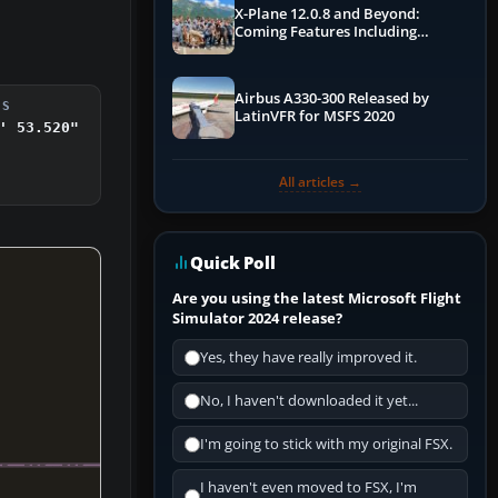
X-Plane 12.0.8 and Beyond:
Coming Features Including
Graphics Improvements,
Dynamics Improvements & More
Airbus A330-300 Released by
DS
LatinVFR for MSFS 2020
' 53.520"
All articles →
Quick Poll
Are you using the latest Microsoft Flight
Simulator 2024 release?
Yes, they have really improved it.
No, I haven't downloaded it yet...
I'm going to stick with my original FSX.
I haven't even moved to FSX, I'm