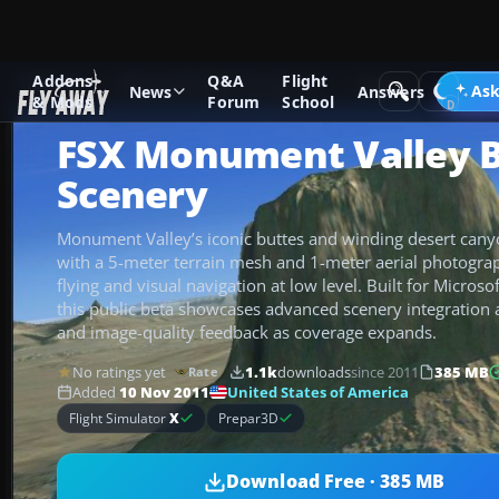
Addons
Q&A
Flight
Add-ons
Microsoft Flight Simulator X
Scenery
Ask
News
Answers
& Mods
Forum
School
FSX Monument Valley 
Scenery
Monument Valley’s iconic buttes and winding desert canyo
with a 5-meter terrain mesh and 1-meter aerial photogra
flying and visual navigation at low level. Built for Microsof
this public beta showcases advanced scenery integration
and image-quality feedback as coverage expands.
No ratings yet
1.1k
downloads
since 2011
385 MB
Rate
United States of America
Added
10 Nov 2011
Flight Simulator
X
Prepar3D
Download Free · 385 MB