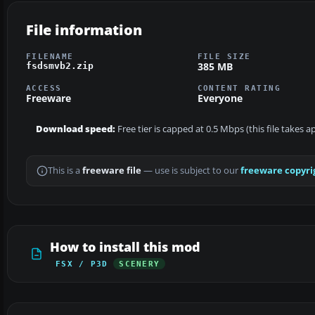
File information
FILENAME
FILE SIZE
385 MB
fsdsmvb2.zip
ACCESS
CONTENT RATING
Freeware
Everyone
Download speed:
Free tier is capped at 0.5 Mbps (this file takes
This is a
freeware file
— use is subject to our
freeware copyri
How to install this mod
FSX / P3D
SCENERY