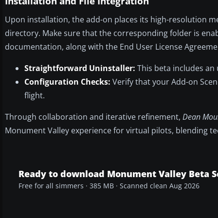
Installation and File Integration
Upon installation, the add-on places its high-resolution 
directory. Make sure that the corresponding folder is enab
documentation, along with the End User License Agreemen
Straightforward Uninstaller:
This beta includes an 
Configuration Checks:
Verify that your Add-on Scene
flight.
Through collaboration and iterative refinement,
Dean Mou
Monument Valley experience for virtual pilots, blending t
Ready to download Monument Valley Beta S
Free for all simmers · 385 MB · Scanned clean Aug 2026