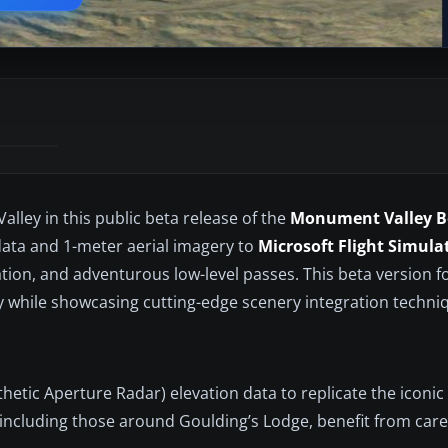
ley in this public beta release of the
Monument Valley B
 data and 1-meter aerial imagery to
Microsoft Flight Simula
gation, and adventurous low-level passes. This beta version 
 while showcasing cutting-edge scenery integration techni
hetic Aperture Radar) elevation data to replicate the iconic
ncluding those around Goulding’s Lodge, benefit from care