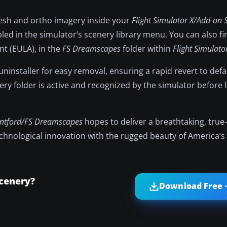
mesh and ortho imagery inside your
Flight Simulator X/Add-on 
led in the simulator’s scenery library menu. You can also fin
t (EULA), in the
FS Dreamscapes
folder within
Flight Simulato
uninstaller for easy removal, ensuring a rapid revert to defa
ry folder is active and recognized by the simulator before
ntford/FS Dreamscapes
hopes to deliver a breathtaking, true-t
echnological innovation with the rugged beauty of America’s
cenery?
Download Free ·