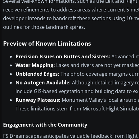
Several well-known formations, such as the Left and Right 
receive refinements to address areas where current 5-met
developer intends to handcraft these sections using 10-m
outlines for those landmark spires.
Preview of Known Limitations
Precision Issues on Buttes and Sisters:
Advanced mod
Water Mapping:
Lakes and rivers are not yet masked 
Unblended Edges:
The photo coverage margins curren
No Autogen Available:
Although detailed imagery ren
include GIS-based vegetation and building data to e
Runway Plateaus:
Monument Valley’s local airstrip 
These limitations stem from Microsoft Flight Simulat
Engagement with the Community
FS Dreamscapes anticipates valuable feedback from flight 