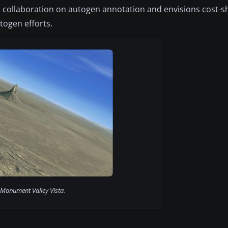
 collaboration on autogen annotation and envisions cost-s
togen efforts.
Monument Valley Vista.