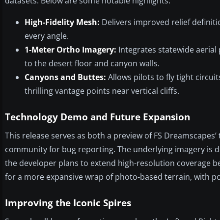
datasets. Below are some notable highlights:
High-Fidelity Mesh:
Delivers improved relief definit
every angle.
1-Meter Ortho Imagery:
Integrates statewide aerial
to the desert floor and canyon walls.
Canyons and Buttes:
Allows pilots to fly tight circ
thrilling vantage points near vertical cliffs.
Technology Demo and Future Expansion
This release serves as both a preview of FS Dreamscapes’ te
community for bug reporting. The underlying imagery is de
the developer plans to extend high-resolution coverage be
for a more expansive wrap of photo-based terrain, with p
Improving the Iconic Spires