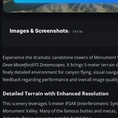
Images & Screenshots
2 TOTAL
Experience the dramatic sandstone towers of Monument Val
Dean Mountford/FS Dreamscapes
. It brings 5-meter terrain
finely detailed environment for canyon flying, visual navi
feedback regarding performance and overall image quality
Detailed Terrain with Enhanced Resolution
This scenery leverages 5-meter IFSAR (Interferometric Synt
Monument Valley. Many of the famous buttes and mesas, i