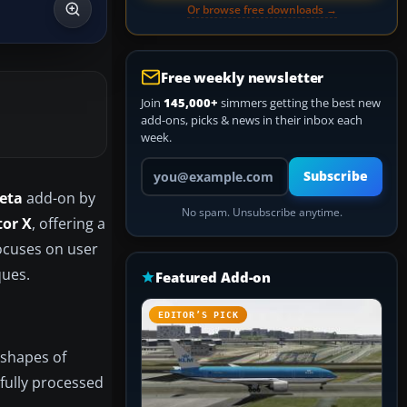
Or browse free downloads →
Free weekly newsletter
Join
145,000+
simmers getting the best new
add-ons, picks & news in their inbox each
week.
Your email address
Subscribe
eta
add-on by
No spam. Unsubscribe anytime.
tor X
, offering a
focuses on user
ques.
Featured Add-on
EDITOR’S PICK
 shapes of
fully processed