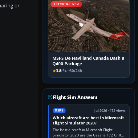
haring or
TRENDING NOW
MSFS De Havilland Canada Dash 8
Q400 Package
3.8
(5)
30/24h
Flight Sim Answers
Jul 2026 · 172 views
MSFS
Which aircraft are best in Microsoft
Flight Simulator 2020?
The best aircraft in Microsoft Flight
Simulator 2020 are the Cessna 172 G1000