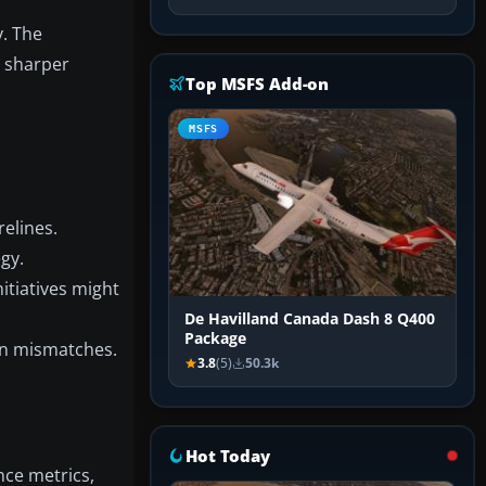
y. The
g sharper
Top MSFS Add-on
MSFS
relines.
gy.
itiatives might
De Havilland Canada Dash 8 Q400
Package
ion mismatches.
3.8
(5)
50.3k
Hot Today
nce metrics,