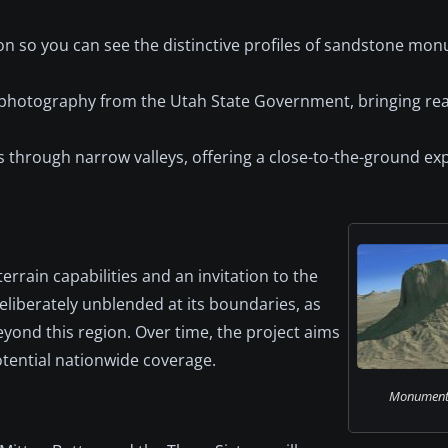
ion so you can see the distinctive profiles of sandstone m
 photography from the Utah State Government, bringing real
uits through narrow valleys, offering a close-to-the-ground ex
rrain capabilities and an invitation to the
liberately unblended at its boundaries, as
yond this region. Over time, the project aims
otential nationwide coverage.
Monument V