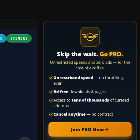
3D
SCENERY
Skip the wait.
Go PRO.
Unrestricted speeds and zero ads — for the
cost of a coffee.
Unrestricted speed
— no throttling,
ever
Ad-free
downloads & pages
Access to
tens of thousands
of curated
add-ons
Cancel anytime
— no contract
Join PRO Now