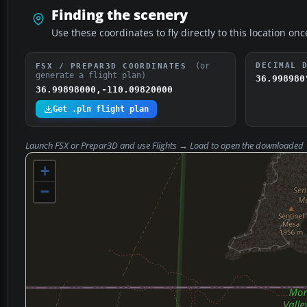
Finding the scenery
Use these coordinates to fly directly to this location onc
(or
DECIMAL 
FSX / PREPAR3D COORDINATES
generate a flight plan)
36.998980
36.99898000,-110.09820000
Get .pln flight plan
Launch FSX or Prepar3D and use
Flights → Load
to open the downloaded
+
−