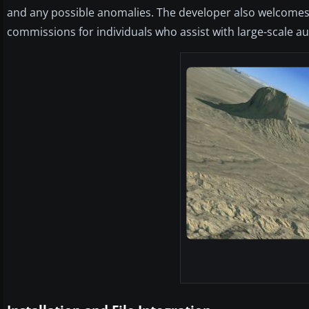
and any possible anomalies. The developer also welcomes
commissions for individuals who assist with large-scale au