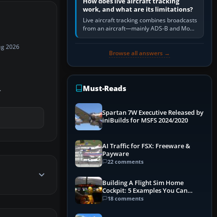
How does live aircraft tracking
work, and what are its limitations?
Live aircraft tracking combines broadcasts
from an aircraft—mainly ADS-B and Mode
S—with ground receivers, satellite
receivers, radar-derived feeds…
ug 2026
Browse all answers →
Must-Reads
.
Spartan 7W Executive Released by
iniBuilds for MSFS 2024/2020
AI Traffic for FSX: Freeware &
Payware
22 comments
Building A Flight Sim Home
Cockpit: 5 Examples You Can
Learn From
18 comments