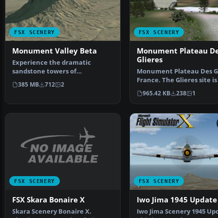
FSX SCENERY
FSX SCENERY
Monument Valley Beta
Monument Plateau D
Glieres
Experience the dramatic
sandstone towers of
Monument Plateau Des Gl
Monument Valley in this public
France. The Glieres site is
385 MB
712
2
be…
beautiful plateau…
965.42 KB
238
1
FSX SCENERY
FSX SCENERY
FSX Skara Bonaire X
Iwo Jima 1945 Update
Skara Scenery Bonaire X.
Iwo Jima Scenery 1945 Up