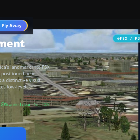
 Fly Away
Go PRO
ment
FSX / P
ica’s landmark into FSX
 positioned near
a distinctive visual
ces low-level
B
Scanned clean
· Aug 2026