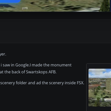
yer.
t i saw in Google.I made the monument
t the back of Swartskops AFB.
 scenery folder and ad the scenery inside FSX.