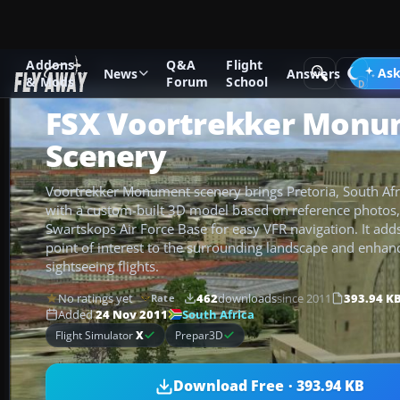
Addons
Q&A
Flight
Add-ons
Microsoft Flight Simulator X
Scenery
Ask
News
Answers
& Mods
Forum
School
FSX Voortrekker Monu
Scenery
Voortrekker Monument scenery brings Pretoria, South Afr
with a custom-built 3D model based on reference photos,
Swartskops Air Force Base for easy VFR navigation. It adds 
point of interest to the surrounding landscape and enhan
sightseeing flights.
No ratings yet
462
downloads
since 2011
393.94 K
Rate
South Africa
Added
24 Nov 2011
Flight Simulator
X
Prepar3D
Download Free · 393.94 KB