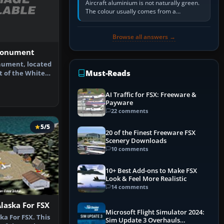
Aircraft aluminium is not naturally green.
The colour usually comes from a
corrosion-resistant primer applied to the
metal, historically zinc…
Browse all answers →
Monument
ument, located
Must-Reads
t of the White
f Ch…
AI Traffic for FSX: Freeware &
Payware
22 comments
5/5
20 of the Finest Freeware FSX
Scenery Downloads
10 comments
10+ Best Add-ons to Make FSX
Look & Feel More Realistic
14 comments
Alaska For FSX
Microsoft Flight Simulator 2024:
ka For FSX. This
Sim Update 3 Overhauls