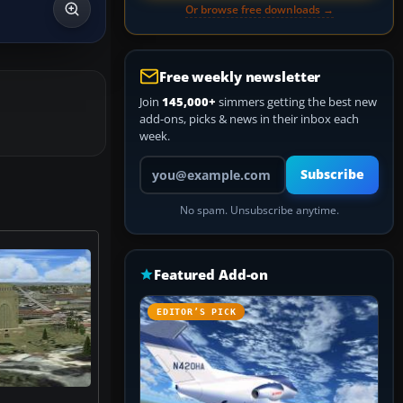
Or browse free downloads →
Free weekly newsletter
Join
145,000+
simmers getting the best new
add-ons, picks & news in their inbox each
week.
Your email address
Subscribe
No spam. Unsubscribe anytime.
Featured Add-on
EDITOR’S PICK