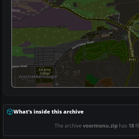
What’s inside this archive
The archive
voormonu.zip
has
18
fi