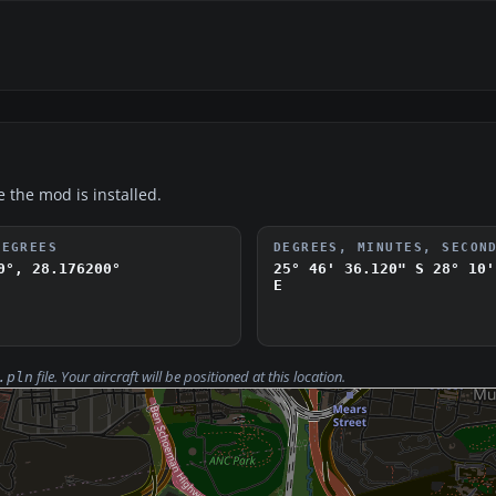
e the mod is installed.
DEGREES
DEGREES, MINUTES, SECON
0°, 28.176200°
25° 46' 36.120" S
28° 10'
E
file. Your aircraft will be positioned at this location.
.pln