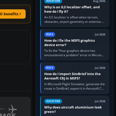
Aug 2026
AVIATION
Why is an ILS localizer offset, and
how do I fly it?
O benefits
An ILS localizer is offset when terrain,
obstacles, airport geometry or antenna-
siting limits prevent the beam from being
aligned with the runway…
Jul 2026
MSFS
How do I fix the MSFS graphics
device error?
To fix the “Your graphics device has
encountered a problem” error in Microsoft
Flight Simulator, return the GPU to stock
settings, install or roll…
Jul 2026
MSFS
How do I import SimBrief into the
Aerosoft CRJ in MSFS?
In Microsoft Flight Simulator, generate the
route in SimBrief, export it in Aerosoft CRJ
.flp format to the CRJ FlightPlans folder,
then load the…
Jul 2026
AVIATION
Why does aircraft aluminium look
green?