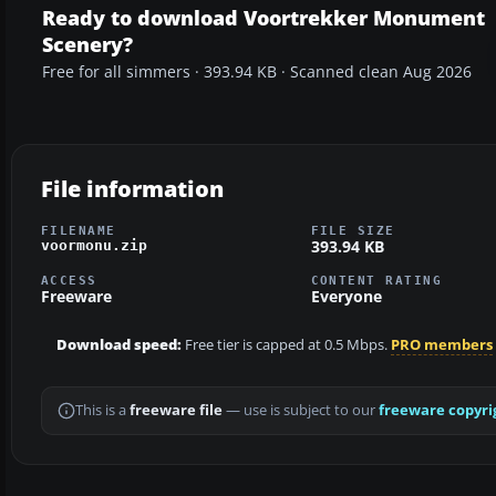
Ready to download Voortrekker Monument
Scenery?
Free for all simmers · 393.94 KB · Scanned clean Aug 2026
File information
FILENAME
FILE SIZE
393.94 KB
voormonu.zip
ACCESS
CONTENT RATING
Freeware
Everyone
Download speed:
Free tier is capped at 0.5 Mbps.
PRO members
This is a
freeware file
— use is subject to our
freeware copyri