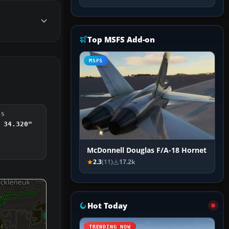
Top MSFS Add-on
MSFS
DS
 34.320"
McDonnell Douglas F/A-18 Hornet
2.3
(11)
17.2k
Hot Today
TRENDING NOW