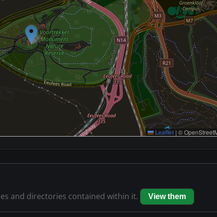
Leaflet
|
© OpenStreetM
les and directories contained within it.
View them