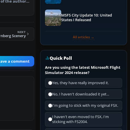
 of the author's
Performance & ATC
MSFS City Update 10: United
States I Released
NEXT
nberg Scenery
All articles →
Quick Poll
eave a comment
Are you using the latest Microsoft Flight
Simulator 2024 release?
Yes, they have really improved it.
No, I haven't downloaded it yet...
I'm going to stick with my original FSX.
I haven't even moved to FSX, I'm
sticking with FS2004.