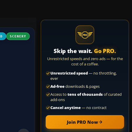
3D
SCENERY
Skip the wait.
Go PRO.
Unrestricted speeds and zero ads — for the
cost of a coffee.
Unrestricted speed
— no throttling,
ever
Ad-free
downloads & pages
Access to
tens of thousands
of curated
add-ons
Cancel anytime
— no contract
Join PRO Now