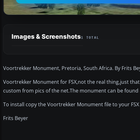
Images & Screenshots
1 TOTAL
Voortrekker Monument, Pretoria, South Africa. By Frits Be
Voortrekker Monument for FSX,not the real thing,just tha
custom from pics of the net.The monument can be found a
To install copy the Voortrekker Monument file to your FSX
Frits Beyer