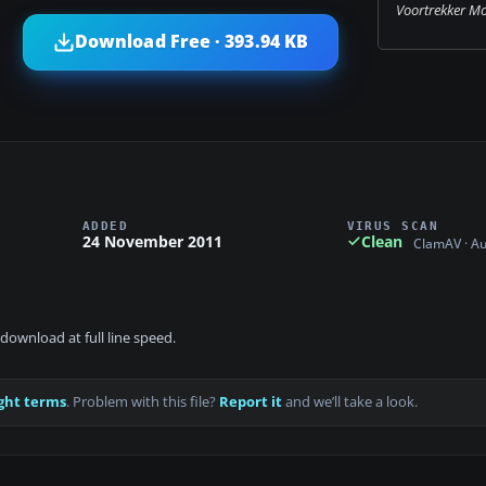
Voortrekker M
Download Free · 393.94 KB
ADDED
VIRUS SCAN
24 November 2011
Clean
ClamAV · A
download at full line speed.
ght terms
. Problem with this file?
Report it
and we’ll take a look.