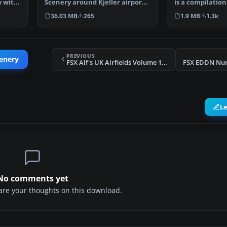
Scenery around Kjeller airport
y with
is a compilation
with photoreal…
Alaskan sce…
36.03 MB
265
1.9 MB
1.3k
PREVIOUS
cenery
FSX Alf's UK Airfields Volume 11 Scenery
FSX EDDN Nur
L
No comments yet
share your thoughts on this download.