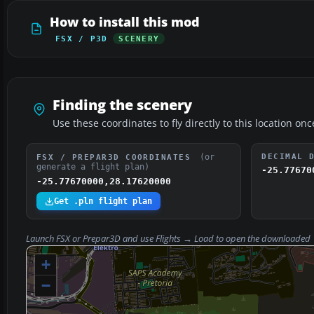
How to install this mod
FSX / P3D
SCENERY
Finding the scenery
Use these coordinates to fly directly to this location onc
(or
DECIMAL 
FSX / PREPAR3D COORDINATES
generate a flight plan)
-25.77670
-25.77670000,28.17620000
Get .pln flight plan
Launch FSX or Prepar3D and use
Flights → Load
to open the downloaded
+
−