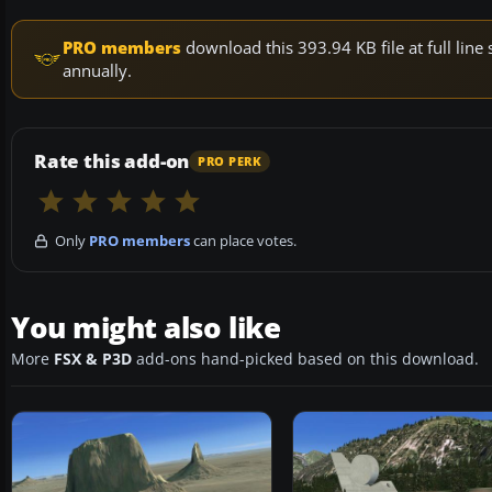
PRO members
download this 393.94 KB file at full li
annually.
Rate this add-on
PRO PERK
Only
PRO members
can place votes.
You might also like
More
FSX & P3D
add-ons hand-picked based on this download.