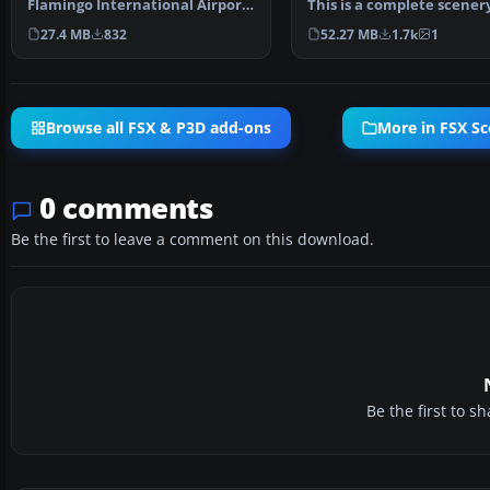
Flamingo International Airport
This is a complete scener
or Bonaire Internatio…
added effects a…
27.4 MB
832
52.27 MB
1.7k
1
Browse all FSX & P3D add-ons
More in FSX S
0 comments
Be the first to leave a comment on this download.
Be the first to 