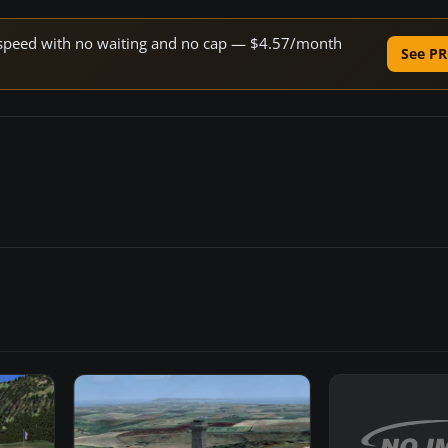
ne speed with no waiting and no cap — $4.57/month
See PR