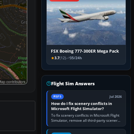
FSX Boeing 777-300ER Mega Pack
3.7
(12)
35/24h
ap contributors
Flight Sim Answers
Jul 2026
MSFS
How do I fix scenery conflicts in
Microsoft Flight Simulator?
To fix scenery conflicts in Microsoft Flight
Simulator, remove all third-party scenery,
confirm the affected airport works in a
clean simulator, then…