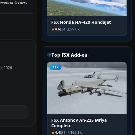
onument Scenery.
FSX Honda HA-420 HondaJet
4.6
(24)
59.6k
Top FSX Add-on
ug 2026
FSX
FSX Antonov An-225 Mriya
Complete
4.4
(21)
165.1k