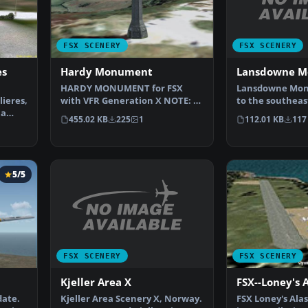
FSX SCENERY
FSX SCENERY
Lansdowne 
es
Hardy Monument
Lansdowne Mon
HARDY MONUMENT for FSX
to the southeas
ieres,
with VFR Generation X NOTE: If
Horse, on top o
 a
possible please refer t…
112.01 KB
117
455.02 KB
225
1
5/5
FSX SCENERY
FSX SCENERY
Kjeller Area X
FSX--Loney's 
Kjeller Area Scenery X, Norway.
date.
FSX Loney's Alas