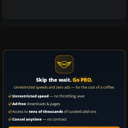
Skip the wait.
Go PRO.
Unrestricted speeds and zero ads — for the cost of a coffee.
Unrestricted speed
— no throttling, ever
Ad-free
downloads & pages
Access to
tens of thousands
of curated add-ons
Cancel anytime
— no contract