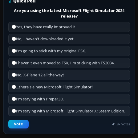
Quick Poll
Are you using the latest Microsoft Flight Simulator 2024
release?
Yes, they have really improved it.
No, I haven't downloaded it yet...
I'm going to stick with my original FSX.
I haven't even moved to FSX, I'm sticking with FS2004.
No, X-Plane 12 all the way!
...there's a new Microsoft Flight Simulator?
I'm staying with Prepar3D.
I'm staying with Microsoft Flight Simulator X: Steam Edition.
Vote
41.8k votes