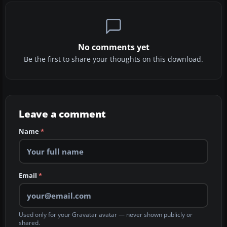
No comments yet
Be the first to share your thoughts on this download.
Leave a comment
Name
*
Email
*
Used only for your Gravatar avatar — never shown publicly or
shared.