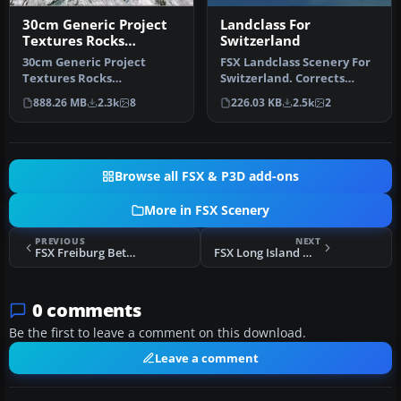
30cm Generic Project
Landclass For
Textures Rocks
Switzerland
Mountains
30cm Generic Project
FSX Landclass Scenery For
Textures Rocks
Switzerland. Corrects
Mountains. All rocks
and/or positions the cities
888.26 MB
2.3k
8
226.03 KB
2.5k
2
mountain around the …
a…
Browse all FSX & P3D add-ons
More in FSX Scenery
PREVIOUS
NEXT
FSX Freiburg Beta Airport Plus Area Scenery
FSX Long Island Mac Arthur Airport Scenery
0 comments
Be the first to leave a comment on this download.
Leave a comment