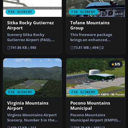
FSX SCENERY
FSX SCENERY
Sitka Rocky Gutierrez
Tofane Mountains
Airport
Group
Scenery Sitka Rocky
This freeware package
Gutierrez Airport (PASI),
brings an enhanced
Alaska (AK). Improvements
photorealistic
741.86 KB
986
73.81 MB
494
2
to ba…
representation of the…
3/5
FSX SCENERY
FSX SCENERY
Virginia Mountains
Pocono Mountains
Airport
Municipal
Virginia Mountains Airport
Pocono Mountains
Scenery. Number 5 in the
Municipal Airport (KMPO)
series of Pro Hop fiction…
serves Mount Pocono and
439.17 KB
213
738.75 KB
198
2