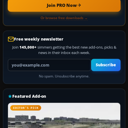
Join PRO Now
Or browse free downloads →
Free weekly newsletter
Join
145,000+
simmers getting the best new add-ons, picks &
news in their inbox each week.
Your email address
Subscribe
No spam. Unsubscribe anytime.
Featured Add-on
EDITOR’S PICK