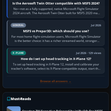
Is the Aerosoft Twin Otter compatible with MSFS 2024?
No—not as a fully supported, native Microsoft Flight Simulator
2024 aircraft. The Aerosoft Twin Otter built for MSFS 2020 may
appear or load through…
Jul 2026
GENERAL
MSFS vs Prepar3D: which should you use?
For most home flight-simulation users, Microsoft Flight Simulator
is the better choice: it has a richer streamed world, stronger
visual realism and…
Jul 2026 · 129 views
X-PLANE
How do I set up head tracking in X-Plane 12?
To set up head tracking in X-Plane 12, install and calibrate your
tracker’s software, select its X-Plane-compatible output, start that
software…
Browse all answers →
Must-Reads