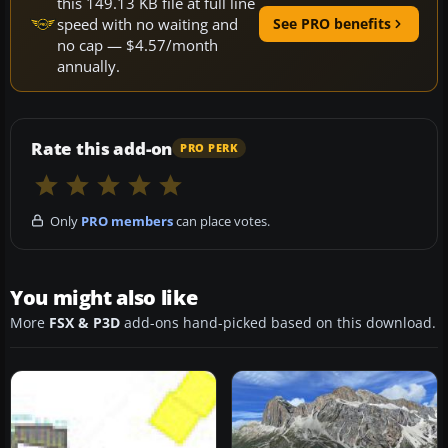
this 149.13 KB file at full line
speed with no waiting and
See PRO benefits
no cap — $4.57/month
annually.
Rate this add-on
PRO PERK
Only
PRO members
can place votes.
You might also like
More
FSX & P3D
add-ons hand-picked based on this download.