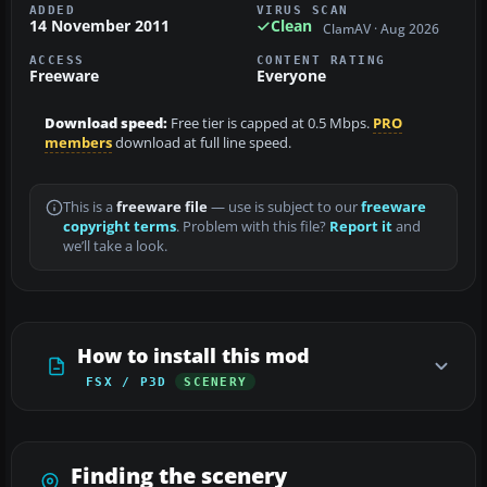
ADDED
VIRUS SCAN
14 November 2011
Clean
ClamAV · Aug 2026
ACCESS
CONTENT RATING
Freeware
Everyone
Download speed:
Free tier is capped at 0.5 Mbps.
PRO
members
download at full line speed.
This is a
freeware file
— use is subject to our
freeware
copyright terms
. Problem with this file?
Report it
and
we’ll take a look.
How to install this mod
FSX / P3D
SCENERY
Finding the scenery