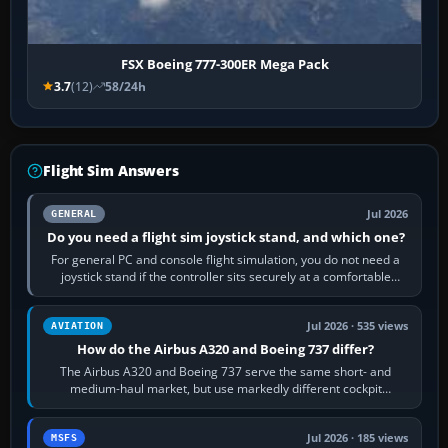
FSX Boeing 777-300ER Mega Pack
3.7
(12)
58/24h
Flight Sim Answers
Jul 2026
GENERAL
Do you need a flight sim joystick stand, and which one?
For general PC and console flight simulation, you do not need a
joystick stand if the controller sits securely at a comfortable
height. Buy one when…
Jul 2026 · 535 views
AVIATION
How do the Airbus A320 and Boeing 737 differ?
The Airbus A320 and Boeing 737 serve the same short- and
medium-haul market, but use markedly different cockpit
philosophies. The A320 combines…
Jul 2026 · 185 views
MSFS