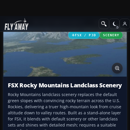
Add-ons
Microsoft Flight Simulator X
Scenery
FSX / P3D
SCENERY
FSX Rocky Mountains Landclass Scenery
Rocky Mountains landclass scenery replaces the default
green slopes with convincing rocky terrain across the U.S.
Rockies, delivering a truer high-mountain look from cruise
altitude down to valley routes. Built as a stand-alone layer
for FSX, it blends with default scenery or other landclass
sets and shines with detailed mesh; requires a suitable