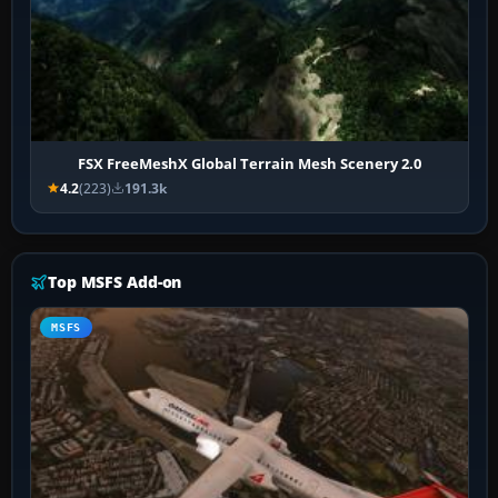
FSX FreeMeshX Global Terrain Mesh Scenery 2.0
4.2
(223)
191.3k
Top MSFS Add-on
MSFS