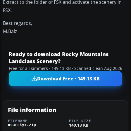
Extract to the folder of FSX and activate the scenery in
FSX.
Best regards,
M.Balz
Ready to download Rocky Mountains
Landclass Scenery?
Free for all simmers · 149.13 KB · Scanned clean Aug 2026
Download Free · 149.13 KB
File information
FILENAME
FILE SIZE
149.13 KB
usarckyx.zip