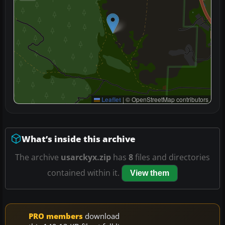
Leaflet
|
© OpenStreetMap contributors
What’s inside this archive
The archive
usarckyx.zip
has
8
files and directories
contained within it.
View them
PRO members
download