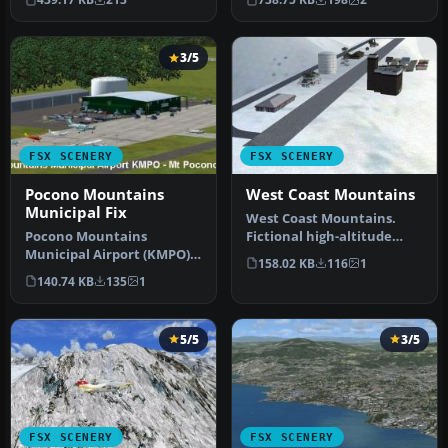
Monroe Coun…
3/5
FSX SCENERY
FSX SCENERY
Pocono Mountains
West Coast Mountains
Municipal Fix
West Coast Mountains.
Pocono Mountains
Fictional high-altitude
Municipal Airport (KMPO),
fields at the peaks of
158.02 KB
116
1
Pennsylvania (PA). This
several …
140.74 KB
135
1
package co…
5/5
3/5
FSX SCENERY
FSX SCENERY