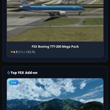
FSX Boeing 777-200 Mega Pack
4.1
(57)
132.7k
Top FSX Add-on
FSX