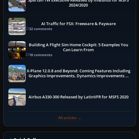
Spartan 7W Executive Released by iniBuilds for MSFS
2024/2020
AI Traffic for FSX: Freeware & Payware
22 comments
Building A Flight Sim Home Cockpit: 5 Examples You
Can Learn From
18 comments
X-Plane 12.0.8 and Beyond: Coming Features Including
Graphics Improvements, Dynamics Improvements &
More
Airbus A330-300 Released by LatinVFR for MSFS 2020
All articles →