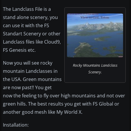
The Landclass File is a
stand alone scenery, you
can use it with the FS
Standart Scenery or other
Landclass files like Cloud9,
FS Genesis etc.
Now you will see rocky
Rocky Mountains Landclass
mountain Landclasses in
Scenery.
the USA. Green mountains
are now past!! You get
now the feeling to fly over high mountains and not over
green hills. The best results you get with FS Global or
another good mesh like My World X.
Installation: