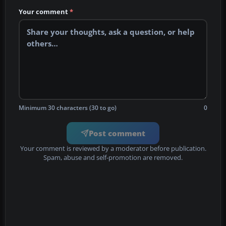
Your comment
*
Minimum 30 characters (30 to go)
0
Post comment
Your comment is reviewed by a moderator before publication.
Spam, abuse and self-promotion are removed.