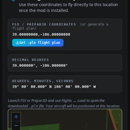
Use these coordinates to fly directly to this location
once the mod is installed.
(or generate a
FSX / PREPAR3D COORDINATES
flight plan)
39.00000000,-106.00000000
Get .pln flight plan
DECIMAL DEGREES
39.000000°, -106.000000°
DEGREES, MINUTES, SECONDS
39° 00' 00.000" N
106° 00' 00.000" W
Launch FSX or Prepar3D and use
Flights → Load
to open the
downloaded
file. Your aircraft will be positioned at this location.
.pln
+
−