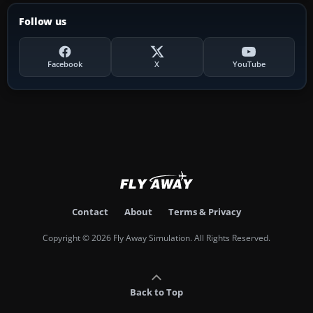
Follow us
Facebook
X
YouTube
Contact
About
Terms & Privacy
Copyright © 2026 Fly Away Simulation. All Rights Reserved.
Back to Top