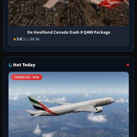
De Havilland Canada Dash 8 Q400 Package
3.8
(5)
50.3k
Hot Today
TRENDING NOW