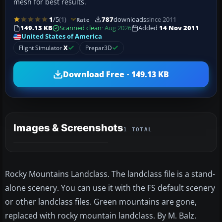
mesh for best results.
1
/5
(1)
787
downloads
since 2011
Rate
149.13 KB
Scanned clean
· Aug 2026
Added
14 Nov 2011
United States of America
Flight Simulator
X
Prepar3D
Download Free · 149.13 KB
Images & Screenshots
1 TOTAL
Rocky Mountains Landclass. The landclass file is a stand-
alone scenery. You can use it with the FS default scenery
or other landclass files. Green mountains are gone,
replaced with rocky mountain landclass. By M. Balz.