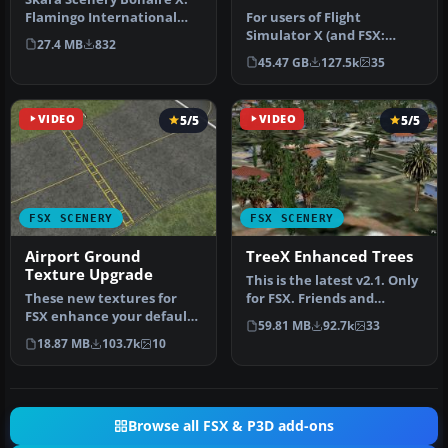
Flamingo International
For users of Flight
Airport or Bonaire
Simulator X (and FSX:
27.4 MB
832
Internatio…
Steam Edition) and/or
45.47 GB
127.5k
35
Prepar3D, ter…
VIDEO
5/5
VIDEO
5/5
FSX SCENERY
FSX SCENERY
Airport Ground
TreeX Enhanced Trees
Texture Upgrade
This is the latest v2.1. Only
These new textures for
for FSX. Friends and
FSX enhance your default
Friendly simmer, here the
59.81 MB
92.7k
33
ground airport textures.
…
18.87 MB
103.7k
10
This…
Browse all FSX & P3D add-ons