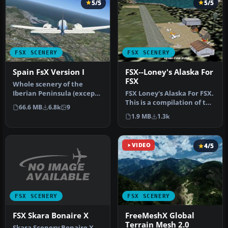
5/5
5/5
FSX SCENERY
FSX SCENERY
Spain FsX Version I
FSX--Loney's Alaska For
FSX
Whole scenery of the
Iberian Peninsula (except
FSX Loney's Alaska For FSX.
Portugal). an adaptation of
This is a compilation of the
66.6 MB
6.8k
9
th…
author's Alaskan sce…
1.9 MB
1.3k
VIDEO
4/5
FSX SCENERY
FSX SCENERY
FSX Skara Bonaire X
FreeMeshX Global
Terrain Mesh 2.0
Skara Scenery Bonaire X.