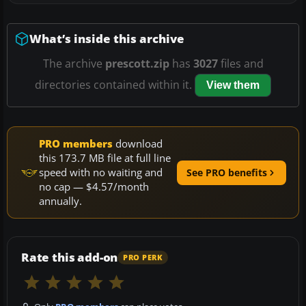
What’s inside this archive
The archive
prescott.zip
has
3027
files and
directories contained within it.
View them
PRO members
download
this 173.7 MB file at full line
speed with no waiting and
See PRO benefits
no cap — $4.57/month
annually.
Rate this add-on
PRO PERK