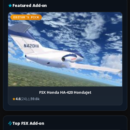
Featured Add-on
EDITOR’S PICK
FSX Honda HA-420 HondaJet
4.6
(24)
59.6k
Top FSX Add-on