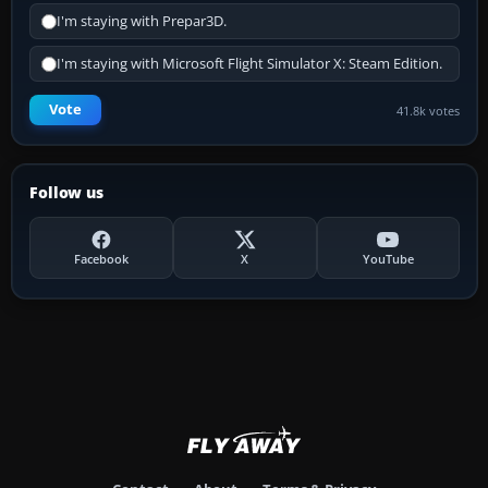
I'm staying with Prepar3D.
I'm staying with Microsoft Flight Simulator X: Steam Edition.
Vote
41.8k votes
Follow us
Facebook
X
YouTube