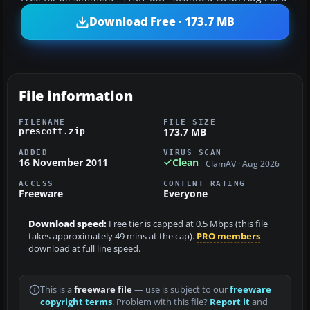
Download Free · 173.7 MB
File information
FILENAME
FILE SIZE
173.7 MB
prescott.zip
ADDED
VIRUS SCAN
16 November 2011
Clean
ClamAV · Aug 2026
ACCESS
CONTENT RATING
Freeware
Everyone
Download speed:
Free tier is capped at 0.5 Mbps (this file
takes approximately 49 mins at the cap).
PRO members
download at full line speed.
This is a
freeware file
— use is subject to our
freeware
copyright terms
. Problem with this file?
Report it
and