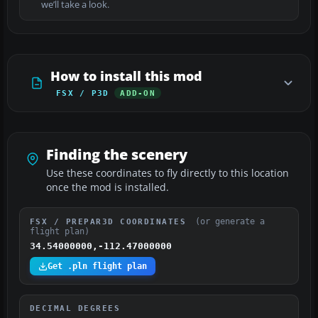
we’ll take a look.
How to install this mod
FSX / P3D
ADD-ON
Finding the scenery
Use these coordinates to fly directly to this location
once the mod is installed.
(or generate a
FSX / PREPAR3D COORDINATES
flight plan)
34.54000000,-112.47000000
Get .pln flight plan
DECIMAL DEGREES