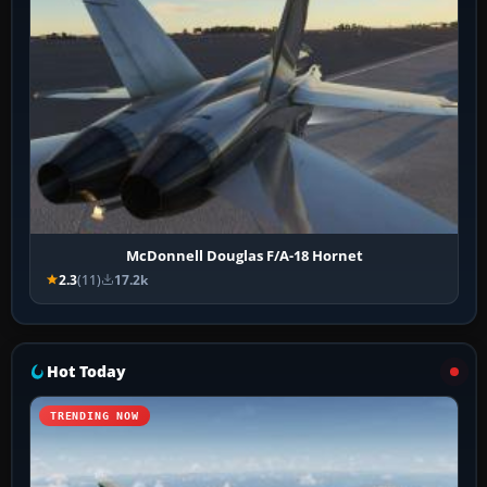
McDonnell Douglas F/A-18 Hornet
2.3
(11)
17.2k
Hot Today
TRENDING NOW