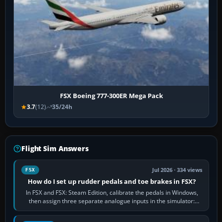
FSX Boeing 777-300ER Mega Pack
3.7
(12)
35/24h
Flight Sim Answers
Jul 2026 · 334 views
FSX
How do I set up rudder pedals and toe brakes in FSX?
In FSX and FSX: Steam Edition, calibrate the pedals in Windows,
then assign three separate analogue inputs in the simulator:
Rudder Axis, Left Brake…