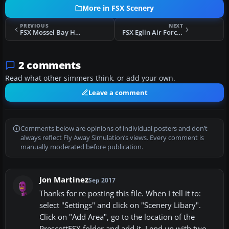
More in FSX Scenery
PREVIOUS
NEXT
FSX Mossel Bay Harbor Scenery
FSX Eglin Air Force Base Scenery
2 comments
Read what other simmers think, or add your own.
Leave a comment
Comments below are opinions of individual posters and don’t
always reflect Fly Away Simulation’s views. Every comment is
manually moderated before publication.
Jon Martinez
Sep 2017
Thanks for re posting this file. When I tell it to:
select "Settings" and click on "Scenery Libary".
Click on "Add Area", go to the location of the
PrescottFSX folder and add it. I end up with two