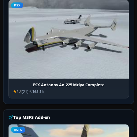
FSX
FSX Antonov An-225 Mriya Complete
4.4
(21)
165.1k
Top MSFS Add-on
MSFS