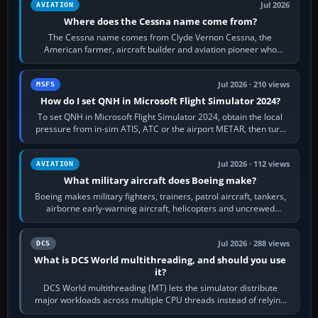
Jul 2026
AVIATION
Where does the Cessna name come from?
The Cessna name comes from Clyde Vernon Cessna, the
American farmer, aircraft builder and aviation pioneer who
founded the Cessna Aircraft Company in…
Jul 2026 · 210 views
MSFS
How do I set QNH in Microsoft Flight Simulator 2024?
To set QNH in Microsoft Flight Simulator 2024, obtain the local
pressure from in-sim ATIS, ATC or the airport METAR, then turn
the aircraft's BARO…
Jul 2026 · 112 views
AVIATION
What military aircraft does Boeing make?
Boeing makes military fighters, trainers, patrol aircraft, tankers,
airborne early-warning aircraft, helicopters and uncrewed
systems. Its principal…
Jul 2026 · 288 views
DCS
What is DCS World multithreading, and should you use
it?
DCS World multithreading (MT) lets the simulator distribute
major workloads across multiple CPU threads instead of relying
so heavily on one main…