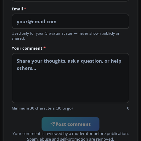
Email
*
Used only for your Gravatar avatar — never shown publicly or
shared.
Your comment
*
Minimum 30 characters (30 to go)
0
Post comment
Your comment is reviewed by a moderator before publication.
Spam, abuse and self-promotion are removed.