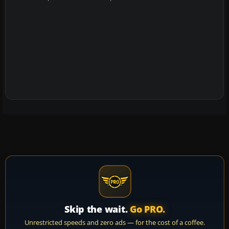
Skip the wait.
Go PRO.
Unrestricted speeds and zero ads — for the cost of a coffee.