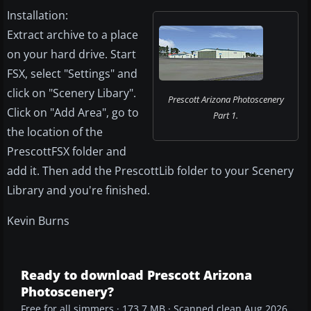
Installation:
Extract archive to a place
on your hard drive. Start
FSX, select "Settings" and
click on "Scenery Libary".
Prescott Arizona Photoscenery
Click on "Add Area", go to
Part 1.
the location of the
PrescottFSX folder and
add it. Then add the PrescottLib folder to your Scenery
Library and you're finished.
Kevin Burns
Ready to download Prescott Arizona
Photoscenery?
Free for all simmers · 173.7 MB · Scanned clean Aug 2026