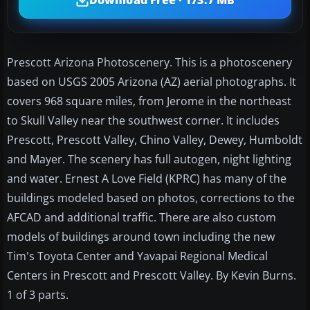
Download Free · 173.7 MB
Prescott Arizona Photoscenery. This is a photoscenery
based on USGS 2005 Arizona (AZ) aerial photographs. It
covers 968 square miles, from Jerome in the northeast
to Skull Valley near the southwest corner. It includes
Prescott, Prescott Valley, Chino Valley, Dewey, Humboldt
and Mayer. The scenery has full autogen, night lighting
and water. Ernest A Love Field (KPRC) has many of the
buildings modeled based on photos, corrections to the
AFCAD and additional traffic. There are also custom
models of buildings around town including the new
Tim's Toyota Center and Yavapai Regional Medical
Centers in Prescott and Prescott Valley. By Kevin Burns.
1 of 3 parts.