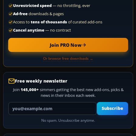
Unrestricted speed
— no throttling, ever
Ad-free
downloads & pages
Access to
tens of thousands
of curated add-ons
Cancel anytime
— no contract
Join PRO Now
Or browse free downloads →
Free weekly newsletter
Join
145,000+
simmers getting the best new add-ons, picks &
news in their inbox each week.
Your email address
Subscribe
No spam. Unsubscribe anytime.