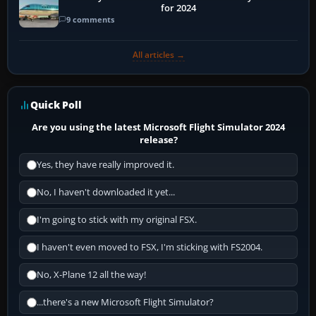
for 2024
9 comments
All articles →
Quick Poll
Are you using the latest Microsoft Flight Simulator 2024
release?
Yes, they have really improved it.
No, I haven't downloaded it yet...
I'm going to stick with my original FSX.
I haven't even moved to FSX, I'm sticking with FS2004.
No, X-Plane 12 all the way!
...there's a new Microsoft Flight Simulator?