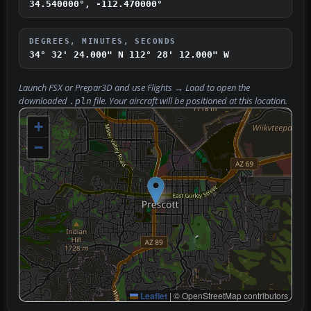
34.540000°, -112.470000°
DEGREES, MINUTES, SECONDS
34° 32' 24.000" N
112° 28' 12.000" W
Launch FSX or Prepar3D and use
Flights → Load
to open the
downloaded
file. Your aircraft will be positioned at this location.
.pln
+
−
Leaflet
|
© OpenStreetMap contributors