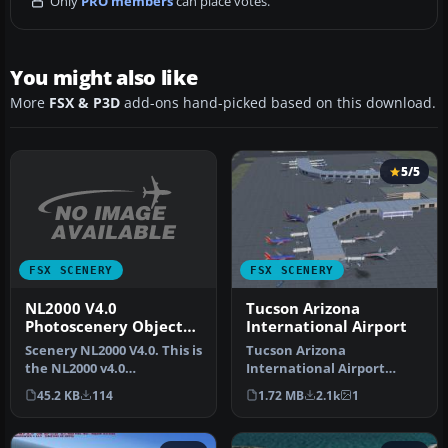
Only
PRO members
can place votes.
You might also like
More
FSX & P3D
add-ons hand-picked based on this download.
5/5
FSX SCENERY
FSX SCENERY
NL2000 V4.0
Tucson Arizona
Photoscenery Object
International Airport
Excludes
Scenery NL2000 V4.0. This is
Tucson Arizona
the NL2000 v4.0
International Airport
Fotoscenery object
(KTUS), Arizona (AZ). A
45.2 KB
114
1.72 MB
2.1k
1
excludes pack…
complete re-make…