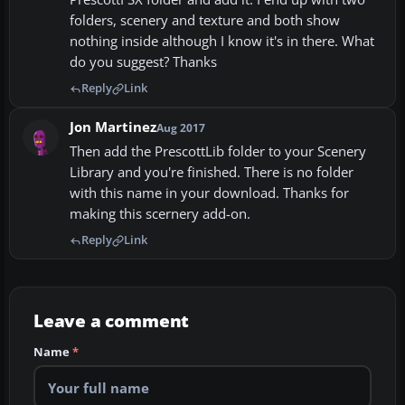
folders, scenery and texture and both show
nothing inside although I know it's in there. What
do you suggest? Thanks
Reply
Link
Jon Martinez
Aug 2017
Then add the PrescottLib folder to your Scenery
Library and you're finished. There is no folder
with this name in your download. Thanks for
making this scernery add-on.
Reply
Link
Leave a comment
Name
*