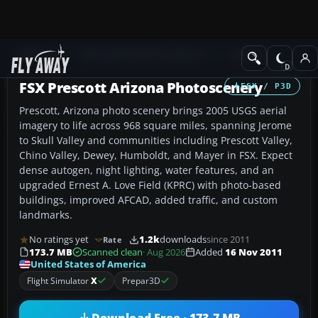
Add-ons
Microsoft Flight Simulator X
Scenery
FSX Prescott Arizona Photoscenery
FSX / P3D
Prescott, Arizona photo scenery brings 2005 USGS aerial
imagery to life across 968 square miles, spanning Jerome
to Skull Valley and communities including Prescott Valley,
Chino Valley, Dewey, Humboldt, and Mayer in FSX. Expect
dense autogen, night lighting, water features, and an
upgraded Ernest A. Love Field (KPRC) with photo-based
buildings, improved AFCAD, added traffic, and custom
landmarks.
No ratings yet
1.2k
downloads
since 2011
Rate
173.7 MB
Scanned clean
· Aug 2026
Added
16 Nov 2011
United States of America
Flight Simulator
X
Prepar3D