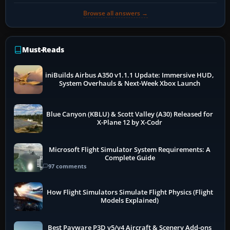
Browse all answers →
Must-Reads
iniBuilds Airbus A350 v1.1.1 Update: Immersive HUD,
System Overhauls & Next-Week Xbox Launch
Blue Canyon (KBLU) & Scott Valley (A30) Released for
X-Plane 12 by X-Codr
Microsoft Flight Simulator System Requirements: A
Complete Guide
97 comments
How Flight Simulators Simulate Flight Physics (Flight
Models Explained)
Best Payware P3D v5/v4 Aircraft & Scenery Add-ons