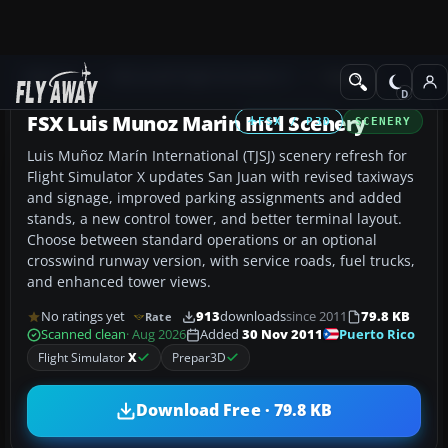
Add-ons
Microsoft Flight Simulator X
Scenery
FSX Luis Munoz Marin Int'l Scenery
FSX / P3D
SCENERY
Luis Muñoz Marín International (TJSJ) scenery refresh for
Flight Simulator X updates San Juan with revised taxiways
and signage, improved parking assignments and added
stands, a new control tower, and better terminal layout.
Choose between standard operations or an optional
crosswind runway version, with service roads, fuel trucks,
and enhanced tower views.
No ratings yet
913
downloads
since 2011
79.8 KB
Rate
Puerto Rico
Scanned clean
· Aug 2026
Added
30 Nov 2011
Flight Simulator
X
Prepar3D
Download Free · 79.8 KB