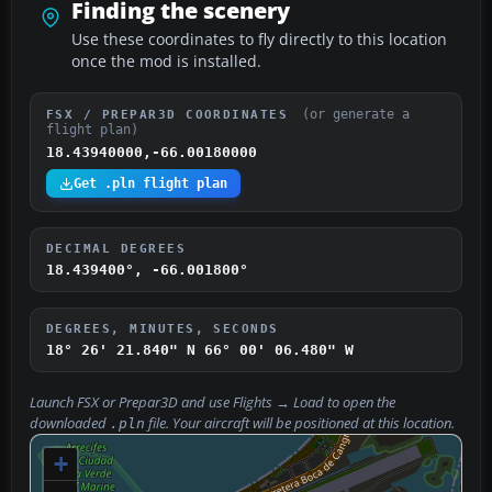
Finding the scenery
Use these coordinates to fly directly to this location
once the mod is installed.
(or generate a
FSX / PREPAR3D COORDINATES
flight plan)
18.43940000,-66.00180000
Get .pln flight plan
DECIMAL DEGREES
18.439400°, -66.001800°
DEGREES, MINUTES, SECONDS
18° 26' 21.840" N
66° 00' 06.480" W
Launch FSX or Prepar3D and use
Flights → Load
to open the
downloaded
file. Your aircraft will be positioned at this location.
.pln
+