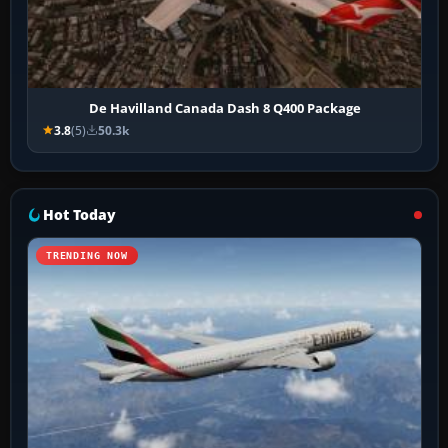
De Havilland Canada Dash 8 Q400 Package
3.8
(5)
50.3k
Hot Today
TRENDING NOW