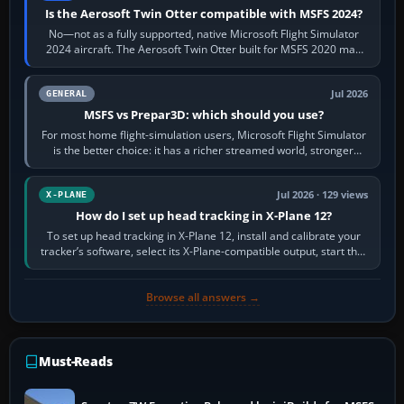
Is the Aerosoft Twin Otter compatible with MSFS 2024?
No—not as a fully supported, native Microsoft Flight Simulator
2024 aircraft. The Aerosoft Twin Otter built for MSFS 2020 may
appear or load through…
Jul 2026
GENERAL
MSFS vs Prepar3D: which should you use?
For most home flight-simulation users, Microsoft Flight Simulator
is the better choice: it has a richer streamed world, stronger
visual realism and…
Jul 2026 · 129 views
X-PLANE
How do I set up head tracking in X-Plane 12?
To set up head tracking in X-Plane 12, install and calibrate your
tracker’s software, select its X-Plane-compatible output, start that
software…
Browse all answers →
Must-Reads