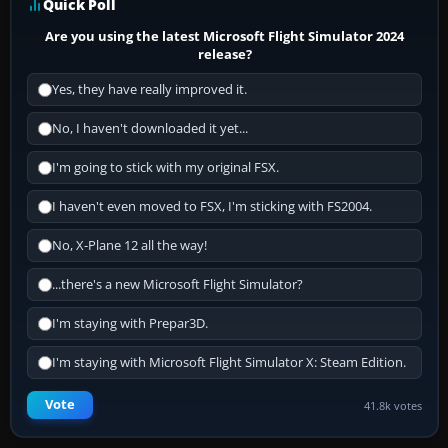
Quick Poll
Are you using the latest Microsoft Flight Simulator 2024
release?
Yes, they have really improved it.
No, I haven't downloaded it yet...
I'm going to stick with my original FSX.
I haven't even moved to FSX, I'm sticking with FS2004.
No, X-Plane 12 all the way!
...there's a new Microsoft Flight Simulator?
I'm staying with Prepar3D.
I'm staying with Microsoft Flight Simulator X: Steam Edition.
Vote
41.8k votes