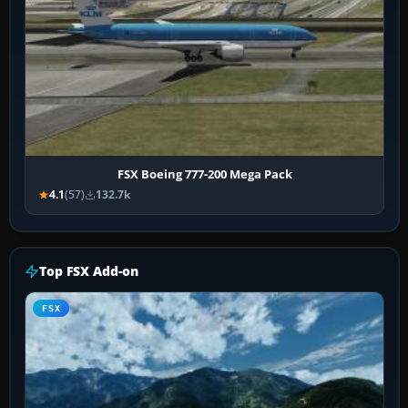
FSX Boeing 777-200 Mega Pack
4.1
(57)
132.7k
Top FSX Add-on
FSX