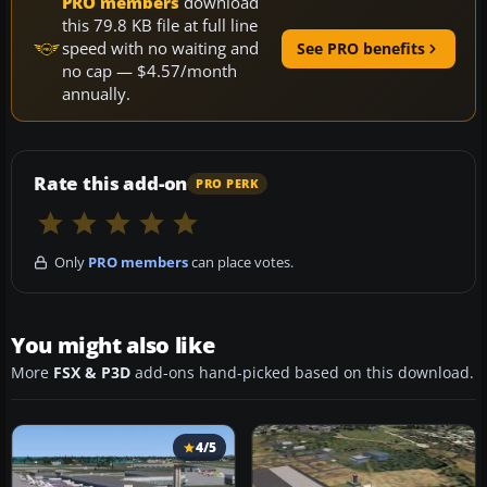
PRO members
download
this 79.8 KB file at full line
speed with no waiting and
See PRO benefits
no cap — $4.57/month
annually.
Rate this add-on
PRO PERK
Only
PRO members
can place votes.
You might also like
More
FSX & P3D
add-ons hand-picked based on this download.
4/5