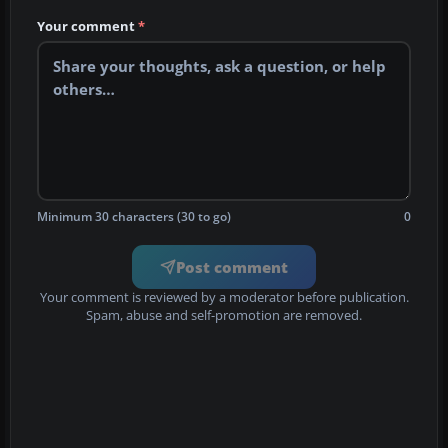
Your comment
*
Minimum 30 characters (30 to go)
0
Post comment
Your comment is reviewed by a moderator before publication.
Spam, abuse and self-promotion are removed.