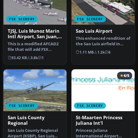
FSX SCENERY
FSX SCENERY
TJSJ, Luis Munoz Marin
Sao Luis Airport
Intl Airport, San Juan,
This enhanced rendition of
Puerto Rico, AFCAD
This is a modified AFCAD2
the Sao Luis airfield in
file that will add FSX
Brazil brings a meticulou…
1.11 MB
1.2k
6
Moving Jetways, Airport
93.42 KB
3.8k
1
vehi…
4/5
FSX SCENERY
FSX SCENERY
San Luis County
St-Maarten Princess
Regional
Juliana Int'l
San Luis County Regional
Princess Juliana
Airport (KSBP), San Luis
International Airport