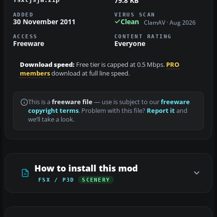
79.8 KB
ADDED
VIRUS SCAN
30 November 2011
Clean
ClamAV · Aug 2026
ACCESS
CONTENT RATING
Freeware
Everyone
Download speed:
Free tier is capped at 0.5 Mbps.
PRO
members
download at full line speed.
This is a
freeware file
— use is subject to our
freeware
copyright terms
. Problem with this file?
Report it
and
we’ll take a look.
How to install this mod
FSX / P3D
SCENERY