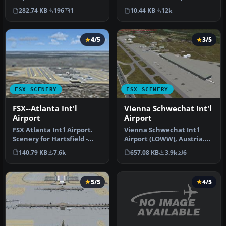
Obispo, California (CA). Us…
(TNCM), Philipsburg, Sint
282.74 KB
196
1
10.44 KB
12k
Maarten, Net…
4/5
3/5
FSX SCENERY
FSX SCENERY
FSX--Atlanta Int'l
Vienna Schwechat Int'l
Airport
Airport
FSX Atlanta Int'l Airport.
Vienna Schwechat Int'l
Scenery for Hartsfield -
Airport (LOWW), Austria.
Jackson Atlanta Internati…
Features Skylink terminal,
140.79 KB
7.6k
657.08 KB
3.9k
6
fi…
5/5
4/5