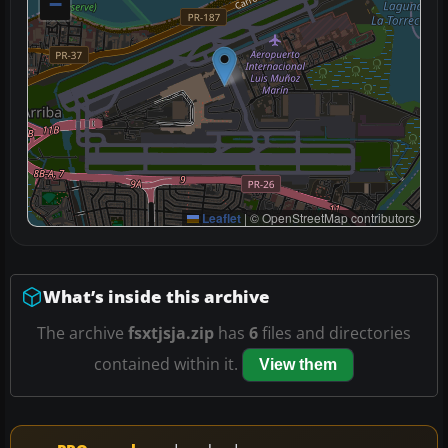
−
Leaflet
|
© OpenStreetMap contributors
What’s inside this archive
The archive
fsxtjsja.zip
has
6
files and directories
contained within it.
View them