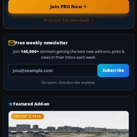
Join PRO Now
Or browse free downloads →
Free weekly newsletter
Join
145,000+
simmers getting the best new add-ons, picks &
news in their inbox each week.
Your email address
Subscribe
No spam. Unsubscribe anytime.
Featured Add-on
EDITOR’S PICK