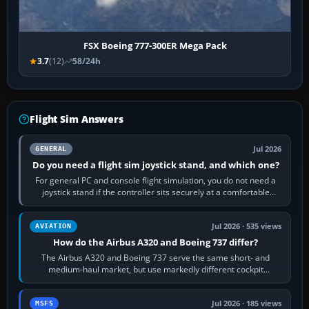
FSX Boeing 777-300ER Mega Pack
3.7
(12)
58/24h
Flight Sim Answers
Jul 2026
GENERAL
Do you need a flight sim joystick stand, and which one?
For general PC and console flight simulation, you do not need a
joystick stand if the controller sits securely at a comfortable
height. Buy one when…
Jul 2026 · 535 views
AVIATION
How do the Airbus A320 and Boeing 737 differ?
The Airbus A320 and Boeing 737 serve the same short- and
medium-haul market, but use markedly different cockpit
philosophies. The A320 combines…
Jul 2026 · 185 views
MSFS