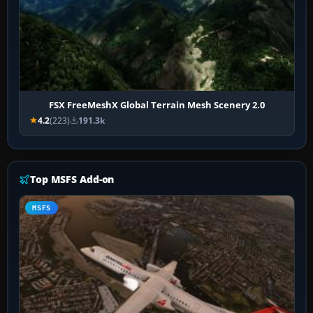
FSX FreeMeshX Global Terrain Mesh Scenery 2.0
4.2
(223)
191.3k
Top MSFS Add-on
MSFS