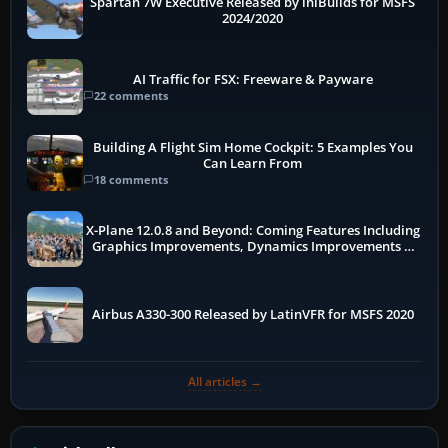
Spartan 7W Executive Released by iniBuilds for MSFS
2024/2020
AI Traffic for FSX: Freeware & Payware
22 comments
Building A Flight Sim Home Cockpit: 5 Examples You
Can Learn From
18 comments
X-Plane 12.0.8 and Beyond: Coming Features Including
Graphics Improvements, Dynamics Improvements &
More
Airbus A330-300 Released by LatinVFR for MSFS 2020
All articles →