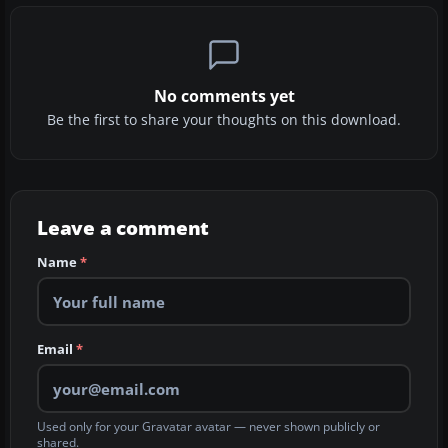
No comments yet
Be the first to share your thoughts on this download.
Leave a comment
Name
*
Email
*
Used only for your Gravatar avatar — never shown publicly or
shared.