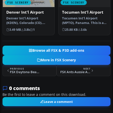
FSX SCENERY
FSX SCENERY
Tocumen Int'l Airport
Denver Int'l Airport
Tocumen Int'l Airport
Denver Int'l Airport
(MPTO), Panama. This is an
(KDEN), Colorado (CO).
AFCAD-type scenery (plus a
Features added jetways,
25.88 KB
3.6k
3.49 MB
3.8k
1
l…
expanded …
Browse all FSX & P3D add-ons
More in FSX Scenery
PREVIOUS
NEXT
FSX Daytona Beach Redone Scenery
FSX Ants Aussie Airports Vol. 3
0 comments
Be the first to leave a comment on this download.
Leave a comment