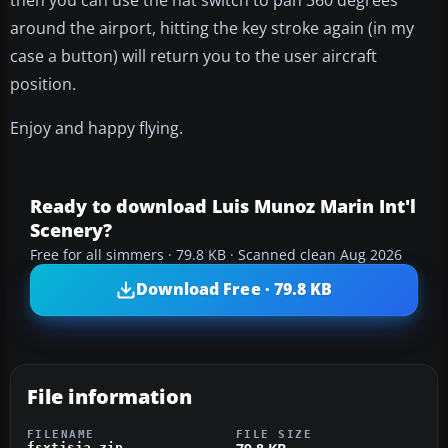
around the airport, hitting the key stroke again (in my
case a button) will return you to the user aircraft
position.
Enjoy and happy flying.
Ready to download Luis Munoz Marin Int'l
Scenery?
Free for all simmers · 79.8 KB · Scanned clean Aug 2026
Download Free · 79.8 KB
File information
FILENAME
FILE SIZE
fsxtjsja.zip