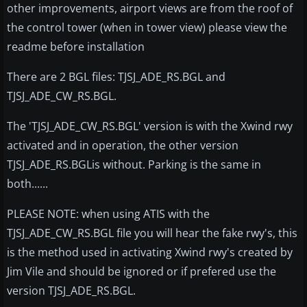
other improvements, airport views are from the roof of
the control tower (when in tower view) please view the
readme before installation
There are 2 BGL files: TJSJ_ADE_RS.BGL and
TJSJ_ADE_CW_RS.BGL.
The 'TJSJ_ADE_CW_RS.BGL' version is with the Xwind rwy
activated and in operation, the other version
TJSJ_ADE_RS.BGLis without. Parking is the same in
both......
PLEASE NOTE: when using ATIS with the
TJSJ_ADE_CW_RS.BGL file you will hear the fake rwy's, this
is the method used in activating Xwind rwy's created by
Jim Vile and should be ignored or if prefered use the
version TJSJ_ADE_RS.BGL.