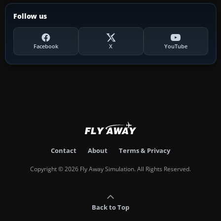
Follow us
Facebook
X
YouTube
Contact
About
Terms & Privacy
Copyright © 2026 Fly Away Simulation. All Rights Reserved.
Back to Top