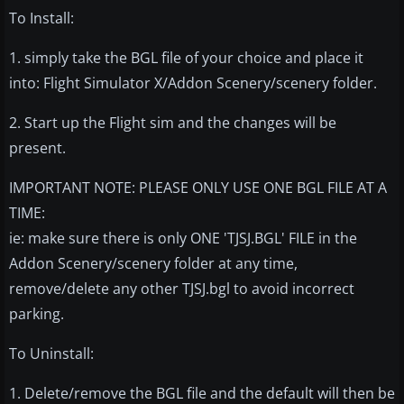
To Install:
1. simply take the BGL file of your choice and place it
into: Flight Simulator X/Addon Scenery/scenery folder.
2. Start up the Flight sim and the changes will be
present.
IMPORTANT NOTE: PLEASE ONLY USE ONE BGL FILE AT A
TIME:
ie: make sure there is only ONE 'TJSJ.BGL' FILE in the
Addon Scenery/scenery folder at any time,
remove/delete any other TJSJ.bgl to avoid incorrect
parking.
To Uninstall:
1. Delete/remove the BGL file and the default will then be