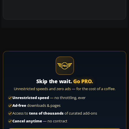
Skip the wait.
Go PRO.
Unrestricted speeds and zero ads — for the cost of a coffee.
Unrestricted speed
— no throttling, ever
Ad-free
downloads & pages
Access to
tens of thousands
of curated add-ons
Cancel anytime
— no contract