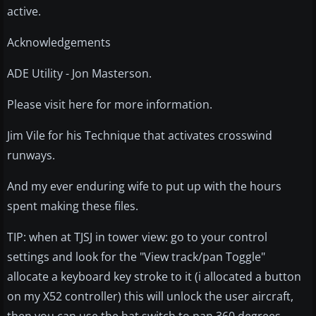
active.
Acknowledgements
ADE Utility - Jon Masterson.
Please visit here for more information.
Jim Vile for his Technique that activates crosswind
runways.
And my ever enduring wife to put up with the hours
spent making these files.
TIP: when at TJSJ in tower view: go to your control
settings and look for the "View track/pan Toggle"
allocate a keyboard key stroke to it (i allocated a button
on my X52 controller) this will unlock the user aircraft,
then you can use the hat switch to pan 360 degrees