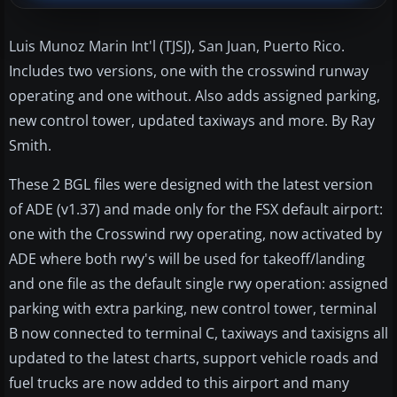
Luis Munoz Marin Int'l (TJSJ), San Juan, Puerto Rico.
Includes two versions, one with the crosswind runway
operating and one without. Also adds assigned parking,
new control tower, updated taxiways and more. By Ray
Smith.
These 2 BGL files were designed with the latest version
of ADE (v1.37) and made only for the FSX default airport:
one with the Crosswind rwy operating, now activated by
ADE where both rwy's will be used for takeoff/landing
and one file as the default single rwy operation: assigned
parking with extra parking, new control tower, terminal
B now connected to terminal C, taxiways and taxisigns all
updated to the latest charts, support vehicle roads and
fuel trucks are now added to this airport and many