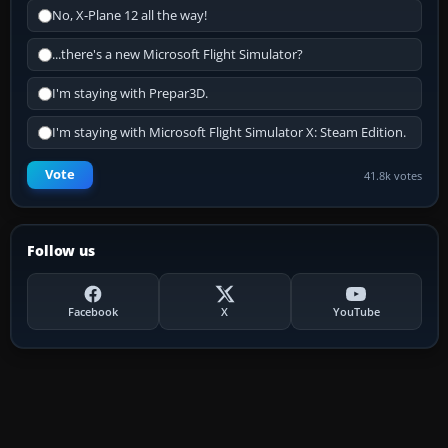
No, X-Plane 12 all the way!
...there's a new Microsoft Flight Simulator?
I'm staying with Prepar3D.
I'm staying with Microsoft Flight Simulator X: Steam Edition.
Vote
41.8k votes
Follow us
Facebook
X
YouTube