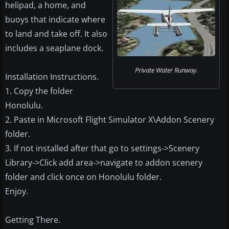
helipad, a home, and
buoys that indicate where
to land and take off. It also
includes a seaplane dock.
Private Water Runway.
Installation Instructions.
1. Copy the folder
Honolulu.
2. Paste in Microsoft Flight Simulator X\Addon Scenery
folder.
3. If not installed after that go to settings->Scenery
Library->Click add area->navigate to addon scenery
folder and click once on Honolulu folder.
Enjoy.
Getting There.