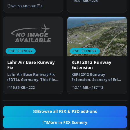
4.31 MB
224
Erie, Pennsylvania (PA),
marking…
671.53 KB
301
3
Erie Interna…
FSX SCENERY
FSX SCENERY
Lahr Air Base Runway
KERI 2012 Runway
Fix
Extension
Lahr Air Base Runway Fix
KERI 2012 Runway
(EDTL), Germany. This file
Extension. Scenery of Erie,
solves the problem with t…
Pennsylvania (PA), Erie
16.35 KB
222
2.11 MB
137
3
Internat…
Browse all FSX & P3D add-ons
More in FSX Scenery