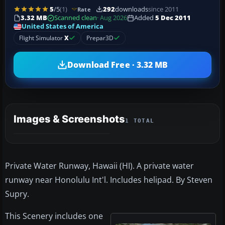
5
/5
(1)
292
downloads
since 2011
Rate
3.32 MB
Scanned clean
· Aug 2026
Added
5 Dec 2011
United States of America
Flight Simulator
X
Prepar3D
Download Free · 3.32 MB
Images & Screenshots
1 TOTAL
Private Water Runway, Hawaii (HI). A private water
runway near Honolulu Int'l. Includes helipad. By Steven
Supry.
This Scenery includes one