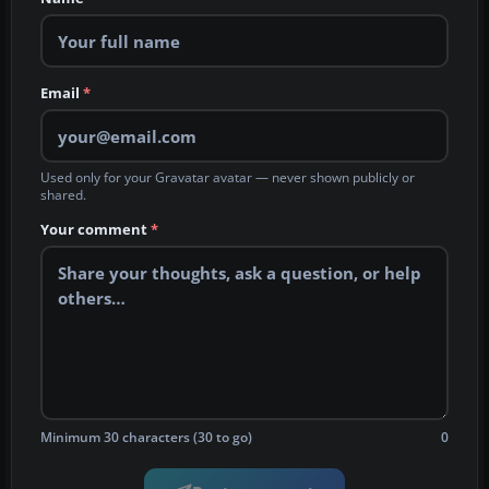
Email
*
Used only for your Gravatar avatar — never shown publicly or
shared.
Your comment
*
Minimum 30 characters (30 to go)
0