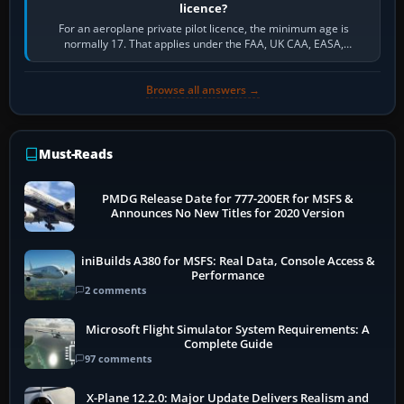
licence?
For an aeroplane private pilot licence, the minimum age is
normally 17. That applies under the FAA, UK CAA, EASA,
Transport Canada, CASA in Australia…
Browse all answers →
Must-Reads
PMDG Release Date for 777-200ER for MSFS &
Announces No New Titles for 2020 Version
iniBuilds A380 for MSFS: Real Data, Console Access &
Performance
2 comments
Microsoft Flight Simulator System Requirements: A
Complete Guide
97 comments
X-Plane 12.2.0: Major Update Delivers Realism and