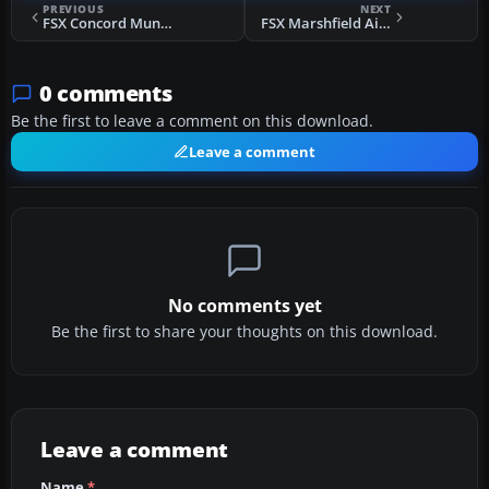
PREVIOUS
NEXT
FSX Concord Municipal Airport Scenery
FSX Marshfield Airport Scenery
0 comments
Be the first to leave a comment on this download.
Leave a comment
No comments yet
Be the first to share your thoughts on this download.
Leave a comment
Name
*