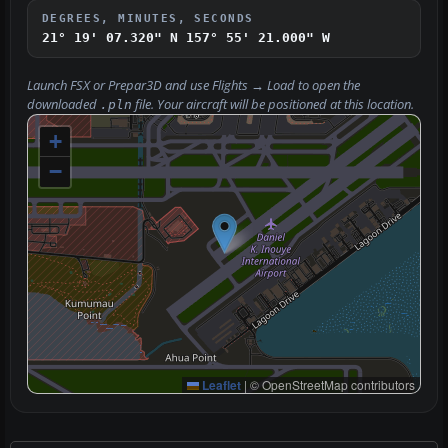
DEGREES, MINUTES, SECONDS
21° 19' 07.320" N
157° 55' 21.000" W
Launch FSX or Prepar3D and use
Flights → Load
to open the
downloaded
file. Your aircraft will be positioned at this location.
.pln
+
−
Leaflet
|
© OpenStreetMap contributors