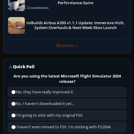
Performance Gains
2 comments
iniBuilds Airbus A350 v1.1.1 Update: Immersive HUD,
System Overhauls & Next-Week Xbox Launch
All articles →
Quick Poll
Are you using the latest Microsoft Flight Simulator 2024
release?
Yes, they have really improved it.
No, I haven't downloaded it yet...
I'm going to stick with my original FSX.
I haven't even moved to FSX, I'm sticking with FS2004.