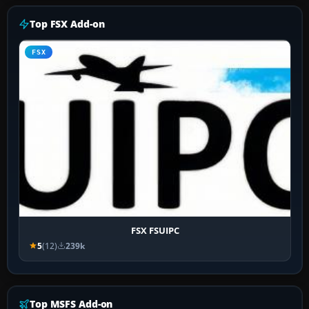
Top FSX Add-on
FSX
FSX FSUIPC
5
(12)
239k
Top MSFS Add-on