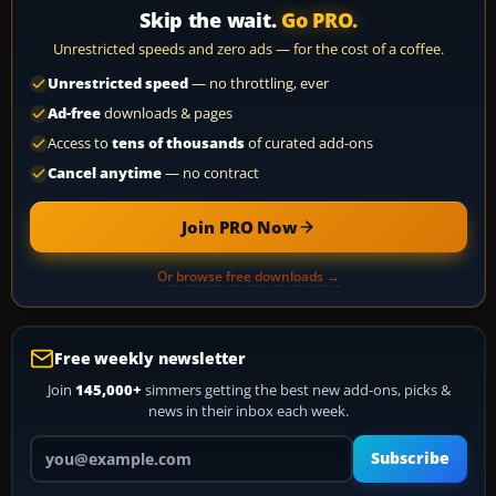
Skip the wait.
Go PRO.
Unrestricted speeds and zero ads — for the cost of a coffee.
Unrestricted speed
— no throttling, ever
Ad-free
downloads & pages
Access to
tens of thousands
of curated add-ons
Cancel anytime
— no contract
Join PRO Now
Or browse free downloads →
Free weekly newsletter
Join
145,000+
simmers getting the best new add-ons, picks &
news in their inbox each week.
Your email address
Subscribe