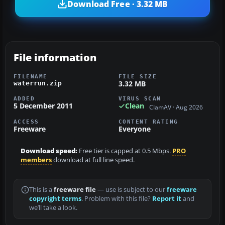
Download Free · 3.32 MB
File information
FILENAME
FILE SIZE
3.32 MB
waterrun.zip
ADDED
VIRUS SCAN
5 December 2011
Clean
ClamAV · Aug 2026
ACCESS
CONTENT RATING
Freeware
Everyone
Download speed:
Free tier is capped at 0.5 Mbps.
PRO
members
download at full line speed.
This is a
freeware file
— use is subject to our
freeware
copyright terms
. Problem with this file?
Report it
and
we’ll take a look.