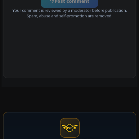
Post comment
Your comment is reviewed by a moderator before publication.
Spam, abuse and self-promotion are removed.