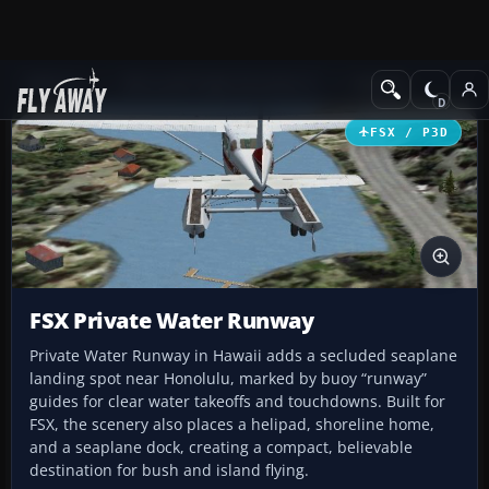
Add-ons
Microsoft Flight Simulator X
Scenery
FSX / P3D
FSX Private Water Runway
Private Water Runway in Hawaii adds a secluded seaplane
landing spot near Honolulu, marked by buoy “runway”
guides for clear water takeoffs and touchdowns. Built for
FSX, the scenery also places a helipad, shoreline home,
and a seaplane dock, creating a compact, believable
destination for bush and island flying.