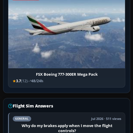
FSX Boeing 777-300ER Mega Pack
3.7
(12)
48/24h
Flight Sim Answers
Jul 2026 · 511 views
GENERAL
Why do my brakes apply when I move the flight
controls?