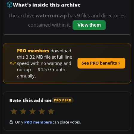
What’s inside this archive
The archive
waterrun.zip
has
9
files and directories
contained within it.
View them
PRO members
download
this 3.32 MB file at full line
speed with no waiting and
See PRO benefits
no cap — $4.57/month
annually.
Rate this add-on
PRO PERK
Only
PRO members
can place votes.