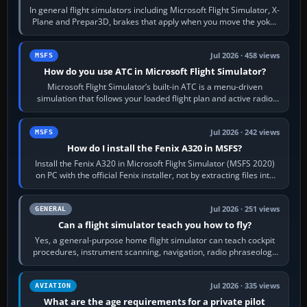
In general flight simulators including Microsoft Flight Simulator, X-
Plane and Prepar3D, brakes that apply when you move the yoke,
joystick, throttle…
Jul 2026 · 458 views
MSFS
How do you use ATC in Microsoft Flight Simulator?
Microsoft Flight Simulator’s built-in ATC is a menu-driven
simulation that follows your loaded flight plan and active radio
frequency. Open the ATC…
Jul 2026 · 242 views
MSFS
How do I install the Fenix A320 in MSFS?
Install the Fenix A320 in Microsoft Flight Simulator (MSFS 2020)
on PC with the official Fenix installer, not by extracting files into
Community.…
Jul 2026 · 251 views
GENERAL
Can a flight simulator teach you how to fly?
Yes, a general-purpose home flight simulator can teach cockpit
procedures, instrument scanning, navigation, radio phraseology
and the sequence of…
Jul 2026 · 335 views
AVIATION
What are the age requirements for a private pilot