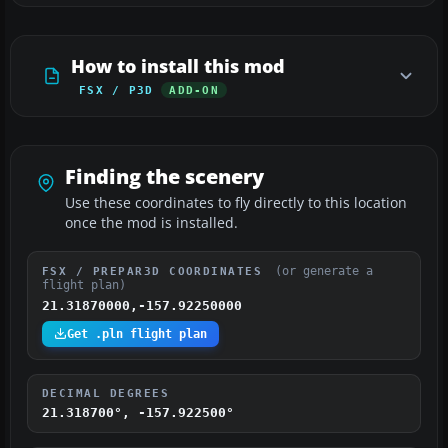
How to install this mod
FSX / P3D
ADD-ON
Finding the scenery
Use these coordinates to fly directly to this location
once the mod is installed.
(or generate a
FSX / PREPAR3D COORDINATES
flight plan)
21.31870000,-157.92250000
Get .pln flight plan
DECIMAL DEGREES
21.318700°, -157.922500°