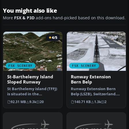
You might also like
More
FSX & P3D
add-ons hand-picked based on this download.
4/5
FSX SCENERY
FSX SCENERY
St-Barthelemy Island
Runway Extension
Sloped Runway
Bern Belp
St Barthelemy island (TFFJ)
Runway Extension Bern
is situated in the
Belp (LSZB), Switzerland.
Caribbean Sea. It's small
Extends the runway,
92.31 MB
9.3k
20
140.71 KB
1.3k
2
slop…
updates I…