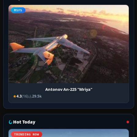
MSFS
Antonov An-225 "Mriya"
4.3
(16)
29.5k
Hot Today
TRENDING NOW