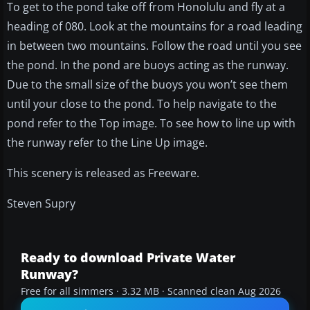
To get to the pond take off from Honolulu and fly at a
heading of 080. Look at the mountains for a road leading
in between two mountains. Follow the road until you see
the pond. In the pond are buoys acting as the runway.
Due to the small size of the buoys you won’t see them
until your close to the pond. To help navigate to the
pond refer to the Top image. To see how to line up with
the runway refer to the Line Up image.
This scenery is released as Freeware.
Steven Supry
Ready to download Private Water
Runway?
Free for all simmers · 3.32 MB · Scanned clean Aug 2026