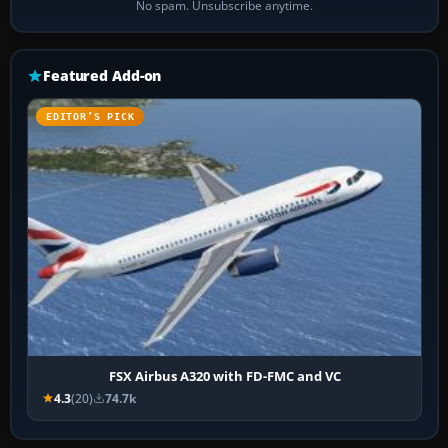
No spam. Unsubscribe anytime.
Featured Add-on
EDITOR’S PICK
FSX Airbus A320 with FD-FMC and VC
4.3
(20)
74.7k