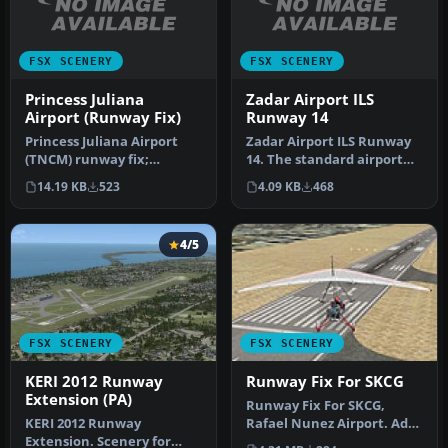
FSX SCENERY
FSX SCENERY
Princess Juliana
Zadar Airport ILS
Airport (Runway Fix)
Runway 14
Princess Juliana Airport
Zadar Airport ILS Runway
(TNCM) runway fix;
14. The standard airport
changes runway 9/27 to
shipped with FSX does not
14.19 KB
523
4.09 KB
468
10/28. By …
s…
4/5
FSX SCENERY
FSX SCENERY
KERI 2012 Runway
Runway Fix For SKCG
Extension (PA)
Runway Fix For SKCG,
KERI 2012 Runway
Rafael Nunez Airport. Adds
Extension. Scenery for
more realistic runway