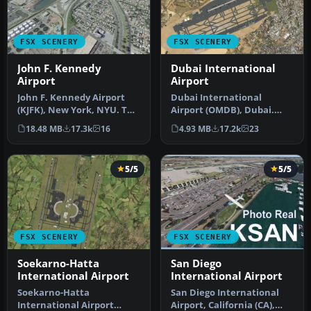
FSX SCENERY
FSX SCENERY
John F. Kennedy
Dubai International
Airport
Airport
John F. Kennedy Airport
Dubai International
(KJFK), New York, NYU. This
Airport (OMDB), Dubai.
is a photoreal scenery re…
Includes a new passenger
18.48 MB
17.3k
16
4.93 MB
17.2k
23
terminal …
5/5
5/5
FSX SCENERY
FSX SCENERY
Soekarno-Hatta
San Diego
International Airport
International Airport
Soekarno-Hatta
San Diego International
International Airport
Airport, California (CA),