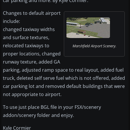
car parking and more. By Kyle Cormier.
Changes to default airport
include:
changed taxiway widths
and surface textures,
relocated taxiways to
Marshfield Airport Scenery.
proper locations, changed
runway texture, added GA
parking, adjusted ramp space to real layout, added fuel
truck, deleted self serve fuel which is not offered, added
car parking lot and removed default buildings that were
not appropriate to airport.
To use just place BGL file in your FSX/scenery
addon/scenery folder and enjoy.
Kyle Cormier