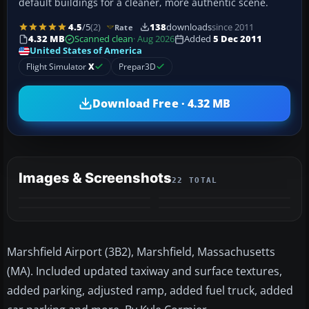
default buildings for a cleaner, more authentic scene.
4.5
/5
(2)
138
downloads
since 2011
Rate
4.32 MB
Scanned clean
· Aug 2026
Added
5 Dec 2011
United States of America
Flight Simulator
X
Prepar3D
Download Free · 4.32 MB
Images & Screenshots
22 TOTAL
+18
MORE
Marshfield Airport (3B2), Marshfield, Massachusetts
(MA). Included updated taxiway and surface textures,
added parking, adjusted ramp, added fuel truck, added