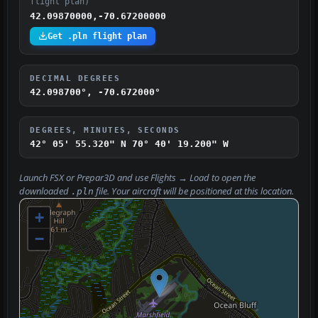
flight plan)
42.09870000,-70.67200000
Get .pln flight plan
DECIMAL DEGREES
42.098700°, -70.672000°
DEGREES, MINUTES, SECONDS
42° 05' 55.320" N
70° 40' 19.200" W
Launch FSX or Prepar3D and use
Flights → Load
to open the
downloaded
file. Your aircraft will be positioned at this location.
.pln
+
−