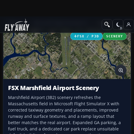
Add-ons
Microsoft Flight Simulator X
Scenery
FSX / P3D
SCENERY
FSX Marshfield Airport Scenery
Marshfield Airport (3B2) scenery refreshes the
Massachusetts field in Microsoft Flight Simulator X with
corrected taxiway geometry and placements, improved
runway and surface textures, and a ramp layout that
better matches the real airport. Expanded GA parking, a
fuel truck, and a dedicated car park replace unsuitable