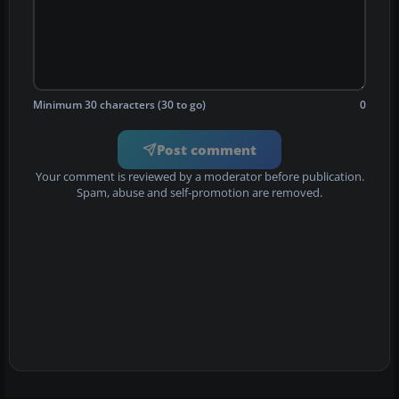
Minimum 30 characters (30 to go)
0
Post comment
Your comment is reviewed by a moderator before publication.
Spam, abuse and self-promotion are removed.