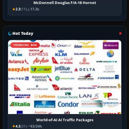
McDonnell Douglas F/A-18 Hornet
2.3
(11)
17.2k
Hot Today
TRENDING NOW
World-of-AI AI Traffic Packages
4.3
(31)
43/24h