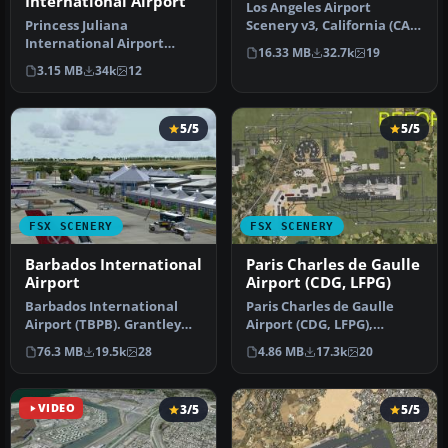
International Airport
Los Angeles Airport
Princess Juliana
Scenery v3, California (CA).
International Airport
This photoreal scenery is a
16.33 MB
32.7k
19
(TNCM) in Saint Marteen,
…
3.15 MB
34k
12
Netherlands A…
5/5
5/5
FSX SCENERY
FSX SCENERY
Barbados International
Paris Charles de Gaulle
Airport
Airport (CDG, LFPG)
Barbados International
Paris Charles de Gaulle
Airport (TBPB). Grantley
Airport (CDG, LFPG),
Adams International
France. The entire airport
76.3 MB
19.5k
28
4.86 MB
17.3k
20
Airport f…
has b…
VIDEO
3/5
5/5