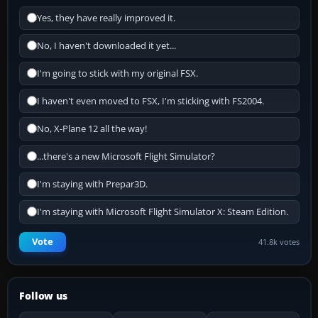
Yes, they have really improved it.
No, I haven't downloaded it yet...
I'm going to stick with my original FSX.
I haven't even moved to FSX, I'm sticking with FS2004.
No, X-Plane 12 all the way!
...there's a new Microsoft Flight Simulator?
I'm staying with Prepar3D.
I'm staying with Microsoft Flight Simulator X: Steam Edition.
Vote
41.8k votes
Follow us