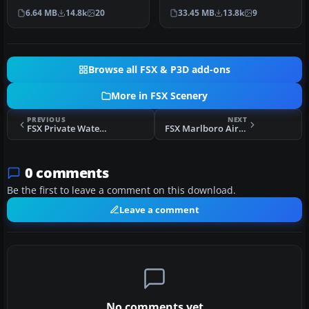
(WIII), Jakarta, Indonesia.
USA. This photoreal
6.64 MB
14.8k
20
33.45 MB
13.8k
9
An update to…
scenery…
Browse all FSX & P3D add-ons
More in FSX Scenery
PREVIOUS
NEXT
FSX Private Water Runway
FSX Marlboro Airport Scenery
0 comments
Be the first to leave a comment on this download.
Leave a comment
No comments yet