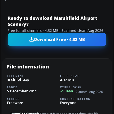
Ready to download Marshfield Airport
Scenery?
Free for all simmers · 4.32 MB · Scanned clean Aug 2026
Download Free · 4.32 MB
File information
FILENAME
FILE SIZE
4.32 MB
mrshfld.zip
ADDED
VIRUS SCAN
5 December 2011
Clean
ClamAV · Aug 2026
ACCESS
CONTENT RATING
Freeware
Everyone
Download speed:
Free tier is capped at 0.5 Mbps (this file