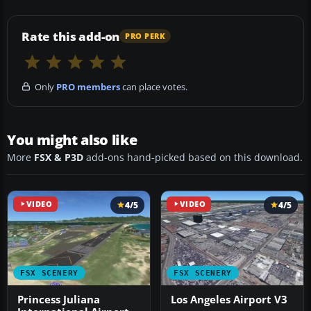
Rate this add-on
PRO PERK
Only
PRO members
can place votes.
You might also like
More
FSX & P3D
add-ons hand-picked based on this download.
VIDEO
4/5
VIDEO
4/5
FSX SCENERY
FSX SCENERY
Princess Juliana
Los Angeles Airport V3