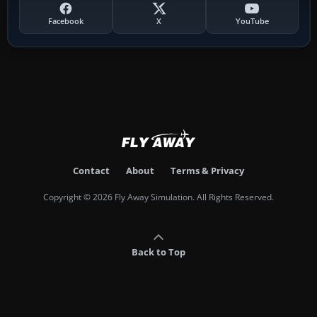
Facebook
X
YouTube
Contact
About
Terms & Privacy
Copyright © 2026 Fly Away Simulation. All Rights Reserved.
Back to Top