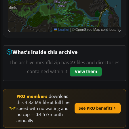
Leaflet
|
© OpenStreetMap contributors
What’s inside this archive
The archive mrshfld.zip has
27
files and directories
contained within it.
View them
PRO members
download
this 4.32 MB file at full line
speed with no waiting and
See PRO benefits
no cap — $4.57/month
annually.