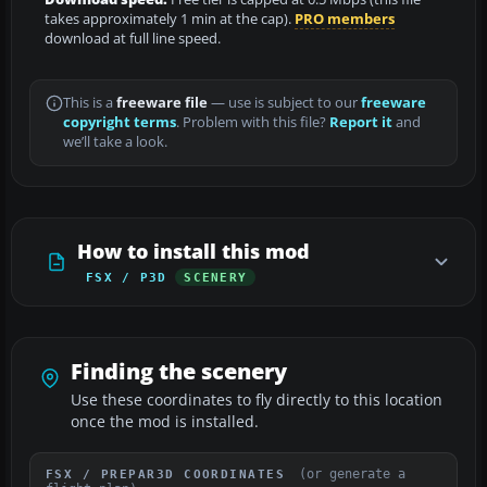
takes approximately 1 min at the cap).
PRO members
download at full line speed.
This is a
freeware file
— use is subject to our
freeware
copyright terms
. Problem with this file?
Report it
and
we’ll take a look.
How to install this mod
FSX / P3D
SCENERY
Finding the scenery
Use these coordinates to fly directly to this location
once the mod is installed.
(or generate a
FSX / PREPAR3D COORDINATES