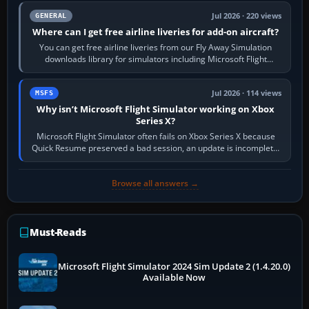
Jul 2026 · 220 views
GENERAL
Where can I get free airline liveries for add-on aircraft?
You can get free airline liveries from our Fly Away Simulation
downloads library for simulators including Microsoft Flight
Simulator (MSFS), FSX,…
Jul 2026 · 114 views
MSFS
Why isn’t Microsoft Flight Simulator working on Xbox
Series X?
Microsoft Flight Simulator often fails on Xbox Series X because
Quick Resume preserved a bad session, an update is incomplete,
online data cannot…
Browse all answers →
Must-Reads
Microsoft Flight Simulator 2024 Sim Update 2 (1.4.20.0)
Available Now