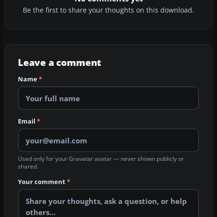
Be the first to share your thoughts on this download.
Leave a comment
Name
*
Email
*
Used only for your Gravatar avatar — never shown publicly or
shared.
Your comment
*