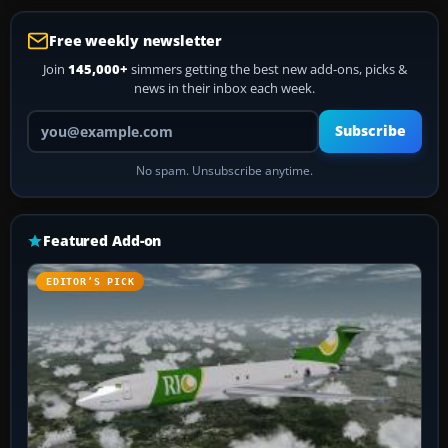
Free weekly newsletter
Join
145,000+
simmers getting the best new add-ons, picks &
news in their inbox each week.
Your email address
Subscribe
No spam. Unsubscribe anytime.
Featured Add-on
EDITOR’S PICK