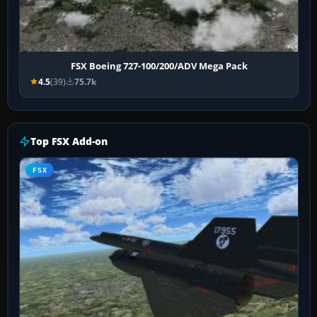
FSX Boeing 727-100/200/ADV Mega Pack
4.5
(39)
75.7k
Top FSX Add-on
FSX