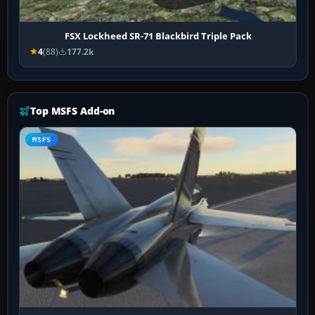
FSX Lockheed SR-71 Blackbird Triple Pack
4
(88)
177.2k
Top MSFS Add-on
MSFS