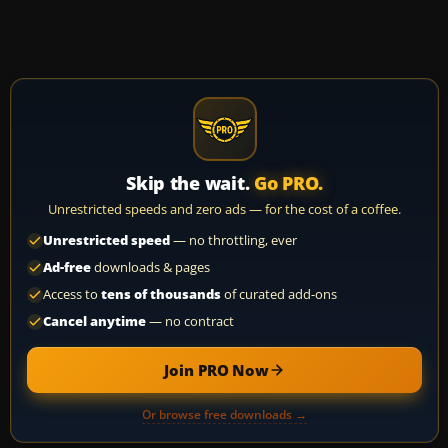
Skip the wait.
Go PRO.
Unrestricted speeds and zero ads — for the cost of a coffee.
Unrestricted speed
— no throttling, ever
Ad-free
downloads & pages
Access to
tens of thousands
of curated add-ons
Cancel anytime
— no contract
Join PRO Now
Or browse free downloads →