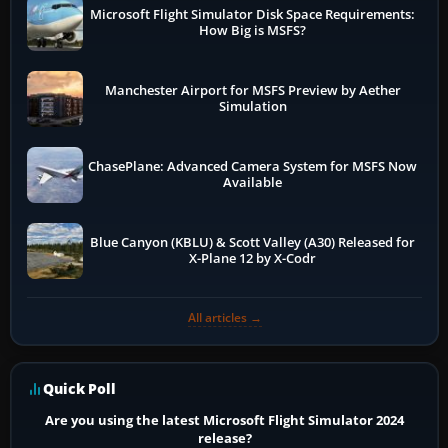
Microsoft Flight Simulator Disk Space Requirements:
How Big is MSFS?
Manchester Airport for MSFS Preview by Aether
Simulation
ChasePlane: Advanced Camera System for MSFS Now
Available
Blue Canyon (KBLU) & Scott Valley (A30) Released for
X-Plane 12 by X-Codr
All articles →
Quick Poll
Are you using the latest Microsoft Flight Simulator 2024
release?