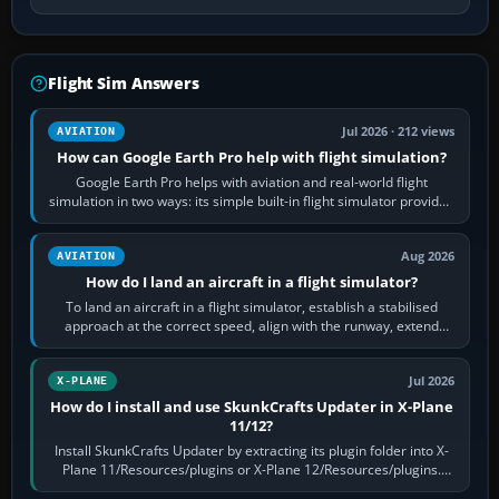
Flight Sim Answers
Jul 2026 · 212 views
AVIATION
How can Google Earth Pro help with flight simulation?
Google Earth Pro helps with aviation and real-world flight
simulation in two ways: its simple built-in flight simulator provides
casual 3D…
Aug 2026
AVIATION
How do I land an aircraft in a flight simulator?
To land an aircraft in a flight simulator, establish a stabilised
approach at the correct speed, align with the runway, extend
flaps and landing gear…
Jul 2026
X-PLANE
How do I install and use SkunkCrafts Updater in X-Plane
11/12?
Install SkunkCrafts Updater by extracting its plugin folder into X-
Plane 11/Resources/plugins or X-Plane 12/Resources/plugins.
Start X-Plane with a…