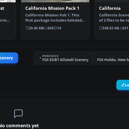
California
st
California Mission Pack 1
California Scener
California Mission Pak 1. This
of 2 files to be 
ering
first package includes Soledad
medium size …
Mission, and Sa…
548.03 KB
631
20.46 MB
656
14
PREVIOUS
Scenery
FSX EDBT Allstedt Scenery
L
No comments yet