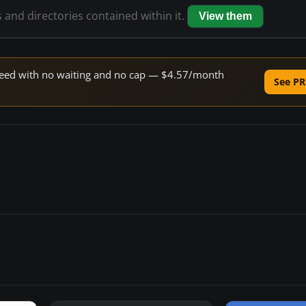
s and directories contained within it.
View them
 speed with no waiting and no cap — $4.57/month
See PR