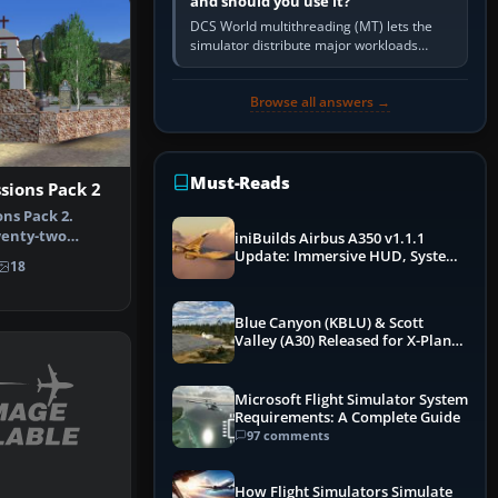
and should you use it?
DCS World multithreading (MT) lets the
simulator distribute major workloads
across multiple CPU threads instead of
relying so heavily on one main…
Browse all answers →
Must-Reads
ssions Pack 2
ons Pack 2.
wenty-two
iniBuilds Airbus A350 v1.1.1
s, includ…
Update: Immersive HUD, System
18
Overhauls & Next-Week Xbox
Launch
Blue Canyon (KBLU) & Scott
Valley (A30) Released for X-Plane
12 by X-Codr
Microsoft Flight Simulator System
Requirements: A Complete Guide
97 comments
How Flight Simulators Simulate