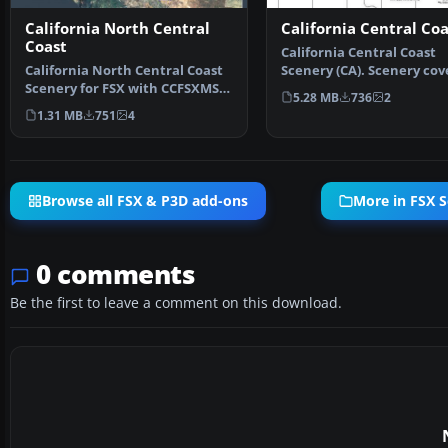
California North Central
California Central Coa
Coast
California Central Coast
California North Central Coast
Scenery (CA). Scenery cov
Scenery for FSX with CCFSXMSG,
the area from Paso Ro…
5.28 MB
736
2
Megascenery Ear…
1.31 MB
751
4
Browse all FSX & P3D add-ons
More in FSX 
0 comments
Be the first to leave a comment on this download.