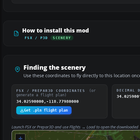
How to install this mod
FSX / P3D
SCENERY
Finding the scenery
Use these coordinates to fly directly to this location onc
(or
DECIMAL 
FSX / PREPAR3D COORDINATES
generate a flight plan)
34.025900
34.02590000,-118.77980000
Get .pln flight plan
Launch FSX or Prepar3D and use
Flights → Load
to open the downloaded
+