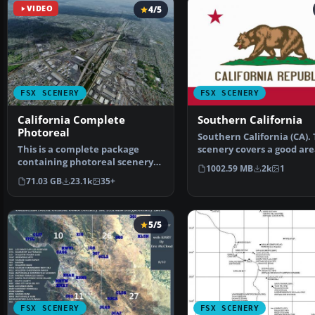
VIDEO
4/5
FSX SCENERY
FSX SCENERY
California Complete
Southern California
Photoreal
Southern California (CA).
This is a complete package
scenery covers a good are
containing photoreal scenery
from LA to San Diego…
1002.59 MB
2k
1
for the whole state o…
71.03 GB
23.1k
35+
5/5
FSX SCENERY
FSX SCENERY