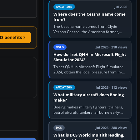
Rudder Axis, Left Brake…
Jul 2026
AVIATION
Where does the Cessna name come
from?
The Cessna name comes from Clyde
Vernon Cessna, the American farmer,
aircraft builder and aviation pioneer who
O benefits
founded the Cessna Aircraft Company in…
Jul 2026 · 210 views
MSFS
How do I set QNH in Microsoft Flight
Simulator 2024?
To set QNH in Microsoft Flight Simulator
2024, obtain the local pressure from in-
sim ATIS, ATC or the airport METAR, then
turn the aircraft's BARO…
Jul 2026 · 112 views
AVIATION
What military aircraft does Boeing
make?
Boeing makes military fighters, trainers,
patrol aircraft, tankers, airborne early-
warning aircraft, helicopters and
uncrewed systems. Its principal…
Jul 2026 · 288 views
DCS
What is DCS World multithreading,