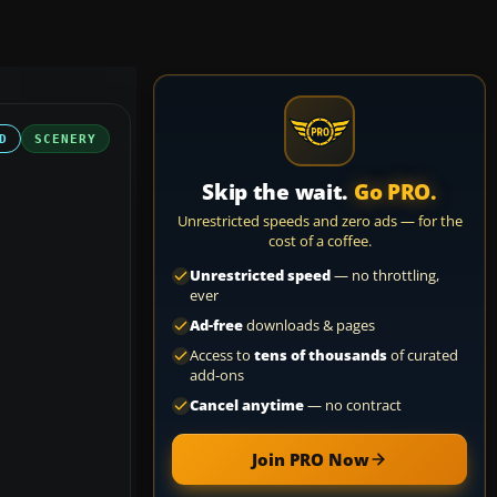
D
SCENERY
Skip the wait.
Go PRO.
Unrestricted speeds and zero ads — for the
cost of a coffee.
Unrestricted speed
— no throttling,
ever
Ad-free
downloads & pages
Access to
tens of thousands
of curated
add-ons
Cancel anytime
— no contract
Join PRO Now