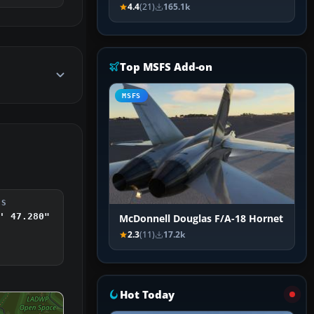
4.4
(21)
165.1k
Top MSFS Add-on
MSFS
DS
' 47.280"
McDonnell Douglas F/A-18 Hornet
2.3
(11)
17.2k
Hot Today