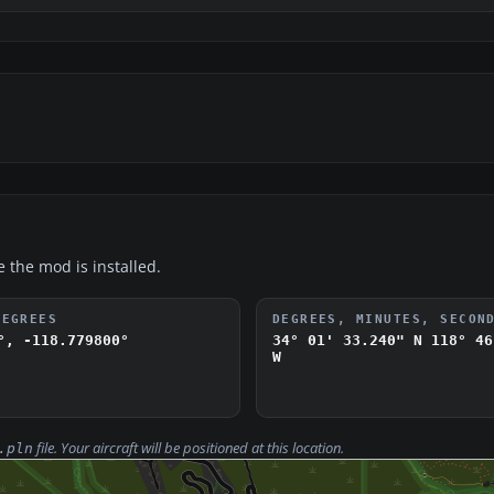
e the mod is installed.
DEGREES
DEGREES, MINUTES, SECON
°, -118.779800°
34° 01' 33.240" N
118° 46
W
file. Your aircraft will be positioned at this location.
.pln