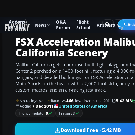
Addons
Q&A
Flight
Add-ons
Microsoft Flight Simulator X
Scenery
Ask
News
Answers
& Mods
Forum
School
FSX Acceleration Malib
California Scenery
Malibu, California gets a purpose-built flight playground 
Center 2 perched on a 1400‑foot hill, featuring a 4,000‑f
hangars, and detailed buildings. For FSX Acceleration, it 
MotorSports on the beach with a 2,000‑foot strip, buoy-
custom macros, and an air-racing test track.
No ratings yet
466
downloads
since 2011
5.42 MB
Rate
United States of America
Added
7 Dec 2011
Flight Simulator
X
Prepar3D
Download Free · 5.42 MB