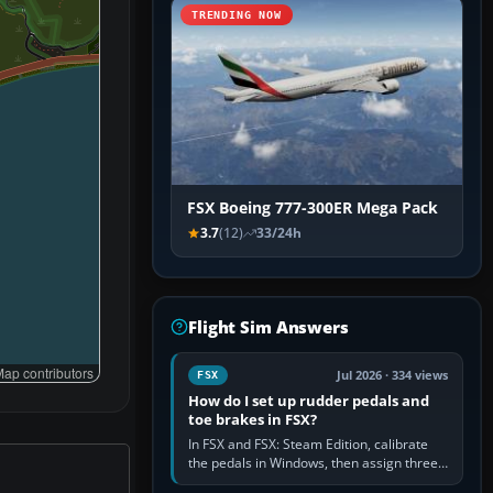
TRENDING NOW
FSX Boeing 777-300ER Mega Pack
3.7
(12)
33/24h
Flight Sim Answers
ap contributors
Jul 2026 · 334 views
FSX
How do I set up rudder pedals and
toe brakes in FSX?
In FSX and FSX: Steam Edition, calibrate
the pedals in Windows, then assign three
separate analogue inputs in the simulator: