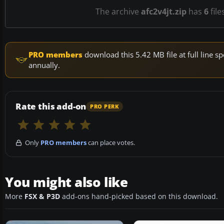
The archive
afc2v4jt.zip
has
6
file
PRO members
download this 5.42 MB file at full line
annually.
Rate this add-on
PRO PERK
Only
PRO members
can place votes.
You might also like
More
FSX & P3D
add-ons hand-picked based on this download.