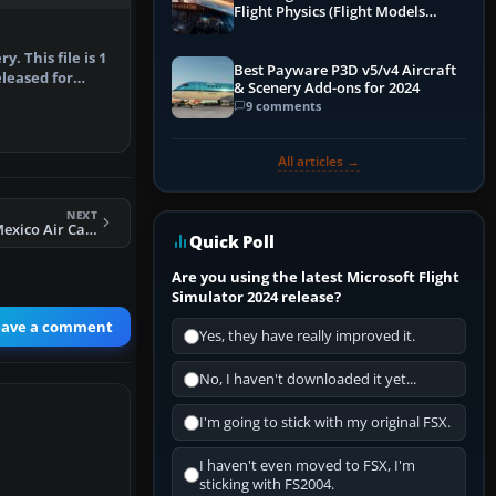
Flight Physics (Flight Models
Explained)
y. This file is 1
Best Payware P3D v5/v4 Aircraft
released for
& Scenery Add-ons for 2024
9 comments
All articles →
NEXT
FSX Hobbs, New Mexico Air Cargo Scenery
Quick Poll
Are you using the latest Microsoft Flight
Simulator 2024 release?
eave a comment
Yes, they have really improved it.
No, I haven't downloaded it yet...
I'm going to stick with my original FSX.
I haven't even moved to FSX, I'm
sticking with FS2004.