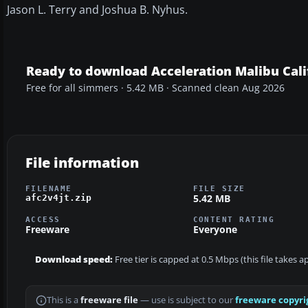
Jason L. Terry and Joshua B. Nyhus.
Ready to download Acceleration Malibu Cali
Free for all simmers · 5.42 MB · Scanned clean Aug 2026
File information
FILENAME
FILE SIZE
5.42 MB
afc2v4jt.zip
ACCESS
CONTENT RATING
Freeware
Everyone
Download speed:
Free tier is capped at 0.5 Mbps (this file takes 
This is a
freeware file
— use is subject to our
freeware copyri