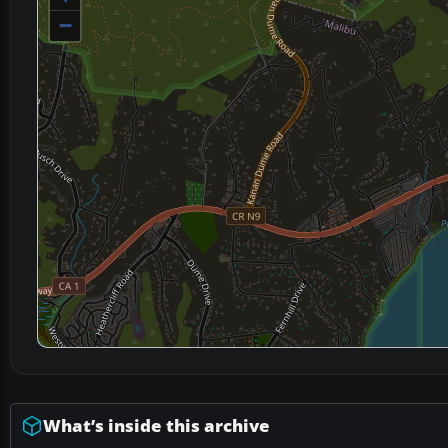
−
What’s inside this archive