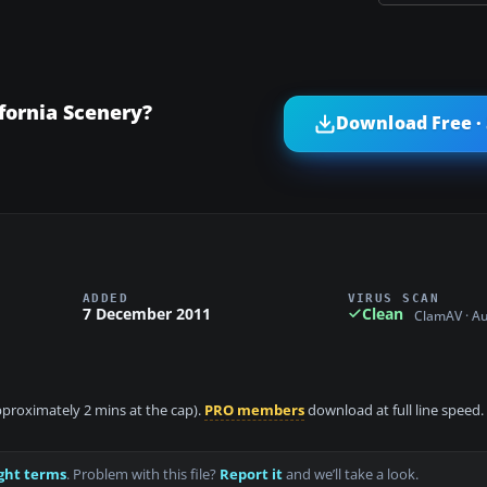
fornia Scenery?
Download Free ·
ADDED
VIRUS SCAN
7 December 2011
Clean
ClamAV · A
approximately 2 mins at the cap).
PRO members
download at full line speed.
ght terms
. Problem with this file?
Report it
and we’ll take a look.