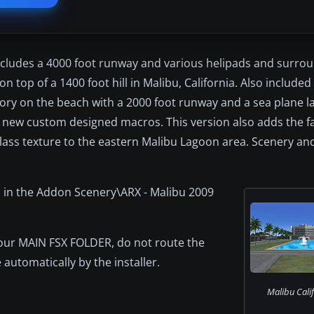
 includes a 4000 foot runway and various helipads and surr
 top of a 1400 foot hill in Malibu, California. Also included
ctory on the beach with a 2000 foot runway and a sea plane l
l new custom designed macros. This version also adds the fa
d class texture to the eastern Malibu Lagoon area. Scenery a
 in the Addon Scenery\ARX - Malibu 2009
o your MAIN FSX FOLDER, do not route the
 automatically by the installer.
Malibu Calif