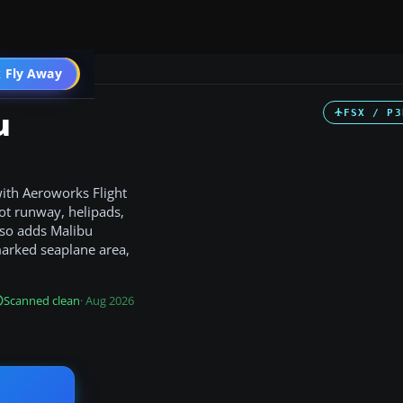
 Fly Away
Go PRO
u
FSX / P3
with Aeroworks Flight
oot runway, helipads,
also adds Malibu
marked seaplane area,
Scanned clean
· Aug 2026