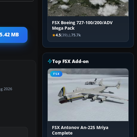
FSX Boeing 727-100/200/ADV
Mega Pack
 5.42 MB
4.5
(39)
75.7k
Top FSX Add-on
FSX
ug 2026
FSX Antonov An-225 Mriya
Complete