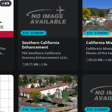
4/5
FSX SCENERY
FSX SCENERY
Southern California
California Mi
Enhancement
 The
California Missi
FSX Southern California
a
Eleven of the t
Scenery Enhancement v2.0
Spanish Mission
95.23 MB
1.3k
(CA). A compilation of scene…
39.71 MB
1.9k
FSX SCENERY
FSX SCENERY