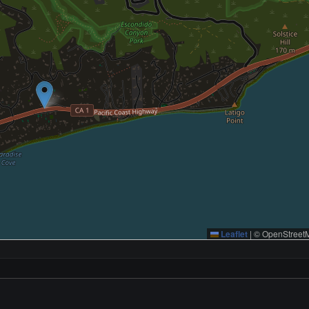
Leaflet
|
© OpenStreetM