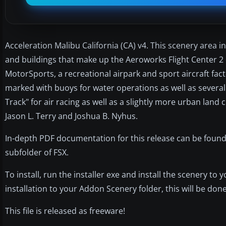
Acceleration Malibu California (CA) v4. This scenery area
and buildings that make up the Aeroworks Flight Center 2 on
MotorSports, a recreational airpark and sport aircraft fa
marked with buoys for water operations as well as severa
Track" for air racing as well as a slightly more urban lan
Jason L. Terry and Joshua B. Nyhus.
In-depth PDF documentation for this release can be found
subfolder of FSX.
To install, run the installer exe and install the scenery t
installation to your Addon Scenery folder, this will be done
This file is released as freeware!