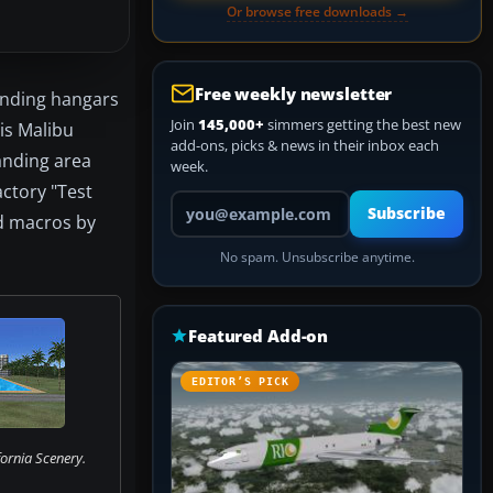
Or browse free downloads →
Free weekly newsletter
ounding hangars
Join
145,000+
simmers getting the best new
 is Malibu
add-ons, picks & news in their inbox each
anding area
week.
ctory "Test
Your email address
Subscribe
nd macros by
No spam. Unsubscribe anytime.
Featured Add-on
EDITOR’S PICK
ornia Scenery.