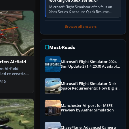
working on Xbox Series X?
Microsoft Flight Simulator often fails on
Xbox Series X because Quick Resume
preserved a bad session, an update is
incomplete, online data cannot…
Browse all answers →
Must-Reads
rfen Airfield
Microsoft Flight Simulator 2024
Sim Update 2 (1.4.20.0) Available
n Airfield
Now
led re-creation
 He…
10
Microsoft Flight Simulator Disk
Space Requirements: How Big is
MSFS?
Manchester Airport for MSFS
Preview by Aether Simulation
ChasePlane: Advanced Camera