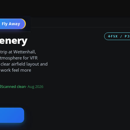
 Fly Away
Go PRO
cenery
FSX / P3
trip at Wettenhall,
 atmosphere for VFR
 clear airfield layout and
t work feel more
Scanned clean
· Aug 2026