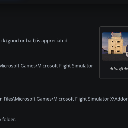
back (good or bad) is appreciated.
\Microsoft Games\Microsoft Flight Simulator
Ashcroft Air
ram Files\Microsoft Games\Microsoft Flight Simulator X\Addo
 folder.