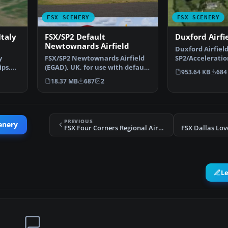
FSX SCENERY
FSX SCENERY
taly
FSX/SP2 Default
Duxford Airfi
Newtownards Airfield
Duxford Airfield
y
FSX/SP2 Newtownards Airfield
SP2/Accelerati
ips,
(EGAD), UK, for use with default
scenery for Dux
953.64 KB
684
scenery. Built …
18.37 MB
687
2
PREVIOUS
enery
FSX Four Corners Regional Airport Scenery
FSX Dallas Lov
L