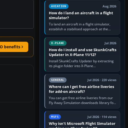
casual 3D…
Aug 2026
AVIATION
How do I land an aircraft in a flight
simulator?
To land an aircraft in a flight simulator,
establish a stabilised approach at the
correct speed, align with the runway,
extend flaps and landing gear…
Jul 2026
X-PLANE
O benefits
How do I install and use SkunkCrafts
Updater in X-Plane 11/12?
Install SkunkCrafts Updater by extracting
its plugin folder into X-Plane
11/Resources/plugins or X-Plane
12/Resources/plugins. Start X-Plane with
a…
Jul 2026 · 220 views
GENERAL
Where can I get free airline liveries
for add-on aircraft?
You can get free airline liveries from our
Fly Away Simulation downloads library for
simulators including Microsoft Flight
Simulator (MSFS), FSX,…
Jul 2026 · 114 views
MSFS
Why isn’t Microsoft Flight Simulator