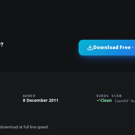
y?
Download Free ·
ADDED
VIRUS SCAN
8 December 2011
Clean
ClamAV · A
download at full line speed.