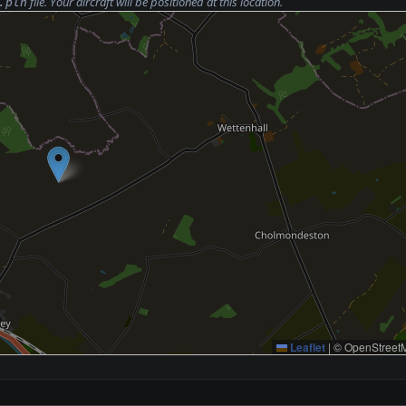
file. Your aircraft will be positioned at this location.
.pln
Leaflet
|
© OpenStreetM