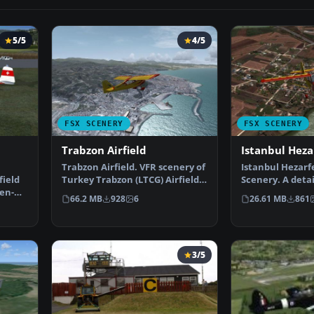
5/5
4/5
FSX SCENERY
FSX SCENERY
Trabzon Airfield
Istanbul Heza
Trabzon Airfield. VFR scenery of
Istanbul Hezarfe
ield
Turkey Trabzon (LTCG) Airfield
Scenery. A detai
en-
and the surro…
of the Istanbul
66.2 MB
928
6
26.61 MB
861
3/5