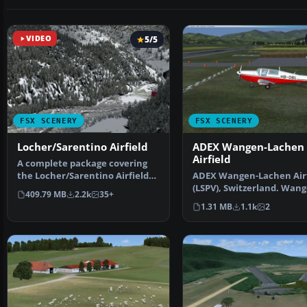
VIDEO
5/5
FSX SCENERY
FSX SCENERY
Locher/Sarentino Airfield
ADEX Wangen-Lachen
Airfield
A complete package covering
the Locher/Sarentino Airfield
ADEX Wangen-Lachen Airf
for Microsoft Fligh…
(LSPV), Switzerland. Wang
409.79 MB
2.2k
35+
Lachen is a small air…
1.31 MB
1.1k
2