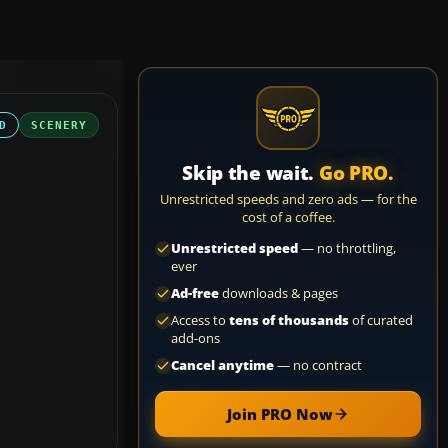
D
SCENERY
Skip the wait.
Go PRO.
Unrestricted speeds and zero ads — for the
cost of a coffee.
Unrestricted speed
— no throttling,
ever
Ad-free
downloads & pages
Access to
tens of thousands
of curated
add-ons
Cancel anytime
— no contract
Join PRO Now