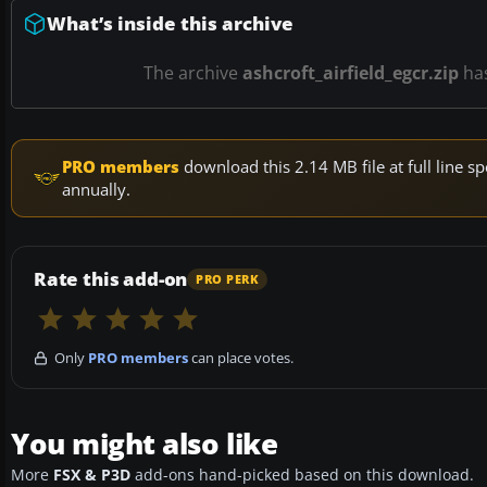
What’s inside this archive
The archive
ashcroft_airfield_egcr.zip
ha
PRO members
download this 2.14 MB file at full line
annually.
Rate this add-on
PRO PERK
Only
PRO members
can place votes.
You might also like
More
FSX & P3D
add-ons hand-picked based on this download.