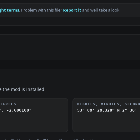
ght terms
. Problem with this file?
Report it
and we’ll take a look.
e the mod is installed.
DEGREES
DEGREES, MINUTES, SECON
°, -2.600100°
53° 08' 28.320" N
2° 36' 