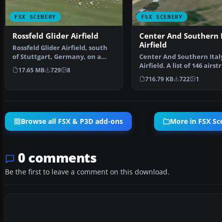
FSX SCENERY
FSX SCENERY
Rossfeld Glider Airfield
Center And Southern I
Airfield
Rossfeld Glider Airfield, south
of Stuttgart, Germany, on a
Center And Southern Ital
hilltop. You will…
Airfield. A list of 146 airstr
17.65 MB
729
8
covering the Ita…
716.79 KB
722
1
Browse all FSX & P3D add-ons
More in FSX Sc
0 comments
Be the first to leave a comment on this download.