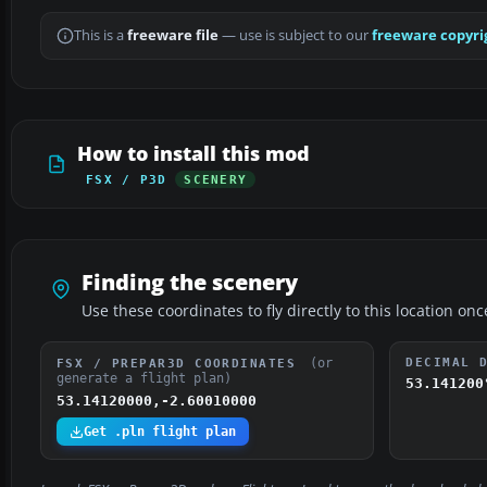
This is a
freeware file
— use is subject to our
freeware copyri
How to install this mod
FSX / P3D
SCENERY
Finding the scenery
Use these coordinates to fly directly to this location onc
(or
DECIMAL 
FSX / PREPAR3D COORDINATES
generate a flight plan)
53.141200
53.14120000,-2.60010000
Get .pln flight plan