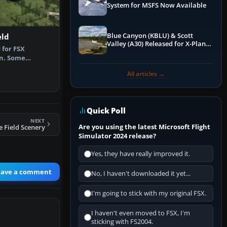
System for MSFS Now Available
Blue Canyon (KBLU) & Scott
eld
Valley (A30) Released for X-Plane
 for FSX
12 by X-Codr
on. Some
ford Airfield,…
All articles →
Quick Poll
NEXT
Are you using the latest Microsoft Flight
e Field Scenery
Simulator 2024 release?
Yes, they have really improved it.
eave a comment
No, I haven't downloaded it yet...
I'm going to stick with my original FSX.
I haven't even moved to FSX, I'm
sticking with FS2004.