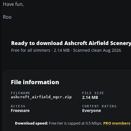
Have fun,
Roo
Ready to download Ashcroft Airfield Scener
Free for all simmers · 2.14 MB · Scanned clean Aug 2026
File information
FILENAME
FILE SIZE
2.14 MB
ashcroft_airfield_egcr.zip
ACCESS
CONTENT RATING
Freeware
Everyone
Download speed:
Free tier is capped at 0.5 Mbps.
PRO members