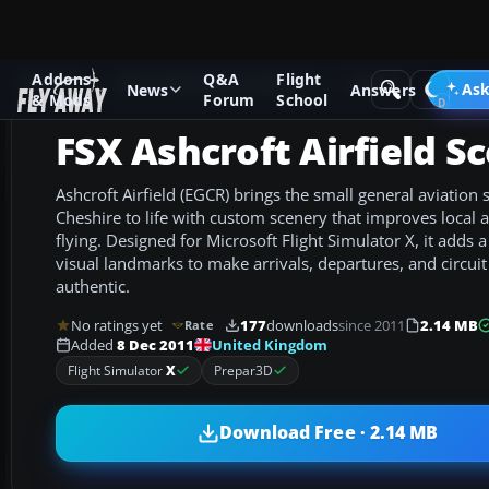
Addons
Q&A
Flight
Add-ons
Microsoft Flight Simulator X
Scenery
Ask
News
Answers
& Mods
Forum
School
FSX Ashcroft Airfield S
Ashcroft Airfield (EGCR) brings the small general aviation s
Cheshire to life with custom scenery that improves local
flying. Designed for Microsoft Flight Simulator X, it adds a
visual landmarks to make arrivals, departures, and circui
authentic.
No ratings yet
177
downloads
since 2011
2.14 MB
Rate
United Kingdom
Added
8 Dec 2011
Flight Simulator
X
Prepar3D
Download Free · 2.14 MB