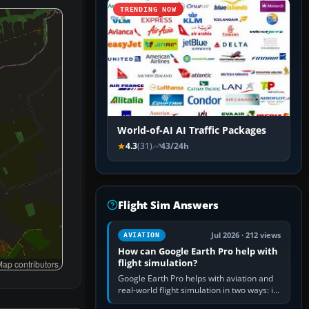
TRENDING NOW
World-of-AI AI Traffic Packages
4.3
(31)
43/24h
Flight Sim Answers
Jul 2026 · 212 views
AVIATION
How can Google Earth Pro help with
flight simulation?
ap contributors
Google Earth Pro helps with aviation and
real-world flight simulation in two ways: its
simple built-in flight simulator provides