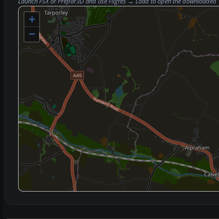
Launch FSX or Prepar3D and use
Flights → Load
to open the downloaded
+
−