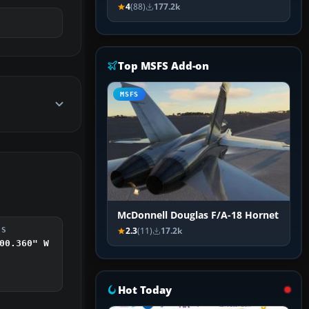
4
(88)
177.2k
Top MSFS Add-on
MSFS
McDonnell Douglas F/A-18 Hornet
2.3
(11)
17.2k
DS
00.360" W
Hot Today