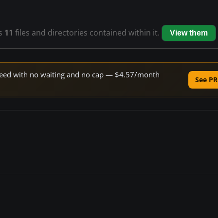
s
11
files and directories contained within it.
View them
 speed with no waiting and no cap — $4.57/month
See PR