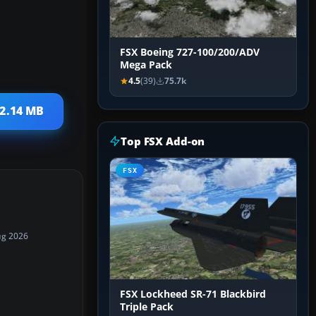
FSX Boeing 727-100/200/ADV
Mega Pack
4.5
(39)
75.7k
 2.14 MB
Top FSX Add-on
FSX
ug 2026
FSX Lockheed SR-71 Blackbird
Triple Pack