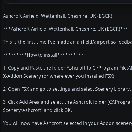
Ashcroft Airfield, Wettenhall, Cheshire, UK (EGCR).
***Ashcroft Airfield, Wettenhall, Cheshire, UK (EGCR)***
This is the first time I've made an airfield/airport so feed
*********How to install***********
1. Copy and Paste the folder Ashcroft to C:\Program Files
X\Addon Scenery (or where ever you installed FSX).
2. Open FSX and go to settings and select Scenery Library.
3. Click Add Area and select the Ashcroft folder (C:\Prog
Scenery\Ashcroft) and click OK.
You will now have Ashcroft selected in your Addon scenery