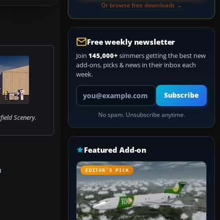
Or browse free downloads →
Free weekly newsletter
Join
145,000+
simmers getting the best new
add-ons, picks & news in their inbox each
week.
Your email address
Subscribe
No spam. Unsubscribe anytime.
field Scenery.
Featured Add-on
n
EDITOR’S PICK