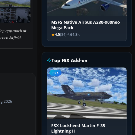
MSFS Native Airbus A330-900neo
Mega Pack
ing approach at
4.5
(34)
64.8k
hen Airfield.
Top FSX Add-on
FSX
ug 2026
FSX Lockheed Martin F-35
Lightning II