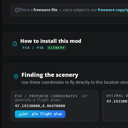
This is a
freeware file
— use is subject to our
freeware copyri
How to install this mod
FSX / P3D
SCENERY
Finding the scenery
Use these coordinates to fly directly to this location onc
(or
DECIMAL 
FSX / PREPAR3D COORDINATES
generate a flight plan)
47.193300
47.19330000,8.86470000
Get .pln flight plan