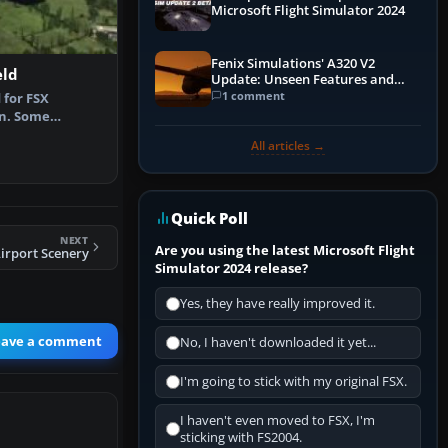
Microsoft Flight Simulator 2024
Fenix Simulations' A320 V2
eld
Update: Unseen Features and
Performance Enhancements
1 comment
 for FSX
on. Some
ford Airfield,…
All articles →
Quick Poll
NEXT
Are you using the latest Microsoft Flight
irport Scenery
Simulator 2024 release?
Yes, they have really improved it.
eave a comment
No, I haven't downloaded it yet...
I'm going to stick with my original FSX.
I haven't even moved to FSX, I'm
sticking with FS2004.