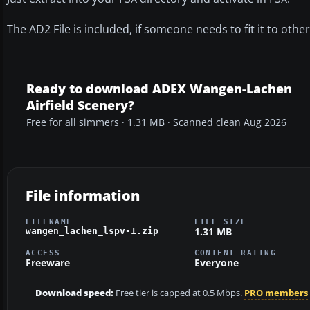
The AD2 File is included, if someone needs to fit it to oth
Ready to download ADEX Wangen-Lachen
Airfield Scenery?
Free for all simmers · 1.31 MB · Scanned clean Aug 2026
File information
FILENAME
FILE SIZE
1.31 MB
wangen_lachen_lspv-1.zip
ACCESS
CONTENT RATING
Freeware
Everyone
Download speed:
Free tier is capped at 0.5 Mbps.
PRO members