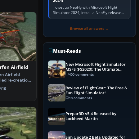
2024?
To set up NeoFly with Microsoft Flight
Simulator 2024, install a NeoFly release
that supports MSFS 2024 on the same
Windows PC, create a pilot,…
Browse all answers →
Must-Reads
New Microsoft Flight Simulator
rfen Airfield
MSFS (FS2020): The Ultimate
Guide
400 comments
n Airfield
led re-creation
 He…
Review of FlightGear: The Free &
10
Fun Flight Simulator!
18 comments
Prepar3D v5.4 Released by
Lockheed Martin
Sim Update 2 Beta Updated for