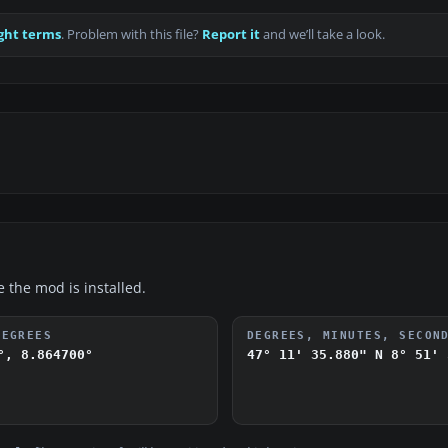
ght terms
. Problem with this file?
Report it
and we’ll take a look.
e the mod is installed.
DEGREES
DEGREES, MINUTES, SECON
°, 8.864700°
47° 11' 35.880" N
8° 51' 