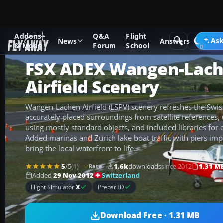
Addons
Q&A
Flight
Add-ons
Microsoft Flight Simulator X
Scenery
Ask
News
Answers
& Mods
Forum
School
FSX ADEX Wangen-Lac
Airfield Scenery
Wangen-Lachen Airfield (LSPV) scenery refreshes the Swiss
accurately placed surroundings from satellite references, 
using mostly standard objects, and included libraries for 
Added marinas and Zurich lake boat traffic with piers im
bring the local waterfront to life.
5
/5
(1)
1.6k
downloads
since 2012
1.31 M
Rate
Switzerland
Added
29 Nov 2012
Flight Simulator
X
Prepar3D
Download Free · 1.31 MB