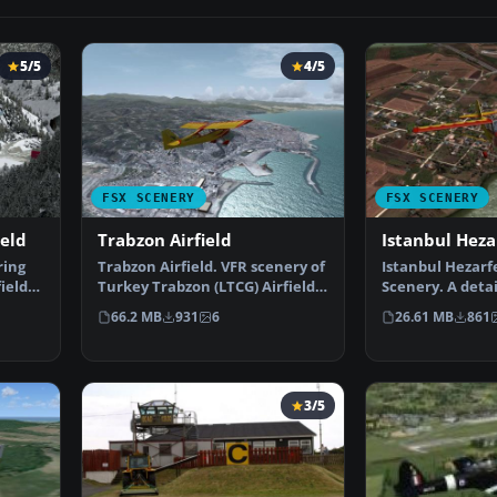
5/5
4/5
FSX SCENERY
FSX SCENERY
ield
Trabzon Airfield
Istanbul Heza
ring
Trabzon Airfield. VFR scenery of
Istanbul Hezarfe
ield
Turkey Trabzon (LTCG) Airfield
Scenery. A detai
and the surro…
of the Istanbul
66.2 MB
931
6
26.61 MB
861
3/5