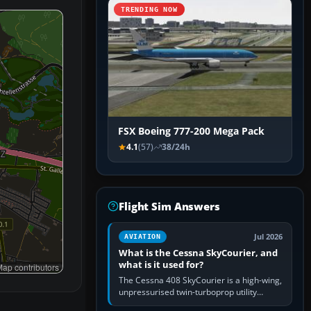
TRENDING NOW
FSX Boeing 777-200 Mega Pack
4.1
(57)
38/24h
Flight Sim Answers
Jul 2026
AVIATION
What is the Cessna SkyCourier, and
what is it used for?
ap contributors
The Cessna 408 SkyCourier is a high-wing,
unpressurised twin-turboprop utility
aircraft built by Textron Aviation under the