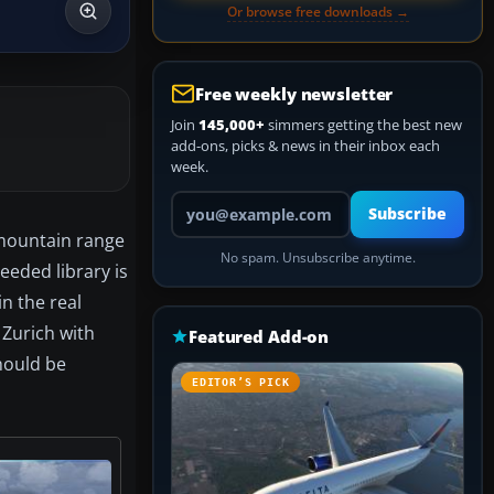
Or browse free downloads →
Free weekly newsletter
Join
145,000+
simmers getting the best new
add-ons, picks & news in their inbox each
week.
Your email address
Subscribe
 mountain range
No spam. Unsubscribe anytime.
eeded library is
n the real
 Zurich with
Featured Add-on
hould be
EDITOR’S PICK