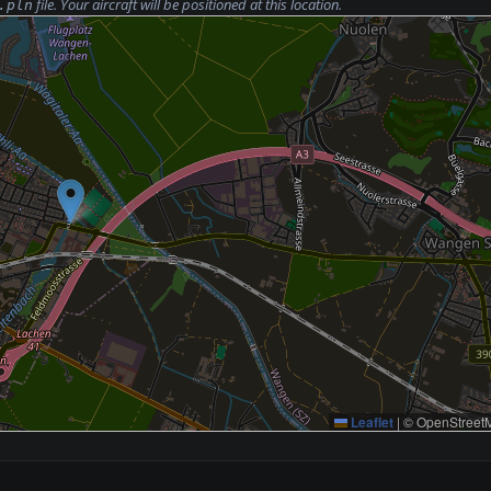
file. Your aircraft will be positioned at this location.
.pln
Leaflet
|
© OpenStreetM