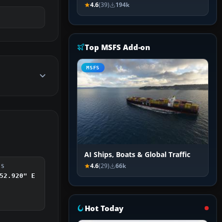
4.6
(39)
194k
Top MSFS Add-on
MSFS
AI Ships, Boats & Global Traffic
4.6
(29)
66k
DS
52.920" E
Hot Today