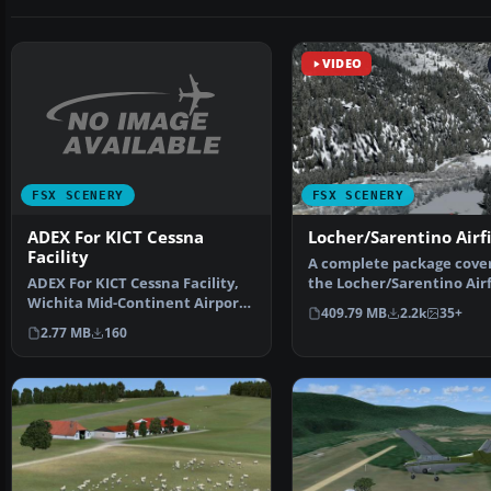
VIDEO
FSX SCENERY
FSX SCENERY
ADEX For KICT Cessna
Locher/Sarentino Airf
Facility
A complete package cove
ADEX For KICT Cessna Facility,
the Locher/Sarentino Airf
Wichita Mid-Continent Airport,
for Microsoft Fligh…
409.79 MB
2.2k
35+
Wichita, Kansas…
2.77 MB
160