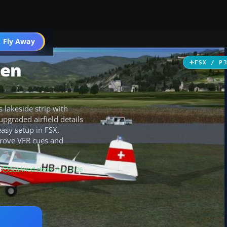
 Fly Away
Go PRO
hen
FSX / P
 lakeside strip with
upgraded airfield details
easy setup in FSX.
prove VFR cues and
B
Scanned clean
· Aug 2026