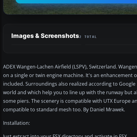
Images & Screenshots
2 TOTAL
ADEX Wangen-Lachen Airfield (LSPV), Switzerland. Wangen-L
on a single or twin engine machine. It's an enhancement o
included. Surroundings also realized according to Google 
world and which help you to line up with the runway but als
some piers. The scenery is compatible with UTX Europe and
compatible to standard mesh too. By Daniel Mrawek.
Installation:
Just extract into your FSX directory and activate in FSX.