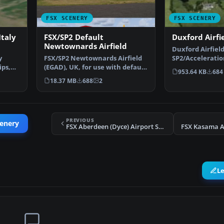
FSX SCENERY
FSX SCENERY
taly
FSX/SP2 Default
Duxford Airfi
Newtownards Airfield
Duxford Airfield
y
FSX/SP2 Newtownards Airfield
SP2/Accelerati
ips,
(EGAD), UK, for use with default
scenery for Dux
953.64 KB
684
scenery. Built …
18.37 MB
688
2
PREVIOUS
cenery
FSX Aberdeen (Dyce) Airport Scenery
FSX Kasama A
L