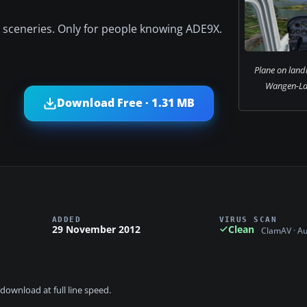
er sceneries. Only for people knowing ADE9X.
Plane on land
Wangen-Lac
Download Free · 1.31 MB
ADDED
VIRUS SCAN
29 November 2012
Clean
ClamAV · A
download at full line speed.