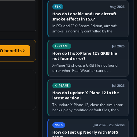
Cessna brand. It is used…
Aug 2026
FSX
How do I enable and use aircraft
smoke effects in FSX?
In FSX and FSX: Steam Edition, aircraft
smoke is normally controlled by the
Smoke System command, assigned to the
I key by default. The aircraft must…
Jul 2026
X-PLANE
O benefits
How do I fix X-Plane 12's GRIB file
not found error?
X-Plane 12 shows a GRIB file not found
error when Real Weather cannot
download, locate or read the forecast file
used for winds and temperatures…
Jul 2026
X-PLANE
How do I update X-Plane 12 to the
latest version?
To update X-Plane 12, close the simulator,
back up any modified default files, then
run the X-Plane 12 Installer and choose
Update X-Plane. Steam…
Jul 2026 · 253 views
MSFS
How do I set up NeoFly with MSFS