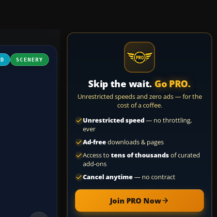
3D
SCENERY
Skip the wait.
Go PRO.
Unrestricted speeds and zero ads — for the
cost of a coffee.
Unrestricted speed
— no throttling,
ever
Ad-free
downloads & pages
Access to
tens of thousands
of curated
add-ons
Cancel anytime
— no contract
Join PRO Now