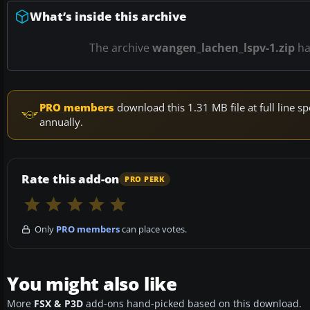
What’s inside this archive
The archive
wangen_lachen_lspv-1.zip
h
PRO members
download this 1.31 MB file at full line
annually.
Rate this add-on
PRO PERK
Only
PRO members
can place votes.
You might also like
More
FSX & P3D
add-ons hand-picked based on this download.