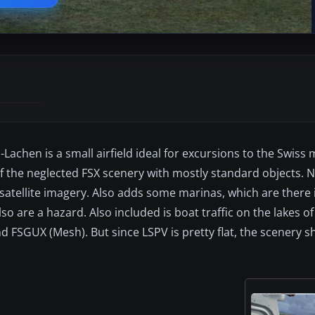
achen is a small airfield ideal for excursions to the Swiss
f the neglected FSX scenery with mostly standard objects. N
satellite imagery. Also adds some marinas, which are there i
o are a hazard. Also included is boat traffic on the lakes of
 FSGUX (Mesh). But since LSPV is pretty flat, the scenery s