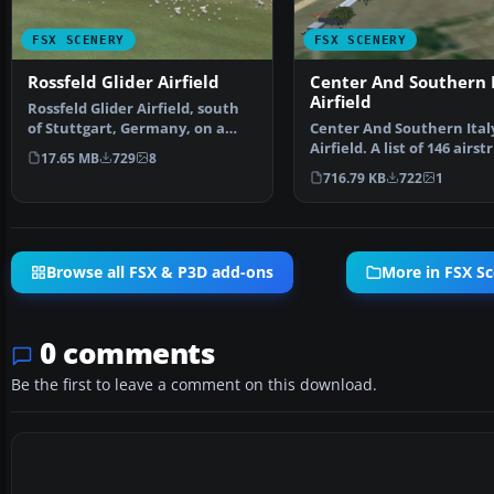
FSX SCENERY
FSX SCENERY
Rossfeld Glider Airfield
Center And Southern I
Airfield
Rossfeld Glider Airfield, south
of Stuttgart, Germany, on a
Center And Southern Ital
hilltop. You will…
Airfield. A list of 146 airstr
17.65 MB
729
8
covering the Ita…
716.79 KB
722
1
Browse all FSX & P3D add-ons
More in FSX S
0 comments
Be the first to leave a comment on this download.