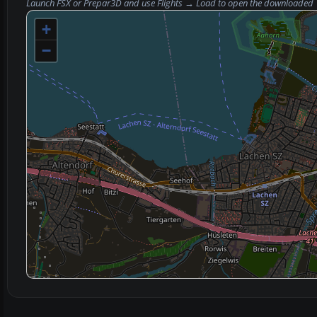
Launch FSX or Prepar3D and use
Flights → Load
to open the downloaded
+
−