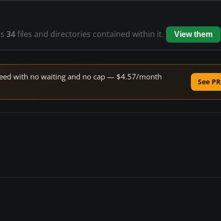
as
34
files and directories contained within it.
View them
 speed with no waiting and no cap — $4.57/month
See PR