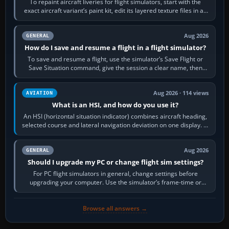
To repaint aircraft liveries for flight simulators, start with the
exact aircraft variant’s paint kit, edit its layered texture files in an
image…
Aug 2026
GENERAL
How do I save and resume a flight in a flight simulator?
To save and resume a flight, use the simulator’s Save Flight or
Save Situation command, give the session a clear name, then
reload it from the Load…
Aug 2026 · 114 views
AVIATION
What is an HSI, and how do you use it?
An HSI (horizontal situation indicator) combines aircraft heading,
selected course and lateral navigation deviation on one display. In
real-world…
Aug 2026
GENERAL
Should I upgrade my PC or change flight sim settings?
For PC flight simulators in general, change settings before
upgrading your computer. Use the simulator’s frame-time or
developer overlay to identify…
Browse all answers →