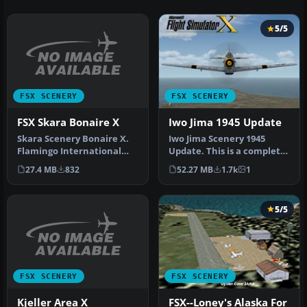
5/5
FSX SCENERY
FSX SCENERY
FSX Skara Bonaire X
Iwo Jima 1945 Update
Skara Scenery Bonaire X.
Iwo Jima Scenery 1945
Flamingo International
Update. This is a complete
Airport or Bonaire
scenery with added effects
27.4 MB
832
52.27 MB
1.7k
1
Internatio…
a…
5/5
FSX SCENERY
FSX SCENERY
Kjeller Area X
FSX--Loney's Alaska For