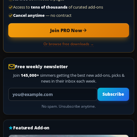
Access to
tens of thousands
of curated add-ons
Cancel anytime
— no contract
Join PRO Now
Or browse free downloads →
Free weekly newsletter
Join
145,000+
simmers getting the best new add-ons, picks &
news in their inbox each week.
Your email address
Subscribe
No spam. Unsubscribe anytime.
Featured Add-on