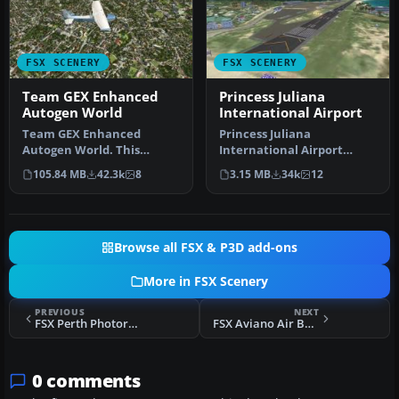
FSX SCENERY
FSX SCENERY
Team GEX Enhanced
Princess Juliana
Autogen World
International Airport
Team GEX Enhanced
Princess Juliana
Autogen World. This
International Airport
package upgrades 522
(TNCM) in Saint Marteen,
105.84 MB
42.3k
8
3.15 MB
34k
12
world wide autogen…
Netherlands A…
Browse all FSX & P3D add-ons
More in FSX Scenery
PREVIOUS
NEXT
FSX Perth Photoreal Scenery
FSX Aviano Air Base Scenery
0 comments