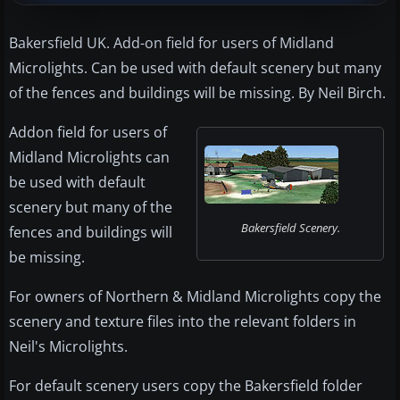
Bakersfield UK. Add-on field for users of Midland
Microlights. Can be used with default scenery but many
of the fences and buildings will be missing. By Neil Birch.
Addon field for users of
Midland Microlights can
be used with default
scenery but many of the
Bakersfield Scenery.
fences and buildings will
be missing.
For owners of Northern & Midland Microlights copy the
scenery and texture files into the relevant folders in
Neil's Microlights.
For default scenery users copy the Bakersfield folder