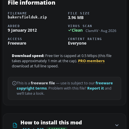
File information
FILENAME
FILE SIZE
3.96 MB
bakersfielduk.zip
ADDED
VIRUS SCAN
9 January 2012
Clean
ClamAV · Aug 2026
ACCESS
CONTENT RATING
Freeware
Everyone
Download speed:
Free tier is capped at 0.5 Mbps (this file
takes approximately 1 min at the cap).
PRO members
download at full line speed.
This is a
freeware file
— use is subject to our
freeware
copyright terms
. Problem with this file?
Report it
and
we’ll take a look.
How to install this mod