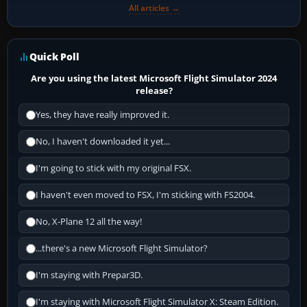
All articles →
Quick Poll
Are you using the latest Microsoft Flight Simulator 2024
release?
Yes, they have really improved it.
No, I haven't downloaded it yet...
I'm going to stick with my original FSX.
I haven't even moved to FSX, I'm sticking with FS2004.
No, X-Plane 12 all the way!
...there's a new Microsoft Flight Simulator?
I'm staying with Prepar3D.
I'm staying with Microsoft Flight Simulator X: Steam Edition.