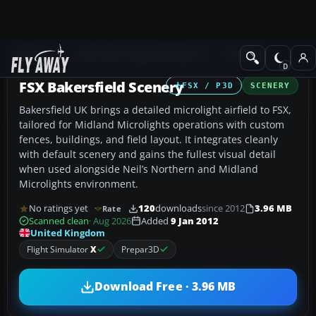
Add-ons
Microsoft Flight Simulator X
Scenery
FSX Bakersfield Scenery
FSX / P3D
SCENERY
Bakersfield UK brings a detailed microlight airfield to FSX,
tailored for Midland Microlights operations with custom
fences, buildings, and field layout. It integrates cleanly
with default scenery and gains the fullest visual detail
when used alongside Neil’s Northern and Midland
Microlights environment.
No ratings yet
120
downloads
since 2012
3.96 MB
Rate
Scanned clean
· Aug 2026
Added
9 Jan 2012
United Kingdom
Flight Simulator
X
Prepar3D
Download Free · 3.96 MB