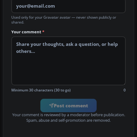
Used only for your Gravatar avatar — never shown publicly or
shared.
Your comment
*
Minimum 30 characters (30 to go)
0
Post comment
Your comment is reviewed by a moderator before publication.
Spam, abuse and self-promotion are removed.