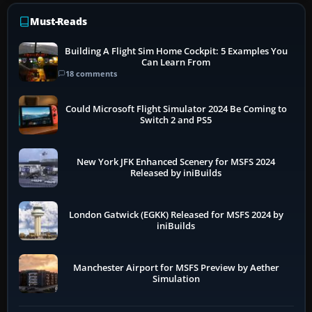
Must-Reads
Building A Flight Sim Home Cockpit: 5 Examples You
Can Learn From
18 comments
Could Microsoft Flight Simulator 2024 Be Coming to
Switch 2 and PS5
New York JFK Enhanced Scenery for MSFS 2024
Released by iniBuilds
London Gatwick (EGKK) Released for MSFS 2024 by
iniBuilds
Manchester Airport for MSFS Preview by Aether
Simulation