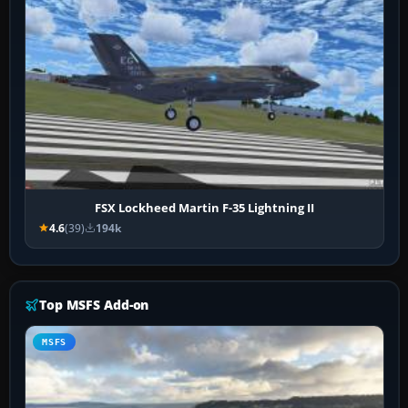
FSX Lockheed Martin F-35 Lightning II
4.6
(39)
194k
Top MSFS Add-on
MSFS