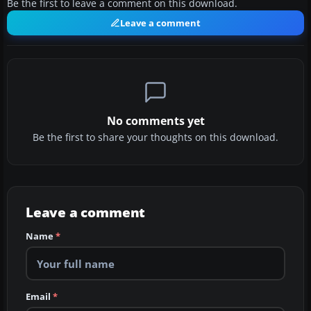
Be the first to leave a comment on this download.
Leave a comment
No comments yet
Be the first to share your thoughts on this download.
Leave a comment
Name
*
Email
*