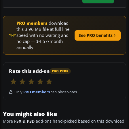
PRO members
download
this 3.96 MB file at full line
speed with no waiting and
See PRO benefits
no cap — $4.57/month
annually.
Rate this add-on
PRO PERK
Only
PRO members
can place votes.
You might also like
More
FSX & P3D
add-ons hand-picked based on this download.