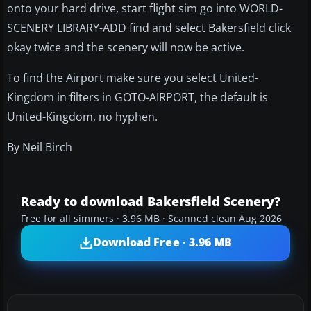
onto your hard drive, start flight sim go into WORLD-
SCENERY LIBRARY-ADD find and select Bakersfield click
okay twice and the scenery will now be active.
To find the Airport make sure you select United-
Kingdom in filters in GOTO-AIRPORT, the default is
United-Kingdom, no hyphen.
By Neil Birch
Ready to download Bakersfield Scenery?
Free for all simmers · 3.96 MB · Scanned clean Aug 2026
Download Free · 3.96 MB