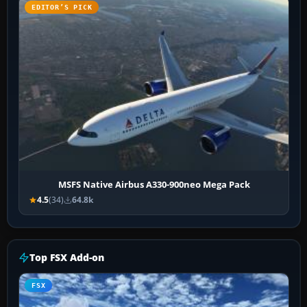
EDITOR’S PICK
MSFS Native Airbus A330-900neo Mega Pack
4.5
(34)
64.8k
Top FSX Add-on
FSX