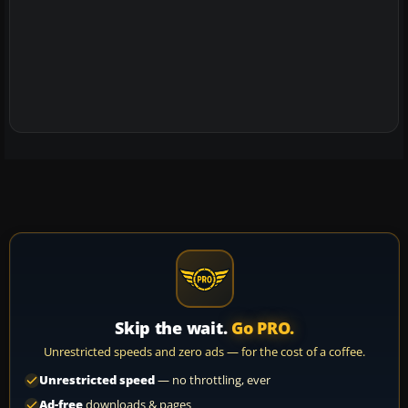
Skip the wait.
Go PRO.
Unrestricted speeds and zero ads — for the cost of a coffee.
Unrestricted speed
— no throttling, ever
Ad-free
downloads & pages