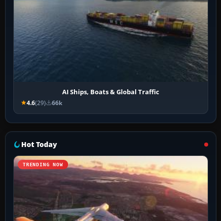
AI Ships, Boats & Global Traffic
4.6
(29)
66k
Hot Today
TRENDING NOW