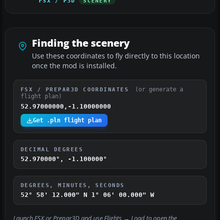
FSX / P3D
SCENERY
Finding the scenery
Use these coordinates to fly directly to this location
once the mod is installed.
(or generate a
FSX / PREPAR3D COORDINATES
flight plan)
52.97000000,-1.10000000
Get .pln flight plan
DECIMAL DEGREES
52.970000°, -1.100000°
DEGREES, MINUTES, SECONDS
52° 58' 12.000" N
1° 06' 00.000" W
Launch FSX or Prepar3D and use
Flights → Load
to open the