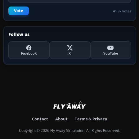
Vote
41.8k votes
Follow us
Facebook
X
YouTube
Contact
About
Terms & Privacy
Copyright © 2026 Fly Away Simulation. All Rights Reserved.