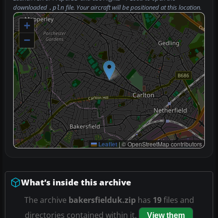
downloaded
file. Your aircraft will be positioned at this location.
.pln
+
−
Leaflet
|
© OpenStreetMap contributors
What’s inside this archive
The archive
bakersfielduk.zip
has
19
files and
directories contained within it.
View them