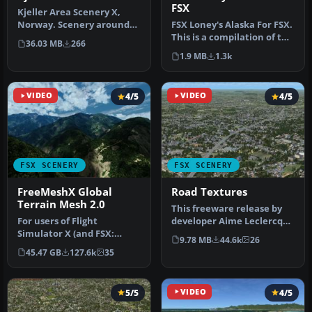
FSX
Kjeller Area Scenery X,
Norway. Scenery around
FSX Loney's Alaska For FSX.
Kjeller airport with
This is a compilation of the
36.03 MB
266
photoreal…
author's Alaskan sce…
1.9 MB
1.3k
VIDEO
4/5
VIDEO
4/5
FSX SCENERY
FSX SCENERY
FreeMeshX Global
Road Textures
Terrain Mesh 2.0
This freeware release by
For users of Flight
developer Aime Leclercq
Simulator X (and FSX:
introduces revised
9.78 MB
44.6k
26
Steam Edition) and/or
highways …
45.47 GB
127.6k
35
Prepar3D, ter…
5/5
VIDEO
4/5