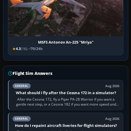
MSFS Antonov An-225 "Mriya"
4.3
(16)
70/24h
Flight Sim Answers
Aug 2026
GENERAL
What should I fly after the Cessna 172 in a simulator?
After the Cessna 172, fly a Piper PA-28 Warrior if you want a
gentle next step, or a Cessna 182 if you want more speed and
systems work. Choose by…
Aug 2026
GENERAL
How do I repaint aircraft liveries for flight simulators?