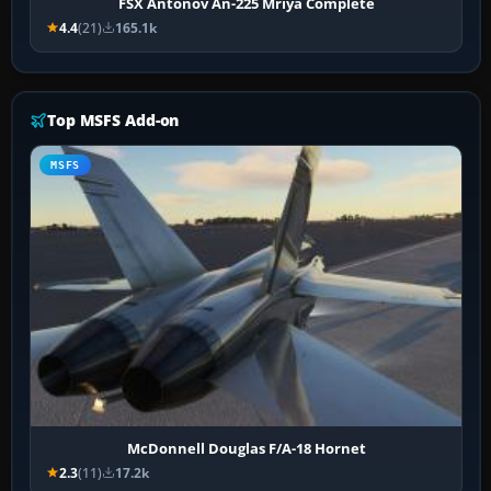
FSX Antonov An-225 Mriya Complete
4.4
(21)
165.1k
Top MSFS Add-on
MSFS
McDonnell Douglas F/A-18 Hornet
2.3
(11)
17.2k