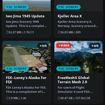
FSX SCENERY
FSX SCENERY
Kjeller Area X
Iwo Jima 1945 Update
Kjeller Area Scenery X,
Iwo Jima Scenery 1945
Norway. Scenery around
Update. This is a complete
Kjeller airport with
scenery with added effects
36.03 MB
265
52.27 MB
1.7k
1
photoreal…
a…
5/5
VIDEO
4/5
FSX SCENERY
FSX SCENERY
FSX--Loney's Alaska For
FreeMeshX Global
FSX
Terrain Mesh 2.0
FSX Loney's Alaska For FSX.
For users of Flight
This is a compilation of the
Simulator X (and FSX:
author's Alaskan sce…
Steam Edition) and/or
1.9 MB
1.3k
45.47 GB
127.5k
35
Prepar3D, ter…