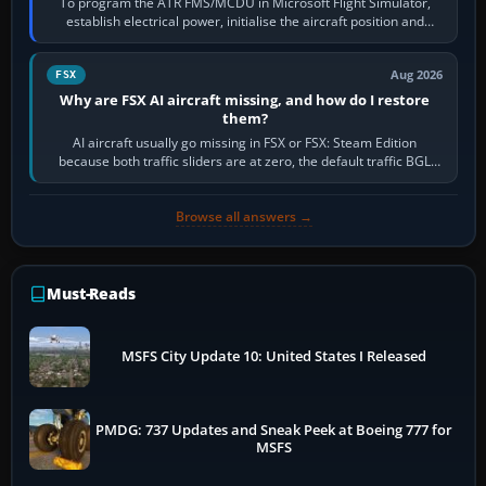
To program the ATR FMS/MCDU in Microsoft Flight Simulator,
establish electrical power, initialise the aircraft position and
route, enter or import…
Aug 2026
FSX
Why are FSX AI aircraft missing, and how do I restore
them?
AI aircraft usually go missing in FSX or FSX: Steam Edition
because both traffic sliders are at zero, the default traffic BGL
has been disabled,…
Browse all answers →
Must-Reads
MSFS City Update 10: United States I Released
PMDG: 737 Updates and Sneak Peek at Boeing 777 for
MSFS