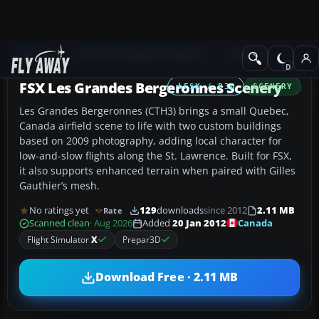
Add-ons
Microsoft Flight Simulator X
Scenery
FSX Les Grandes Bergeronnes Scenery
FSX / P3D
SCENERY
Les Grandes Bergeronnes (CTH3) brings a small Quebec,
Canada airfield scene to life with two custom buildings
based on 2009 photography, adding local character for
low-and-slow flights along the St. Lawrence. Built for FSX,
it also supports enhanced terrain when paired with Gilles
Gauthier’s mesh.
No ratings yet
129
downloads
since 2012
2.11 MB
Rate
Canada
Scanned clean
· Aug 2026
Added
20 Jan 2012
Flight Simulator
X
Prepar3D
Download Free · 2.11 MB