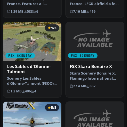
France. Features all
France. LFGR airfield a few
airport buildings, proper
miles east of Metz.
1.29 MB
583
6
7.16 MB
419
taxiway…
Photor…
1/5
FSX SCENERY
FSX SCENERY
FSX Skara Bonaire X
Les Sables d'Olonne-
Talmont
Skara Scenery Bonaire X.
Flamingo International
Scenery Les Sables
Airport or Bonaire
d'Olonne-Talmont (FSOO),
27.4 MB
832
Internatio…
in Vendee, west of France,
1.2 MB
406
4
on the…
5/5