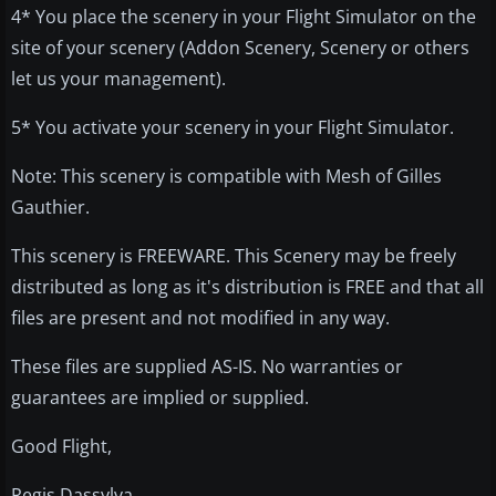
4* You place the scenery in your Flight Simulator on the
site of your scenery (Addon Scenery, Scenery or others
let us your management).
5* You activate your scenery in your Flight Simulator.
Note: This scenery is compatible with Mesh of Gilles
Gauthier.
This scenery is FREEWARE. This Scenery may be freely
distributed as long as it's distribution is FREE and that all
files are present and not modified in any way.
These files are supplied AS-IS. No warranties or
guarantees are implied or supplied.
Good Flight,
Regis Dassylva