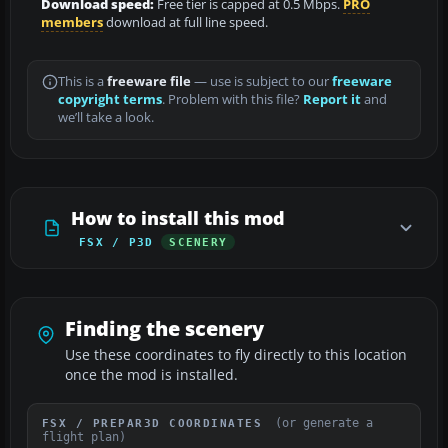
Download speed:
Free tier is capped at 0.5 Mbps.
PRO
members
download at full line speed.
This is a
freeware file
— use is subject to our
freeware
copyright terms
. Problem with this file?
Report it
and
we’ll take a look.
How to install this mod
FSX / P3D
SCENERY
Finding the scenery
Use these coordinates to fly directly to this location
once the mod is installed.
(or generate a
FSX / PREPAR3D COORDINATES
flight plan)