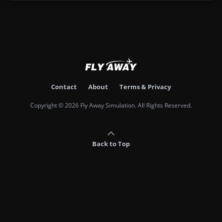
Contact
About
Terms & Privacy
Copyright © 2026 Fly Away Simulation. All Rights Reserved.
Back to Top