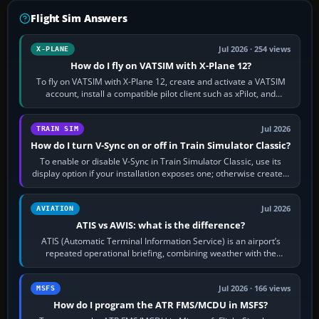
Flight Sim Answers
Jul 2026 · 254 views
X-PLANE
How do I fly on VATSIM with X-Plane 12?
To fly on VATSIM with X-Plane 12, create and activate a VATSIM
account, install a compatible pilot client such as xPilot, and
configure model…
Jul 2026
TRAIN SIM
How do I turn V-Sync on or off in Train Simulator Classic?
To enable or disable V-Sync in Train Simulator Classic, use its
display option if your installation exposes one; otherwise create a
per-game…
Jul 2026
AVIATION
ATIS vs AWIS: what is the difference?
ATIS (Automatic Terminal Information Service) is an airport’s
repeated operational briefing, combining weather with the
runway in use, approaches and…
Jul 2026 · 166 views
MSFS
How do I program the ATR FMS/MCDU in MSFS?