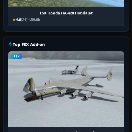
FSX Honda HA-420 HondaJet
4.6
(24)
59.6k
Top FSX Add-on
FSX