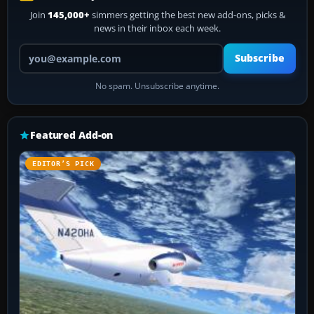
Join
145,000+
simmers getting the best new add-ons, picks &
news in their inbox each week.
Your email address
Subscribe
No spam. Unsubscribe anytime.
Featured Add-on
EDITOR’S PICK