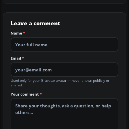
Leave a comment
Name
*
Email
*
Used only for your Gravatar avatar — never shown publicly or
shared.
Your comment
*