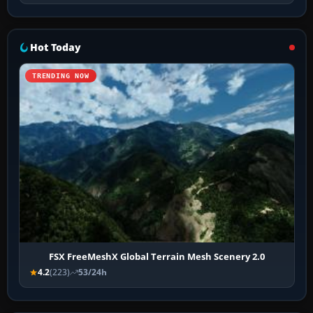
Hot Today
TRENDING NOW
FSX FreeMeshX Global Terrain Mesh Scenery 2.0
4.2
(223)
53/24h