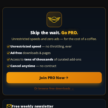
Skip the wait.
Go PRO.
Unrestricted speeds and zero ads — for the cost of a coffee.
Unrestricted speed
— no throttling, ever
Ad-free
downloads & pages
Access to
tens of thousands
of curated add-ons
Cancel anytime
— no contract
Join PRO Now
Or browse free downloads →
Free weekly newsletter