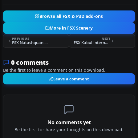
Browse all FSX & P3D add-ons
More in FSX Scenery
PREVIOUS
NEXT
FSX Natashquan Scenery
FSX Kabul International Airport Scenery
0 comments
Be the first to leave a comment on this download.
Leave a comment
No comments yet
Be the first to share your thoughts on this download.