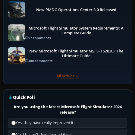
New PMDG Operations Center 3.0 Released
Microsoft Flight Simulator System Requirements: A
Complete Guide
97 comments
New Microsoft Flight Simulator MSFS (FS2020): The
Ultimate Guide
400 comments
All articles →
Quick Poll
Are you using the latest Microsoft Flight Simulator 2024
release?
Yes, they have really improved it.
No, I haven't downloaded it yet...