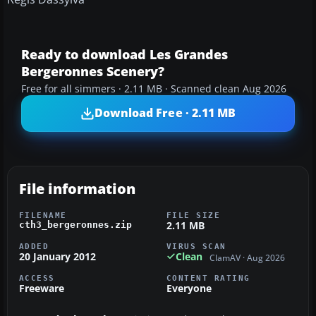
Ready to download Les Grandes
Bergeronnes Scenery?
Free for all simmers · 2.11 MB · Scanned clean Aug 2026
Download Free · 2.11 MB
File information
FILENAME
FILE SIZE
2.11 MB
cth3_bergeronnes.zip
ADDED
VIRUS SCAN
20 January 2012
Clean
ClamAV · Aug 2026
ACCESS
CONTENT RATING
Freeware
Everyone