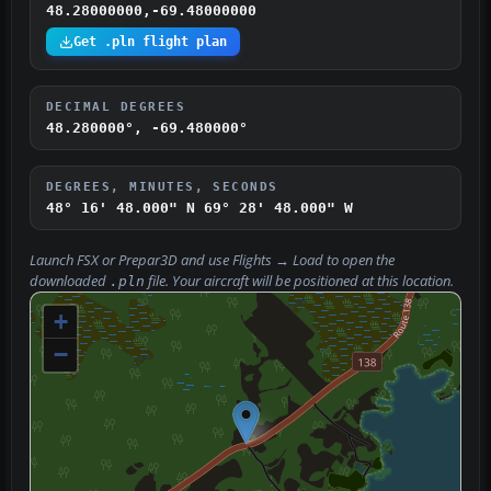
48.28000000,-69.48000000
Get .pln flight plan
DECIMAL DEGREES
48.280000°, -69.480000°
DEGREES, MINUTES, SECONDS
48° 16' 48.000" N
69° 28' 48.000" W
Launch FSX or Prepar3D and use
Flights → Load
to open the
downloaded
file. Your aircraft will be positioned at this location.
.pln
+
−