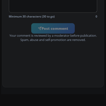
Minimum 30 characters (30 to go)
0
Post comment
Your comment is reviewed by a moderator before publication.
Spam, abuse and self-promotion are removed.