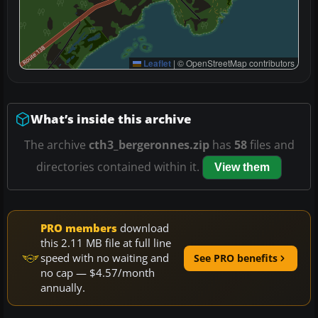
Leaflet
|
© OpenStreetMap contributors
What’s inside this archive
The archive
cth3_bergeronnes.zip
has
58
files and
directories contained within it.
View them
PRO members
download
this 2.11 MB file at full line
speed with no waiting and
See PRO benefits
no cap — $4.57/month
annually.