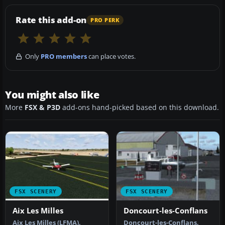
Rate this add-on
PRO PERK
Only
PRO members
can place votes.
You might also like
More
FSX & P3D
add-ons hand-picked based on this download.
FSX SCENERY
FSX SCENERY
Aix Les Milles
Doncourt-les-Conflans
Aix Les Milles (LFMA),
Doncourt-les-Conflans,