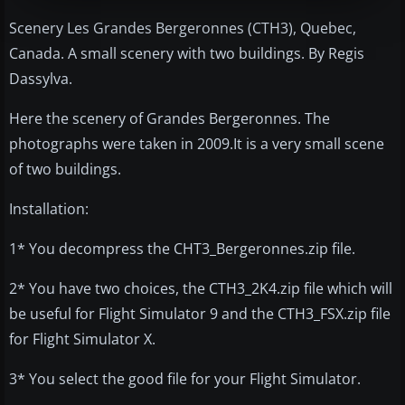
Scenery Les Grandes Bergeronnes (CTH3), Quebec,
Canada. A small scenery with two buildings. By Regis
Dassylva.
Here the scenery of Grandes Bergeronnes. The
photographs were taken in 2009.It is a very small scene
of two buildings.
Installation:
1* You decompress the CHT3_Bergeronnes.zip file.
2* You have two choices, the CTH3_2K4.zip file which will
be useful for Flight Simulator 9 and the CTH3_FSX.zip file
for Flight Simulator X.
3* You select the good file for your Flight Simulator.