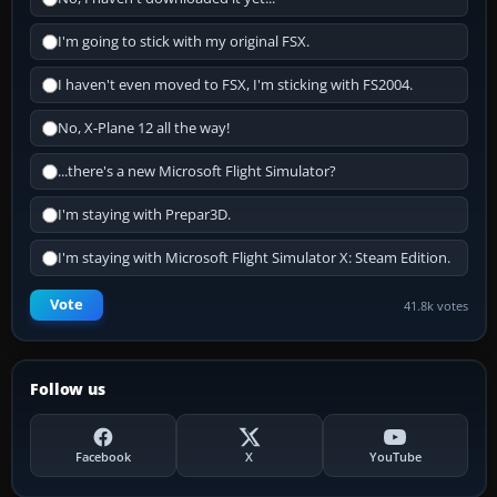
I'm going to stick with my original FSX.
I haven't even moved to FSX, I'm sticking with FS2004.
No, X-Plane 12 all the way!
...there's a new Microsoft Flight Simulator?
I'm staying with Prepar3D.
I'm staying with Microsoft Flight Simulator X: Steam Edition.
Vote
41.8k votes
Follow us
Facebook
X
YouTube