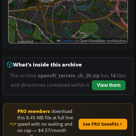
Leaflet
|
© OpenStreetMap contributors
What’s inside this archive
The archive
openvfr_terrain_ch_20.zip
has
14
files
and directories contained within it.
View them
PRO members
download
this 8.45 MB file at full line
speed with no waiting and
See PRO benefits
no cap — $4.57/month