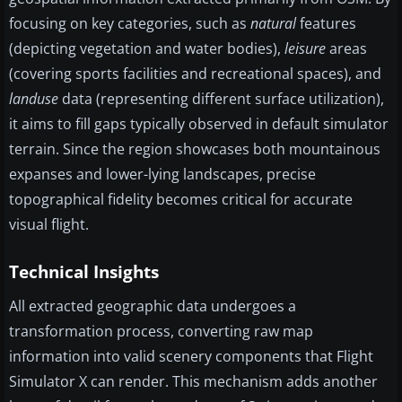
focusing on key categories, such as
natural
features
(depicting vegetation and water bodies),
leisure
areas
(covering sports facilities and recreational spaces), and
landuse
data (representing different surface utilization),
it aims to fill gaps typically observed in default simulator
terrain. Since the region showcases both mountainous
expanses and lower-lying landscapes, precise
topographical fidelity becomes critical for accurate
visual flight.
Technical Insights
All extracted geographic data undergoes a
transformation process, converting raw map
information into valid scenery components that Flight
Simulator X can render. This mechanism adds another