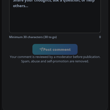
Minimum 30 characters (30 to go)
0
Post comment
Your comment is reviewed by a moderator before publication.
Spam, abuse and self-promotion are removed.