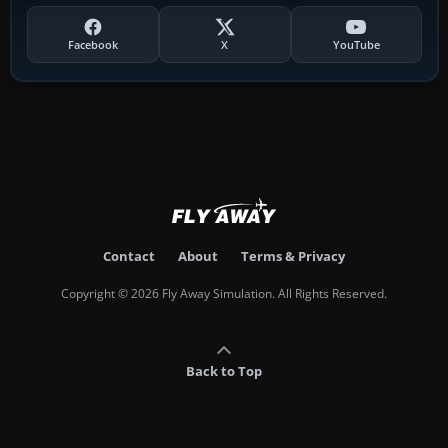
Facebook
X
YouTube
Contact
About
Terms & Privacy
Copyright © 2026 Fly Away Simulation. All Rights Reserved.
Back to Top