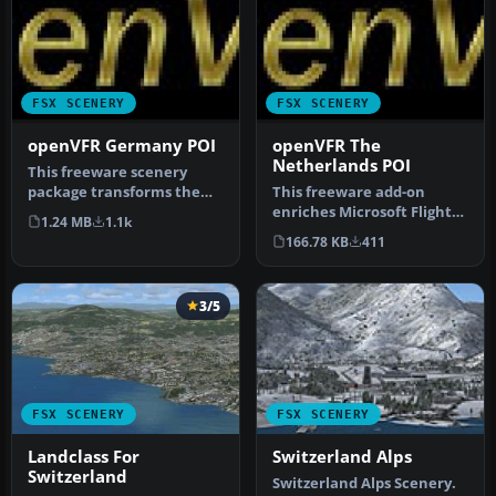
FSX SCENERY
FSX SCENERY
openVFR Germany POI
openVFR The
Netherlands POI
This freeware scenery
package transforms the
This freeware add-on
German region within FSX
enriches Microsoft Flight
1.24 MB
1.1k
by inco…
Simulator X with an
166.78 KB
411
elaborate …
3/5
FSX SCENERY
FSX SCENERY
Landclass For
Switzerland Alps
Switzerland
Switzerland Alps Scenery.