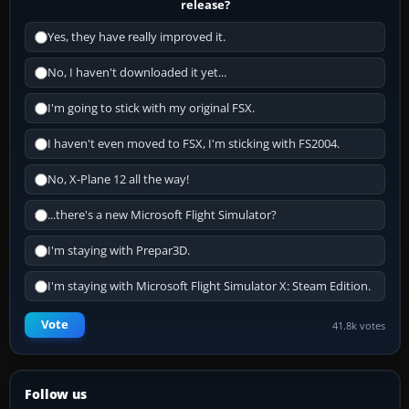
release?
Yes, they have really improved it.
No, I haven't downloaded it yet...
I'm going to stick with my original FSX.
I haven't even moved to FSX, I'm sticking with FS2004.
No, X-Plane 12 all the way!
...there's a new Microsoft Flight Simulator?
I'm staying with Prepar3D.
I'm staying with Microsoft Flight Simulator X: Steam Edition.
Vote
41.8k votes
Follow us