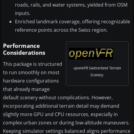
roads, rails, and water systems, yielded from OSM
inputs.
Enriched landmark coverage, offering recognizable
reference points across the Swiss region.
Performance
Considerations
This package is structured
openVFR Switzerland Terrain
to run smoothly on most
Scenery.
hardware configurations
that already manage
default scenery without complications. However,
incorporating additional terrain detail may demand
slightly more GPU and CPU resources, especially in
complex urban zones or during low-altitude maneuvers.
Keeping simulator settings balanced aligns performance