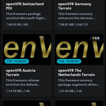
openVFR Switzerland
openVFR Germany
POI
Terrain
This freeware package
This freeware scenery
enriches Microsoft Flight
enhances the German
Simulator X with an
landscape in FSX by
48.03 KB
582
88.81 MB
5.4k
21
extensive…
incorporating d…
5/5
FSX SCENERY
FSX SCENERY
openVFR Austria
openVFR The
Terrain
Netherlands Terrain
This freeware release
This freeware scenery
enriches the default
package augments default
environment in Flight
FSX terrain across The
14.79 MB
1.9k
21.46 MB
1.4k
Simulator by…
Netherl…