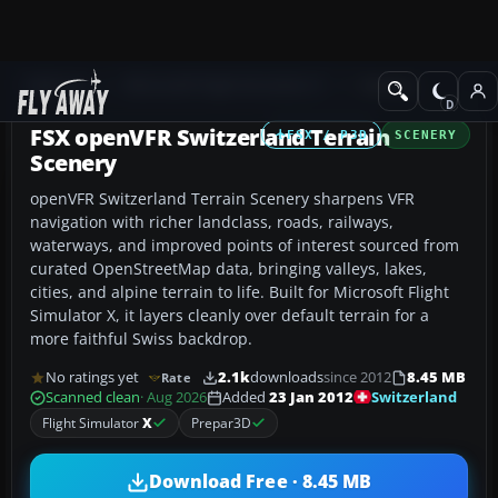
Add-ons
Microsoft Flight Simulator X
Scenery
FSX openVFR Switzerland Terrain
FSX / P3D
SCENERY
Scenery
openVFR Switzerland Terrain Scenery sharpens VFR
navigation with richer landclass, roads, railways,
waterways, and improved points of interest sourced from
curated OpenStreetMap data, bringing valleys, lakes,
cities, and alpine terrain to life. Built for Microsoft Flight
Simulator X, it layers cleanly over default terrain for a
more faithful Swiss backdrop.
No ratings yet
2.1k
downloads
since 2012
8.45 MB
Rate
Switzerland
Scanned clean
· Aug 2026
Added
23 Jan 2012
Flight Simulator
X
Prepar3D
Download Free · 8.45 MB