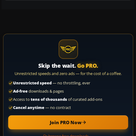
Skip the wait.
Go PRO.
Unrestricted speeds and zero ads — for the cost of a coffee.
Unrestricted speed
— no throttling, ever
Ad-free
downloads & pages
Access to
tens of thousands
of curated add-ons
Cancel anytime
— no contract
Join PRO Now
Or browse free downloads →