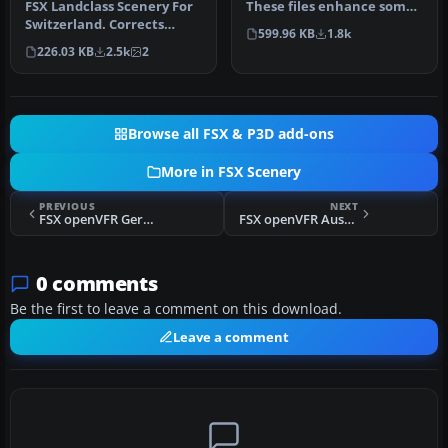
FSX Landclass Scenery For
These files enhance some
Switzerland. Corrects
smaller airports for your …
599.96 KB
1.8k
and/or positions the cities
226.03 KB
2.5k
2
a…
Browse all FSX & P3D add-ons
More in FSX Scenery
PREVIOUS
NEXT
FSX openVFR Germany Terrain Scenery
FSX openVFR Austria Terrain Scenery
0 comments
Be the first to leave a comment on this download.
Leave a comment