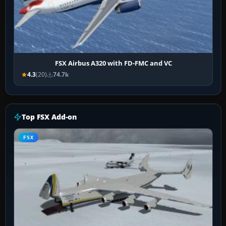
FSX Airbus A320 with FD-FMC and VC
4.3
(20)
74.7k
Top FSX Add-on
FSX