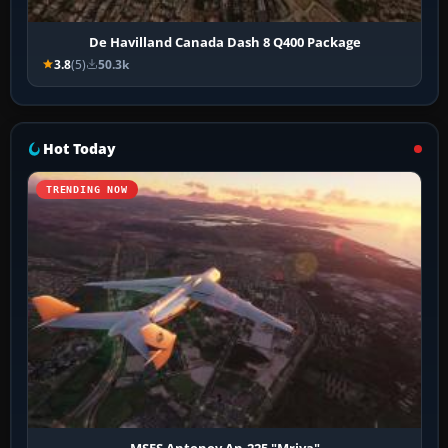
De Havilland Canada Dash 8 Q400 Package
3.8
(5)
50.3k
Hot Today
TRENDING NOW