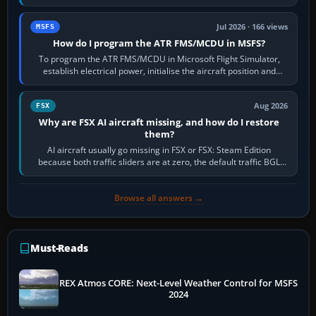
runway in use, approaches and…
Jul 2026 · 166 views
MSFS
How do I program the ATR FMS/MCDU in MSFS?
To program the ATR FMS/MCDU in Microsoft Flight Simulator,
establish electrical power, initialise the aircraft position and
route, enter or import…
Aug 2026
FSX
Why are FSX AI aircraft missing, and how do I restore
them?
AI aircraft usually go missing in FSX or FSX: Steam Edition
because both traffic sliders are at zero, the default traffic BGL
has been disabled,…
Browse all answers →
Must-Reads
REX Atmos CORE: Next-Level Weather Control for MSFS
2024