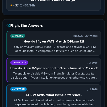
MSFS Antonov An-225 "Mriya"
4.3
(16)
35/24h
Flight Sim Answers
Jul 2026 · 254 views
X-PLANE
How do I fly on VATSIM with X-Plane 12?
To fly on VATSIM with X-Plane 12, create and activate a VATSIM
account, install a compatible pilot client such as xPilot, and
configure model…
Jul 2026
TRAIN SIM
How do I turn V-Sync on or off in Train Simulator Classic?
To enable or disable V-Sync in Train Simulator Classic, use its
display option if your installation exposes one; otherwise create a
per-game…
Jul 2026
AVIATION
ATIS vs AWIS: what is the difference?
ATIS (Automatic Terminal Information Service) is an airport’s
repeated operational briefing, combining weather with the