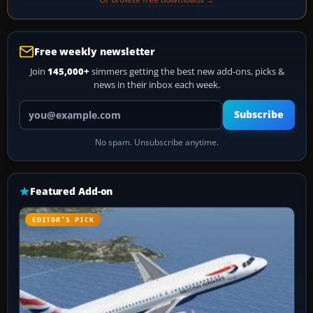
Free weekly newsletter
Join
145,000+
simmers getting the best new add-ons, picks &
news in their inbox each week.
Your email address
Subscribe
No spam. Unsubscribe anytime.
Featured Add-on
EDITOR’S PICK