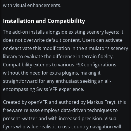
with visual enhancements.
Installation and Compatibility
The add-on installs alongside existing scenery layers; it
does not overwrite default content. Users can activate
or deactivate this modification in the simulator’s scenery
library to evaluate the difference in terrain fidelity.
Compatibility extends to various FSX configurations
without the need for extra plugins, making it
straightforward for any enthusiast seeking an all-
encompassing Swiss VFR experience.
Created by openVFR and authored by Markus Freyt, this
freeware release employs data-driven techniques to
present Switzerland with increased precision. Visual
flyers who value realistic cross-country navigation will