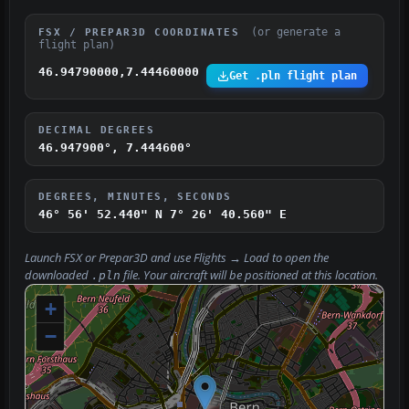
(or generate a
FSX / PREPAR3D COORDINATES
flight plan)
46.94790000,7.44460000
Get .pln flight plan
DECIMAL DEGREES
46.947900°, 7.444600°
DEGREES, MINUTES, SECONDS
46° 56' 52.440" N
7° 26' 40.560" E
Launch FSX or Prepar3D and use
Flights → Load
to open the
downloaded
file. Your aircraft will be positioned at this location.
.pln
+
−