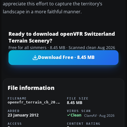
appreciate this effort to capture the territory’s
landscape in a more faithful manner.
Ready to download openVFR Switzerland
Terrain Scenery?
Free for all simmers · 8.45 MB · Scanned clean Aug 2026
Download Free · 8.45 MB
File information
FILENAME
FILE SIZE
8.45 MB
openvfr_terrain_ch_20.zip
ADDED
VIRUS SCAN
23 January 2012
Clean
ClamAV · Aug 2026
ACCESS
CONTENT RATING