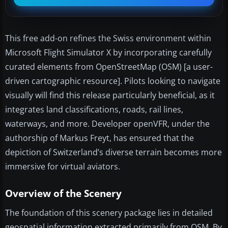
This free add-on refines the Swiss environment within
Microsoft Flight Simulator X by incorporating carefully
curated elements from OpenStreetMap (OSM) [a user-
driven cartographic resource]. Pilots looking to navigate
visually will find this release particularly beneficial, as it
integrates land classifications, roads, rail lines,
waterways, and more. Developer openVFR, under the
authorship of Markus Freyt, has ensured that the
depiction of Switzerland’s diverse terrain becomes more
immersive for virtual aviators.
Overview of the Scenery
The foundation of this scenery package lies in detailed
geospatial information extracted primarily from OSM. By