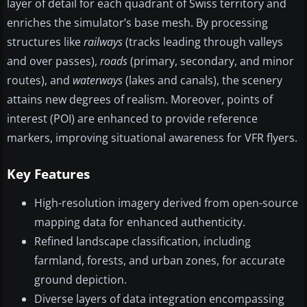
layer of detail for each quadrant of Swiss territory and
enriches the simulator’s base mesh. By processing
structures like
railways
(tracks leading through valleys
and over passes),
roads
(primary, secondary, and minor
routes), and
waterways
(lakes and canals), the scenery
attains new degrees of realism. Moreover, points of
interest (POI) are enhanced to provide reference
markers, improving situational awareness for VFR flyers.
Key Features
High-resolution imagery derived from open-source
mapping data for enhanced authenticity.
Refined landscape classification, including
farmland, forests, and urban zones, for accurate
ground depiction.
Diverse layers of data integration encompassing