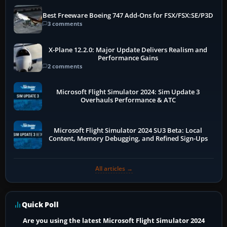
Best Freeware Boeing 747 Add-Ons for FSX/FSX:SE/P3D
3 comments
X-Plane 12.2.0: Major Update Delivers Realism and
Performance Gains
2 comments
Microsoft Flight Simulator 2024: Sim Update 3
Overhauls Performance & ATC
Microsoft Flight Simulator 2024 SU3 Beta: Local
Content, Memory Debugging, and Refined Sign-Ups
All articles →
Quick Poll
Are you using the latest Microsoft Flight Simulator 2024