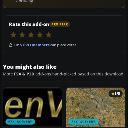
annually.
Rate this add-on
PRO PERK
Only
PRO members
can place votes.
You might also like
More
FSX & P3D
add-ons hand-picked based on this download.
5/5
FSX SCENERY
FSX SCENERY