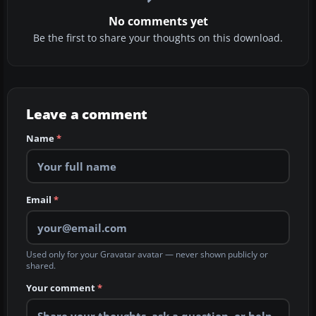
No comments yet
Be the first to share your thoughts on this download.
Leave a comment
Name
*
Email
*
Used only for your Gravatar avatar — never shown publicly or
shared.
Your comment
*