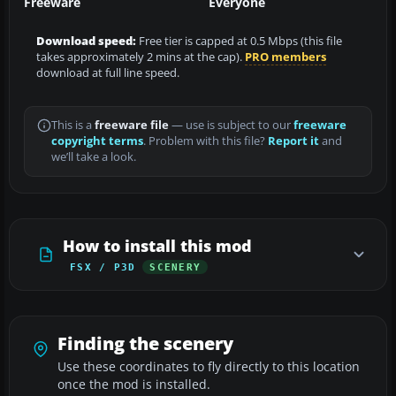
Freeware
Everyone
Download speed:
Free tier is capped at 0.5 Mbps (this file
takes approximately 2 mins at the cap).
PRO members
download at full line speed.
This is a
freeware file
— use is subject to our
freeware
copyright terms
. Problem with this file?
Report it
and
we’ll take a look.
How to install this mod
FSX / P3D
SCENERY
Finding the scenery
Use these coordinates to fly directly to this location
once the mod is installed.