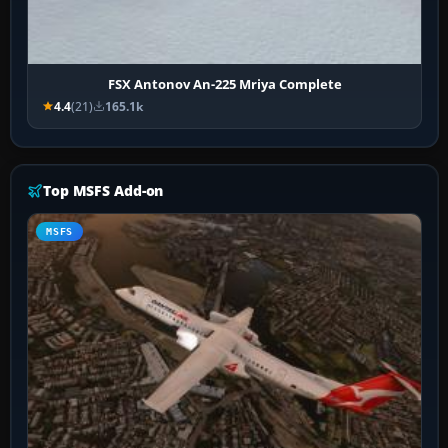
FSX Antonov An-225 Mriya Complete
4.4
(21)
165.1k
Top MSFS Add-on
MSFS