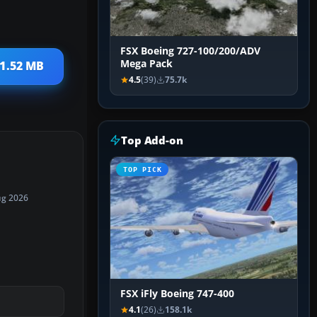
FSX Boeing 727-100/200/ADV
Mega Pack
 1.52 MB
4.5
(39)
75.7k
Top Add-on
TOP PICK
ug 2026
FSX iFly Boeing 747-400
4.1
(26)
158.1k