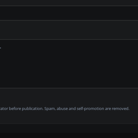
tor before publication. Spam, abuse and self-promotion are removed.