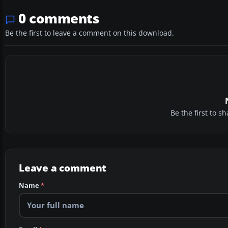
0 comments
Be the first to leave a comment on this download.
Be the first to 
Leave a comment
Name
*