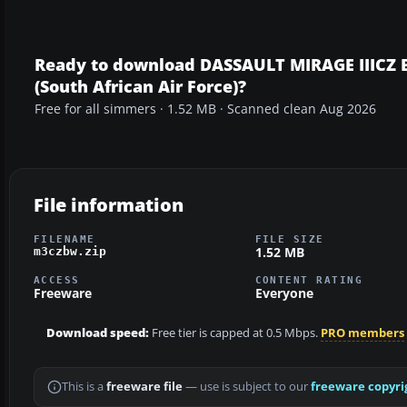
Ready to download DASSAULT MIRAGE IIICZ
(South African Air Force)?
Free for all simmers · 1.52 MB · Scanned clean Aug 2026
File information
FILENAME
FILE SIZE
1.52 MB
m3czbw.zip
ACCESS
CONTENT RATING
Freeware
Everyone
Download speed:
Free tier is capped at 0.5 Mbps.
PRO members
This is a
freeware file
— use is subject to our
freeware copyri