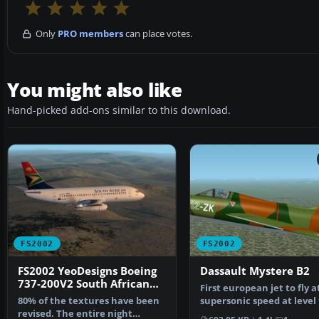
Only
PRO members
can place votes.
You might also like
Hand-picked add-ons similar to this download.
FS2002
FS2002
FS2002 YeoDesigns Boeing
Dassault Mystere B2
737-200V2 South African
First european jet to fly a
Airways
80% of the textures have been
supersonic speed at level 
revised. The entire night
In production …