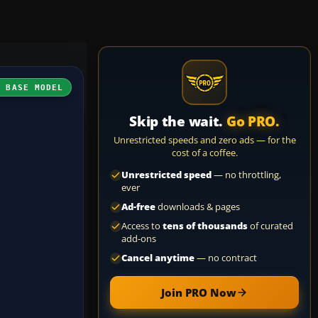
H BASE MODEL
Skip the wait.
Go PRO.
Unrestricted speeds and zero ads — for the
cost of a coffee.
Unrestricted speed
— no throttling,
ever
Ad-free
downloads & pages
Access to
tens of thousands
of curated
add-ons
Cancel anytime
— no contract
Join PRO Now