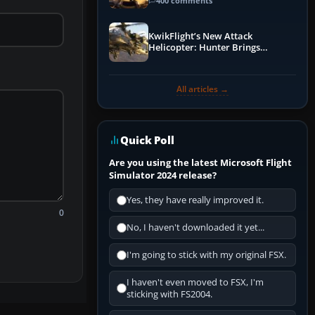
Guide
400 comments
KwikFlight’s New Attack
Helicopter: Hunter Brings
Apache-Style Firepower to MSFS
All articles →
Quick Poll
Are you using the latest Microsoft Flight
Simulator 2024 release?
Yes, they have really improved it.
0
No, I haven't downloaded it yet...
I'm going to stick with my original FSX.
I haven't even moved to FSX, I'm
sticking with FS2004.