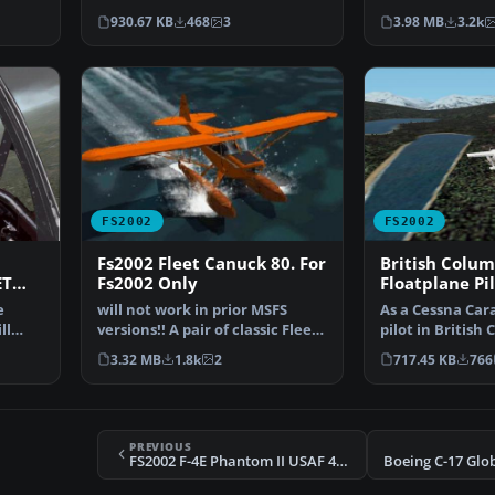
Cargo/Air Freight co…
ramp,with detai
930.67 KB
468
3
3.98 MB
3.2k
FS2002
FS2002
Fs2002 Fleet Canuck 80. For
British Colum
ET
Fs2002 Only
Floatplane Pil
package for F
e
will not work in prior MSFS
As a Cessna Ca
ll
versions!! A pair of classic Fleet
pilot in British 
Canuck 80, Can…
tourists and re
3.32 MB
1.8k
2
717.45 KB
766
PREVIOUS
FS2002 F-4E Phantom II USAF 469TFS/338TFW
Boeing C-17 Glo