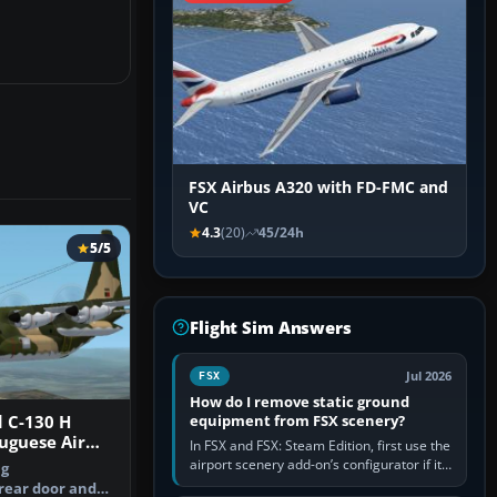
FSX Airbus A320 with FD-FMC and
VC
4.3
(20)
45/24h
5/5
Flight Sim Answers
Jul 2026
FSX
How do I remove static ground
equipment from FSX scenery?
 C-130 H
uguese Air
In FSX and FSX: Steam Edition, first use the
airport scenery add-on’s configurator if it
ng
offers a “static vehicles” or “ground
 rear door and