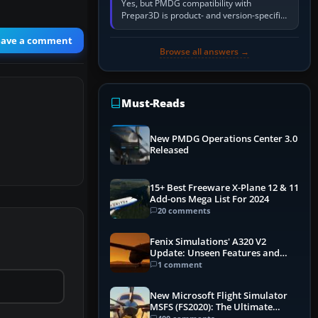
Yes, but PMDG compatibility with
Prepar3D is product- and version-specific.
You need a PMDG aircraft edition whose
installer explicitly supports your…
eave a comment
Browse all answers →
Must-Reads
New PMDG Operations Center 3.0
Released
15+ Best Freeware X-Plane 12 & 11
Add-ons Mega List For 2024
20 comments
Fenix Simulations' A320 V2
Update: Unseen Features and
Performance Enhancements
1 comment
New Microsoft Flight Simulator
MSFS (FS2020): The Ultimate