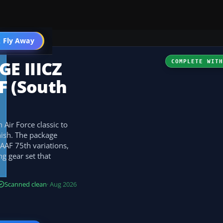
 Fly Away
Go PRO
E IIICZ
COMPLETE WIT
 (South
 Air Force classic to
ish. The package
AAF 75th variations,
g gear set that
Scanned clean
· Aug 2026