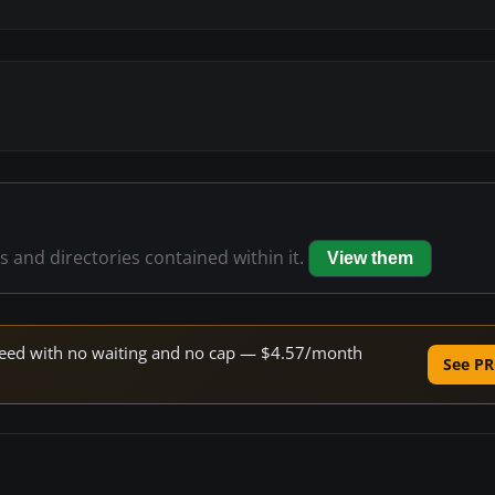
es and directories contained within it.
View them
 speed with no waiting and no cap — $4.57/month
See PR