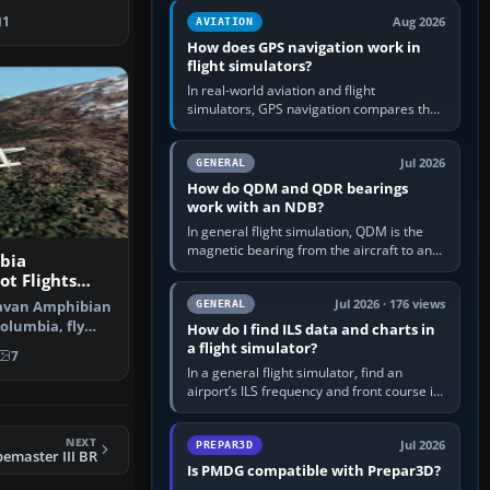
equipment” option.…
led rear carg…
1
Aug 2026
AVIATION
How does GPS navigation work in
flight simulators?
In real-world aviation and flight
simulators, GPS navigation compares the
aircraft’s position with a route stored in
the GPS or flight-management…
Jul 2026
GENERAL
How do QDM and QDR bearings
work with an NDB?
In general flight simulation, QDM is the
magnetic bearing from the aircraft to an
bia
NDB—the no-wind heading that would
ot Flights
take you to it. QDR is the…
S2002
Jul 2026 · 176 views
ravan Amphibian
GENERAL
Columbia, fly
How do I find ILS data and charts in
s…
a flight simulator?
7
In a general flight simulator, find an
airport’s ILS frequency and front course in
the world map or flight planner, airport
information, the…
NEXT
Jul 2026
PREPAR3D
bemaster III BR
Is PMDG compatible with Prepar3D?