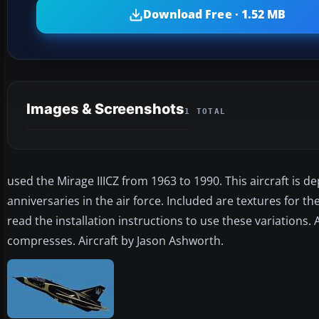
Download Free · 1.52 MB
Images & Screenshots
1 TOTAL
used the Mirage IIICZ from 1963 to 1990. This aircraft is d
anniversaries in the air force. Included are textures for 
read the installation instructions to use these variations.
compresses. Aircraft by Jason Ashworth.