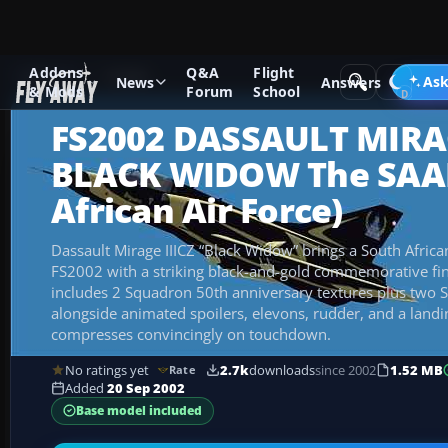
Addons
Q&A
Flight
Add-ons
FS2002
Ask
News
Answers
& Mods
Forum
School
FS2002 DASSAULT MIRAG
BLACK WIDOW The SAAF
African Air Force)
Dassault Mirage IIICZ “Black Widow” brings a South African
FS2002 with a striking black-and-gold commemorative fin
includes 2 Squadron 50th anniversary textures plus two S
alongside animated spoilers, elevons, rudder, and a landin
compresses convincingly on touchdown.
No ratings yet
2.7k
downloads
since 2002
1.52 MB
Rate
Added
20 Sep 2002
Base model included