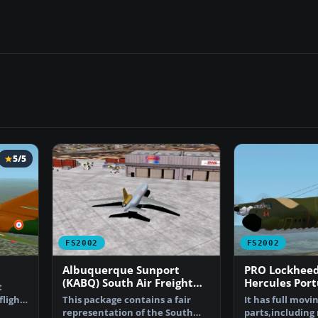
5/5
FS2002
FS2002
Albuquerque Sunport
PRO Lockheed
(KABQ) South Air Freight
Hercules Port
t
Ramp
Force
flight.
This package contains a fair
It has full movi
representation of the South
parts,including