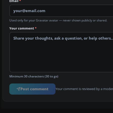
Email
*
Used only for your Gravatar avatar — never shown publicly or shared.
Your comment
*
Minimum 30 characters (30 to go)
Post comment
Your comment is reviewed by a modera