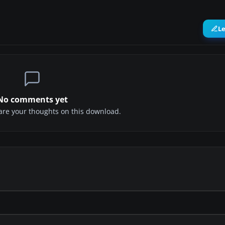
L
No comments yet
share your thoughts on this download.