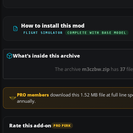
How to install this mod
FLIGHT SIMULATOR
COMPLETE WITH BASE MODEL
What’s inside this archive
The archive
m3czbw.zip
has
37
fil
PRO members
download this 1.52 MB file at full line
annually.
Rate this add-on
PRO PERK