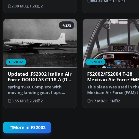
693.85 KB
1.4k
1
effects have been mad…
2.08 MB
1.2k
2
2/5
FS2002
FS2002
Updated .FS2002 Italian Air
FS2002/FS2004 T-28
Force DOUGLAS C118-A (DC-
Mexican Air Force EM
6B) Presidential transport
colors in 1975
spring 1980. Complete with
This plane was used in th
moving landing gear, flaps,
Mexican Air Force (FAM) ti
ailerons, elevators, a…
early 80's. Original …
3.55 MB
2.2k
2
1.7 MB
1.1k
2
More in FS2002