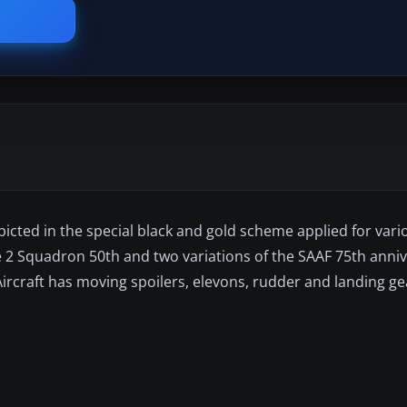
epicted in the special black and gold scheme applied for vari
the 2 Squadron 50th and two variations of the SAAF 75th anniv
 Aircraft has moving spoilers, elevons, rudder and landing g