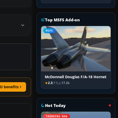
Top MSFS Add-on
MSFS
McDonnell Douglas F/A-18 Hornet
2.3
(11)
17.2k
O benefits
Hot Today
TRENDING NOW