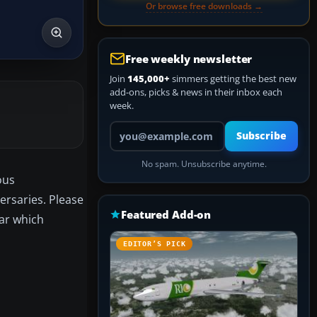
Or browse free downloads →
Free weekly newsletter
Join
145,000+
simmers getting the best new
add-ons, picks & news in their inbox each
week.
Your email address
Subscribe
No spam. Unsubscribe anytime.
ous
ersaries. Please
Featured Add-on
ear which
EDITOR’S PICK