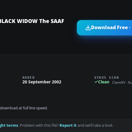
 BLACK WIDOW The SAAF
Download Free ·
ADDED
VIRUS SCAN
20 September 2002
Clean
ClamAV · A
download at full line speed.
ght terms
. Problem with this file?
Report it
and we’ll take a look.