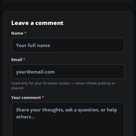
Leave a comment
Name
*
Email
*
Used only for your Gravatar avatar — never shown publicly or
shared.
Your comment
*