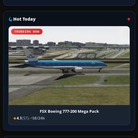
Hot Today
TRENDING NOW
FSX Boeing 777-200 Mega Pack
4.1
(57)
38/24h