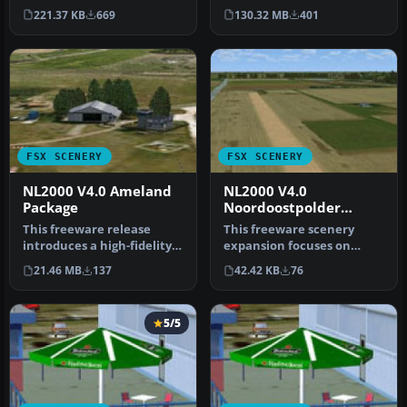
package for the NL2000 s…
integrates foundational
221.37 KB
669
130.32 MB
401
objects, enha…
FSX SCENERY
FSX SCENERY
NL2000 V4.0 Ameland
NL2000 V4.0
Package
Noordoostpolder
Package
This freeware release
This freeware scenery
introduces a high-fidelity
expansion focuses on
rendition of EHAL Ameland
enhancing FSX with
21.46 MB
137
42.42 KB
76
fo…
detailed covera…
5/5