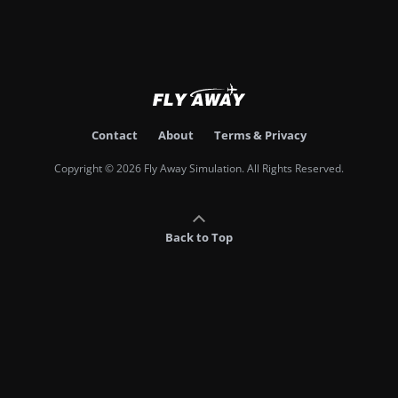
Contact
About
Terms & Privacy
Copyright © 2026 Fly Away Simulation. All Rights Reserved.
Back to Top