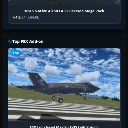
MSFS Native Airbus A330-900neo Mega Pack
4.5
(34)
64.8k
Top FSX Add-on
FSX
FSX Lockheed Martin F-35 Lightning II