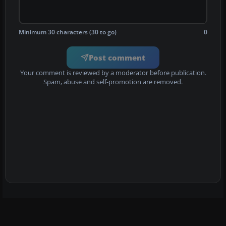
Minimum 30 characters (30 to go)
0
Post comment
Your comment is reviewed by a moderator before publication.
Spam, abuse and self-promotion are removed.