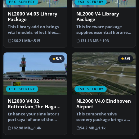
FSX SCENERY
FSX SCENERY
NL2000 V4.03 Library
NL2000 V4 Library
Package
Package
This library add-on brings
This freeware package
vital models, effect files,
supplies essential libraries
and AI traffic compone…
and objects across many
266.21 MB
515
131.13 MB
193
Du…
5/5
5/5
FSX SCENERY
FSX SCENERY
NL2000 V4.02
NL2000 V4.0 Eindhoven
Rotterdam,The Hague
Airport
Airport
Enhance your simulator’s
This comprehensive
portrayal of one of the
scenery package brings an
Netherlands’ busiest
authentic representation
182.98 MB
1.4k
54.2 MB
1.1k
regiona…
of Eind…