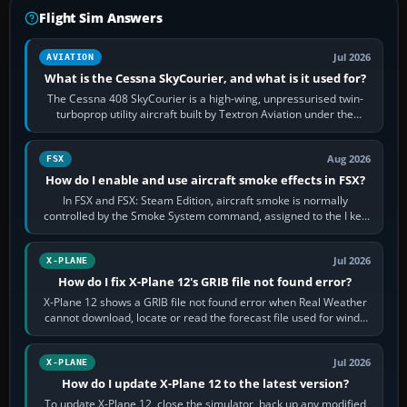
Flight Sim Answers
Jul 2026
AVIATION
What is the Cessna SkyCourier, and what is it used for?
The Cessna 408 SkyCourier is a high-wing, unpressurised twin-
turboprop utility aircraft built by Textron Aviation under the
Cessna brand. It is used…
Aug 2026
FSX
How do I enable and use aircraft smoke effects in FSX?
In FSX and FSX: Steam Edition, aircraft smoke is normally
controlled by the Smoke System command, assigned to the I key
by default. The aircraft must…
Jul 2026
X-PLANE
How do I fix X-Plane 12's GRIB file not found error?
X-Plane 12 shows a GRIB file not found error when Real Weather
cannot download, locate or read the forecast file used for winds
and temperatures…
Jul 2026
X-PLANE
How do I update X-Plane 12 to the latest version?
To update X-Plane 12, close the simulator, back up any modified