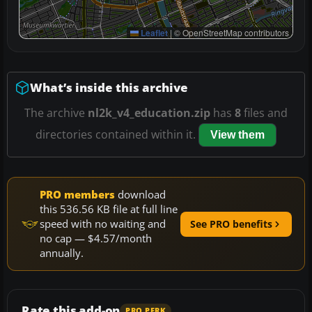
Leaflet
|
© OpenStreetMap contributors
What’s inside this archive
The archive
nl2k_v4_education.zip
has
8
files and
directories contained within it.
View them
PRO members
download
this 536.56 KB file at full line
speed with no waiting and
See PRO benefits
no cap — $4.57/month
annually.
Rate this add-on
PRO PERK