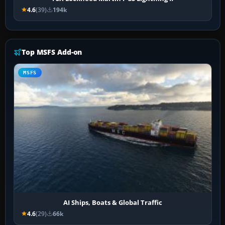
4.6
(39)
194k
Top MSFS Add-on
MSFS
AI Ships, Boats & Global Traffic
4.6
(29)
66k