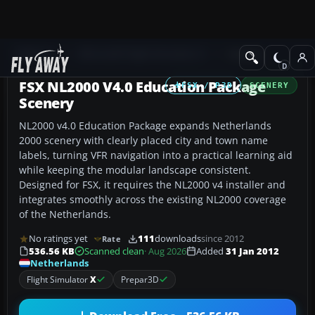
Add-ons
Microsoft Flight Simulator X
Scenery
FSX NL2000 V4.0 Education Package
FSX / P3D
SCENERY
Scenery
NL2000 v4.0 Education Package expands Netherlands
2000 scenery with clearly placed city and town name
labels, turning VFR navigation into a practical learning aid
while keeping the modular landscape consistent.
Designed for FSX, it requires the NL2000 v4 installer and
integrates smoothly across the existing NL2000 coverage
of the Netherlands.
No ratings yet
111
downloads
since 2012
Rate
536.56 KB
Scanned clean
· Aug 2026
Added
31 Jan 2012
Netherlands
Flight Simulator
X
Prepar3D