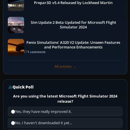
Prepar3D v5.4 Released by Lockheed Martin
Sim Update 2 Beta Updated for Microsoft Flight
Simulator 2024
Fenix Simulations' A320 V2 Update: Unseen Features
and Performance Enhancements
1 comment
All articles →
Quick Poll
Are you using the latest Microsoft Flight Simulator 2024
release?
Yes, they have really improved it.
No, I haven't downloaded it yet...