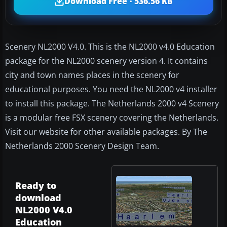
Download Free · 536.56 KB
Scenery NL2000 V4.0. This is the NL2000 v4.0 Education
package for the NL2000 scenery version 4. It contains
city and town names places in the scenery for
educational purposes. You need the NL2000 v4 installer
to install this package. The Netherlands 2000 v4 Scenery
is a modular free FSX scenery covering the Netherlands.
Visit our website for other available packages. By The
Netherlands 2000 Scenery Design Team.
Ready to
download
NL2000 V4.0
Education