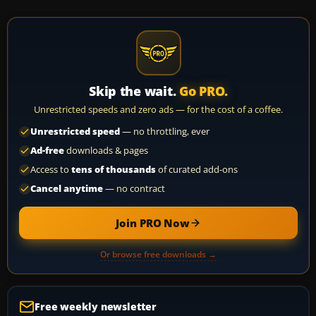
Skip the wait.
Go PRO.
Unrestricted speeds and zero ads — for the cost of a coffee.
Unrestricted speed
— no throttling, ever
Ad-free
downloads & pages
Access to
tens of thousands
of curated add-ons
Cancel anytime
— no contract
Join PRO Now
Or browse free downloads →
Free weekly newsletter