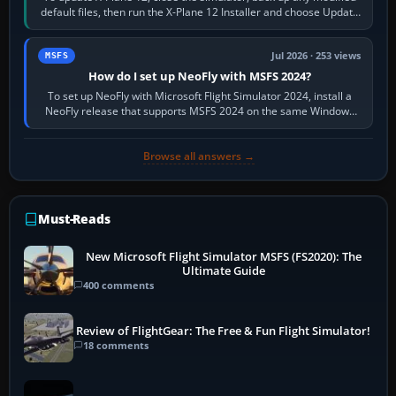
default files, then run the X-Plane 12 Installer and choose Update
X-Plane. Steam…
Jul 2026 · 253 views
MSFS
How do I set up NeoFly with MSFS 2024?
To set up NeoFly with Microsoft Flight Simulator 2024, install a
NeoFly release that supports MSFS 2024 on the same Windows
PC, create a pilot,…
Browse all answers →
Must-Reads
New Microsoft Flight Simulator MSFS (FS2020): The
Ultimate Guide
400 comments
Review of FlightGear: The Free & Fun Flight Simulator!
18 comments