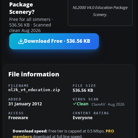
Package
NL2000 V4.0 Education Package
Scenery?
Scenery.
Free for all simmers ·
536.56 KB · Scanned
clean Aug 2026
Download Free · 536.56 KB
File information
FILENAME
FILE SIZE
536.56 KB
nl2k_v4_education.zip
ADDED
VIRUS SCAN
31 January 2012
Clean
ClamAV · Aug 2026
ACCESS
CONTENT RATING
Freeware
Everyone
Download speed:
Free tier is capped at 0.5 Mbps.
PRO
members
download at full line speed.