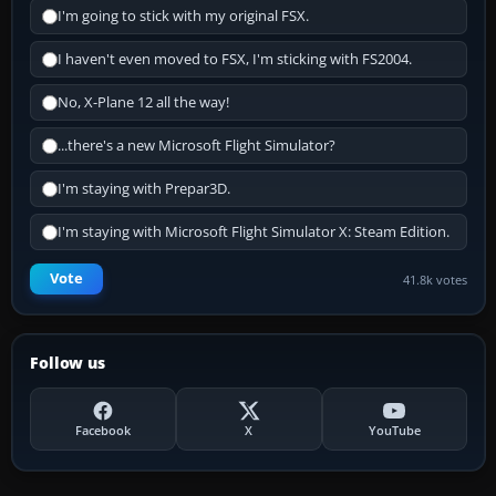
I'm going to stick with my original FSX.
I haven't even moved to FSX, I'm sticking with FS2004.
No, X-Plane 12 all the way!
...there's a new Microsoft Flight Simulator?
I'm staying with Prepar3D.
I'm staying with Microsoft Flight Simulator X: Steam Edition.
Vote
41.8k votes
Follow us
Facebook
X
YouTube