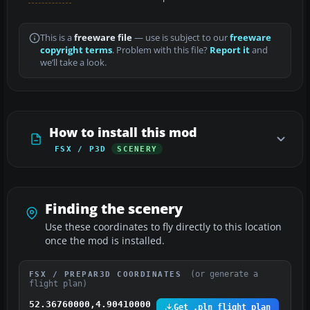
This is a
freeware file
— use is subject to our
freeware
copyright terms
. Problem with this file?
Report it
and
we’ll take a look.
How to install this mod
FSX / P3D
SCENERY
Finding the scenery
Use these coordinates to fly directly to this location
once the mod is installed.
(or generate a
FSX / PREPAR3D COORDINATES
flight plan)
52.36760000,4.90410000
Get .pln flight plan