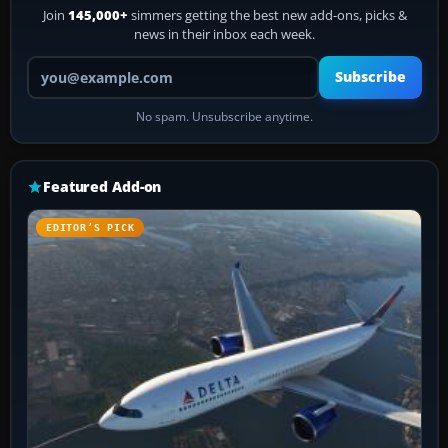
Join
145,000+
simmers getting the best new add-ons, picks &
news in their inbox each week.
Your email address
Subscribe
No spam. Unsubscribe anytime.
Featured Add-on
EDITOR’S PICK