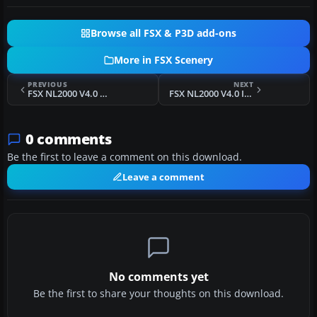
Browse all FSX & P3D add-ons
More in FSX Scenery
PREVIOUS
NEXT
FSX NL2000 V4.0 Ameland Package Scenery
FSX NL2000 V4.0 Installer
0 comments
Be the first to leave a comment on this download.
Leave a comment
No comments yet
Be the first to share your thoughts on this download.