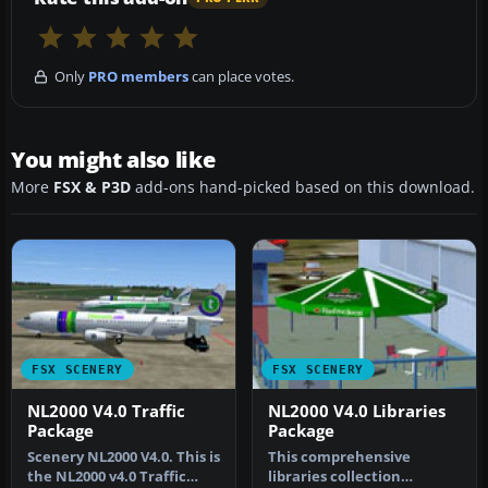
Only
PRO members
can place votes.
You might also like
More
FSX & P3D
add-ons hand-picked based on this download.
FSX SCENERY
FSX SCENERY
NL2000 V4.0 Traffic
NL2000 V4.0 Libraries
Package
Package
Scenery NL2000 V4.0. This is
This comprehensive
the NL2000 v4.0 Traffic
libraries collection