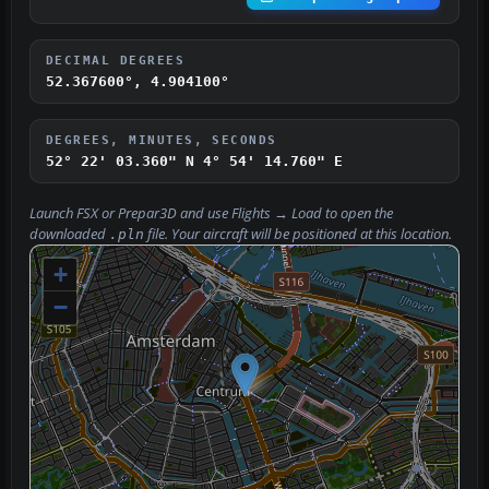
DECIMAL DEGREES
52.367600°, 4.904100°
DEGREES, MINUTES, SECONDS
52° 22' 03.360" N
4° 54' 14.760" E
Launch FSX or Prepar3D and use
Flights → Load
to open the
downloaded
file. Your aircraft will be positioned at this location.
.pln
+
−