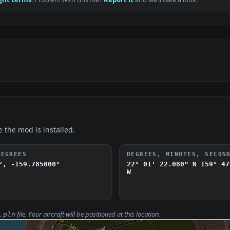
e the mod is installed.
DEGREES
DEGREES, MINUTES, SECON
°, -159.785000°
22° 01' 22.080" N
159° 47
W
file. Your aircraft will be positioned at this location.
.pln