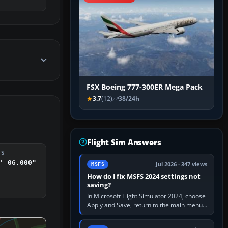
FSX Boeing 777-300ER Mega Pack
3.7
(12)
38/24h
Flight Sim Answers
DS
' 06.000"
Jul 2026 · 347 views
MSFS
How do I fix MSFS 2024 settings not
saving?
In Microsoft Flight Simulator 2024, choose
Apply and Save, return to the main menu,
and exit normally. If options still revert,
update the simulator,…