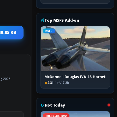
Top MSFS Add-on
MSFS
49.85 KB
McDonnell Douglas F/A-18 Hornet
ug 2026
2.3
(11)
17.2k
Hot Today
TRENDING NOW