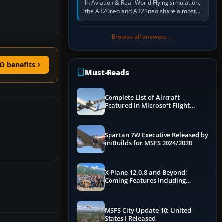
In Aviation & Real-World Flying simulation,
the A320neo and A321neo share almost
the same Airbus cockpit and operating
flow. The A321neo is nearly…
Browse all answers →
O benefits
Must-Reads
Complete List of Aircraft
Featured In Microsoft Flight
Simulator 2024
Spartan 7W Executive Released by
iniBuilds for MSFS 2024/2020
X-Plane 12.0.8 and Beyond:
Coming Features Including
Graphics Improvements,
Dynamics Improvements & More
MSFS City Update 10: United
States I Released