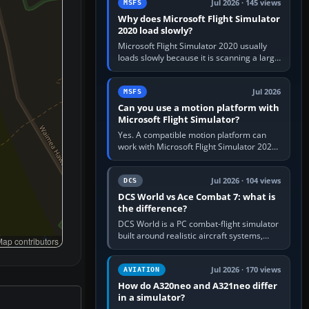
Jul 2026 · 145 views
MSFS
Why does Microsoft Flight Simulator
2020 load slowly?
Microsoft Flight Simulator 2020 usually
loads slowly because it is scanning a large
package library, validating Community
add-ons, reading scenery…
Jul 2026
MSFS
Can you use a motion platform with
Microsoft Flight Simulator?
Yes. A compatible motion platform can
work with Microsoft Flight Simulator 2020
or 2024 on a Windows PC, normally
through the platform maker’s…
Jul 2026 · 104 views
DCS
DCS World vs Ace Combat 7: what is
the difference?
DCS World is a PC combat-flight simulator
built around realistic aircraft systems,
ap contributors
weapons and procedures; Ace Combat 7
is a fast, cinematic action…
Jul 2026 · 170 views
AVIATION
How do A320neo and A321neo differ
in a simulator?