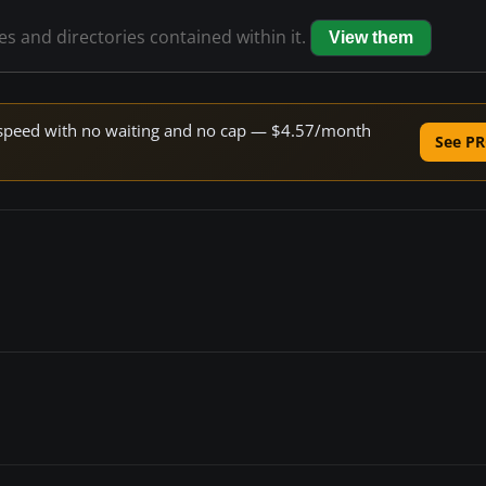
les and directories contained within it.
View them
ne speed with no waiting and no cap — $4.57/month
See PR