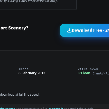
nd, of Barking Sands PMRF Airport Scenery.
ort Scenery?
Download Free · 2
ADDED
VIRUS SCAN
6 February 2012
Clean
ClamAV · A
download at full line speed.
ght terms
. Problem with this file?
Report it
and we’ll take a look.