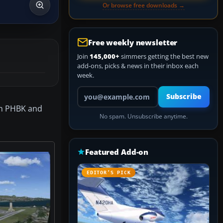
Or browse free downloads →
Free weekly newsletter
Join
145,000+
simmers getting the best new
add-ons, picks & news in their inbox each
week.
Your email address
Subscribe
on PHBK and
No spam. Unsubscribe anytime.
Featured Add-on
EDITOR’S PICK