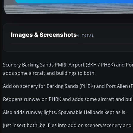
Images & Screenshots
4 TOTAL
Scenery Barking Sands PMRF Airport (BKH / PHBK) and Por
adds some aircraft and buildings to both.
Add on scenery for Barking Sands (PHBK) and Port Allen (P
Reopens runway on PHBK and adds some aircraft and buil
Also adds runway lights. Spawnable Helipads kept as is.
Just insert both .bgl files into add on scenery/scenery and 