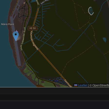
Leaflet
|
© OpenStreetM