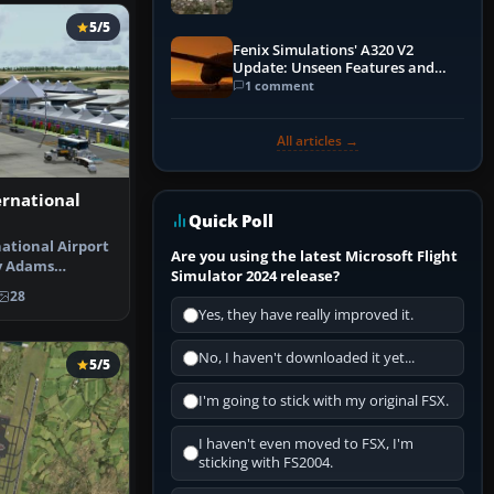
5/5
Fenix Simulations' A320 V2
Update: Unseen Features and
Performance Enhancements
1 comment
All articles →
ernational
Quick Poll
ational Airport
Are you using the latest Microsoft Flight
y Adams
Simulator 2024 release?
irport f…
28
Yes, they have really improved it.
No, I haven't downloaded it yet...
5/5
I'm going to stick with my original FSX.
I haven't even moved to FSX, I'm
sticking with FS2004.