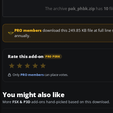
The archive
pak_phbk.zip
has
10
fi
PRO members
download this 249.85 KB file at full li
annually.
Rate this add-on
PRO PERK
Only
PRO members
can place votes.
You might also like
More
FSX & P3D
add-ons hand-picked based on this download.