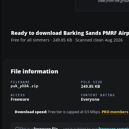
View from the grou
Ready to download Barking Sands PMRF Airp
Free for all simmers · 249.85 KB · Scanned clean Aug 2026
File information
FILENAME
FILE SIZE
249.85 KB
pak_phbk.zip
ACCESS
CONTENT RATING
Freeware
Everyone
Download speed:
Free tier is capped at 0.5 Mbps.
PRO members
This is a
freeware file
— use is subject to our
freeware copyri