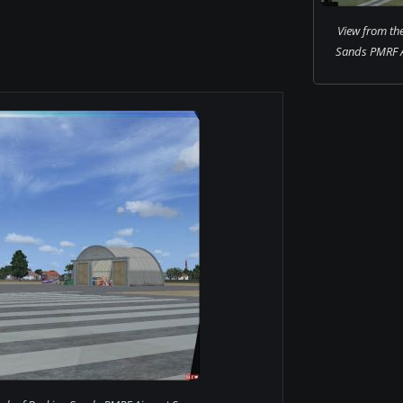
View from the
Sands PMRF A