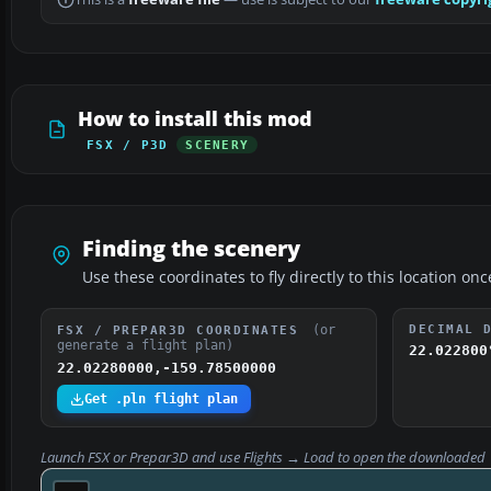
How to install this mod
FSX / P3D
SCENERY
Finding the scenery
Use these coordinates to fly directly to this location onc
(or
DECIMAL 
FSX / PREPAR3D COORDINATES
generate a flight plan)
22.022800
22.02280000,-159.78500000
Get .pln flight plan
Launch FSX or Prepar3D and use
Flights → Load
to open the downloaded