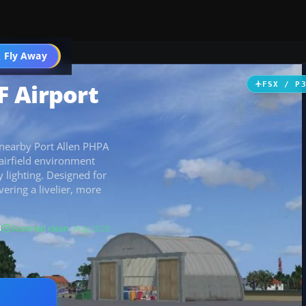
 Fly Away
Go PRO
 Airport
FSX / P
nearby Port Allen PHPA
airfield environment
 lighting. Designed for
vering a livelier, more
B
Scanned clean
· Aug 2026