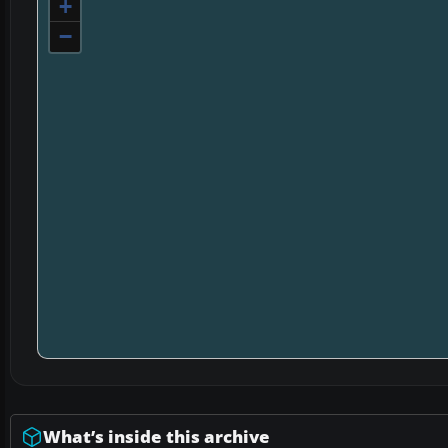
+
−
What’s inside this archive