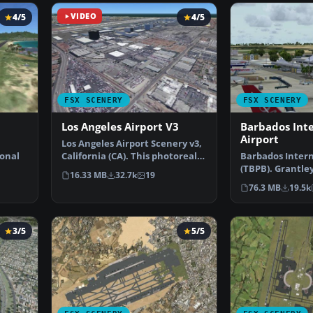
4/5
VIDEO
4/5
FSX SCENERY
FSX SCENERY
Los Angeles Airport V3
Barbados Int
Airport
Los Angeles Airport Scenery v3,
ional
California (CA). This photoreal
Barbados Intern
scenery is a …
(TBPB). Grantle
16.33 MB
32.7k
19
…
International A
76.3 MB
19.5k
3/5
5/5