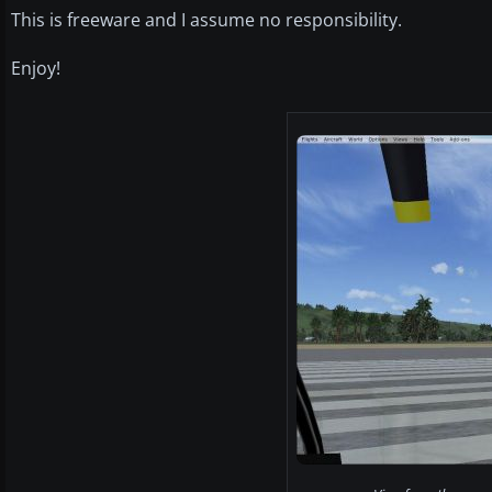
This is freeware and I assume no responsibility.
Enjoy!