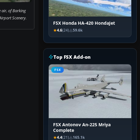
 air, of Barking
irport Scenery.
FSX Honda HA-420 HondaJet
4.6
(24)
59.6k
Top FSX Add-on
FSX
FSX Antonov An-225 Mriya
Complete
4.4
(21)
165.1k