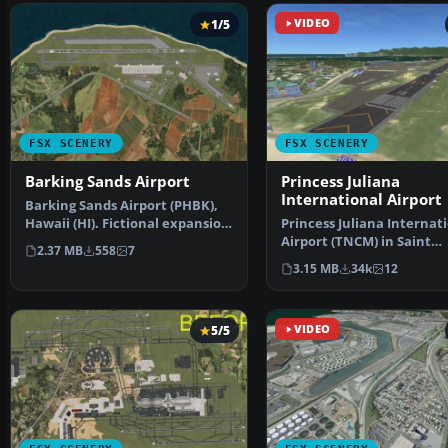
1/5
VIDEO
FSX SCENERY
FSX SCENERY
Barking Sands Airport
Princess Juliana
International Airport
Barking Sands Airport (PHBK),
Hawaii (HI). Fictional expansion
Princess Juliana Internat
of the small a…
Airport (TNCM) in Saint
2.37 MB
558
7
Marteen, Netherlands A
3.15 MB
34k
12
5/5
VIDEO