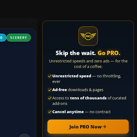
3D
SCENERY
Skip the wait.
Go PRO.
Unrestricted speeds and zero ads — for the
cost of a coffee.
Unrestricted speed
— no throttling,
ever
Ad-free
downloads & pages
Access to
tens of thousands
of curated
add-ons
Cancel anytime
— no contract
Join PRO Now