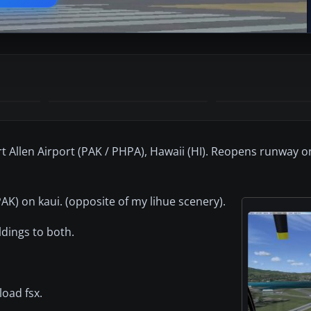
t Allen Airport (PAK / PHPA), Hawaii (HI). Reopens runway 
AK) on kaui. (opposite of my lihue scenery).
dings to both.
load fsx.