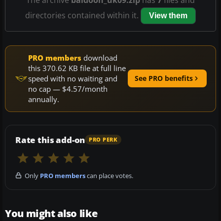
directories contained within it.
View them
PRO members
download
this 370.62 KB file at full line
speed with no waiting and
See PRO benefits
no cap — $4.57/month
annually.
Rate this add-on
PRO PERK
Only
PRO members
can place votes.
You might also like