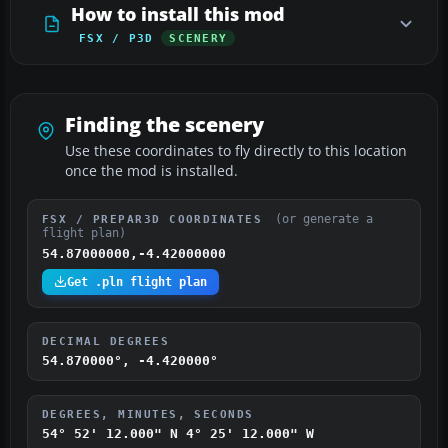
How to install this mod
FSX / P3D
SCENERY
Finding the scenery
Use these coordinates to fly directly to this location
once the mod is installed.
(or generate a
FSX / PREPAR3D COORDINATES
flight plan)
54.87000000,-4.42000000
Get .pln flight plan
DECIMAL DEGREES
54.870000°, -4.420000°
DEGREES, MINUTES, SECONDS
54° 52' 12.000" N
4° 25' 12.000" W