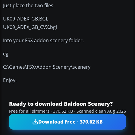
Just place the two files:
UK09_ADEX_GB.BGL
UK09_ADEX_GB_CVX.bgl
Into your FSX addon scenery folder.
eg
C:\Games\FSX\Addon Scenery\scenery
Enjoy.
Ready to download Baldoon Scenery?
Free for all simmers · 370.62 KB · Scanned clean Aug 2026
Download Free · 370.62 KB