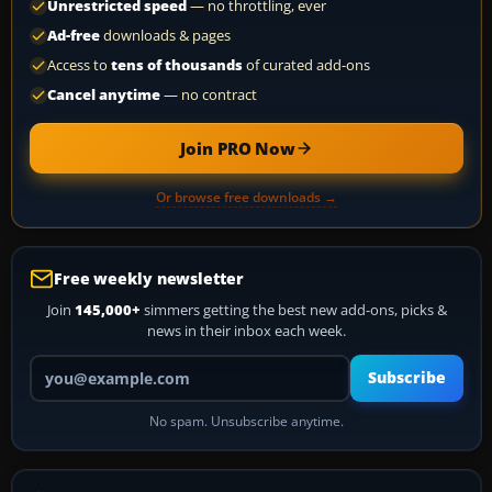
Unrestricted speed
— no throttling, ever
Ad-free
downloads & pages
Access to
tens of thousands
of curated add-ons
Cancel anytime
— no contract
Join PRO Now
Or browse free downloads →
Free weekly newsletter
Join
145,000+
simmers getting the best new add-ons, picks &
news in their inbox each week.
Your email address
Subscribe
No spam. Unsubscribe anytime.