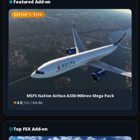
Featured Add-on
EDITOR’S PICK
MSFS Native Airbus A330-900neo Mega Pack
4.5
(34)
64.8k
Top FSX Add-on