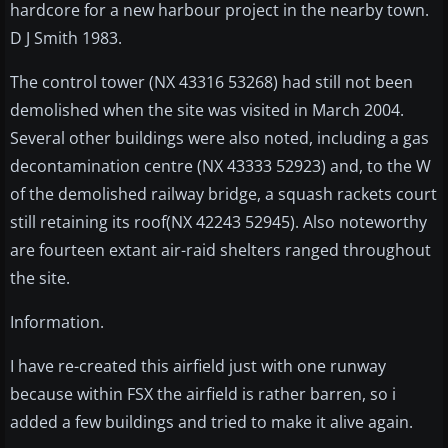
hardcore for a new harbour project in the nearby town.
D J Smith 1983.
The control tower (NX 43316 53268) had still not been
demolished when the site was visited in March 2004.
Several other buildings were also noted, including a gas
decontamination centre (NX 43333 52923) and, to the W
of the demolished railway bridge, a squash rackets court
still retaining its roof(NX 42243 52945). Also noteworthy
are fourteen extant air-raid shelters ranged throughout
the site.
Information.
I have re-created this airfield just with one runway
because within FSX the airfield is rather barren, so i
added a few buildings and tried to make it alive again.