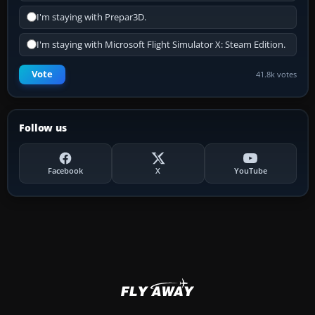
I'm staying with Prepar3D.
I'm staying with Microsoft Flight Simulator X: Steam Edition.
Vote
41.8k votes
Follow us
Facebook
X
YouTube