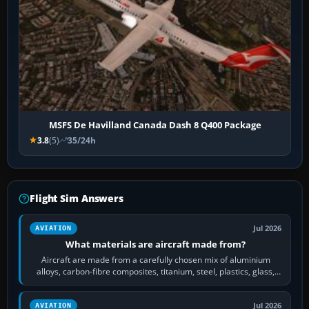
MSFS De Havilland Canada Dash 8 Q400 Package
3.8
(5)
35/24h
Flight Sim Answers
Jul 2026
AVIATION
What materials are aircraft made from?
Aircraft are made from a carefully chosen mix of aluminium
alloys, carbon-fibre composites, titanium, steel, plastics, glass,
rubber and, in some…
Jul 2026
AVIATION