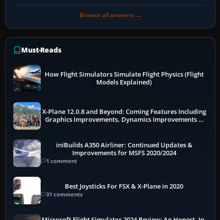
Browse all answers →
Must-Reads
How Flight Simulators Simulate Flight Physics (Flight
Models Explained)
X-Plane 12.0.8 and Beyond: Coming Features Including
Graphics Improvements, Dynamics Improvements &
More
iniBuilds A350 Airliner: Continued Updates &
Improvements for MSFS 2020/2024
1 comment
Best Joysticks For FSX & X-Plane in 2020
31 comments
Microsoft Flight Simulator 2024 Review: An Honest, In-