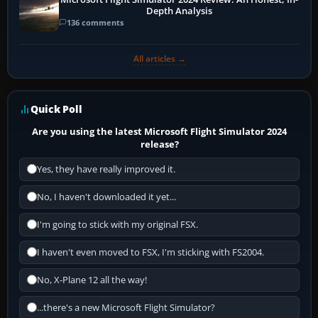
Depth Analysis
136 comments
All articles →
Quick Poll
Are you using the latest Microsoft Flight Simulator 2024
release?
Yes, they have really improved it.
No, I haven't downloaded it yet...
I'm going to stick with my original FSX.
I haven't even moved to FSX, I'm sticking with FS2004.
No, X-Plane 12 all the way!
...there's a new Microsoft Flight Simulator?