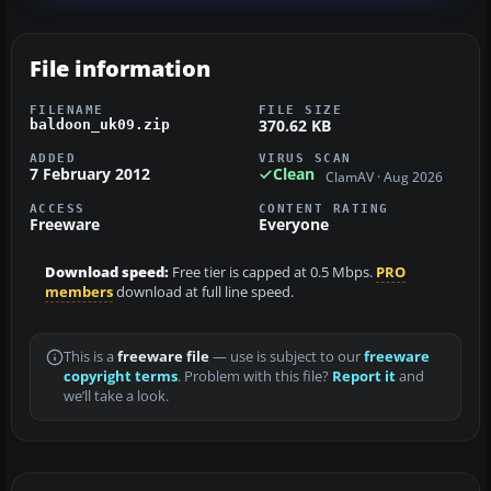
File information
FILENAME
FILE SIZE
370.62 KB
baldoon_uk09.zip
ADDED
VIRUS SCAN
7 February 2012
Clean
ClamAV · Aug 2026
ACCESS
CONTENT RATING
Freeware
Everyone
Download speed:
Free tier is capped at 0.5 Mbps.
PRO
members
download at full line speed.
This is a
freeware file
— use is subject to our
freeware
copyright terms
. Problem with this file?
Report it
and
we’ll take a look.