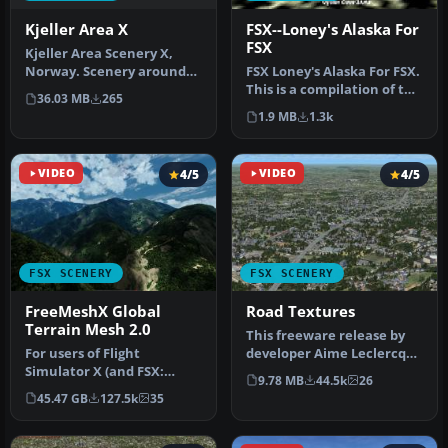
Kjeller Area X
FSX--Loney's Alaska For
FSX
Kjeller Area Scenery X,
Norway. Scenery around
FSX Loney's Alaska For FSX.
Kjeller airport with
This is a compilation of the
36.03 MB
265
photoreal…
author's Alaskan sce…
1.9 MB
1.3k
VIDEO
4/5
VIDEO
4/5
FSX SCENERY
FSX SCENERY
FreeMeshX Global
Road Textures
Terrain Mesh 2.0
This freeware release by
For users of Flight
developer Aime Leclercq
Simulator X (and FSX:
introduces revised
9.78 MB
44.5k
26
Steam Edition) and/or
highways …
45.47 GB
127.5k
35
Prepar3D, ter…