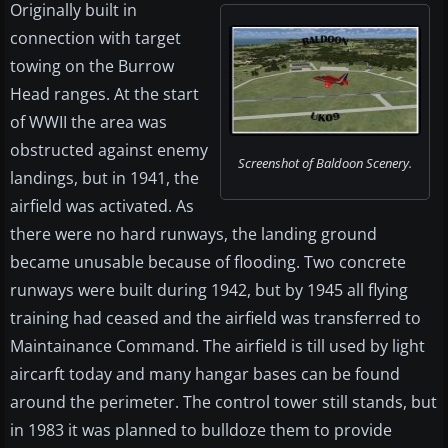
Originally built in
connection with target
towing on the Burrow
Head ranges. At the start
of WWII the area was
obstructed against enemy
Screenshot of Baldoon Scenery.
landings, but in 1941, the
airfield was activated. As
there were no hard runways, the landing ground
became unusable because of flooding. Two concrete
runways were built during 1942, but by 1945 all flying
training had ceased and the airfield was transferred to
Maintainance Command. The airfield is till used by light
aircarft today and many hangar bases can be found
around the perimeter. The control tower still stands, but
in 1983 it was planned to bulldoze them to provide