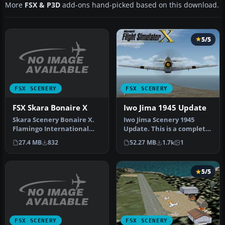
More
FSX & P3D
add-ons hand-picked based on this download.
5/5
FSX SCENERY
FSX SCENERY
FSX Skara Bonaire X
Iwo Jima 1945 Update
Skara Scenery Bonaire X.
Iwo Jima Scenery 1945
Flamingo International
Update. This is a complete
Airport or Bonaire
scenery with added effects
27.4 MB
832
52.27 MB
1.7k
1
Internatio…
a…
5/5
FSX SCENERY
FSX SCENERY