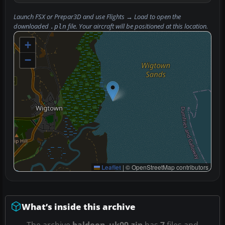
Launch FSX or Prepar3D and use
Flights → Load
to open the
downloaded
file. Your aircraft will be positioned at this location.
.pln
+
−
Leaflet
|
© OpenStreetMap contributors
What’s inside this archive
The archive
baldoon_uk09.zip
has
7
files and