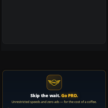
Skip the wait.
Go PRO.
Unrestricted speeds and zero ads — for the cost of a coffee.