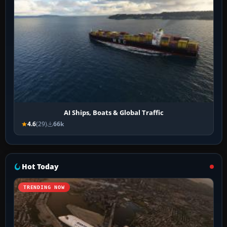
AI Ships, Boats & Global Traffic
4.6
(29)
66k
Hot Today
TRENDING NOW