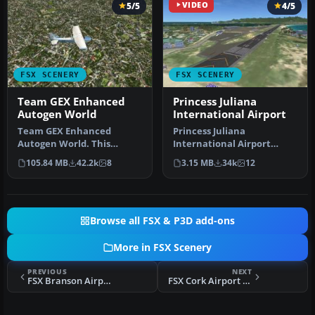
5/5
VIDEO
4/5
FSX SCENERY
FSX SCENERY
Team GEX Enhanced
Princess Juliana
Autogen World
International Airport
Team GEX Enhanced
Princess Juliana
Autogen World. This
International Airport
package upgrades 522
(TNCM) in Saint Marteen,
105.84 MB
42.2k
8
3.15 MB
34k
12
world wide autogen…
Netherlands A…
Browse all FSX & P3D add-ons
More in FSX Scenery
PREVIOUS
NEXT
FSX Branson Airport KBBG-ILS Fix/Approaches
FSX Cork Airport Scenery