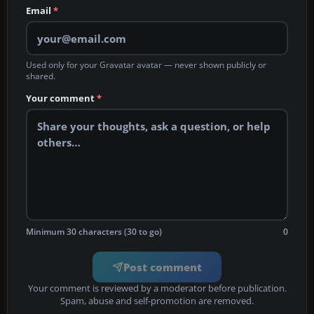
Email
*
Used only for your Gravatar avatar — never shown publicly or
shared.
Your comment
*
Minimum 30 characters (30 to go)
0
Post comment
Your comment is reviewed by a moderator before publication.
Spam, abuse and self-promotion are removed.