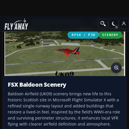
Add-ons
Microsoft Flight Simulator X
Scenery
FSX / P3D
SCENERY
FSX Baldoon Scenery
Baldoon Airfield (UK09) scenery brings new life to this
historic Scottish site in Microsoft Flight Simulator X with a
refined single-runway layout and added buildings that
restore a lived-in feel. Inspired by the field’s WWII-era role
and surviving perimeter structures, it enhances local VFR
flying with clearer airfield definition and atmosphere.