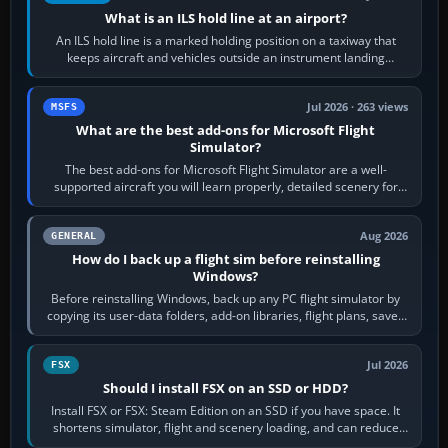
What is an ILS hold line at an airport?
An ILS hold line is a marked holding position on a taxiway that
keeps aircraft and vehicles outside an instrument landing
system’s protected critical…
Jul 2026 · 263 views
MSFS
What are the best add-ons for Microsoft Flight
Simulator?
The best add-ons for Microsoft Flight Simulator are a well-
supported aircraft you will learn properly, detailed scenery for
airports or regions you…
Aug 2026
GENERAL
How do I back up a flight sim before reinstalling
Windows?
Before reinstalling Windows, back up any PC flight simulator by
copying its user-data folders, add-on libraries, flight plans, saved
flights, control…
Jul 2026
FSX
Should I install FSX on an SSD or HDD?
Install FSX or FSX: Steam Edition on an SSD if you have space. It
shortens simulator, flight and scenery loading, and can reduce
pauses caused by…