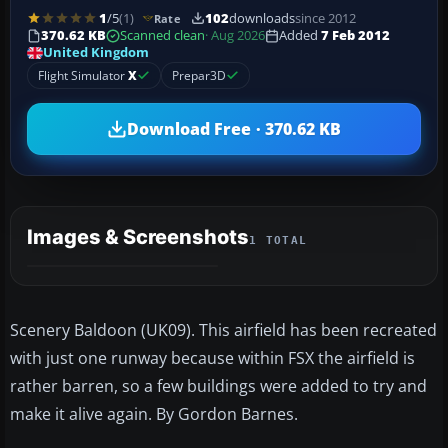
1
/5
(1)
102
downloads
since 2012
Rate
370.62 KB
Scanned clean
· Aug 2026
Added
7 Feb 2012
United Kingdom
Flight Simulator
X
Prepar3D
Download Free · 370.62 KB
Images & Screenshots
1 TOTAL
Scenery Baldoon (UK09). This airfield has been recreated
with just one runway because within FSX the airfield is
rather barren, so a few buildings were added to try and
make it alive again. By Gordon Barnes.