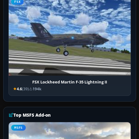
FSX
FSX Lockheed Martin F-35 Lightning II
4.6
(39)
194k
Top MSFS Add-on
MSFS