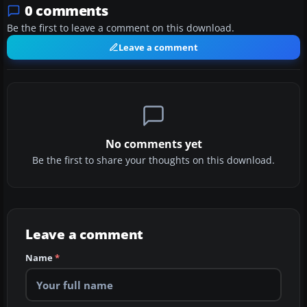
0 comments
Be the first to leave a comment on this download.
Leave a comment
No comments yet
Be the first to share your thoughts on this download.
Leave a comment
Name
*