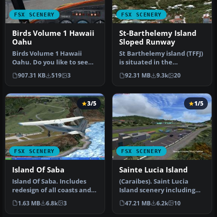
FSX SCENERY
FSX SCENERY
Birds Volume 1 Hawaii
St-Barthelemy Island
Oahu
Sloped Runway
Birds Volume 1 Hawaii
St Barthelemy island (TFFJ)
Oahu. Do you like to see
is situated in the
graceful parrots, gulls or
Caribbean Sea. It's small
907.31 KB
519
3
92.31 MB
9.3k
20
cro…
slop…
3/5
1/5
FSX SCENERY
FSX SCENERY
Island Of Saba
Sainte Lucia Island
Island Of Saba. Includes
(Caraibes). Saint Lucia
redesign of all coasts and
Island scenery including
land class; SABA airport;…
the correct redefinition of
1.63 MB
6.8k
3
47.21 MB
6.2k
10
…