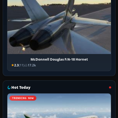
McDonnell Douglas F/A-18 Hornet
2.3
(11)
17.2k
Hot Today
TRENDING NOW