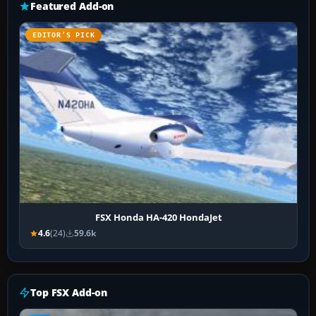
Featured Add-on
EDITOR’S PICK
FSX Honda HA-420 HondaJet
4.6
(24)
59.6k
Top FSX Add-on