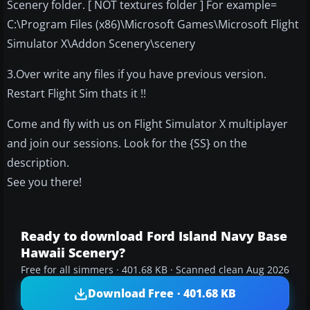
Scenery folder. [ NOT textures folder ] For example=
C:\Program Files (x86)\Microsoft Games\Microsoft Flight
Simulator X\Addon Scenery\scenery
3.Over write any files if you have previous version.
Restart Flight Sim thats it !!
Come and fly with us on Flight Simulator X multiplayer
and join our sessions. Look for the {SS} on the
description.
See you there!
Ready to download Ford Island Navy Base
Hawaii Scenery?
Free for all simmers · 401.68 KB · Scanned clean Aug 2026
Download Free · 401.68 KB