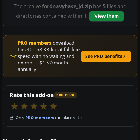
The archive
fordnavybase_jd.zip
has
5
files and
directories contained within it.
View them
PRO members
download
this 401.68 KB file at full line
speed with no waiting and
See PRO benefits
no cap — $4.57/month
annually.
Rate this add-on
PRO PERK
Only
PRO members
can place votes.