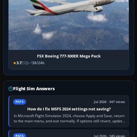
FSX Boeing 777-300ER Mega Pack
3.7
(12)
38/24h
Flight Sim Answers
Jul 2026 · 347 views
MSFS
How do I fix MSFS 2024 settings not saving?
In Microsoft Flight Simulator 2024, choose Apply and Save, return
to the main menu, and exit normally. If options still revert, update
the simulator,…
Jul 2026 · 145 views
MSFS