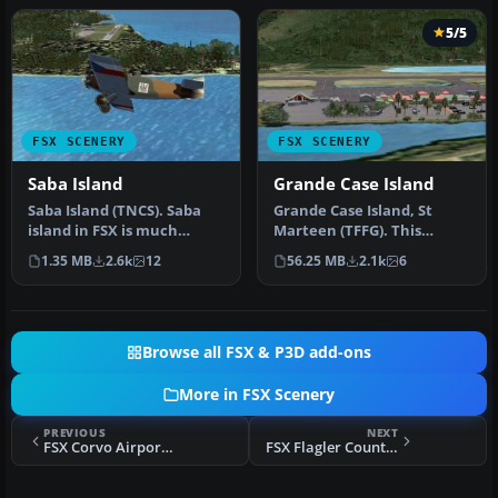
5/5
FSX SCENERY
FSX SCENERY
Saba Island
Grande Case Island
Saba Island (TNCS). Saba
Grande Case Island, St
island in FSX is much
Marteen (TFFG). This
improved over the flat
scenery is fully compatible
1.35 MB
2.6k
12
56.25 MB
2.1k
6
island …
with …
Browse all FSX & P3D add-ons
More in FSX Scenery
PREVIOUS
NEXT
FSX Corvo Airport Scenery
FSX Flagler County Airport Scenery