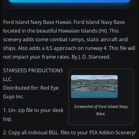
Ford Island Navy Base Hawaii. Ford Island Navy Base
located in the beautiful Hawaiian Islands (HI). This
scenery adds some combat ramps, static aircraft and
ships. Also adds a ILS approach on runway 4. This file will
not impact your frame rates. By J. D. Starseed.
STARSEED PRODUCTIONS
LLC.
Distributed for: Red Eye
Guys Inc.
Screenshot of Ford Island Navy
1. Un- zip file to your desk
Base.
top.
2. Copy all indiviual BGL. files to your FSX Addon Scenery/