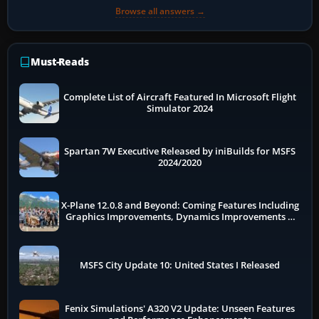
Browse all answers →
Must-Reads
Complete List of Aircraft Featured In Microsoft Flight
Simulator 2024
Spartan 7W Executive Released by iniBuilds for MSFS
2024/2020
X-Plane 12.0.8 and Beyond: Coming Features Including
Graphics Improvements, Dynamics Improvements &
More
MSFS City Update 10: United States I Released
Fenix Simulations' A320 V2 Update: Unseen Features