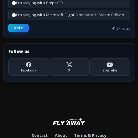
I'm staying with Prepar3D.
I'm staying with Microsoft Flight Simulator X: Steam Edition.
Vote
41.8k votes
Follow us
Facebook
X
YouTube
Contact
About
Terms & Privacy