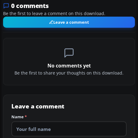
0 comments
Be the first to leave a comment on this download.
Leave a comment
No comments yet
Be the first to share your thoughts on this download.
Leave a comment
Name
*