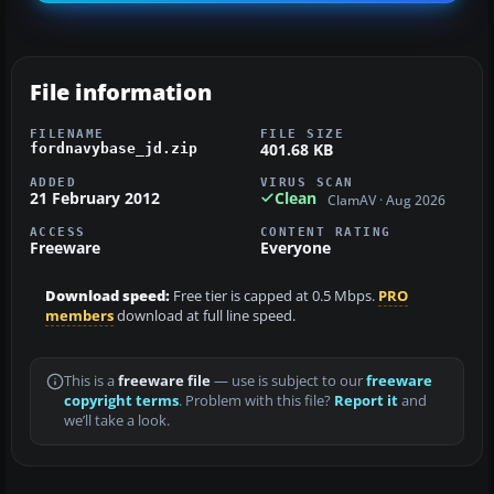
File information
FILENAME
FILE SIZE
401.68 KB
fordnavybase_jd.zip
ADDED
VIRUS SCAN
21 February 2012
Clean
ClamAV · Aug 2026
ACCESS
CONTENT RATING
Freeware
Everyone
Download speed:
Free tier is capped at 0.5 Mbps.
PRO
members
download at full line speed.
This is a
freeware file
— use is subject to our
freeware
copyright terms
. Problem with this file?
Report it
and
we’ll take a look.