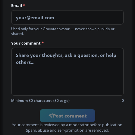
Email
*
Used only for your Gravatar avatar — never shown publicly or
shared.
Your comment
*
Minimum 30 characters (30 to go)
0
Post comment
Your comment is reviewed by a moderator before publication.
Spam, abuse and self-promotion are removed.