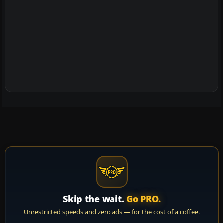
Skip the wait.
Go PRO.
Unrestricted speeds and zero ads — for the cost of a coffee.