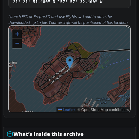
21° 21' 51.480" N
157° 57' 32.400" W
Launch FSX or Prepar3D and use
Flights → Load
to open the
downloaded
file. Your aircraft will be positioned at this location.
.pln
+
−
Leaflet
|
© OpenStreetMap contributors
What’s inside this archive