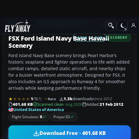
Add-ons
Microsoft Flight Simulator X
Scenery
FSX Ford Island Navy Base Hawaii
FSX / P3D
SCENERY
Scenery
Ford Island Navy Base scenery brings Pearl Harbor’s
historic seaplane and fighter operations to life with added
combat ramps, detailed static aircraft, and nearby ships
for a busier waterfront atmosphere. Designed for FSX, it
also includes an ILS approach to Runway 4 for smoother
arrivals while keeping performance friendly.
1
/5
(1)
1.3k
downloads
since 2012
Rate
401.68 KB
Scanned clean
· Aug 2026
Added
21 Feb 2012
United States of America
Flight Simulator
X
Prepar3D
Download Free · 401.68 KB