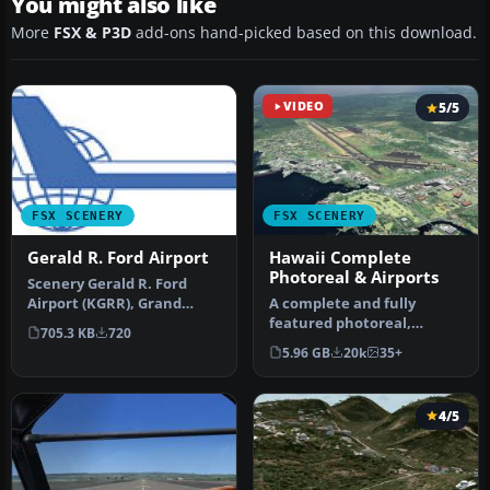
You might also like
More
FSX & P3D
add-ons hand-picked based on this download.
VIDEO
5/5
FSX SCENERY
FSX SCENERY
Gerald R. Ford Airport
Hawaii Complete
Photoreal & Airports
Scenery Gerald R. Ford
Airport (KGRR), Grand
A complete and fully
Rapids, Michigan (MI). This
featured photoreal,
705.3 KB
720
scen…
airport, building, and
5.96 GB
20k
35+
autogen scene…
4/5