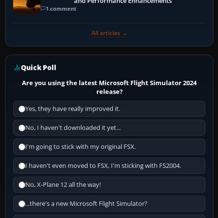
and Performance Enhancements
1 comment
All articles →
Quick Poll
Are you using the latest Microsoft Flight Simulator 2024
release?
Yes, they have really improved it.
No, I haven't downloaded it yet...
I'm going to stick with my original FSX.
I haven't even moved to FSX, I'm sticking with FS2004.
No, X-Plane 12 all the way!
...there's a new Microsoft Flight Simulator?