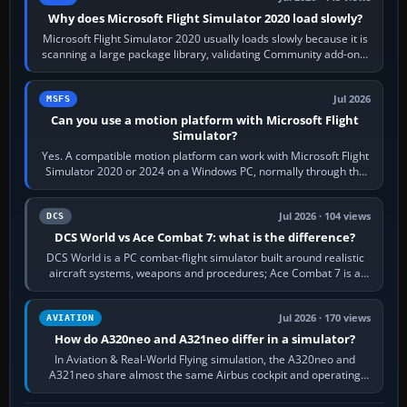
Why does Microsoft Flight Simulator 2020 load slowly?
Microsoft Flight Simulator 2020 usually loads slowly because it is
scanning a large package library, validating Community add-ons,
reading scenery…
Jul 2026
MSFS
Can you use a motion platform with Microsoft Flight
Simulator?
Yes. A compatible motion platform can work with Microsoft Flight
Simulator 2020 or 2024 on a Windows PC, normally through the
platform maker’s…
Jul 2026 · 104 views
DCS
DCS World vs Ace Combat 7: what is the difference?
DCS World is a PC combat-flight simulator built around realistic
aircraft systems, weapons and procedures; Ace Combat 7 is a
fast, cinematic action…
Jul 2026 · 170 views
AVIATION
How do A320neo and A321neo differ in a simulator?
In Aviation & Real-World Flying simulation, the A320neo and
A321neo share almost the same Airbus cockpit and operating
flow. The A321neo is nearly…