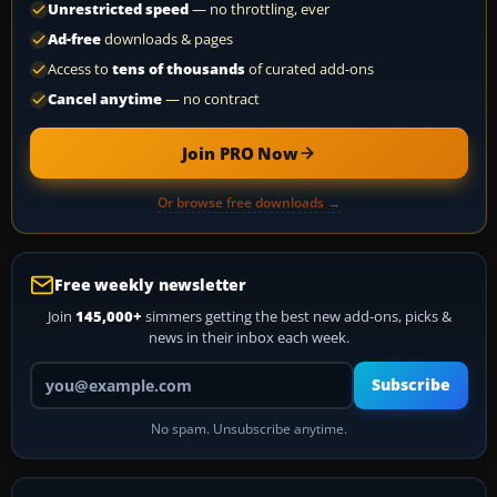
Unrestricted speed
— no throttling, ever
Ad-free
downloads & pages
Access to
tens of thousands
of curated add-ons
Cancel anytime
— no contract
Join PRO Now
Or browse free downloads →
Free weekly newsletter
Join
145,000+
simmers getting the best new add-ons, picks &
news in their inbox each week.
Your email address
Subscribe
No spam. Unsubscribe anytime.