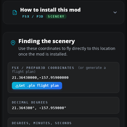
How to install this mod
FSX / P3D
SCENERY
Finding the scenery
Use these coordinates to fly directly to this location
once the mod is installed.
(or generate a
FSX / PREPAR3D COORDINATES
flight plan)
21.36430000,-157.95900000
Get .pln flight plan
DECIMAL DEGREES
21.364300°, -157.959000°
DEGREES, MINUTES, SECONDS