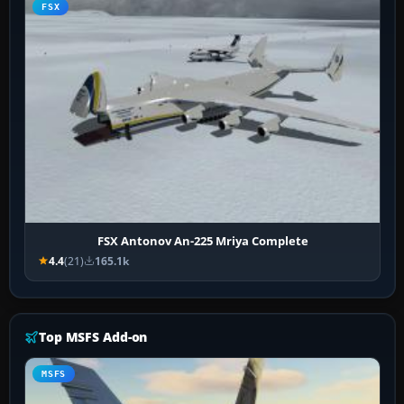
FSX
FSX Antonov An-225 Mriya Complete
4.4
(21)
165.1k
Top MSFS Add-on
MSFS