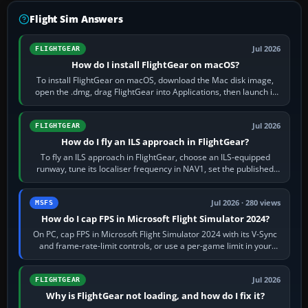
Flight Sim Answers
Jul 2026
FLIGHTGEAR
How do I install FlightGear on macOS?
To install FlightGear on macOS, download the Mac disk image,
open the .dmg, drag FlightGear into Applications, then launch it
from Applications. If…
Jul 2026
FLIGHTGEAR
How do I fly an ILS approach in FlightGear?
To fly an ILS approach in FlightGear, choose an ILS-equipped
runway, tune its localiser frequency in NAV1, set the published
inbound course,…
Jul 2026 · 280 views
MSFS
How do I cap FPS in Microsoft Flight Simulator 2024?
On PC, cap FPS in Microsoft Flight Simulator 2024 with its V-Sync
and frame-rate-limit controls, or use a per-game limit in your
NVIDIA or AMD driver…
Jul 2026
FLIGHTGEAR
Why is FlightGear not loading, and how do I fix it?