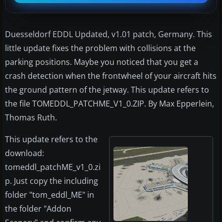
Duesseldorf EDDL Updated, v1.01 patch, Germany. This
little update fixes the problem with collisions at the
parking positions. Maybe you noticed that you get a
crash detection when the frontwheel of your aircraft hits
the ground pattern of the jetway. This update refers to
the file TOMEDDL_PATCHME_V1_0.ZIP. By Max Epperlein,
Thomas Ruth.
This update refers to the
download:
tomeddl_patchME_v1_0.zi
p. Just copy the including
folder "tom_eddl_ME" in
the folder "Addon