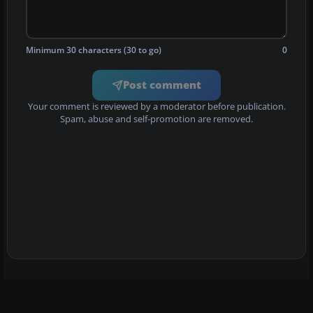
Minimum 30 characters (30 to go)
0
Post comment
Your comment is reviewed by a moderator before publication.
Spam, abuse and self-promotion are removed.