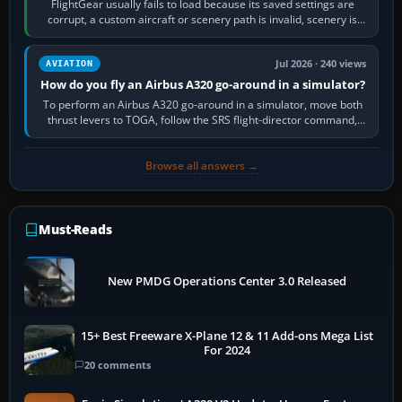
FlightGear usually fails to load because its saved settings are
corrupt, a custom aircraft or scenery path is invalid, scenery is
still downloading,…
Jul 2026 · 240 views
AVIATION
How do you fly an Airbus A320 go-around in a simulator?
To perform an Airbus A320 go-around in a simulator, move both
thrust levers to TOGA, follow the SRS flight-director command,
retract flap one step,…
Browse all answers →
Must-Reads
New PMDG Operations Center 3.0 Released
15+ Best Freeware X-Plane 12 & 11 Add-ons Mega List
For 2024
20 comments