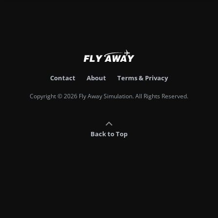
Contact
About
Terms & Privacy
Copyright © 2026 Fly Away Simulation. All Rights Reserved.
Back to Top