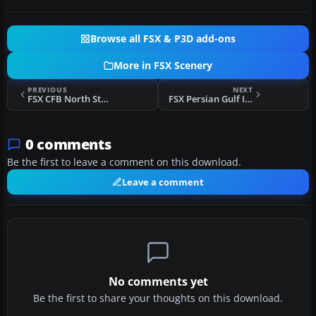
Browse all FSX & P3D add-ons
More in FSX Scenery
PREVIOUS
NEXT
FSX CFB North Star Scenery V7
FSX Persian Gulf International Scenery
0 comments
Be the first to leave a comment on this download.
Leave a comment
No comments yet
Be the first to share your thoughts on this download.