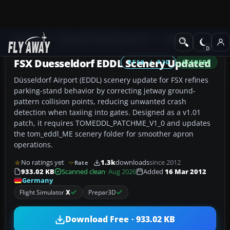
Add-ons
Microsoft Flight Simulator X
Scenery
FSX Duesseldorf EDDL Scenery Updated
FSX / P3D
SCENERY
Düsseldorf Airport (EDDL) scenery update for FSX refines
parking-stand behavior by correcting jetway ground-
pattern collision points, reducing unwanted crash
detection when taxiing into gates. Designed as a v1.01
patch, it requires TOMEDDL_PATCHME_V1_0 and updates
the tom_eddl_ME scenery folder for smoother apron
operations.
No ratings yet
1.3k
downloads
since 2012
Rate
933.02 KB
Scanned clean
· Aug 2026
Added
16 Mar 2012
Germany
Flight Simulator
X
Prepar3D
Download Free · 933.02 KB