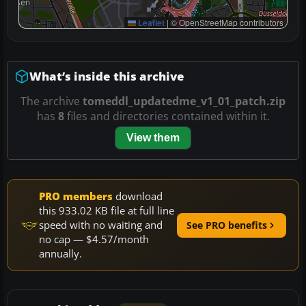
Leaflet
|
© OpenStreetMap contributors
What’s inside this archive
The archive
tomeddl_updatedme_v1_01_patch.zip
has
8
files and directories contained within it.
View them
PRO members
download
this 933.02 KB file at full line
speed with no waiting and
See PRO benefits
no cap — $4.57/month
annually.