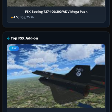
FSX Boeing 727-100/200/ADV Mega Pack
4.5
(39)
75.7k
Top FSX Add-on
FSX