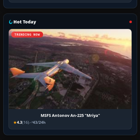
Hot Today
TRENDING NOW
MSFS Antonov An-225 "Mriya"
4.3
(16)
43/24h