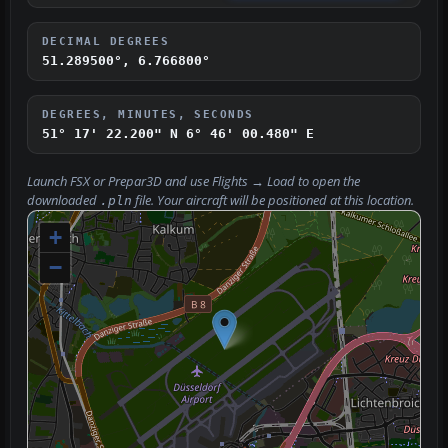
DECIMAL DEGREES
51.289500°, 6.766800°
DEGREES, MINUTES, SECONDS
51° 17' 22.200" N
6° 46' 00.480" E
Launch FSX or Prepar3D and use
Flights → Load
to open the
downloaded
file. Your aircraft will be positioned at this location.
.pln
+
−