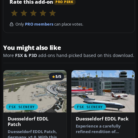
Rate this add-on
PRO PERK
Only
PRO members
can place votes.
You might also like
More
FSX & P3D
add-ons hand-picked based on this download.
5/5
FSX SCENERY
FSX SCENERY
Duesseldorf EDDL
Duesseldorf EDDL Pack
Patch
Experience a carefully
Duesseldorf EDDL Patch,
refined rendition of
Germany, v1.0. With this
Duesseldorf Airport (EDDL)