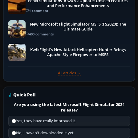
Fenix Simulations' A320 V2 Update: Unseen Features
and Performance Enhancements
1 comment
New Microsoft Flight Simulator MSFS (FS2020): The
Ultimate Guide
400 comments
KwikFlight’s New Attack Helicopter: Hunter Brings
Apache-Style Firepower to MSFS
All articles →
Quick Poll
Are you using the latest Microsoft Flight Simulator 2024
release?
Yes, they have really improved it.
No, I haven't downloaded it yet...