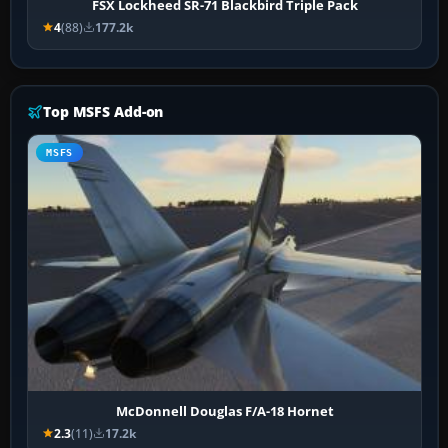
FSX Lockheed SR-71 Blackbird Triple Pack
4
(88)
177.2k
Top MSFS Add-on
MSFS
McDonnell Douglas F/A-18 Hornet
2.3
(11)
17.2k