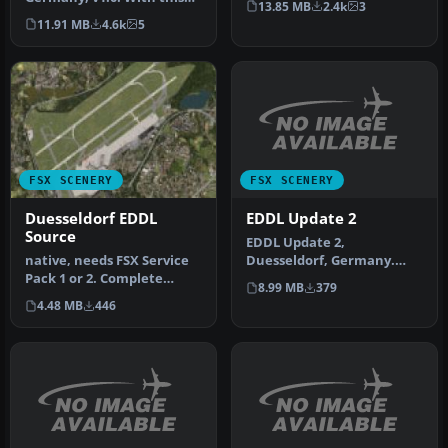
13.85 MB
2.4k
3
patch following things
in Ger…
11.91 MB
4.6k
5
were …
FSX SCENERY
FSX SCENERY
EDDL Update 2
Duesseldorf EDDL
Source
EDDL Update 2,
Duesseldorf, Germany.
native, needs FSX Service
Update of the original
Pack 1 or 2. Complete
8.99 MB
379
scenery of the ai…
rework of the default FSX
4.48 MB
446
air…