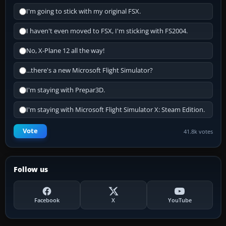
I'm going to stick with my original FSX.
I haven't even moved to FSX, I'm sticking with FS2004.
No, X-Plane 12 all the way!
...there's a new Microsoft Flight Simulator?
I'm staying with Prepar3D.
I'm staying with Microsoft Flight Simulator X: Steam Edition.
Vote
41.8k votes
Follow us
Facebook
X
YouTube