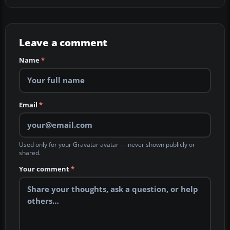
Leave a comment
Name
*
Email
*
Used only for your Gravatar avatar — never shown publicly or
shared.
Your comment
*