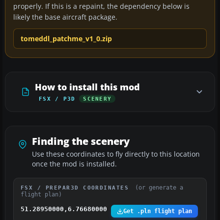
properly. If this is a repaint, the dependency below is
likely the base aircraft package.
tomeddl_patchme_v1_0.zip
How to install this mod
FSX / P3D
SCENERY
Finding the scenery
Use these coordinates to fly directly to this location
once the mod is installed.
(or generate a
FSX / PREPAR3D COORDINATES
flight plan)
51.28950000,6.76680000
Get .pln flight plan