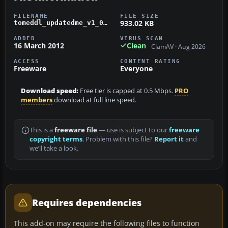
FILENAME
FILE SIZE
933.02 KB
tomeddl_updatedme_v1_01_patch.zip
ADDED
VIRUS SCAN
16 March 2012
Clean
ClamAV · Aug 2026
ACCESS
CONTENT RATING
Freeware
Everyone
Download speed:
Free tier is capped at 0.5 Mbps.
PRO
members
download at full line speed.
This is a
freeware file
— use is subject to our
freeware
copyright terms
. Problem with this file?
Report it
and
we’ll take a look.
Requires dependencies
This add-on may require the following files to function