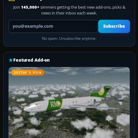
Join
145,000+
simmers getting the best new add-ons, picks &
news in their inbox each week.
Your email address
Subscribe
No spam. Unsubscribe anytime.
Featured Add-on
EDITOR’S PICK