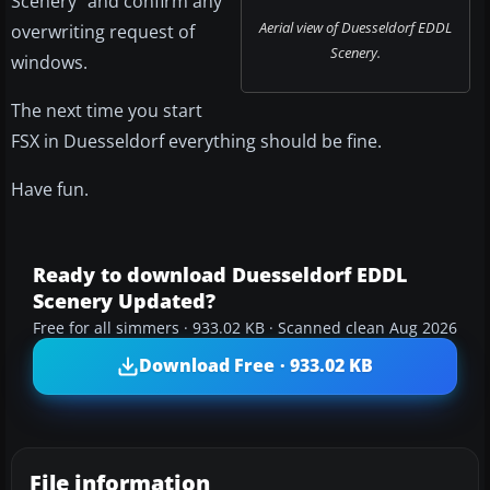
Scenery" and confirm any
Aerial view of Duesseldorf EDDL
overwriting request of
Scenery.
windows.
The next time you start
FSX in Duesseldorf everything should be fine.
Have fun.
Ready to download Duesseldorf EDDL
Scenery Updated?
Free for all simmers · 933.02 KB · Scanned clean Aug 2026
Download Free · 933.02 KB
File information