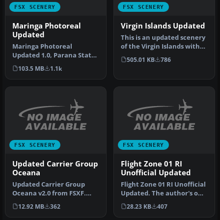
FSX SCENERY
FSX SCENERY
Maringa Photoreal
Virgin Islands Updated
Updated
This is an updated scenery
Maringa Photoreal
of the Virgin Islands with
Updated 1.0, Parana State,
some fixes. Also adds a…
505.01 KB
786
Brazil. Includes
103.5 MB
1.1k
modifications t…
FSX SCENERY
FSX SCENERY
Updated Carrier Group
Flight Zone 01 RI
Oceana
Unofficial Updated
Updated Carrier Group
Flight Zone 01 RI Unofficial
Oceana v2.0 from FSXF.
Updated. The author's own
Updated with working
little fix to get Flig…
12.92 MB
362
28.23 KB
407
arrestor ca…