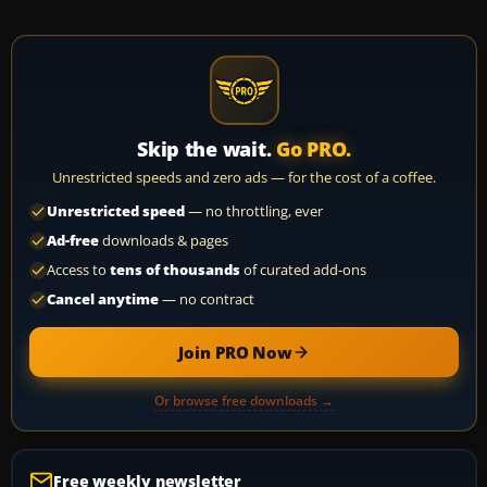
Skip the wait.
Go PRO.
Unrestricted speeds and zero ads — for the cost of a coffee.
Unrestricted speed
— no throttling, ever
Ad-free
downloads & pages
Access to
tens of thousands
of curated add-ons
Cancel anytime
— no contract
Join PRO Now
Or browse free downloads →
Free weekly newsletter