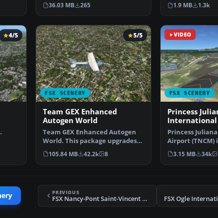
with photoreal…
Alaskan sce…
36.03 MB
265
1.9 MB
1.3k
4/5
5/5
VIDEO
FSX SCENERY
FSX SCENERY
Team GEX Enhanced
Princess Julia
Autogen World
International
Team GEX Enhanced Autogen
Princess Juliana
ays …
World. This package upgrades
Airport (TNCM) i
522 world wide autogen…
Marteen, Nethe
105.84 MB
42.2k
8
3.15 MB
34k
PREVIOUS
nery
FSX Nancy-Pont Saint-Vincent Scenery