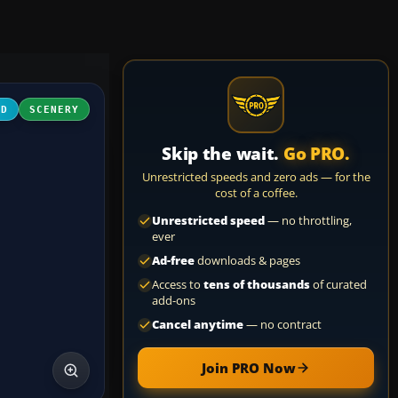
3D
SCENERY
Skip the wait.
Go PRO.
Unrestricted speeds and zero ads — for the
cost of a coffee.
Unrestricted speed
— no throttling,
ever
Ad-free
downloads & pages
Access to
tens of thousands
of curated
add-ons
Cancel anytime
— no contract
Join PRO Now