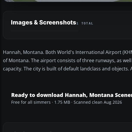
Images & Screenshots
1 TOTAL
Hannah, Montana. Both World's International Airport (KHMO
of Montana. The airport consists of three runways, as well
capacity. The city is built of default landclass and objects.
Ready to download Hannah, Montana Scene
Free for all simmers · 1.75 MB · Scanned clean Aug 2026