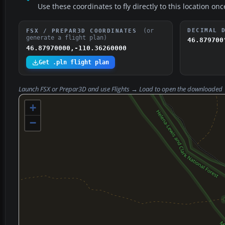
Use these coordinates to fly directly to this location onc
(or
DECIMAL 
FSX / PREPAR3D COORDINATES
generate a flight plan)
46.879700
46.87970000,-110.36260000
Get .pln flight plan
Launch FSX or Prepar3D and use
Flights → Load
to open the downloaded
+
−