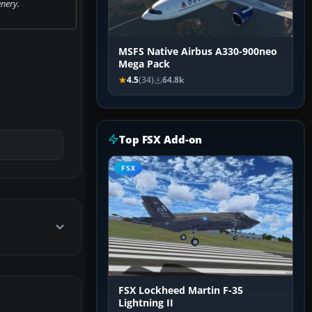
nery.
MSFS Native Airbus A330-900neo
Mega Pack
4.5
(34)
64.8k
Top FSX Add-on
FSX
FSX Lockheed Martin F-35
Lightning II