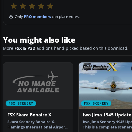
Only
PRO members
can place votes.
You might also like
More
FSX & P3D
add-ons hand-picked based on this download.
FSX SCENERY
FSX SCENERY
FSX Skara Bonaire X
Iwo Jima 1945 Update
Skara Scenery Bonaire X.
Iwo Jima Scenery 1945 Up
Flamingo International Airport
This is a complete scener