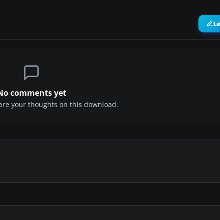
L
No comments yet
share your thoughts on this download.