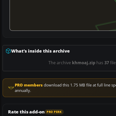
What’s inside this archive
The archive
khmoaj.zip
has
37
fil
PRO members
download this 1.75 MB file at full line
annually.
Rate this add-on
PRO PERK