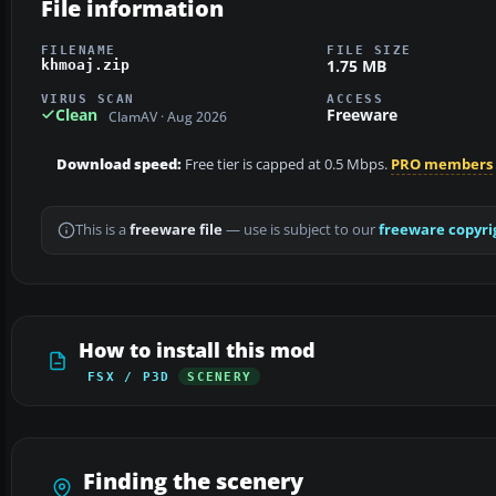
File information
FILENAME
FILE SIZE
1.75 MB
khmoaj.zip
VIRUS SCAN
ACCESS
Clean
Freeware
ClamAV · Aug 2026
Download speed:
Free tier is capped at 0.5 Mbps.
PRO members
This is a
freeware file
— use is subject to our
freeware copyri
How to install this mod
FSX / P3D
SCENERY
Finding the scenery