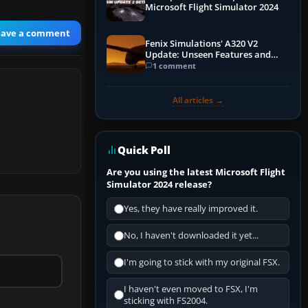
Microsoft Flight Simulator 2024
eave a comment
Fenix Simulations' A320 V2
Update: Unseen Features and
Performance Enhancements
1 comment
All articles →
Quick Poll
Are you using the latest Microsoft Flight
Simulator 2024 release?
Yes, they have really improved it.
No, I haven't downloaded it yet...
I'm going to stick with my original FSX.
I haven't even moved to FSX, I'm
sticking with FS2004.