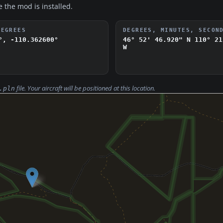
e the mod is installed.
DEGREES
DEGREES, MINUTES, SECON
°, -110.362600°
46° 52' 46.920" N
110° 21
W
file. Your aircraft will be positioned at this location.
.pln