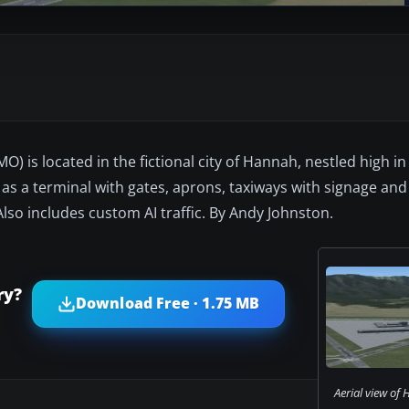
) is located in the fictional city of Hannah, nestled high i
 as a terminal with gates, aprons, taxiways with signage and
 Also includes custom AI traffic. By Andy Johnston.
ry?
Download Free · 1.75 MB
Aerial view of