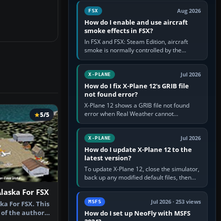
Cessna brand. It is used…
Aug 2026
FSX
How do I enable and use aircraft
smoke effects in FSX?
In FSX and FSX: Steam Edition, aircraft
smoke is normally controlled by the
Smoke System command, assigned to the
I key by default. The aircraft must…
Jul 2026
X-PLANE
How do I fix X-Plane 12's GRIB file
not found error?
X-Plane 12 shows a GRIB file not found
error when Real Weather cannot
5/5
download, locate or read the forecast file
used for winds and temperatures…
Jul 2026
X-PLANE
How do I update X-Plane 12 to the
latest version?
To update X-Plane 12, close the simulator,
back up any modified default files, then
run the X-Plane 12 Installer and choose
Alaska For FSX
Update X-Plane. Steam…
Jul 2026 · 253 views
MSFS
ka For FSX. This
 of the author's
How do I set up NeoFly with MSFS