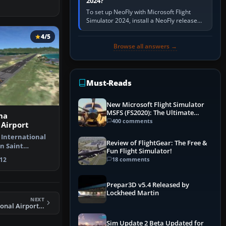
2024?
To set up NeoFly with Microsoft Flight
Simulator 2024, install a NeoFly release
that supports MSFS 2024 on the same
4/5
Windows PC, create a pilot,…
Browse all answers →
Must-Reads
New Microsoft Flight Simulator
MSFS (FS2020): The Ultimate
na
Guide
400 comments
 Airport
 International
Review of FlightGear: The Free &
n Saint
Fun Flight Simulator!
rlands A…
18 comments
12
Prepar3D v5.4 Released by
Lockheed Martin
NEXT
FSX Ogle International Airport Scenery
Sim Update 2 Beta Updated for