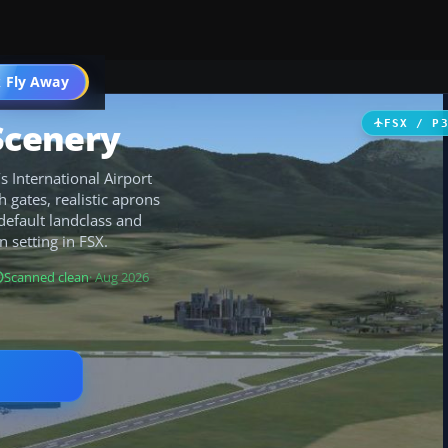
 Fly Away
Go PRO
Scenery
FSX / P
 International Airport
 gates, realistic aprons
 default landclass and
n setting in FSX.
Scanned clean
· Aug 2026