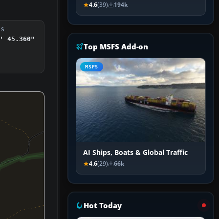
4.6
(39)
194k
DS
' 45.360"
Top MSFS Add-on
MSFS
AI Ships, Boats & Global Traffic
4.6
(29)
66k
Hot Today