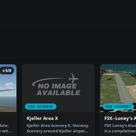
5/5
FSX SCENERY
FSX SCENERY
Kjeller Area X
FSX--Loney's 
Kjeller Area Scenery X, Norway.
date.
FSX Loney's Alas
Scenery around Kjeller airport
y with
is a compilation