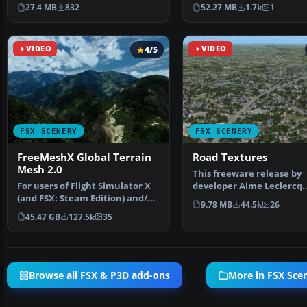
or Bonaire Internatio…
added effects a…
27.4 MB
832
52.27 MB
1.7k
1
VIDEO
4/5
VIDEO
FSX SCENERY
FSX SCENERY
FreeMeshX Global Terrain
Road Textures
Mesh 2.0
This freeware release by
For users of Flight Simulator X
developer Aime Leclercq
(and FSX: Steam Edition) and/or
introduces revised highw
9.78 MB
44.5k
26
Prepar3D, ter…
45.47 GB
127.5k
35
Browse all FSX & P3D add-ons
More in FSX Sce