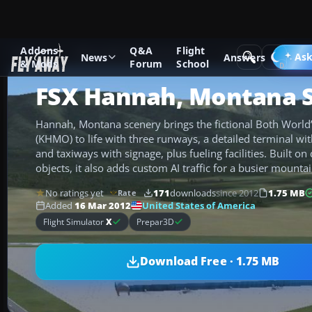
Addons
Q&A
Flight
Add-ons
Microsoft Flight Simulator X
Scenery
Ask
News
Answers
& Mods
Forum
School
FSX Hannah, Montana 
Hannah, Montana scenery brings the fictional Both World’s
(KHMO) to life with three runways, a detailed terminal with
and taxiways with signage, plus fueling facilities. Built on
objects, it also adds custom AI traffic for a busier mountai
No ratings yet
171
downloads
since 2012
1.75 MB
Rate
United States of America
Added
16 Mar 2012
Flight Simulator
X
Prepar3D
Download Free · 1.75 MB