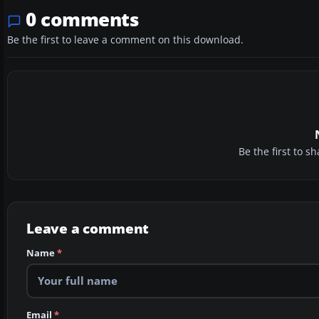
0 comments
Be the first to leave a comment on this download.
Be the first to 
Leave a comment
Name
*
Email
*