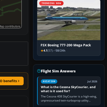
TRENDING NOW
ap contributors
FSX Boeing 777-200 Mega Pack
4.1
(57)
38/24h
Flight Sim Answers
O benefits
Jul 2026
AVIATION
What is the Cessna SkyCourier, and
what is it used for?
The Cessna 408 SkyCourier is a high-wing,
unpressurised twin-turboprop utility
aircraft built by Textron Aviation under the