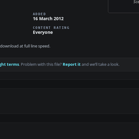
Sce
ADDED
16 March 2012
CONTENT RATING
Everyone
download at full line speed.
ght terms
. Problem with this file?
Report it
and we’ll take a look.