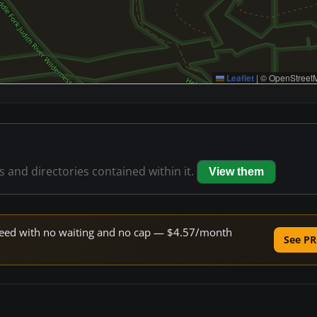
Leaflet
|
© OpenStreetM
es and directories contained within it.
View them
 speed with no waiting and no cap — $4.57/month
See PR