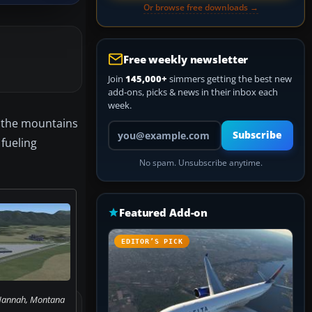
Or browse free downloads →
Free weekly newsletter
Join
145,000+
simmers getting the best new
add-ons, picks & news in their inbox each
week.
n the mountains
Your email address
Subscribe
 fueling
No spam. Unsubscribe anytime.
Featured Add-on
EDITOR’S PICK
 Hannah, Montana