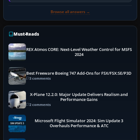
memory pressure, or…
Browse all answers →
Must-Reads
REX Atmos CORE: Next-Level Weather Control for MSFS
2024
Best Freeware Boeing 747 Add-Ons for FSX/FSX:SE/P3D
3 comments
X-Plane 12.2.0: Major Update Delivers Realism and
Performance Gains
2 comments
Microsoft Flight Simulator 2024: Sim Update 3
Overhauls Performance & ATC