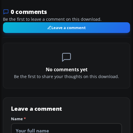
0 comments
Be the first to leave a comment on this download.
Leave a comment
No comments yet
Be the first to share your thoughts on this download.
Leave a comment
Name
*