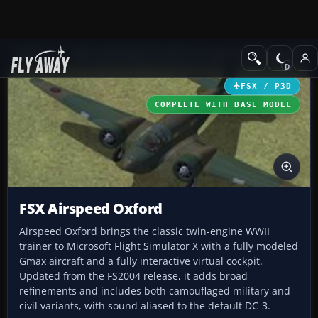
Add-ons
Microsoft Flight Simulator X
Historic & Vintage Aircra
FSX / P3D
COMPLETE WITH BASE MODEL
FSX Airspeed Oxford
Airspeed Oxford brings the classic twin-engine WWII
trainer to Microsoft Flight Simulator X with a fully modeled
Gmax aircraft and a fully interactive virtual cockpit.
Updated from the FS2004 release, it adds broad
refinements and includes both camouflaged military and
civil variants, with sound aliased to the default DC-3.