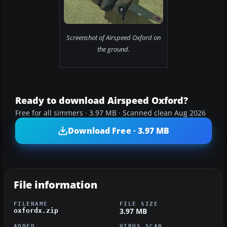
Screenshot of Airspeed Oxford on
the ground.
Ready to download Airspeed Oxford?
Free for all simmers · 3.97 MB · Scanned clean Aug 2026
Download Free · 3.97 MB
File information
FILENAME
FILE SIZE
3.97 MB
oxfordx.zip
ADDED
VIRUS SCAN