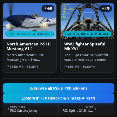
4/5
4/5
FSX HISTORIC & VINTAGE AIRCRAFT
FSX HISTORIC & VINTAGE AI
North American P-51D
WW2 fighter Spiteful
Mustang V1.1
Mk XVI
North American P-51D
The Supermarine Spiteful
Mustang v1.1. The
was a direct development
freeware Alphasim P-51
of the Spitfire using a
18.56 MB
11.3k
1
6.56 MB
10.8k
4
Mustang upgrade…
new…
Browse all FSX & P3D add-ons
More in FSX Historic & Vintage Aircraft
PREVIOUS
NEXT
FSX Curtiss Jenny
FSX Spirit Of St. Louis