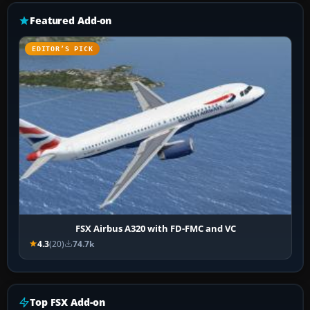
Featured Add-on
EDITOR’S PICK
FSX Airbus A320 with FD-FMC and VC
4.3
(20)
74.7k
Top FSX Add-on