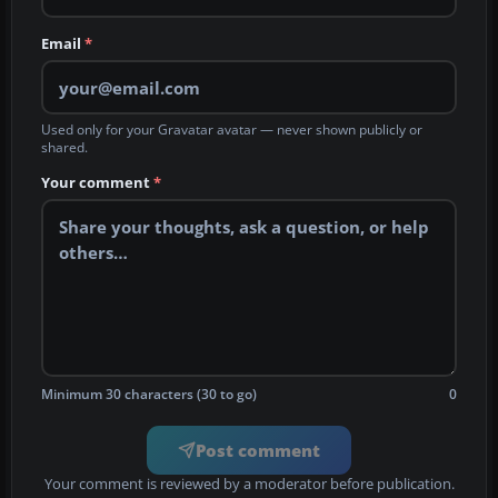
Email
*
Used only for your Gravatar avatar — never shown publicly or
shared.
Your comment
*
Minimum 30 characters (30 to go)
0
Post comment
Your comment is reviewed by a moderator before publication.