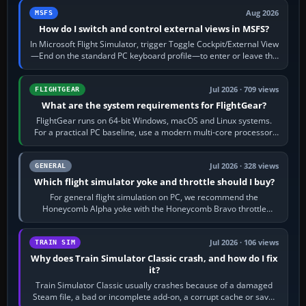
Aug 2026
MSFS
How do I switch and control external views in MSFS?
In Microsoft Flight Simulator, trigger Toggle Cockpit/External View
—End on the standard PC keyboard profile—to enter or leave the
chase camera. Orbit…
Jul 2026 · 709 views
FLIGHTGEAR
What are the system requirements for FlightGear?
FlightGear runs on 64-bit Windows, macOS and Linux systems.
For a practical PC baseline, use a modern multi-core processor,
16 GB of RAM, SSD storage…
Jul 2026 · 328 views
GENERAL
Which flight simulator yoke and throttle should I buy?
For general flight simulation on PC, we recommend the
Honeycomb Alpha yoke with the Honeycomb Bravo throttle
quadrant. Its 180-degree rotation,…
Jul 2026 · 106 views
TRAIN SIM
Why does Train Simulator Classic crash, and how do I fix
it?
Train Simulator Classic usually crashes because of a damaged
Steam file, a bad or incomplete add-on, a corrupt cache or save,