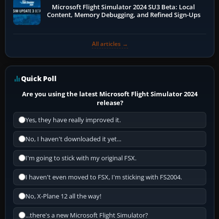
Microsoft Flight Simulator 2024 SU3 Beta: Local
Content, Memory Debugging, and Refined Sign-Ups
All articles →
Quick Poll
Are you using the latest Microsoft Flight Simulator 2024
release?
Yes, they have really improved it.
No, I haven't downloaded it yet...
I'm going to stick with my original FSX.
I haven't even moved to FSX, I'm sticking with FS2004.
No, X-Plane 12 all the way!
...there's a new Microsoft Flight Simulator?