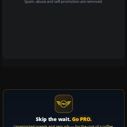
Spam, abuse and self-promotion are removed.
Skip the wait.
Go PRO.
Unrestricted speeds and zero ads — for the cost of a coffee.