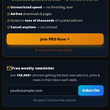
Unrestricted speed
— no throttling, ever
Ad-free
downloads & pages
Access to
tens of thousands
of curated add-ons
Cancel anytime
— no contract
Join PRO Now
Or browse free downloads →
Free weekly newsletter
Join
145,000+
simmers getting the best new add-ons, picks &
news in their inbox each week.
Your email address
Subscribe
No spam. Unsubscribe anytime.