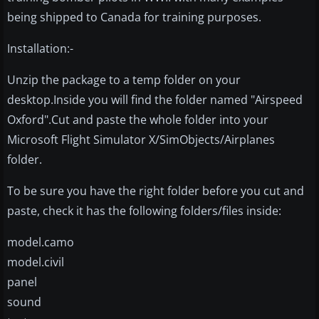
being shipped to Canada for training purposes.
Installation:-
Unzip the package to a temp folder on your
desktop.Inside you will find the folder named "Airspeed
Oxford".Cut and paste the whole folder into your
Microsoft Flight Simulator X/SimObjects/Airplanes
folder.
To be sure you have the right folder before you cut and
paste, check it has the following folders/files inside:
model.camo
model.civil
panel
sound