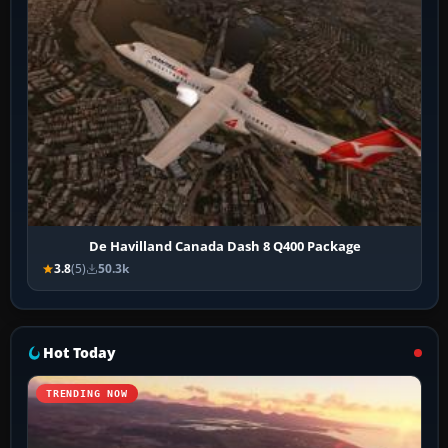
De Havilland Canada Dash 8 Q400 Package
3.8
(5)
50.3k
Hot Today
TRENDING NOW