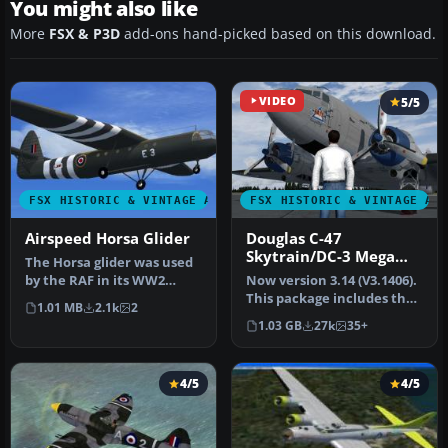
You might also like
More
FSX & P3D
add-ons hand-picked based on this download.
VIDEO
5/5
FSX HISTORIC & VINTAGE AIRCRAFT
FSX HISTORIC & VINTAGE AI
Airspeed Horsa Glider
Douglas C-47
Skytrain/DC-3 Mega
The Horsa glider was used
Pack
by the RAF in its WW2
Now version 3.14 (V3.1406).
airborne operations. It was
This package includes the
1.01 MB
2.1k
2
b…
latest Douglas C-47 Sky…
1.03 GB
27k
35+
4/5
4/5