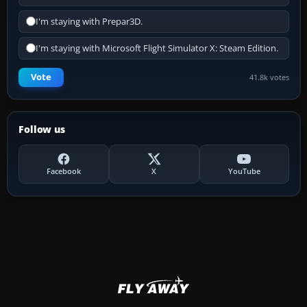
I'm staying with Prepar3D.
I'm staying with Microsoft Flight Simulator X: Steam Edition.
Vote
41.8k votes
Follow us
Facebook
X
YouTube