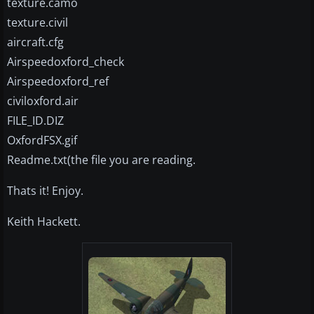
texture.camo
texture.civil
aircraft.cfg
Airspeedoxford_check
Airspeedoxford_ref
civiloxford.air
FILE_ID.DIZ
OxfordFSX.gif
Readme.txt(the file you are reading.
Thats it! Enjoy.
Keith Hackett.