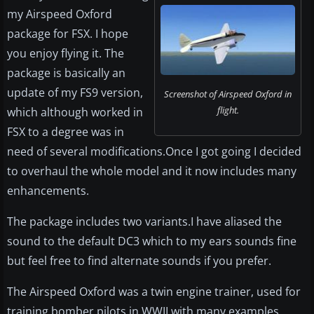
my Airspeed Oxford
package for FSX. I hope
you enjoy flying it. The
package is basically an
update of my FS9 version,
Screenshot of Airspeed Oxford in
flight.
which although worked in
FSX to a degree was in
need of several modifications.Once I got going I decided
to overhaul the whole model and it now includes many
enhancements.
The package includes two variants.I have aliased the
sound to the default DC3 which to my ears sounds fine
but feel free to find alternate sounds if you prefer.
The Airspeed Oxford was a twin engine trainer, used for
training bomber pilots in WWII with many examples