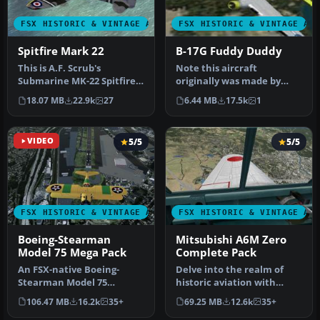
FSX HISTORIC & VINTAGE AIRCRAFT
FSX HISTORIC & VINTAGE AI
Spitfire Mark 22
B-17G Fuddy Duddy
This is A.F. Scrub's
Note this aircraft
Submarine MK-22 Spitfire
originally was made by
Updated For Flight
Gary Herbert due to the
18.07 MB
22.9k
27
6.44 MB
17.5k
1
Simulator X.…
fact that h…
VIDEO
5/5
5/5
FSX HISTORIC & VINTAGE AIRCRAFT
FSX HISTORIC & VINTAGE AI
Boeing-Stearman
Mitsubishi A6M Zero
Model 75 Mega Pack
Complete Pack
An FSX-native Boeing-
Delve into the realm of
Stearman Model 75
historic aviation with
freeware aircraft add-on
the Mitsubishi A6M Zero
106.47 MB
16.2k
35+
69.25 MB
12.6k
35+
with a range …
Comple…