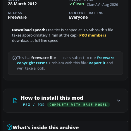
28 March 2012
Clean
ClamAV · Aug 2026
ACCESS
CONTENT RATING
Freeware
Everyone
Download speed:
Free tier is capped at 0.5 Mbps (this file
takes approximately 1 min at the cap).
PRO members
download at full line speed.
This is a
freeware file
— use is subject to our
freeware
copyright terms
. Problem with this file?
Report it
and
we’ll take a look.
How to install this mod
FSX / P3D
COMPLETE WITH BASE MODEL
What’s inside this archive