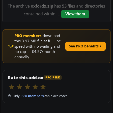
The archive
oxfordx.zip
has
53
files and directories
contained within it.
View them
PRO members
download
this 3.97 MB file at full line
speed with no waiting and
See PRO benefits
no cap — $4.57/month
annually.
Rate this add-on
PRO PERK
Only
PRO members
can place votes.