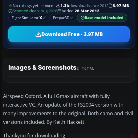
No ratings yet
1.3k
downloads
since 2012
3.97 MB
Rate
Scanned clean
· Aug 2026
Added
28 Mar 2012
Flight Simulator
X
Prepar3D
Base model included
Download Free · 3.97 MB
Images & Screenshots
2 TOTAL
Airspeed Oxford. A full Gmax aircraft with fully
interactive VC. An update of the FS2004 version with
many improvements to the original. Both camo and civil
versions included. By Keith Hackett.
Thankyou for downloading