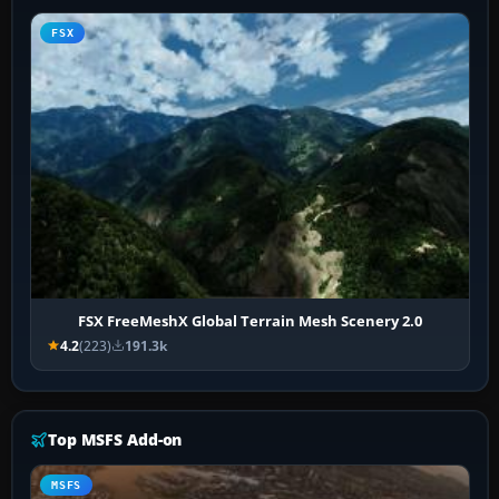
FSX
FSX FreeMeshX Global Terrain Mesh Scenery 2.0
4.2
(223)
191.3k
Top MSFS Add-on
MSFS