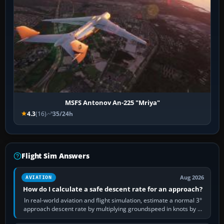
MSFS Antonov An-225 "Mriya"
4.3
(16)
35/24h
Flight Sim Answers
Aug 2026
AVIATION
How do I calculate a safe descent rate for an approach?
In real-world aviation and flight simulation, estimate a normal 3°
approach descent rate by multiplying groundspeed in knots by 5:
120 kt × 5 gives…