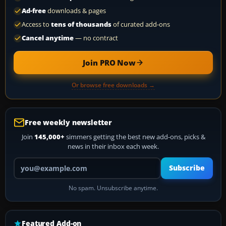
Ad-free
downloads & pages
Access to
tens of thousands
of curated add-ons
Cancel anytime
— no contract
Join PRO Now
Or browse free downloads →
Free weekly newsletter
Join
145,000+
simmers getting the best new add-ons, picks &
news in their inbox each week.
Your email address
Subscribe
No spam. Unsubscribe anytime.
Featured Add-on