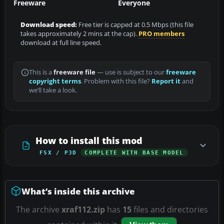
Freeware
Everyone
Download speed:
Free tier is capped at 0.5 Mbps (this file
takes approximately 2 mins at the cap).
PRO members
download at full line speed.
This is a
freeware file
— use is subject to our
freeware
copyright terms
. Problem with this file?
Report it
and
we’ll take a look.
How to install this mod
FSX / P3D
COMPLETE WITH BASE MODEL
What’s inside this archive
The archive
xraf112.zip
has
15
files and directories