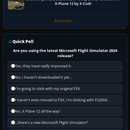
X-Plane 12 by X-Codr
All articles →
Quick Poll
Are you using the latest Microsoft Flight Simulator 2024
release?
Yes, they have really improved it.
No, I haven't downloaded it yet...
I'm going to stick with my original FSX.
I haven't even moved to FSX, I'm sticking with FS2004.
No, X-Plane 12 all the way!
...there's a new Microsoft Flight Simulator?