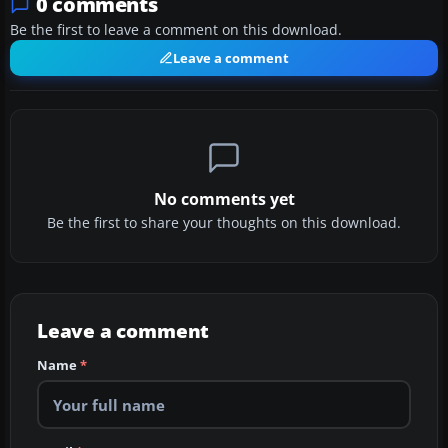
0 comments
Be the first to leave a comment on this download.
Leave a comment
No comments yet
Be the first to share your thoughts on this download.
Leave a comment
Name
*