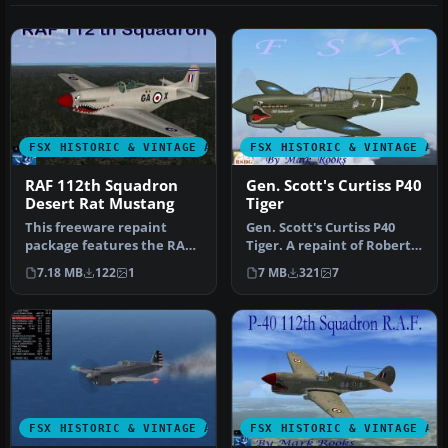
FSX HISTORIC & VINTAGE AIRCRAFT
FSX HISTORIC & VINTAGE AI
RAF 112th Squadron
Gen. Scott's Curtiss P40
Desert Rat Mustang
Tiger
This freeware repaint
Gen. Scott's Curtiss P40
package features the RAF
Tiger. A repaint of Robert
112th Squadron “Desert
Hawk's P-40. This is an a…
7.18 MB
122
1
7 MB
321
7
Rat” re…
FSX HISTORIC & VINTAGE AIRCRAFT
FSX HISTORIC & VINTAGE AI