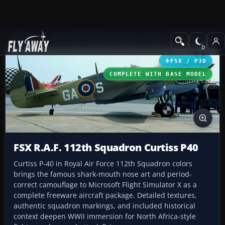
Add-ons
Microsoft Flight Simulator X
Historic & Vintage Aircra
FSX / P3D
COMPLETE WITH BASE MODEL
FSX R.A.F. 112th Squadron Curtiss P40
Curtiss P-40 in Royal Air Force 112th Squadron colors
brings the famous shark-mouth nose art and period-
correct camouflage to Microsoft Flight Simulator X as a
complete freeware aircraft package. Detailed textures,
authentic squadron markings, and included historical
context deepen WWII immersion for North Africa-style