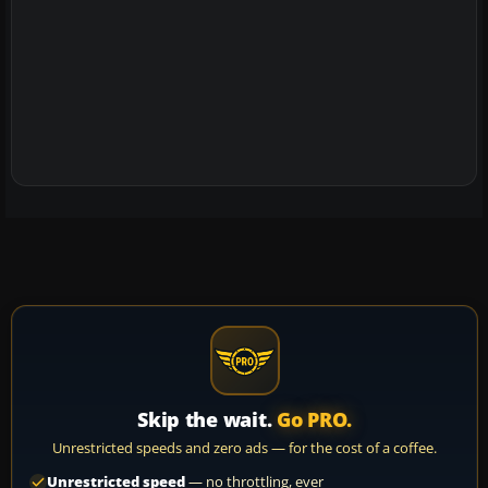
Skip the wait.
Go PRO.
Unrestricted speeds and zero ads — for the cost of a coffee.
Unrestricted speed
— no throttling, ever