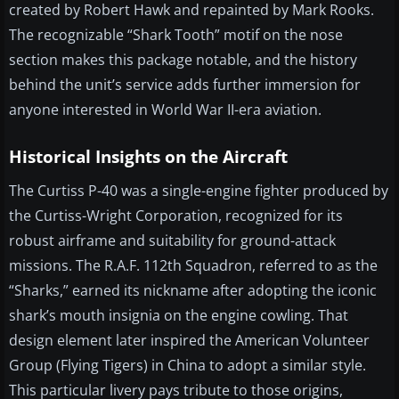
created by Robert Hawk and repainted by Mark Rooks.
The recognizable “Shark Tooth” motif on the nose
section makes this package notable, and the history
behind the unit’s service adds further immersion for
anyone interested in World War II-era aviation.
Historical Insights on the Aircraft
The Curtiss P-40 was a single-engine fighter produced by
the Curtiss-Wright Corporation, recognized for its
robust airframe and suitability for ground-attack
missions. The R.A.F. 112th Squadron, referred to as the
“Sharks,” earned its nickname after adopting the iconic
shark’s mouth insignia on the engine cowling. That
design element later inspired the American Volunteer
Group (Flying Tigers) in China to adopt a similar style.
This particular livery pays tribute to those origins,