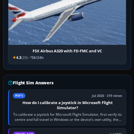
FSX Airbus A320 with FD-FMC and VC
4.3
(20)
58/24h
Flight Sim Answers
Jul 2026 · 319 views
MSFS
How do I calibrate a joystick in Microsoft Flight
Simulator?
To calibrate a joystick for Microsoft Flight Simulator, first verify its
centre and full travel in Windows or the device’s own utility, then
bind…