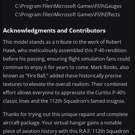
C:\Program Files\Microsoft Games\FS9\Gauges
C:\Program Files\Microsoft Games\FS9\Effects
Acknowledgments and Contributors
This model stands as a tribute to the work of Robert
Hawk, who meticulously assembled this P-40 rendition
before his passing, ensuring flight simulation fans could
continue to enjoy it for years to come. Mark Rooks, also
known as “Fire Ball,” added these historically precise
textures to elevate the overall realism. Their combined
effort allows everyone to appreciate the Curtiss P-40’s
classic lines and the 112th Squadron’s famed insignia.
Thanks for trying out this unique repaint and complete
aircraft package. Your virtual hangar gains a notable
piece of aviation history with this R.A.F. 112th Squadron