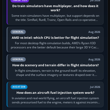
Jul 2026
TRAIN SIM
Do train simulators have multiplayer, and how does it
work?
Some train simulators have multiplayer, but support depends on
the title. SimRail, Run8, Trainz, Open Rails and co-operative
railway sandboxes can be…
Aug 2026
GENERAL
AMD vs Intel: which CPU is better for flight simulation?
For most desktop flight-simulation builds, AMD’s Ryzen X3D
processors are the better default because their large 3D V-Cache
often helps CPU-bound…
Aug 2026
GENERAL
How do scenery and terrain differ in flight simulators?
In flight simulators, terrain is the ground itself: its elevation,
shape and the surface imagery or textures draped over it.
Scenery is the broader…
Jul 2026
AVIATION
How does an aircraft fuel injection system work?
In aviation and real-world flying, an aircraft fuel injection system
sends pressurised fuel to the engine, meters it against incoming
air and…