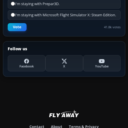
I'm staying with Prepar3D.
I'm staying with Microsoft Flight Simulator X: Steam Edition.
Vote
41.8k votes
Follow us
Facebook
X
YouTube
Contact
About
Terms & Privacy