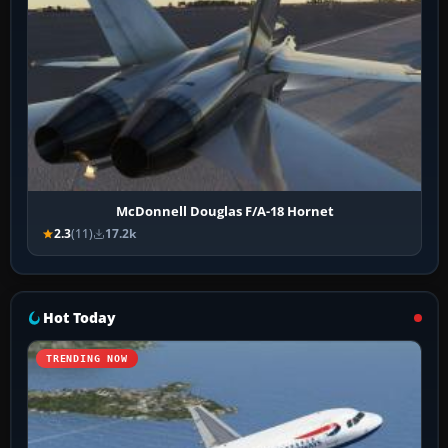
McDonnell Douglas F/A-18 Hornet
2.3
(11)
17.2k
Hot Today
TRENDING NOW