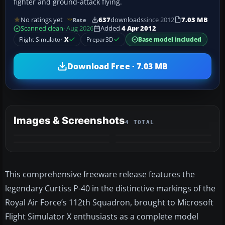
fighter and ground-attack flying.
No ratings yet
637
downloads
since 2012
7.03 MB
Rate
Scanned clean
· Aug 2026
Added
4 Apr 2012
Flight Simulator
X
Prepar3D
Base model included
Download Free · 7.03 MB
Images & Screenshots
4 TOTAL
This comprehensive freeware release features the
legendary Curtiss P-40 in the distinctive markings of the
Royal Air Force’s 112th Squadron, brought to Microsoft
Flight Simulator X enthusiasts as a complete model