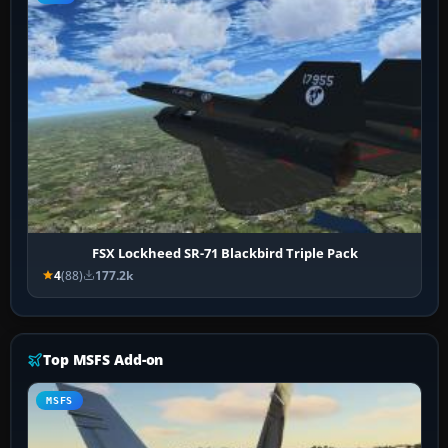
FSX Lockheed SR-71 Blackbird Triple Pack
4
(88)
177.2k
Top MSFS Add-on
MSFS