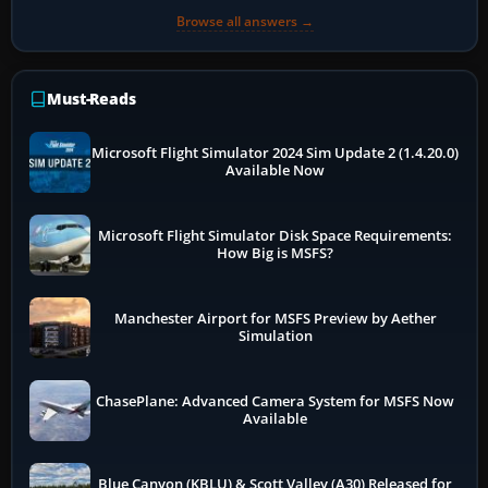
Browse all answers →
Must-Reads
Microsoft Flight Simulator 2024 Sim Update 2 (1.4.20.0)
Available Now
Microsoft Flight Simulator Disk Space Requirements:
How Big is MSFS?
Manchester Airport for MSFS Preview by Aether
Simulation
ChasePlane: Advanced Camera System for MSFS Now
Available
Blue Canyon (KBLU) & Scott Valley (A30) Released for