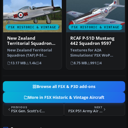
FSX HISTORIC & VINTAGE AIRCRAFT
FSX HISTORIC & VINTAGE AI
New Zealand
RCAF P-51D Mustang
Territorial Squadron
442 Squadron 9597
(TAF) P-51
New Zealand Territorial
Textures for A2A
Squadron (TAF) P-51
Simulations' FSX WoP
Mustang. Must have FSX
North American P51D
13.17 MB
1.4k
4
8.75 MB
991
4
Accelerati…
Mustang depicting a…
Browse all FSX & P3D add-ons
More in FSX Historic & Vintage Aircraft
PREVIOUS
NEXT
FSX Gen. Scott's Curtiss P40 Tiger
FSX P51 Army Air Corp X