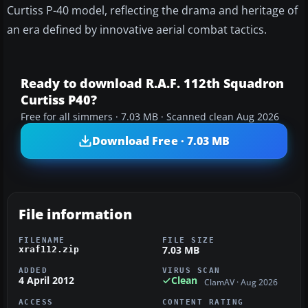
Curtiss P-40 model, reflecting the drama and heritage of
an era defined by innovative aerial combat tactics.
Ready to download R.A.F. 112th Squadron
Curtiss P40?
Free for all simmers · 7.03 MB · Scanned clean Aug 2026
Download Free · 7.03 MB
File information
FILENAME
FILE SIZE
7.03 MB
xraf112.zip
ADDED
VIRUS SCAN
4 April 2012
Clean
ClamAV · Aug 2026
ACCESS
CONTENT RATING