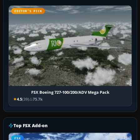
EDITOR’S PICK
FSX Boeing 727-100/200/ADV Mega Pack
4.5
(39)
75.7k
Top FSX Add-on
FSX