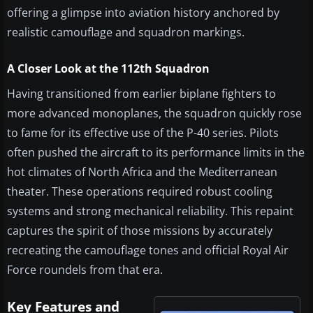
offering a glimpse into aviation history anchored by
realistic camouflage and squadron markings.
A Closer Look at the 112th Squadron
Having transitioned from earlier biplane fighters to
more advanced monoplanes, the squadron quickly rose
to fame for its effective use of the P-40 series. Pilots
often pushed the aircraft to its performance limits in the
hot climates of North Africa and the Mediterranean
theater. These operations required robust cooling
systems and strong mechanical reliability. This repaint
captures the spirit of those missions by accurately
recreating the camouflage tones and official Royal Air
Force roundels from that era.
Key Features and