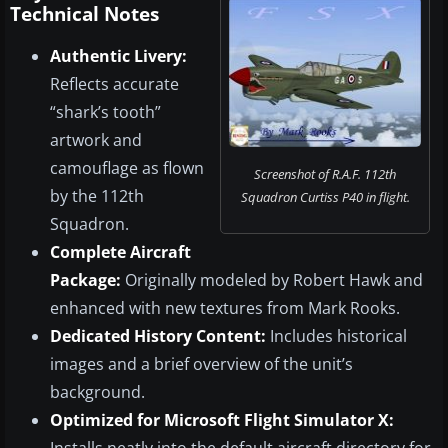
Technical Notes
Authentic Livery:
Reflects accurate
“shark’s tooth”
artwork and
camouflage as flown
Screenshot of R.A.F. 112th
by the 112th
Squadron Curtiss P40 in flight.
Squadron.
Complete Aircraft
Package:
Originally modeled by Robert Hawk and
enhanced with new textures from Mark Rooks.
Dedicated History Content:
Includes historical
images and a brief overview of the unit’s
background.
Optimized for Microsoft Flight Simulator X: