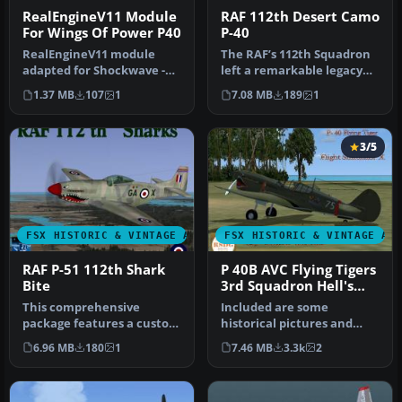
RealEngineV11 Module
RAF 112th Desert Camo
For Wings Of Power P40
P-40
RealEngineV11 module
The RAF’s 112th Squadron
adapted for Shockwave -
left a remarkable legacy
Wings of Power II P40
with their iconic “shark’s …
1.37 MB
107
1
7.08 MB
189
1
Gunter (te…
3/5
FSX HISTORIC & VINTAGE AIRCRAFT
FSX HISTORIC & VINTAGE AI
RAF P-51 112th Shark
P 40B AVC Flying Tigers
Bite
3rd Squadron Hell's
Angels
This comprehensive
Included are some
package features a custom
historical pictures and
“Shark Bite” repaint based
history of the AVC aircraft
6.96 MB
180
1
7.46 MB
3.3k
2
on th…
this is…