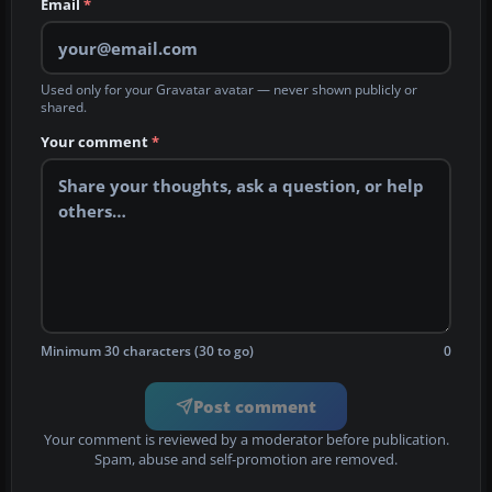
Email
*
Used only for your Gravatar avatar — never shown publicly or
shared.
Your comment
*
Minimum 30 characters (30 to go)
0
Post comment
Your comment is reviewed by a moderator before publication.
Spam, abuse and self-promotion are removed.