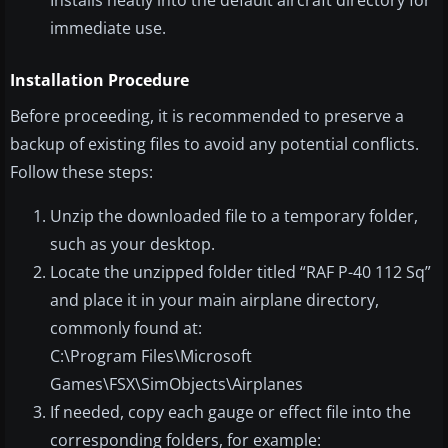
Installs neatly into the default aircraft directory for
immediate use.
Installation Procedure
Before proceeding, it is recommended to preserve a
backup of existing files to avoid any potential conflicts.
Follow these steps:
Unzip the downloaded file to a temporary folder,
such as your desktop.
Locate the unzipped folder titled “RAF P-40 112 Sq”
and place it in your main airplane directory,
commonly found at:
C:\Program Files\Microsoft
Games\FSX\SimObjects\Airplanes
If needed, copy each gauge or effect file into the
corresponding folders, for example: