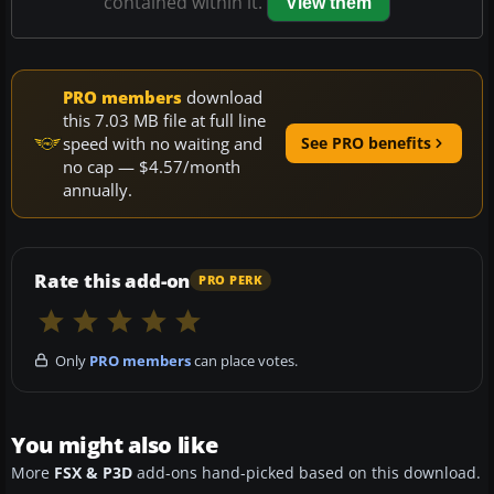
contained within it.
View them
PRO members
download
this 7.03 MB file at full line
speed with no waiting and
See PRO benefits
no cap — $4.57/month
annually.
Rate this add-on
PRO PERK
Only
PRO members
can place votes.
You might also like
More
FSX & P3D
add-ons hand-picked based on this download.