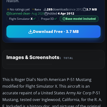
realism.
No ratings yet
285
downloads
since 2012
3.7 MB
Rate
Scanned clean
· Aug 2026
Added
4 Apr 2012
Flight Simulator
X
Prepar3D
Base model included
Download Free · 3.7 MB
Images & Screenshots
1 TOTAL
This is Roger Dial's North American P-51 Mustang
modified for Flight Simulator X. This aircraft is an
accurate repaint of a United States Army Air Corp P-51
Mustang, tested over Inglewood, California, for the R. A.
F. Included is a history doc. and pictures of the original