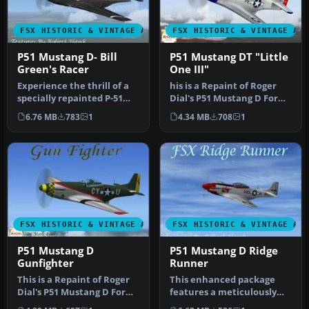
FSX HISTORIC & VINTAGE AIRCRAFT
FSX HISTORIC & VINTAGE AI
P51 Mustang D- Bill
P51 Mustang DT "Little
Green's Racer
One III"
Experience the thrill of a
his is a Repaint of Roger
specially repainted P-51
Dial's P51 Mustang D For
Mustang D, meticulously
Flight Simulator X .. This…
6.76 MB
783
1
4.34 MB
708
1
a…
FSX HISTORIC & VINTAGE AIRCRAFT
FSX HISTORIC & VINTAGE AI
P51 Mustang D
P51 Mustang D Ridge
Gunfighter
Runner
This is a Repaint of Roger
This enhanced package
Dial's P51 Mustang D For
features a meticulously
Flight Simulator X . Airc…
repainted P-51 Mustang D,