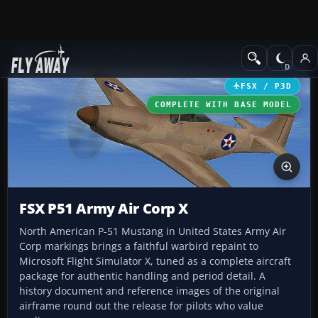
Add-ons
Microsoft Flight Simulator X
Historic & Vintage Aircra
FSX / P3D
COMPLETE WITH BASE MODEL
FSX P51 Army Air Corp X
North American P-51 Mustang in United States Army Air
Corp markings brings a faithful warbird repaint to
Microsoft Flight Simulator X, tuned as a complete aircraft
package for authentic handling and period detail. A
history document and reference images of the original
airframe round out the release for pilots who value