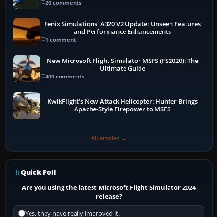
20 comments
Fenix Simulations' A320 V2 Update: Unseen Features
and Performance Enhancements
1 comment
New Microsoft Flight Simulator MSFS (FS2020): The
Ultimate Guide
400 comments
KwikFlight’s New Attack Helicopter: Hunter Brings
Apache-Style Firepower to MSFS
All articles →
Quick Poll
Are you using the latest Microsoft Flight Simulator 2024
release?
Yes, they have really improved it.