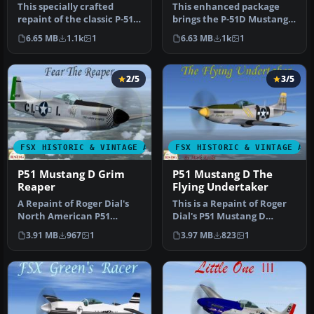
This specially crafted
This enhanced package
repaint of the classic P-51D
brings the P-51D Mustang
Mustang, displaying the “…
into Microsoft Flight
6.65 MB
1.1k
1
6.63 MB
1k
1
Simulato…
2/5
3/5
FSX HISTORIC & VINTAGE AIRCRAFT
FSX HISTORIC & VINTAGE AI
P51 Mustang D Grim
P51 Mustang D The
Reaper
Flying Undertaker
A Repaint of Roger Dial's
This is a Repaint of Roger
North American P51
Dial's P51 Mustang D
Mustang D Modified For
Modified For Flight
3.91 MB
967
1
3.97 MB
823
1
Flight Si…
Simulator…