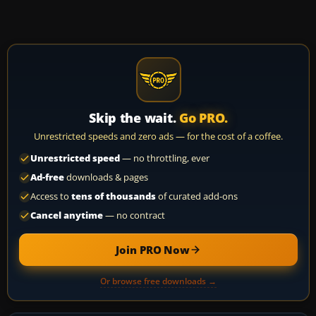
Skip the wait.
Go PRO.
Unrestricted speeds and zero ads — for the cost of a coffee.
Unrestricted speed
— no throttling, ever
Ad-free
downloads & pages
Access to
tens of thousands
of curated add-ons
Cancel anytime
— no contract
Join PRO Now
Or browse free downloads →