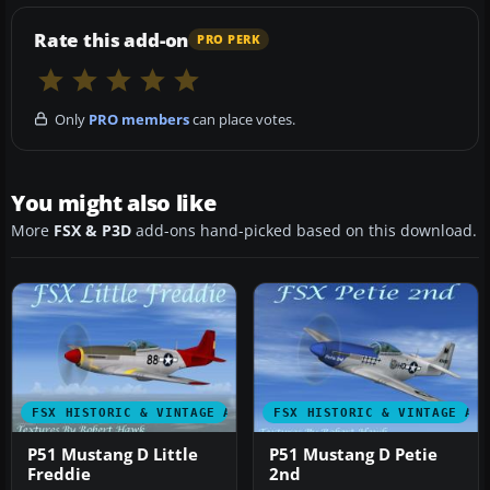
Rate this add-on
PRO PERK
Only
PRO members
can place votes.
You might also like
More
FSX & P3D
add-ons hand-picked based on this download.
FSX HISTORIC & VINTAGE AIRCRAFT
FSX HISTORIC & VINTAGE AI
P51 Mustang D Little
P51 Mustang D Petie
Freddie
2nd