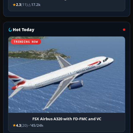
2.3
(11)
17.2k
Hot Today
TRENDING NOW
FSX Airbus A320 with FD-FMC and VC
4.3
(20)
45/24h