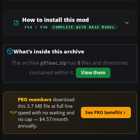
How to install this mod
FSX / P3D
COMPLETE WITH BASE MODEL
What’s inside this archive
The archive
p51aac.zip
has
8
files and directories
contained within it.
View them
PRO members
download
this 3.7 MB file at full line
speed with no waiting and
See PRO benefits
no cap — $4.57/month
annually.