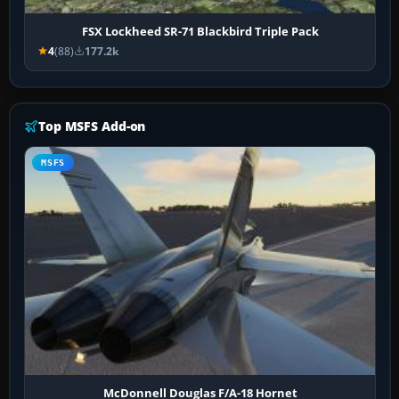
FSX Lockheed SR-71 Blackbird Triple Pack
4
(88)
177.2k
Top MSFS Add-on
MSFS
McDonnell Douglas F/A-18 Hornet