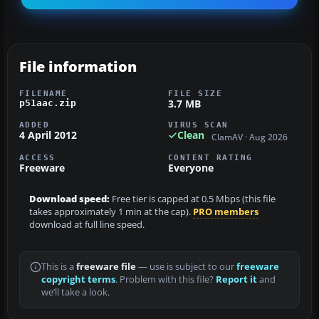
File information
FILENAME
FILE SIZE
3.7 MB
p51aac.zip
ADDED
VIRUS SCAN
4 April 2012
Clean
ClamAV · Aug 2026
ACCESS
CONTENT RATING
Freeware
Everyone
Download speed:
Free tier is capped at 0.5 Mbps (this file
takes approximately 1 min at the cap).
PRO members
download at full line speed.
This is a
freeware file
— use is subject to our
freeware
copyright terms
. Problem with this file?
Report it
and
we’ll take a look.