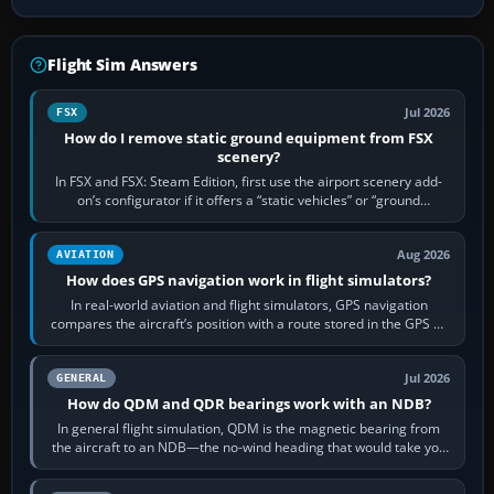
Flight Sim Answers
Jul 2026
FSX
How do I remove static ground equipment from FSX
scenery?
In FSX and FSX: Steam Edition, first use the airport scenery add-
on’s configurator if it offers a “static vehicles” or “ground
equipment” option.…
Aug 2026
AVIATION
How does GPS navigation work in flight simulators?
In real-world aviation and flight simulators, GPS navigation
compares the aircraft’s position with a route stored in the GPS or
flight-management…
Jul 2026
GENERAL
How do QDM and QDR bearings work with an NDB?
In general flight simulation, QDM is the magnetic bearing from
the aircraft to an NDB—the no-wind heading that would take you
to it. QDR is the…