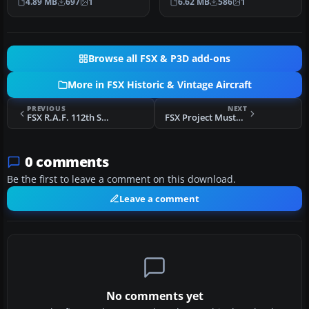
4.89 MB
697
1
6.62 MB
586
1
nickn…
Browse all FSX & P3D add-ons
More in FSX Historic & Vintage Aircraft
PREVIOUS
NEXT
FSX R.A.F. 112th Squadron Curtiss P40
FSX Project Mustang
0 comments
Be the first to leave a comment on this download.
Leave a comment
No comments yet