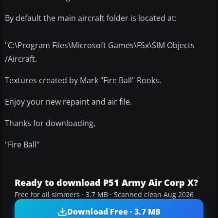
By default the main aircraft folder is located at:
"C:\Program Files\Microsoft Games\FSx\SIM Objects
/Aircraft.
Textures created by Mark "Fire Ball" Rooks.
Enjoy your new repaint and air file.
Thanks for downloading,
"Fire Ball"
Ready to download P51 Army Air Corp X?
Free for all simmers · 3.7 MB · Scanned clean Aug 2026
Download Free · 3.7 MB