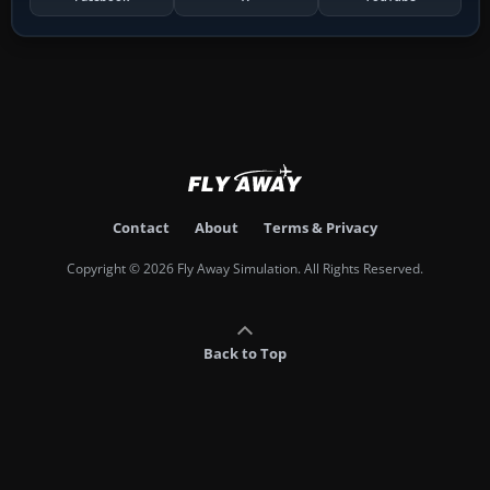
Contact
About
Terms & Privacy
Copyright © 2026 Fly Away Simulation. All Rights Reserved.
Back to Top