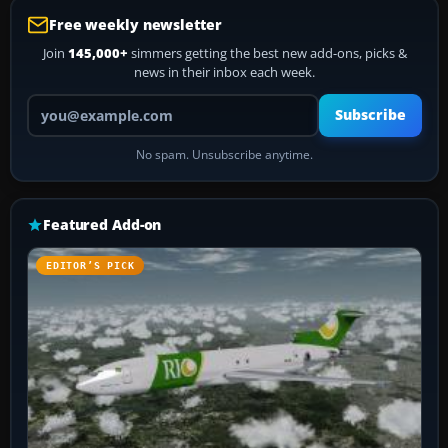
Free weekly newsletter
Join
145,000+
simmers getting the best new add-ons, picks &
news in their inbox each week.
Your email address
Subscribe
No spam. Unsubscribe anytime.
Featured Add-on
EDITOR’S PICK