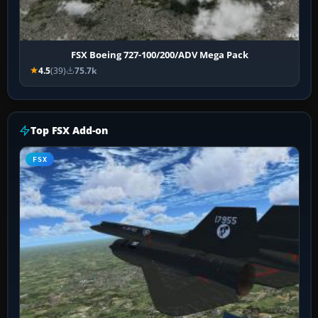
FSX Boeing 727-100/200/ADV Mega Pack
4.5
(39)
75.7k
Top FSX Add-on
FSX