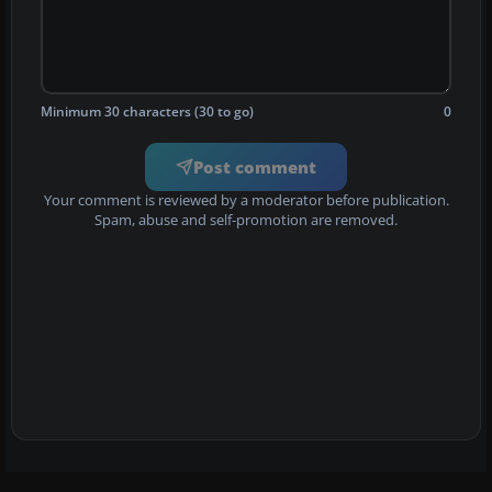
Minimum 30 characters (30 to go)
0
Post comment
Your comment is reviewed by a moderator before publication.
Spam, abuse and self-promotion are removed.