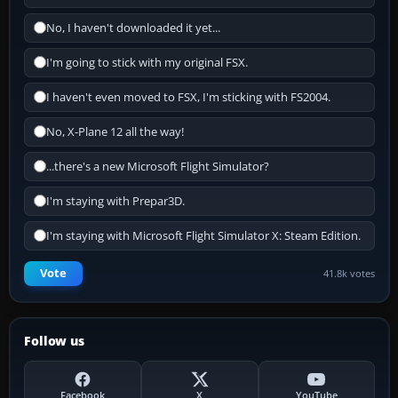
No, I haven't downloaded it yet...
I'm going to stick with my original FSX.
I haven't even moved to FSX, I'm sticking with FS2004.
No, X-Plane 12 all the way!
...there's a new Microsoft Flight Simulator?
I'm staying with Prepar3D.
I'm staying with Microsoft Flight Simulator X: Steam Edition.
Vote
41.8k votes
Follow us
Facebook
X
YouTube