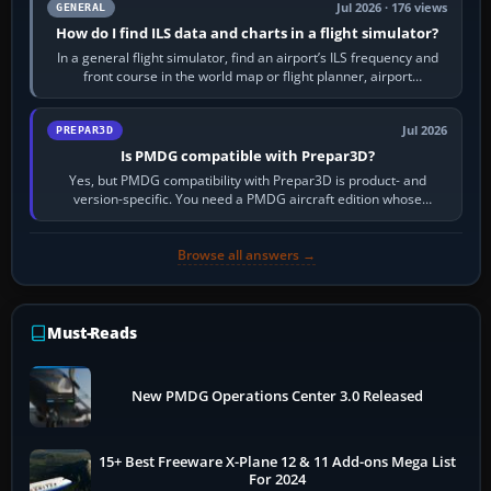
Jul 2026 · 176 views
GENERAL
How do I find ILS data and charts in a flight simulator?
In a general flight simulator, find an airport’s ILS frequency and
front course in the world map or flight planner, airport
information, the…
Jul 2026
PREPAR3D
Is PMDG compatible with Prepar3D?
Yes, but PMDG compatibility with Prepar3D is product- and
version-specific. You need a PMDG aircraft edition whose
installer explicitly supports your…
Browse all answers →
Must-Reads
New PMDG Operations Center 3.0 Released
15+ Best Freeware X-Plane 12 & 11 Add-ons Mega List
For 2024