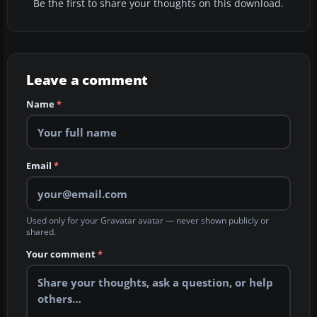
Be the first to share your thoughts on this download.
Leave a comment
Name
*
Email
*
Used only for your Gravatar avatar — never shown publicly or
shared.
Your comment
*