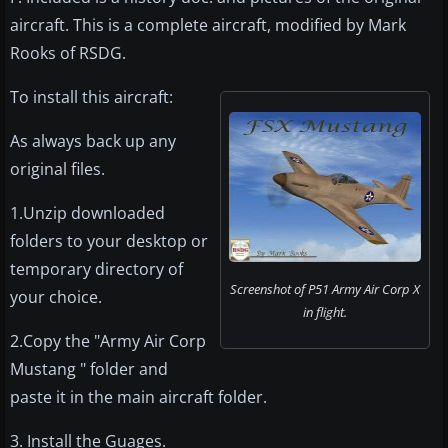
aircraft. This is a complete aircraft, modified by Mark
Rooks of RSDG.
To install this aircraft:
As always back up any
original files.
1.Unzip downloaded
folders to your desktop or
temporary directory of
Screenshot of P51 Army Air Corp X
your choice.
in flight.
2.Copy the "Army Air Corp
Mustang " folder and
paste it in the main aircraft folder.
3. Install the Guages.