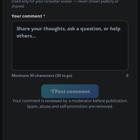
Used only for your Gravatar avatar — never shown publicly or
shared.
Your comment
*
Minimum 30 characters (30 to go)
0
Post comment
Your comment is reviewed by a moderator before publication.
Spam, abuse and self-promotion are removed.