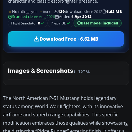
character and classic escort-fighter presence.
No ratings yet
129
downloads
since 2012
6.62 MB
Rate
Scanned clean
· Aug 2026
Added
4 Apr 2012
Flight Simulator
X
Prepar3D
Base model included
Download Free · 6.62 MB
Images & Screenshots
1 TOTAL
The North American P-51 Mustang holds legendary
status among World War II fighters, with its innovative
airframe and superb range capabilities. This specific
modification embraces those qualities while showcasing
the distinctive “Ridge Runner” exterior finish. It offers a