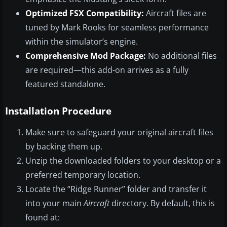
Optimized FSX Compatibility:
Aircraft files are
tuned by Mark Rooks for seamless performance
within the simulator’s engine.
Comprehensive Mod Package:
No additional files
are required—this add-on arrives as a fully
featured standalone.
Installation Procedure
Make sure to safeguard your original aircraft files
by backing them up.
Unzip the downloaded folders to your desktop or a
preferred temporary location.
Locate the “Ridge Runner” folder and transfer it
into your main
Aircraft
directory. By default, this is
found at: