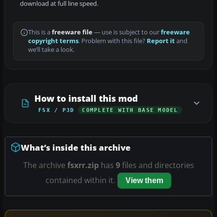
download at full line speed.
This is a
freeware file
— use is subject to our
freeware
copyright terms
. Problem with this file?
Report it
and
we’ll take a look.
How to install this mod
FSX / P3D
COMPLETE WITH BASE MODEL
What’s inside this archive
The archive
fsxrr.zip
has
9
files and directories
contained within it.
View them