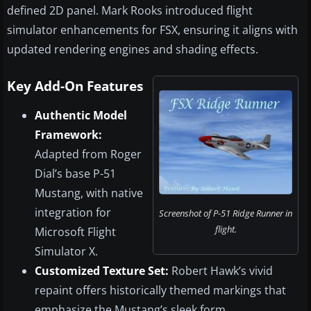
defined 2D panel. Mark Rooks introduced flight
simulator enhancements for FSX, ensuring it aligns with
updated rendering engines and shading effects.
Key Add-On Features
Authentic Model
Framework:
Adapted from Roger
Dial’s base P-51
Mustang, with native
integration for
Screenshot of P-51 Ridge Runner in
flight.
Microsoft Flight
Simulator X.
Customized Texture Set:
Robert Hawk’s vivid
repaint offers historically themed markings that
emphasize the Mustang’s sleek form.