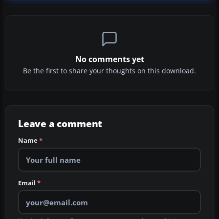
No comments yet
Be the first to share your thoughts on this download.
Leave a comment
Name
*
Email
*