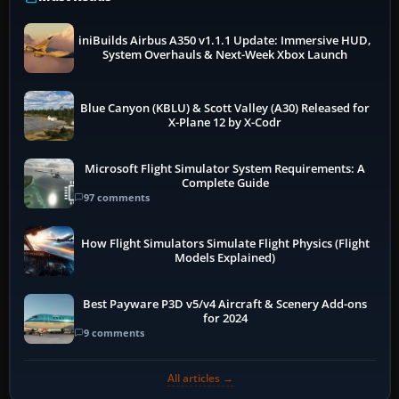
iniBuilds Airbus A350 v1.1.1 Update: Immersive HUD,
System Overhauls & Next-Week Xbox Launch
Blue Canyon (KBLU) & Scott Valley (A30) Released for
X-Plane 12 by X-Codr
Microsoft Flight Simulator System Requirements: A
Complete Guide
97 comments
How Flight Simulators Simulate Flight Physics (Flight
Models Explained)
Best Payware P3D v5/v4 Aircraft & Scenery Add-ons
for 2024
9 comments
All articles →