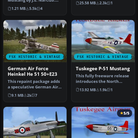
Mustang by J.E. Narcizo.
P51 Mustang model with
25.58 MB
2.3k
1
The flight dynamics have
new high …
1.21 MB
5.5k
4
been…
FSX HISTORIC & VINTAGE AIRCRAFT
FSX HISTORIC & VINTAGE AI
German Air Force
Tuskegee P-51 Mustang
Heinkel He 51 50+E23
This fully freeware release
This repaint package adds
introduces the North
a speculative German Air
American P-51 Mustang
13.92 MB
1.9k
1
Force livery to the classi…
into M…
9.1 MB
2k
7
5/5