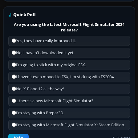
Quick Poll
Are you using the latest Microsoft Flight Simulator 2024
release?
Yes, they have really improved it.
No, I haven't downloaded it yet...
I'm going to stick with my original FSX.
I haven't even moved to FSX, I'm sticking with FS2004.
No, X-Plane 12 all the way!
...there's a new Microsoft Flight Simulator?
I'm staying with Prepar3D.
I'm staying with Microsoft Flight Simulator X: Steam Edition.
Vote
41.8k votes