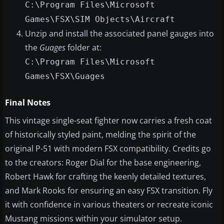
C:\Program Files\Microsoft
Games\FSX\SIM Objects\Aircraft
Unzip and install the associated panel gauges into
the
Guages
folder at:
C:\Program Files\Microsoft
Games\FSX\Guages
Final Notes
This vintage single-seat fighter now carries a fresh coat
of historically styled paint, melding the spirit of the
original P-51 with modern FSX compatibility. Credits go
to the creators: Roger Dial for the base engineering,
Robert Hawk for crafting the keenly detailed textures,
and Mark Rooks for ensuring an easy FSX transition. Fly
it with confidence in various theaters or recreate iconic
Mustang missions within your simulator setup.