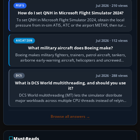
Jul 2026 · 210 views
MSFS
How do I set QNH in Microsoft Flight Simulator 2024?
To set QNH in Microsoft Flight Simulator 2024, obtain the local
pressure from in-sim ATIS, ATC or the airport METAR, then turn
the aircraft's BARO…
Jul 2026 · 112 views
AVIATION
What military aircraft does Boeing make?
Boeing makes military fighters, trainers, patrol aircraft, tankers,
airborne early-warning aircraft, helicopters and uncrewed
systems. Its principal…
Jul 2026 · 288 views
DCS
What is DCS World multithreading, and should you use
it?
DCS World multithreading (MT) lets the simulator distribute
major workloads across multiple CPU threads instead of relying
so heavily on one main…
Browse all answers →
Must-Reads