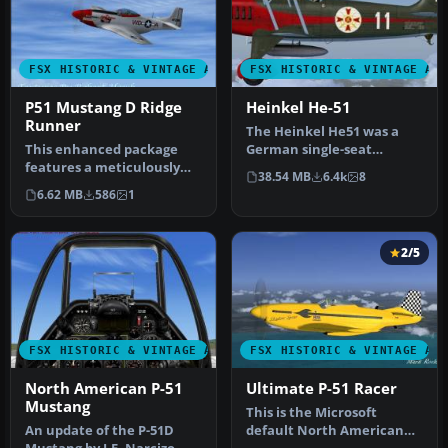
FSX HISTORIC & VINTAGE AIRCRAFT
FSX HISTORIC & VINTAGE AI
P51 Mustang D Ridge
Heinkel He-51
Runner
The Heinkel He51 was a
This enhanced package
German single-seat
features a meticulously
biplane which was
38.54 MB
6.4k
8
repainted P-51 Mustang D,
produced in a num…
6.62 MB
586
1
nickn…
2/5
FSX HISTORIC & VINTAGE AIRCRAFT
FSX HISTORIC & VINTAGE AI
North American P-51
Ultimate P-51 Racer
Mustang
This is the Microsoft
An update of the P-51D
default North American