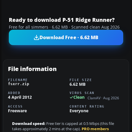
Ready to download P-51 Ridge Runner?
Free for all simmers · 6.62 MB · Scanned clean Aug 2026
Download Free · 6.62 MB
File information
FILENAME
FILE SIZE
6.62 MB
fsxrr.zip
ADDED
VIRUS SCAN
4 April 2012
Clean
ClamAV · Aug 2026
ACCESS
CONTENT RATING
Freeware
Everyone
Download speed:
Free tier is capped at 0.5 Mbps (this file
takes approximately 2 mins at the cap).
PRO members