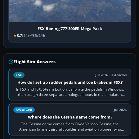
FSX Boeing 777-300ER Mega Pack
3.7
(12)
35/24h
Flight Sim Answers
Jul 2026 · 334 views
FSX
How do I set up rudder pedals and toe brakes in FSX?
In FSX and FSX: Steam Edition, calibrate the pedals in Windows,
then assign three separate analogue inputs in the simulator:
Rudder Axis, Left Brake…
Jul 2026
AVIATION
Where does the Cessna name come from?
The Cessna name comes from Clyde Vernon Cessna, the
American farmer, aircraft builder and aviation pioneer who
founded the Cessna Aircraft Company in…