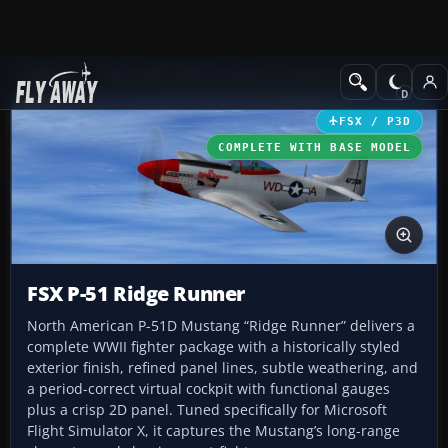
Add-ons
Microsoft Flight Simulator X
Historic & Vintage Aircra
FSX / P3D
COMPLETE WITH BASE MODEL
FSX P-51 Ridge Runner
North American P-51D Mustang “Ridge Runner” delivers a
complete WWII fighter package with a historically styled
exterior finish, refined panel lines, subtle weathering, and
a period-correct virtual cockpit with functional gauges
plus a crisp 2D panel. Tuned specifically for Microsoft
Flight Simulator X, it captures the Mustang’s long-range