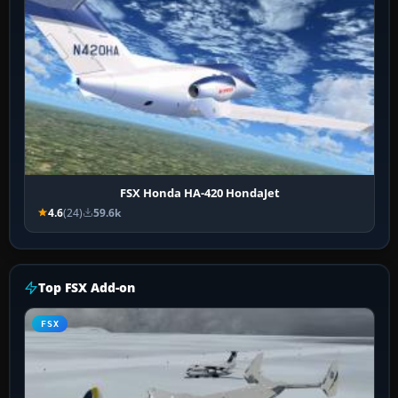
FSX Honda HA-420 HondaJet
4.6
(24)
59.6k
Top FSX Add-on
FSX