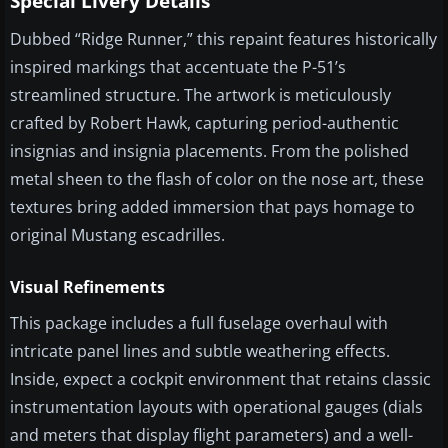
Special Livery Details
Dubbed “Ridge Runner,” this repaint features historically
inspired markings that accentuate the P-51’s
streamlined structure. The artwork is meticulously
crafted by Robert Hawk, capturing period-authentic
insignias and insignia placements. From the polished
metal sheen to the flash of color on the nose art, these
textures bring added immersion that pays homage to
original Mustang escadrilles.
Visual Refinements
This package includes a full fuselage overhaul with
intricate panel lines and subtle weathering effects.
Inside, expect a cockpit environment that retains classic
instrumentation layouts with operational gauges (dials
and meters that display flight parameters) and a well-