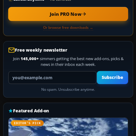
Join PRO Now
Or browse free downloads →
Free weekly newsletter
Join
145,000+
simmers getting the best new add-ons, picks &
news in their inbox each week.
Your email address
Subscribe
No spam. Unsubscribe anytime.
Featured Add-on
EDITOR’S PICK