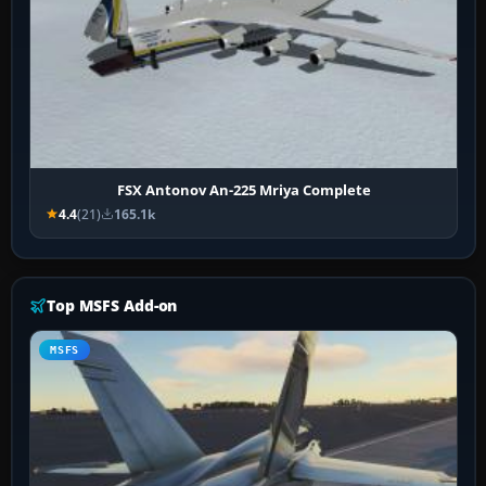
FSX Antonov An-225 Mriya Complete
4.4
(21)
165.1k
Top MSFS Add-on
MSFS