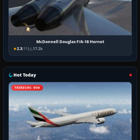
McDonnell Douglas F/A-18 Hornet
2.3
(11)
17.2k
Hot Today
TRENDING NOW