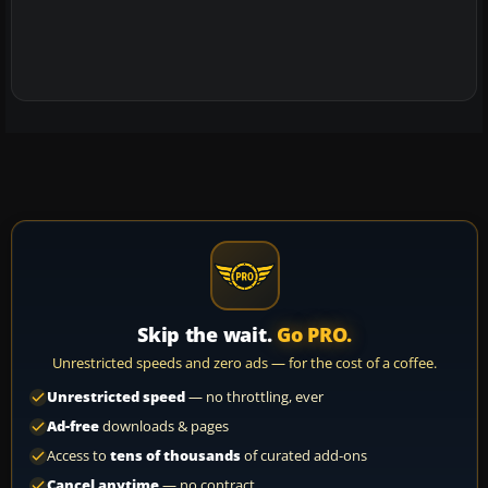
Skip the wait.
Go PRO.
Unrestricted speeds and zero ads — for the cost of a coffee.
Unrestricted speed
— no throttling, ever
Ad-free
downloads & pages
Access to
tens of thousands
of curated add-ons
Cancel anytime
— no contract