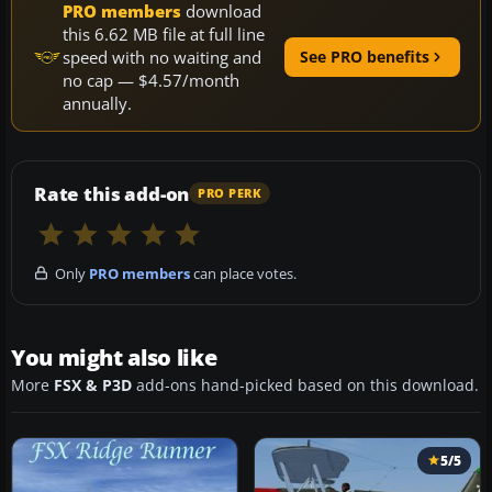
PRO members
download
this 6.62 MB file at full line
speed with no waiting and
See PRO benefits
no cap — $4.57/month
annually.
Rate this add-on
PRO PERK
Only
PRO members
can place votes.
You might also like
More
FSX & P3D
add-ons hand-picked based on this download.
5/5