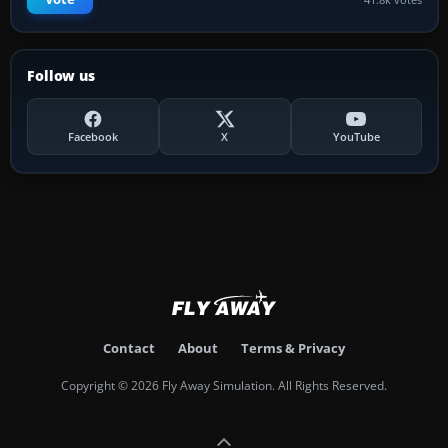
Follow us
Facebook
X
YouTube
Contact
About
Terms & Privacy
Copyright © 2026 Fly Away Simulation. All Rights Reserved.