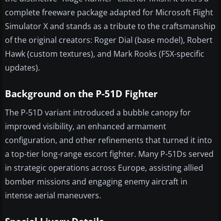
complete freeware package adapted for Microsoft Flight
Simulator X and stands as a tribute to the craftsmanship
of the original creators: Roger Dial (base model), Robert
Hawk (custom textures), and Mark Rooks (FSX-specific
updates).
Background on the P-51D Fighter
The P-51D variant introduced a bubble canopy for
improved visibility, an enhanced armament
configuration, and other refinements that turned it into
a top-tier long-range escort fighter. Many P-51Ds served
in strategic operations across Europe, assisting allied
bomber missions and engaging enemy aircraft in
intense aerial maneuvers.