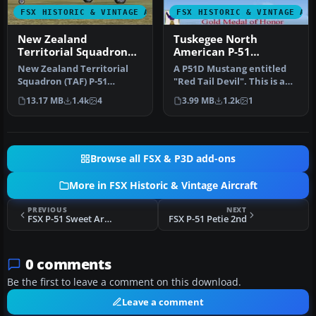
FSX HISTORIC & VINTAGE AIRCRAFT
FSX HISTORIC & VINTAGE AI
New Zealand
Tuskegee North
Territorial Squadron
American P-51
(TAF) P-51
Mustang
New Zealand Territorial
A P51D Mustang entitled
Squadron (TAF) P-51
"Red Tail Devil". This is a
Mustang. Must have FSX
historically accurate rep…
13.17 MB
1.4k
4
3.99 MB
1.2k
1
Accelerati…
Browse all FSX & P3D add-ons
More in FSX Historic & Vintage Aircraft
PREVIOUS
NEXT
FSX P-51 Sweet Arlene
FSX P-51 Petie 2nd
0 comments
Be the first to leave a comment on this download.
Leave a comment