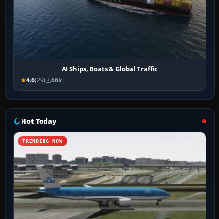
AI Ships, Boats & Global Traffic
4.6
(29)
66k
Hot Today
TRENDING NOW