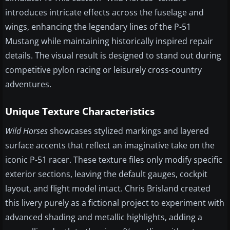
introduces intricate effects across the fuselage and
wings, enhancing the legendary lines of the P-51
Mustang while maintaining historically inspired repair
details. The visual result is designed to stand out during
competitive pylon racing or leisurely cross-country
adventures.
Unique Texture Characteristics
Wild Horses
showcases stylized markings and layered
surface accents that reflect an imaginative take on the
iconic P-51 racer. These texture files only modify specific
exterior sections, leaving the default gauges, cockpit
layout, and flight model intact. Chris Brisland created
this livery purely as a fictional project to experiment with
advanced shading and metallic highlights, adding a