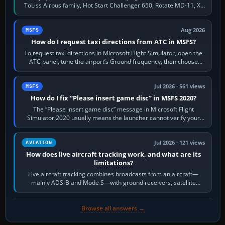
ToLiss Airbus family, Hot Start Challenger 650, Rotate MD-11, X-
Crafts E-Jets, Aerobask…
Aug 2026
MSFS
How do I request taxi directions from ATC in MSFS?
To request taxi directions in Microsoft Flight Simulator, open the
ATC panel, tune the airport’s Ground frequency, then choose
Request Taxi for…
Jul 2026 · 561 views
MSFS
How do I fix “Please insert game disc” in MSFS 2020?
The “Please insert game disc” message in Microsoft Flight
Simulator 2020 usually means the launcher cannot verify your
licence; it does not mean a…
Jul 2026 · 121 views
AVIATION
How does live aircraft tracking work, and what are its
limitations?
Live aircraft tracking combines broadcasts from an aircraft—
mainly ADS-B and Mode S—with ground receivers, satellite
receivers, radar-derived feeds…
Browse all answers →