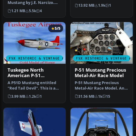
Mustang by J.E. Narcizo.
American P-51 Mustang
13.92 MB
1.9k
1
The flight dynamics have
into M…
1.21 MB
5.5k
4
been…
5/5
FSX HISTORIC & VINTAGE AIRCRAFT
FSX HISTORIC & VINTAGE AI
Tuskegee North
P-51 Mustang Precious
American P-51
Metal-Air Race Model
Mustang
A P51D Mustang entitled
P-51 Mustang Precious
"Red Tail Devil". This is a
Metal-Air Race Model. An
historically accurate rep…
unfinished Gmax model
3.99 MB
1.2k
1
31.56 MB
1k
15
for anyo…