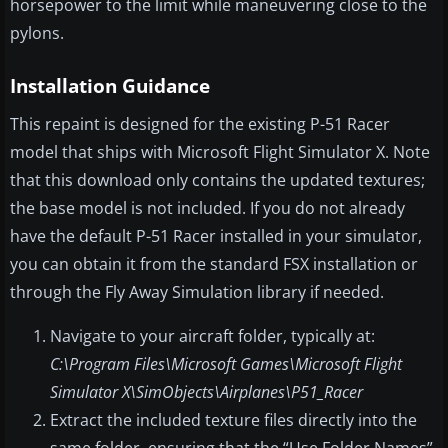
horsepower to the limit while maneuvering close to the
pylons.
Installation Guidance
This repaint is designed for the existing P-51 Racer
model that ships with Microsoft Flight Simulator X. Note
that this download only contains the updated textures;
the base model is not included. If you do not already
have the default P-51 Racer installed in your simulator,
you can obtain it from the standard FSX installation or
through the Fly Away Simulation library if needed.
Navigate to your aircraft folder, typically at:
C:\Program Files\Microsoft Games\Microsoft Flight
Simulator X\SimObjects\Airplanes\P51_Racer
Extract the included texture files directly into the