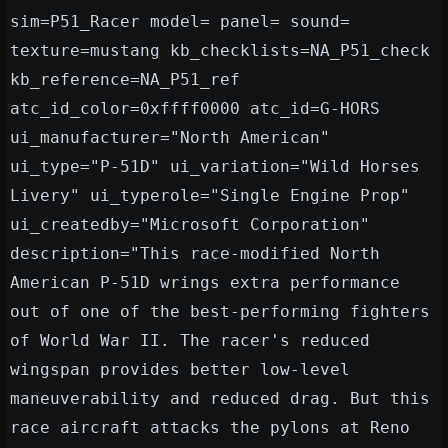
sim=P51_Racer model= panel= sound=
texture=mustang kb_checklists=NA_P51_check
kb_reference=NA_P51_ref
atc_id_color=0xffff0000 atc_id=G-HORS
ui_manufacturer="North American"
ui_type="P-51D" ui_variation="Wild Horses
Livery" ui_typerole="Single Engine Prop"
ui_createdby="Microsoft Corporation"
description="This race-modified North
American P-51D wrings extra performance
out of one of the best-performing fighters
of World War II. The racer's reduced
wingspan provides better low-level
maneuverability and reduced drag. But this
race aircraft attacks the pylons at Reno