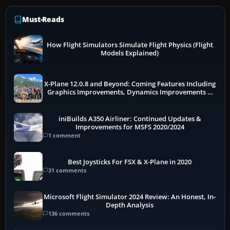
Must-Reads
How Flight Simulators Simulate Flight Physics (Flight
Models Explained)
X-Plane 12.0.8 and Beyond: Coming Features Including
Graphics Improvements, Dynamics Improvements &
More
iniBuilds A350 Airliner: Continued Updates &
Improvements for MSFS 2020/2024
1 comment
Best Joysticks For FSX & X-Plane in 2020
31 comments
Microsoft Flight Simulator 2024 Review: An Honest, In-
Depth Analysis
136 comments