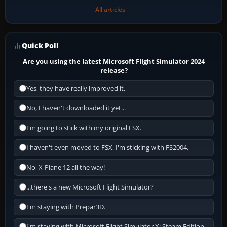
All articles →
Quick Poll
Are you using the latest Microsoft Flight Simulator 2024
release?
Yes, they have really improved it.
No, I haven't downloaded it yet...
I'm going to stick with my original FSX.
I haven't even moved to FSX, I'm sticking with FS2004.
No, X-Plane 12 all the way!
...there's a new Microsoft Flight Simulator?
I'm staying with Prepar3D.
I'm staying with Microsoft Flight Simulator X: Steam Edition.