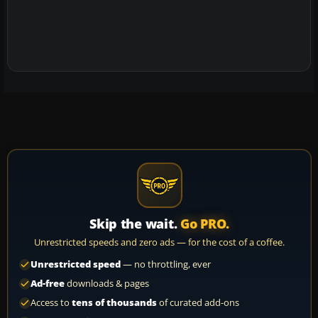
Skip the wait.
Go PRO.
Unrestricted speeds and zero ads — for the cost of a coffee.
Unrestricted speed
— no throttling, ever
Ad-free
downloads & pages
Access to
tens of thousands
of curated add-ons