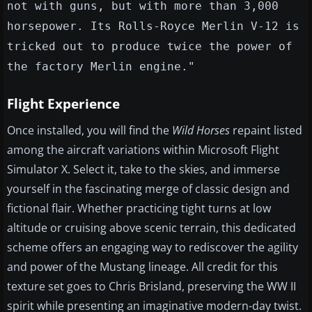
not with guns, but with more than 3,000
horsepower. Its Rolls-Royce Merlin V-12 is
tricked out to produce twice the power of
the factory Merlin engine."
Flight Experience
Once installed, you will find the
Wild Horses
repaint listed
among the aircraft variations within Microsoft Flight
Simulator X. Select it, take to the skies, and immerse
yourself in the fascinating merge of classic design and
fictional flair. Whether practicing tight turns at low
altitude or cruising above scenic terrain, this dedicated
scheme offers an engaging way to rediscover the agility
and power of the Mustang lineage. All credit for this
texture set goes to Chris Brisland, preserving the WW II
spirit while presenting an imaginative modern-day twist.