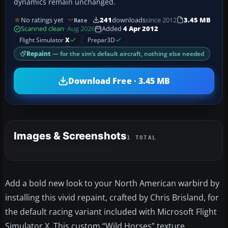
dynamics remain unchanged.
No ratings yet
241
downloads
since 2012
3.45 MB
Rate
Scanned clean
· Aug 2026
Added
4 Apr 2012
Flight Simulator
X
Prepar3D
Repaint
— for the sim’s default aircraft, nothing else needed
Download Free · 3.45 MB
Images & Screenshots
1 TOTAL
Add a bold new look to your North American warbird by
installing this vivid repaint, crafted by Chris Brisland, for
the default racing variant included with Microsoft Flight
Simulator X. This custom “Wild Horses” texture