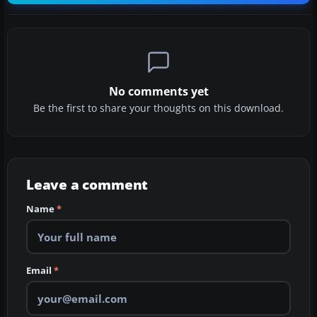
No comments yet
Be the first to share your thoughts on this download.
Leave a comment
Name
*
Email
*