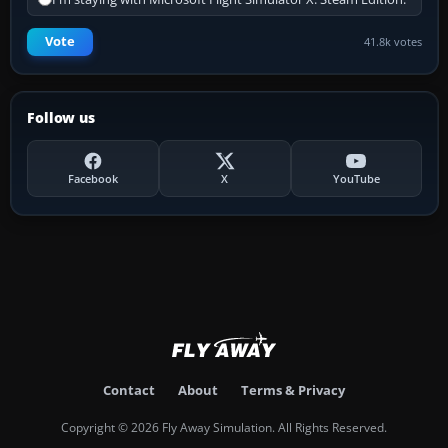
Vote
41.8k votes
Follow us
Facebook
X
YouTube
Contact
About
Terms & Privacy
Copyright © 2026 Fly Away Simulation. All Rights Reserved.