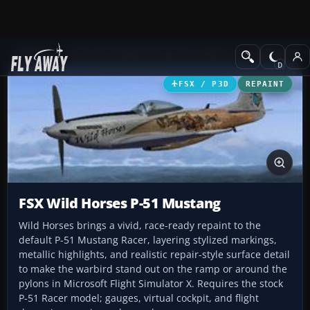
Add-ons
Microsoft Flight Simulator X
Historic & Vintage Aircra
FSX / P3D
REPAINT
FSX Wild Horses P-51 Mustang
Wild Horses brings a vivid, race-ready repaint to the
default P-51 Mustang Racer, layering stylized markings,
metallic highlights, and realistic repair-style surface detail
to make the warbird stand out on the ramp or around the
pylons in Microsoft Flight Simulator X. Requires the stock
P-51 Racer model; gauges, virtual cockpit, and flight