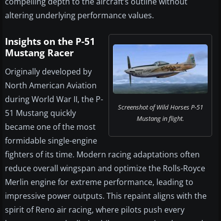
compelling depth to the aircraft’s outline without
altering underlying performance values.
Insights on the P-51
Mustang Racer
Originally developed by
North American Aviation
during World War II, the P-
Screenshot of Wild Horses P-51
51 Mustang quickly
Mustang in flight.
became one of the most
formidable single-engine
fighters of its time. Modern racing adaptations often
reduce overall wingspan and optimize the Rolls-Royce
Merlin engine for extreme performance, leading to
impressive power outputs. This repaint aligns with the
spirit of Reno air racing, where pilots push every