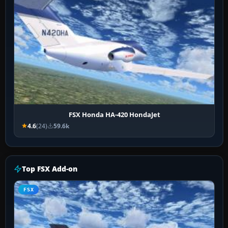
FSX Honda HA-420 HondaJet
4.6
(24)
59.6k
Top FSX Add-on
FSX