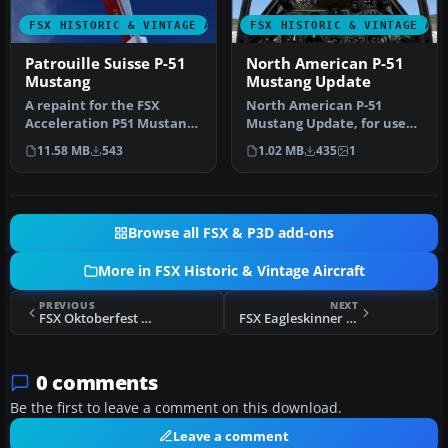
FSX HISTORIC & VINTAGE AIRCRAFT
FSX HISTORIC & VINTAGE AI
Patrouille Suisse P-51
North American P-51
Mustang
Mustang Update
A repaint for the FSX
North American P-51
Acceleration P51 Mustang.
Mustang Update, for use
By Killian Beuret /
with XP51DUP.ZIP. An
11.58 MB
543
1.02 MB
435
1
L'Aerotiq…
update for F…
Browse all FSX & P3D add-ons
More in FSX Historic & Vintage Aircraft
PREVIOUS
NEXT
FSX Oktoberfest Horses P-51 Mustang
FSX Eagleskinner P-51 Mustang
0 comments
Be the first to leave a comment on this download.
Leave a comment