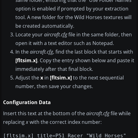
same folder, ensuring that the “Use Folder Names”
option is enabled if prompted by your extraction
tool. A new folder for the Wild Horses textures will
be created automatically.
Locate your
aircraft.cfg
file in the same folder, then
open it with a text editor such as Notepad.
In the
aircraft.cfg
, find the last block that starts with
[fltsim.x]
. Copy the entry shown below and paste it
immediately after that final block.
Adjust the
x
in
[fltsim.x]
to the next sequential
number, then save your changes.
Configuration Data
Insert this text at the bottom of the
aircraft.cfg
file while
replacing
x
with the correct index number:
[fltsim.x] title=P51 Racer "Wild Horses"