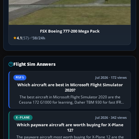
FSX Boeing 777-200 Mega Pack
4.1
(57)
38/24h
Flight Sim Answers
Jul 2026 · 172 views
MSFS
Which aircraft are best in Microsoft Flight Simulator
2020?
The best aircraft in Microsoft Flight Simulator 2020 are the
Cessna 172 G1000 for learning, Daher TBM 930 for fast IFR
touring, FlyByWire A32NX for a…
Jul 2026 · 342 views
X-PLANE
Which payware aircraft are worth buying for X-Plane
12?
The payware aircraft most worth buying for X-Plane 12 are the