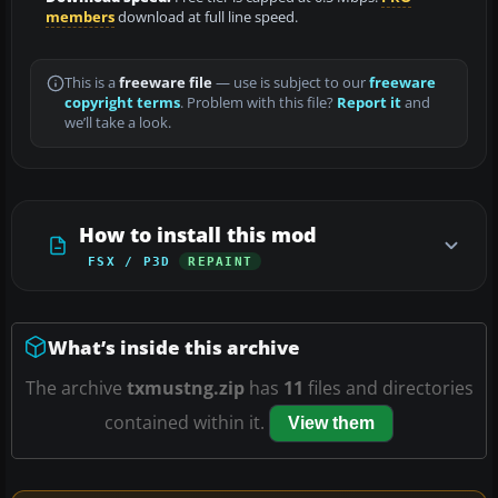
members
download at full line speed.
This is a
freeware file
— use is subject to our
freeware
copyright terms
. Problem with this file?
Report it
and
we’ll take a look.
How to install this mod
FSX / P3D
REPAINT
What’s inside this archive
The archive
txmustng.zip
has
11
files and directories
contained within it.
View them