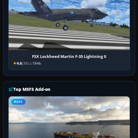
FSX Lockheed Martin F-35 Lightning II
4.6
(39)
194k
Top MSFS Add-on
MSFS