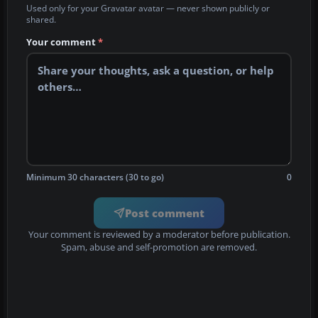
Used only for your Gravatar avatar — never shown publicly or
shared.
Your comment
*
Minimum 30 characters (30 to go)
0
Post comment
Your comment is reviewed by a moderator before publication.
Spam, abuse and self-promotion are removed.