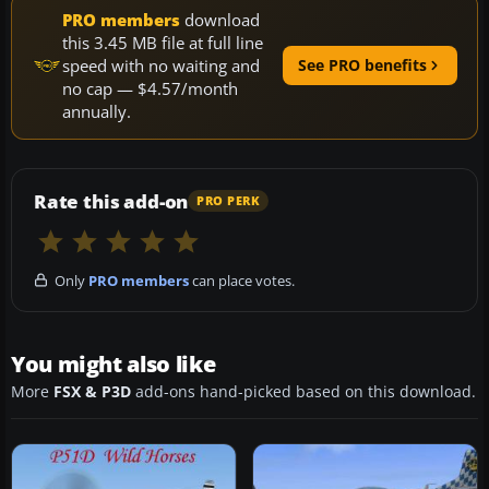
PRO members
download
this 3.45 MB file at full line
speed with no waiting and
See PRO benefits
no cap — $4.57/month
annually.
Rate this add-on
PRO PERK
Only
PRO members
can place votes.
You might also like
More
FSX & P3D
add-ons hand-picked based on this download.