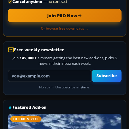
Cancel anytime
— no contract
Join PRO Now
Or browse free downloads →
Free weekly newsletter
Join
145,000+
simmers getting the best new add-ons, picks &
news in their inbox each week.
Your email address
Subscribe
No spam. Unsubscribe anytime.
Featured Add-on
EDITOR’S PICK