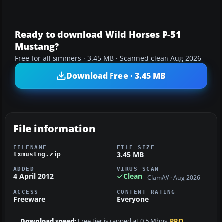
Ready to download Wild Horses P-51
Mustang?
Free for all simmers · 3.45 MB · Scanned clean Aug 2026
Download Free · 3.45 MB
File information
FILENAME
FILE SIZE
3.45 MB
txmustng.zip
ADDED
VIRUS SCAN
4 April 2012
Clean
ClamAV · Aug 2026
ACCESS
CONTENT RATING
Freeware
Everyone
Download speed:
Free tier is capped at 0.5 Mbps.
PRO