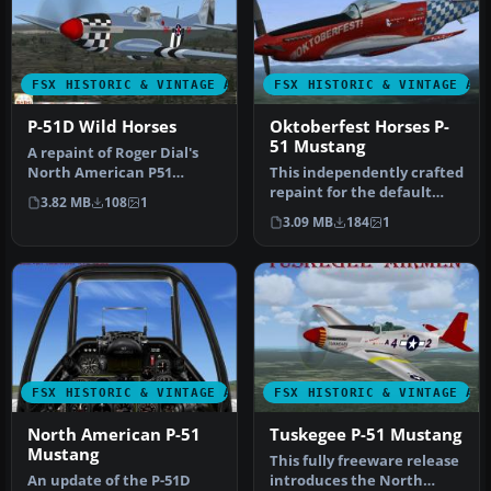
FSX HISTORIC & VINTAGE AIRCRAFT
FSX HISTORIC & VINTAGE AI
P-51D Wild Horses
Oktoberfest Horses P-
51 Mustang
A repaint of Roger Dial's
North American P51
This independently crafted
Mustang D, modified for
repaint for the default
3.82 MB
108
1
Flight S…
North American P-51
3.09 MB
184
1
Mustan…
FSX HISTORIC & VINTAGE AIRCRAFT
FSX HISTORIC & VINTAGE AI
North American P-51
Tuskegee P-51 Mustang
Mustang
This fully freeware release
An update of the P-51D
introduces the North