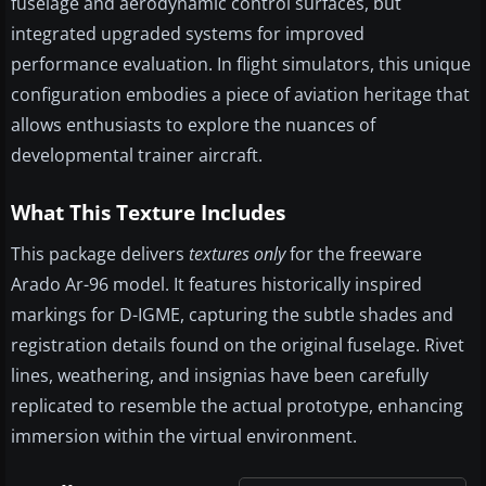
fuselage and aerodynamic control surfaces, but
integrated upgraded systems for improved
performance evaluation. In flight simulators, this unique
configuration embodies a piece of aviation heritage that
allows enthusiasts to explore the nuances of
developmental trainer aircraft.
What This Texture Includes
This package delivers
textures only
for the freeware
Arado Ar-96 model. It features historically inspired
markings for D-IGME, capturing the subtle shades and
registration details found on the original fuselage. Rivet
lines, weathering, and insignias have been carefully
replicated to resemble the actual prototype, enhancing
immersion within the virtual environment.