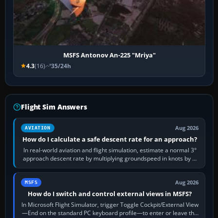
MSFS Antonov An-225 "Mriya"
4.3
(16)
35/24h
Flight Sim Answers
Aug 2026
AVIATION
How do I calculate a safe descent rate for an approach?
In real-world aviation and flight simulation, estimate a normal 3°
approach descent rate by multiplying groundspeed in knots by 5:
120 kt × 5 gives…
Aug 2026
MSFS
How do I switch and control external views in MSFS?
In Microsoft Flight Simulator, trigger Toggle Cockpit/External View
—End on the standard PC keyboard profile—to enter or leave the