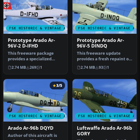
FSX HISTORIC & VINTAGE AIRCRAFT
FSX HISTORIC & VINTAGE AI
Prototype Arado Ar-
Prototype Arado Ar-
96V-2 D-IFHD
96V-5 DINDQ
This freeware package
This freeware update
provides a specialized
provides a fresh repaint of
repaint for the early
the prototype Arado Ar-
2.74 MB
269
1
2.74 MB
93
1
prototype …
96V-5…
3/5
FSX HISTORIC & VINTAGE AIRCRAFT
FSX HISTORIC & VINTAGE AI
Arado Ar-96b DQYD
Luftwaffe Arado Ar-96b
GORY
Author of this aircraft is