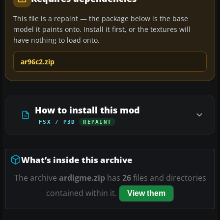
This file is a repaint — the package below is the base
model it paints onto. Install it first, or the textures will
have nothing to load onto.
ar96c2.zip
How to install this mod
FSX / P3D
REPAINT
What’s inside this archive
The archive
ardigme.zip
has
26
files and directories
contained within it.
View them