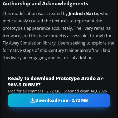
Authorship and Acknowledgments
This modification was created by
Jindrich Barta
, who
meticulously crafted the textures to represent the
prototype’s appearance accurately. The livery remains
freeware, and the base model is accessible through the
Fly Away Simulation library. Users seeking to explore the
formative steps of mid-century trainer aircraft will find
this livery an engaging and historical addition.
Ready to download Prototype Arado Ar-
96V-3 DIGME?
Free for all simmers · 2.72 MB · Scanned clean Aug 2026
Download Free · 2.72 MB