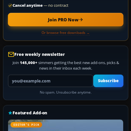
Cancel anytime
— no contract
Join PRO Now
Or browse free downloads →
Free weekly newsletter
Join
145,000+
simmers getting the best new add-ons, picks &
news in their inbox each week.
Your email address
Subscribe
No spam. Unsubscribe anytime.
Featured Add-on
EDITOR’S PICK