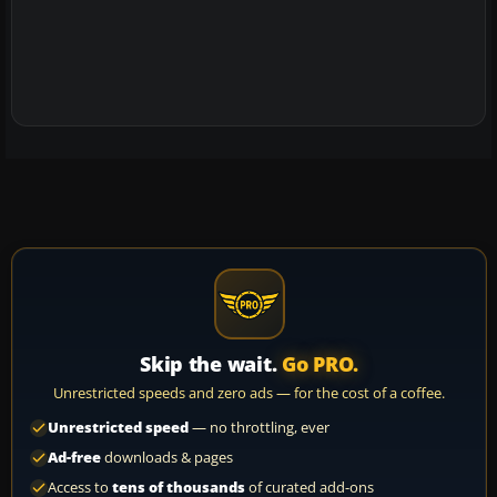
Skip the wait.
Go PRO.
Unrestricted speeds and zero ads — for the cost of a coffee.
Unrestricted speed
— no throttling, ever
Ad-free
downloads & pages
Access to
tens of thousands
of curated add-ons