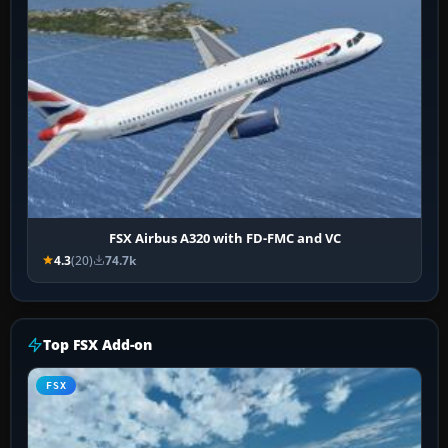
FSX Airbus A320 with FD-FMC and VC
4.3
(20)
74.7k
Top FSX Add-on
FSX