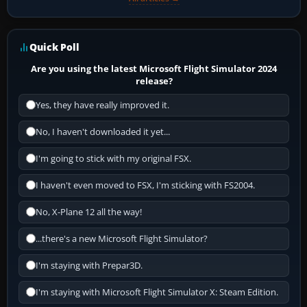
Quick Poll
Are you using the latest Microsoft Flight Simulator 2024
release?
Yes, they have really improved it.
No, I haven't downloaded it yet...
I'm going to stick with my original FSX.
I haven't even moved to FSX, I'm sticking with FS2004.
No, X-Plane 12 all the way!
...there's a new Microsoft Flight Simulator?
I'm staying with Prepar3D.
I'm staying with Microsoft Flight Simulator X: Steam Edition.