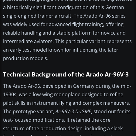
a historically significant configuration of this German
single-engined trainer aircraft. The Arado Ar-96 series
was widely used for advanced flight training, offering
reliable handling and a stable platform for novice and
intermediate aviators. This particular variant represents
an early test model known for influencing the later
production models.
Technical Background of the Arado Ar-96V-3
The Arado Ar-96, developed in Germany during the mid-
1930s, was a low-wing monoplane designed to refine
pilot skills in instrument flying and complex maneuvers.
The prototype variant,
Ar-96V-3 D-IGME
, stood out for its
test-focused modifications. It retained the core
structure of the production design, including a sleek