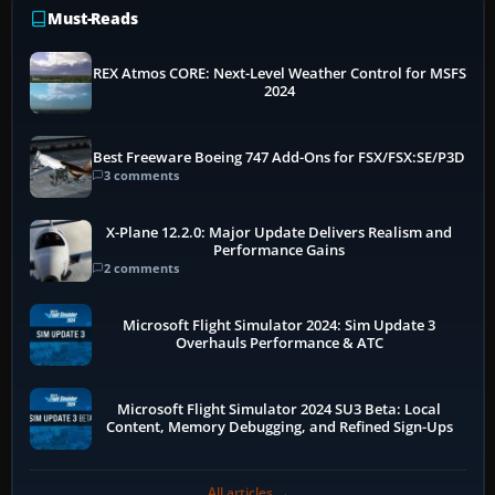
Must-Reads
REX Atmos CORE: Next-Level Weather Control for MSFS
2024
Best Freeware Boeing 747 Add-Ons for FSX/FSX:SE/P3D
3 comments
X-Plane 12.2.0: Major Update Delivers Realism and
Performance Gains
2 comments
Microsoft Flight Simulator 2024: Sim Update 3
Overhauls Performance & ATC
Microsoft Flight Simulator 2024 SU3 Beta: Local
Content, Memory Debugging, and Refined Sign-Ups
All articles →