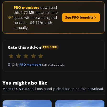
PRO members
download
this 2.72 MB file at full line
speed with no waiting and
See PRO benefits
no cap — $4.57/month
annually.
Rate this add-on
PRO PERK
Only
PRO members
can place votes.
You might also like
More
FSX & P3D
add-ons hand-picked based on this download.