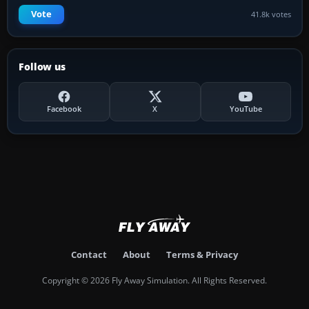
Vote
41.8k votes
Follow us
Facebook
X
YouTube
Contact
About
Terms & Privacy
Copyright © 2026 Fly Away Simulation. All Rights Reserved.