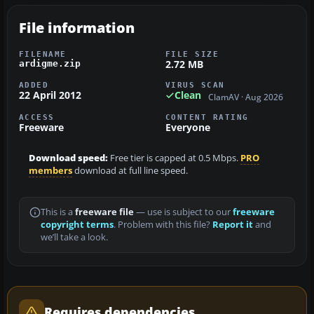
File information
FILENAME
FILE SIZE
2.72 MB
ardigme.zip
ADDED
VIRUS SCAN
22 April 2012
Clean
ClamAV · Aug 2026
ACCESS
CONTENT RATING
Freeware
Everyone
Download speed:
Free tier is capped at 0.5 Mbps.
PRO
members
download at full line speed.
This is a
freeware file
— use is subject to our
freeware
copyright terms
. Problem with this file?
Report it
and
we’ll take a look.
Requires dependencies