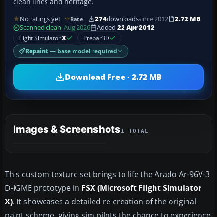
clean lines and heritage.
No ratings yet
274
downloads
since 2012
2.72 MB
Rate
Scanned clean
· Aug 2026
Added
22 Apr 2012
Flight Simulator
X
Prepar3D
Repaint
— base model required
Download Free · 2.72 MB
Images & Screenshots
1 TOTAL
This custom texture set brings to life the Arado Ar-96V-3
D-IGME prototype in
FSX (Microsoft Flight Simulator
X)
. It showcases a detailed re-creation of the original
paint scheme, giving sim pilots the chance to experience