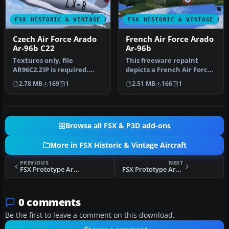
FSX HISTORIC & VINTAGE AIRCRAFT
FSX HISTORIC & VINTAGE AI
Czech Air Force Arado
French Air Force Arado
Ar-96b C22
Ar-96b
Textures only, file
This freeware repaint
AR96C2.ZIP is required.
depicts a French Air Force
This aircraft was produced
example of the World War
2.78 MB
169
1
2.51 MB
166
1
as Let…
II-…
Browse all FSX & P3D add-ons
More in FSX Historic & Vintage Aircraft
PREVIOUS
NEXT
FSX Prototype Arado Ar-96V-5 DINDQ
FSX Prototype Arado Ar-96V-2 D-IFHD
0 comments
Be the first to leave a comment on this download.