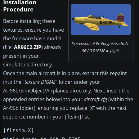
Installation
Procedure
Before installing these
textures, ensure you have
the freeware base model
Screenshot of Prototype Arado Ar-
(file:
AR96C2.ZIP
) already
96V-3 DIGME in flight.
present in your
simulator’s directory.
Once the main aircraft is in place, extract this repaint
into the “
texture.DIGME
” folder under your
Ar-96b/SimObject/Airplanes
directory. Next, insert the
appended entries below into your
aircraft.cfg
(within the
Ar-96b folder), ensuring you replace “X” with the next
sequence number in your [fltsim] list:
[fltsim.X]