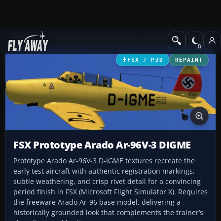
Add-ons
Microsoft Flight Simulator X
Historic & Vintage Aircra
FSX / P3D
REPAINT
FSX Prototype Arado Ar-96V-3 DIGME
Prototype Arado Ar-96V-3 D-IGME textures recreate the
early test aircraft with authentic registration markings,
subtle weathering, and crisp rivet detail for a convincing
period finish in FSX (Microsoft Flight Simulator X). Requires
the freeware Arado Ar-96 base model, delivering a
historically grounded look that complements the trainer’s