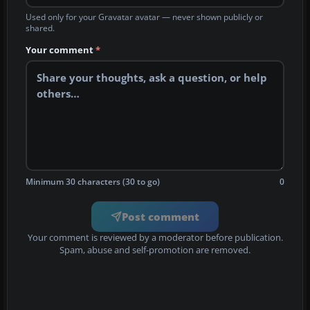
Used only for your Gravatar avatar — never shown publicly or
shared.
Your comment
*
Minimum 30 characters (30 to go)
0
Post comment
Your comment is reviewed by a moderator before publication.
Spam, abuse and self-promotion are removed.