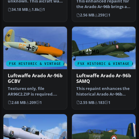
unknown. This aicraft was
This enhanced repaint for
found by Michael Vader a…
the Arado Ar-96b brings a
34.18 MB
1.8k
1
historically inspired Luf…
2.56 MB
259
1
FSX HISTORIC & VINTAGE AIRCRAFT
FSX HISTORIC & VINTAGE AI
Luftwaffe Arado Ar-96b
Luftwaffe Arado Ar-96b
GCBV
SAMQ
Textures only, file
This repaint enhances the
AR96C2.ZIP is required.
historical Arado Ar-96b
Repaint of the Arado Ar-
trainer used by the
2.68 MB
209
1
2.55 MB
183
1
96b GC+BV…
Luftwaf…