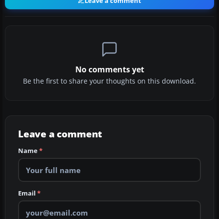
Leave a comment
No comments yet
Be the first to share your thoughts on this download.
Leave a comment
Name
*
Email
*