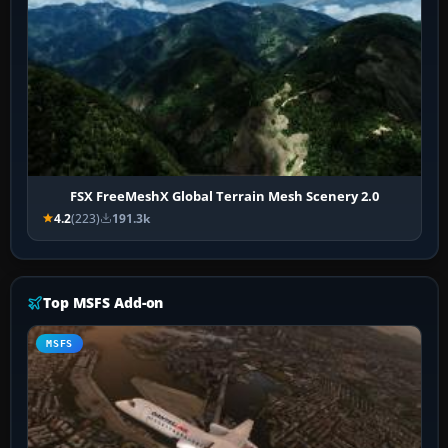
FSX FreeMeshX Global Terrain Mesh Scenery 2.0
4.2
(223)
191.3k
Top MSFS Add-on
MSFS