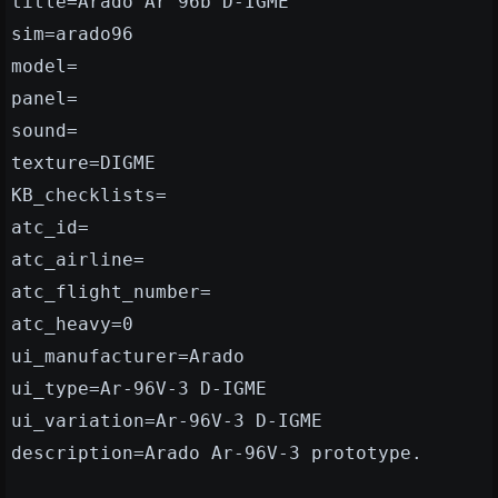
title=Arado Ar 96b D-IGME
sim=arado96
model=
panel=
sound=
texture=DIGME
KB_checklists=
atc_id=
atc_airline=
atc_flight_number=
atc_heavy=0
ui_manufacturer=Arado
ui_type=Ar-96V-3 D-IGME
ui_variation=Ar-96V-3 D-IGME
description=Arado Ar-96V-3 prototype.