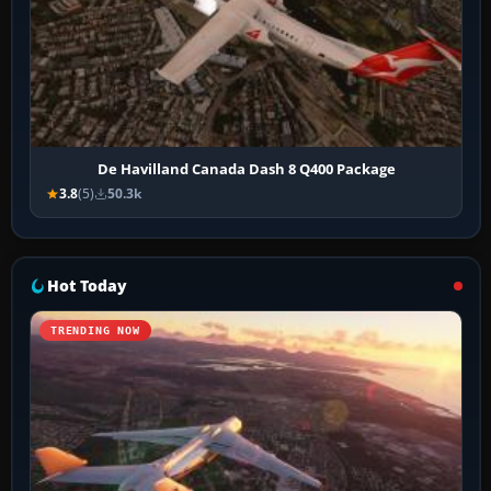
De Havilland Canada Dash 8 Q400 Package
3.8
(5)
50.3k
Hot Today
TRENDING NOW