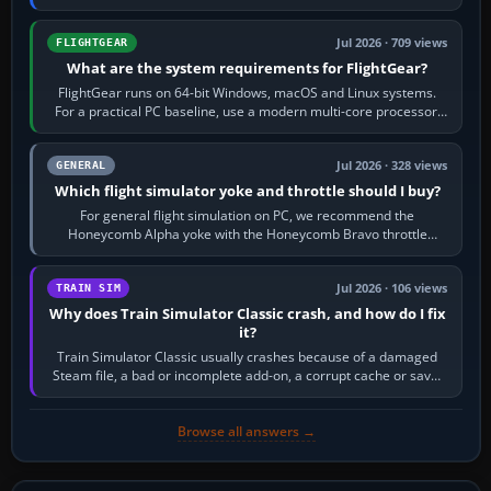
chase camera. Orbit…
Jul 2026 · 709 views
FLIGHTGEAR
What are the system requirements for FlightGear?
FlightGear runs on 64-bit Windows, macOS and Linux systems.
For a practical PC baseline, use a modern multi-core processor,
16 GB of RAM, SSD storage…
Jul 2026 · 328 views
GENERAL
Which flight simulator yoke and throttle should I buy?
For general flight simulation on PC, we recommend the
Honeycomb Alpha yoke with the Honeycomb Bravo throttle
quadrant. Its 180-degree rotation,…
Jul 2026 · 106 views
TRAIN SIM
Why does Train Simulator Classic crash, and how do I fix
it?
Train Simulator Classic usually crashes because of a damaged
Steam file, a bad or incomplete add-on, a corrupt cache or save,
memory pressure, or…
Browse all answers →