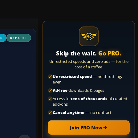
3D
REPAINT
Skip the wait.
Go PRO.
Unrestricted speeds and zero ads — for the
cost of a coffee.
Unrestricted speed
— no throttling,
ever
Ad-free
downloads & pages
Access to
tens of thousands
of curated
add-ons
Cancel anytime
— no contract
Join PRO Now