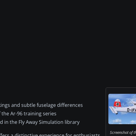
kings and subtle fuselage differences
the Ar-96 training series
 in the Fly Away Simulation library
Screenshot of t
ffers a distinctive experience for enthusiasts