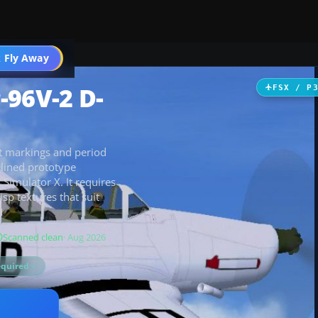
ircraft
 Fly Away
Go PRO
-96V-2 D-
FSX / P
st markings and period
amlined prototype
t Simulator X. It requires
sp textures that suit
Scanned clean
· Aug 2026
equired