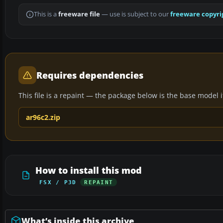
This is a
freeware file
— use is subject to our
freeware copyri
Requires dependencies
This file is a repaint — the package below is the base model it 
ar96c2.zip
How to install this mod
FSX / P3D
REPAINT
What’s inside this archive