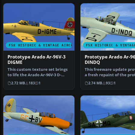
FSX HISTORIC & VINTAGE AIRCRAFT
FSX HISTORIC & VINTAG
Prototype Arado Ar-96V-3
Prototype Arado Ar-9
DIGME
DINDQ
This custom texture set brings
This freeware update pro
to life the Arado Ar-96V-3 D-
a fresh repaint of the pr
IGME prototype in…
Arado Ar-96V-5…
2.72 MB
183
1
2.74 MB
93
1