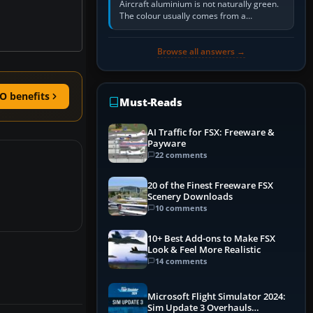
Aircraft aluminium is not naturally green.
The colour usually comes from a
corrosion-resistant primer applied to the
metal, historically zinc…
Browse all answers →
O benefits
Must-Reads
AI Traffic for FSX: Freeware &
Payware
22 comments
20 of the Finest Freeware FSX
Scenery Downloads
10 comments
10+ Best Add-ons to Make FSX
Look & Feel More Realistic
14 comments
Microsoft Flight Simulator 2024:
Sim Update 3 Overhauls