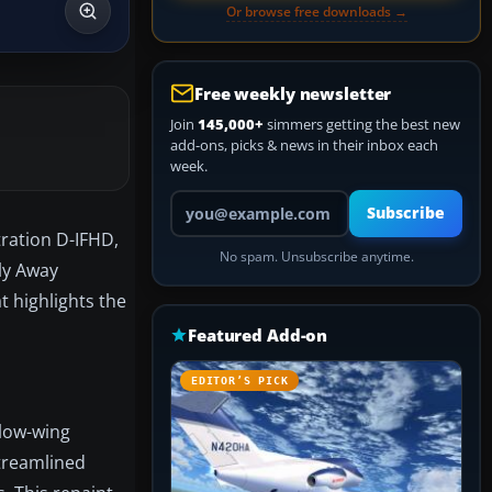
Or browse free downloads →
Free weekly newsletter
Join
145,000+
simmers getting the best new
add-ons, picks & news in their inbox each
week.
Your email address
Subscribe
tration D-IFHD,
No spam. Unsubscribe anytime.
Fly Away
at highlights the
Featured Add-on
EDITOR’S PICK
 low-wing
streamlined