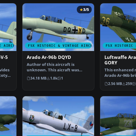
3/5
E AIRCRAFT
FSX HISTORIC & VINTAGE AIRCRAFT
FSX HISTORIC 
6V-5
Arado Ar-96b DQYD
Luftwaffe Ar
GORY
Author of this aircraft is
vides
unknown. This aicraft was
This enhanced r
ototype
found by Michael Vader a…
Arado Ar-96b bri
34.18 MB
1.8k
1
historically ins
2.56 MB
259