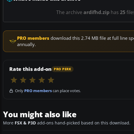
The archive
ardifhd.zip
has
25
fil
PRO members
download this 2.74 MB file at full line
annually.
Rate this add-on
PRO PERK
Only
PRO members
can place votes.
You might also like
More
FSX & P3D
add-ons hand-picked based on this download.