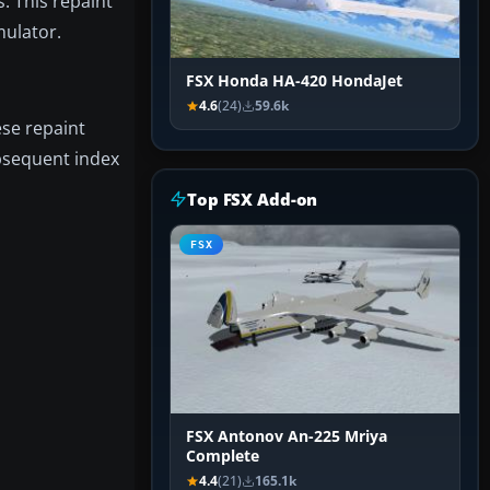
. This repaint
mulator.
FSX Honda HA-420 HondaJet
4.6
(24)
59.6k
ese repaint
bsequent index
Top FSX Add-on
FSX
FSX Antonov An-225 Mriya
Complete
4.4
(21)
165.1k