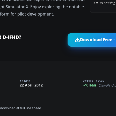
D-IFHD cruising i
ght Simulator X. Enjoy exploring the notable
tform for pilot development.
2 D-IFHD?
Download Free ·
ADDED
VIRUS SCAN
22 April 2012
Clean
ClamAV · A
download at full line speed.