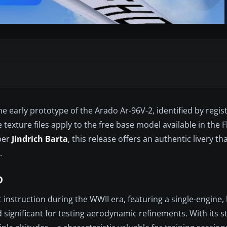
e early prototype of the Arado Ar-96V-2, identified by regis
 texture files apply to the free base model available in the 
oper
Jindrich Barta
, this release offers an authentic livery th
.
D
 instruction during the WWII era, featuring a single-engine,
 significant for testing aerodynamic refinements. With its 