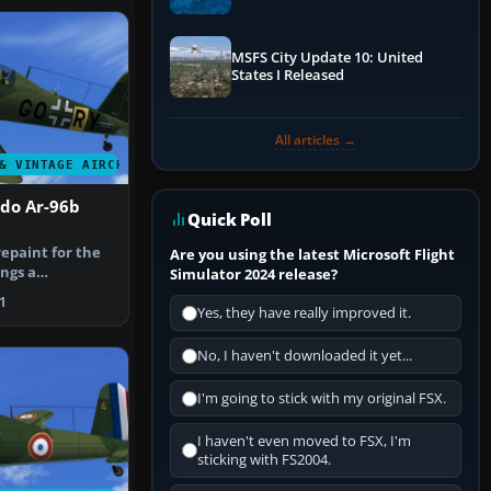
Performance & ATC
MSFS City Update 10: United
States I Released
All articles →
& VINTAGE AIRCRAFT
ado Ar-96b
Quick Poll
epaint for the
Are you using the latest Microsoft Flight
ngs a
Simulator 2024 release?
pired Luf…
1
Yes, they have really improved it.
No, I haven't downloaded it yet...
I'm going to stick with my original FSX.
I haven't even moved to FSX, I'm
sticking with FS2004.