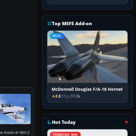
Top MSFS Add-on
MSFS
McDonnell Douglas F/A-18 Hornet
2.3
(11)
17.2k
Hot Today
he Arado Ar-96V-2
TRENDING NOW