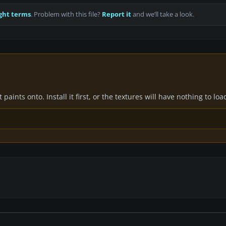
ght terms
. Problem with this file?
Report it
and we’ll take a look.
paints onto. Install it first, or the textures will have nothing to loa