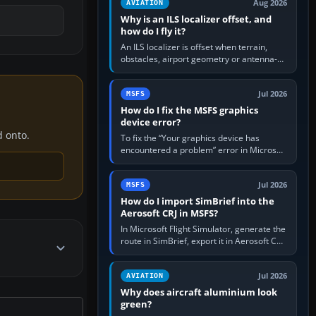
Aug 2026
AVIATION
Why is an ILS localizer offset, and
how do I fly it?
An ILS localizer is offset when terrain,
obstacles, airport geometry or antenna-
siting limits prevent the beam from being
aligned with the runway…
Jul 2026
MSFS
How do I fix the MSFS graphics
device error?
d onto.
To fix the “Your graphics device has
encountered a problem” error in Microsoft
Flight Simulator, return the GPU to stock
settings, install or roll…
Jul 2026
MSFS
How do I import SimBrief into the
Aerosoft CRJ in MSFS?
In Microsoft Flight Simulator, generate the
route in SimBrief, export it in Aerosoft CRJ
.flp format to the CRJ FlightPlans folder,
then load the…
Jul 2026
AVIATION
Why does aircraft aluminium look
green?