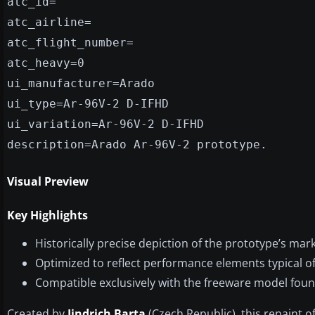
atc_id=
atc_airline=
atc_flight_number=
atc_heavy=0
ui_manufacturer=Arado
ui_type=Ar-96V-2 D-IFHD
ui_variation=Ar-96V-2 D-IFHD
description=Arado Ar-96V-2 prototype.
Visual Preview
Key Highlights
Historically precise depiction of the prototype’s mar
Optimized to reflect performance elements typical of 
Compatible exclusively with the freeware model found
Created by
Jindrich Barta
(Czech Republic), this repaint o