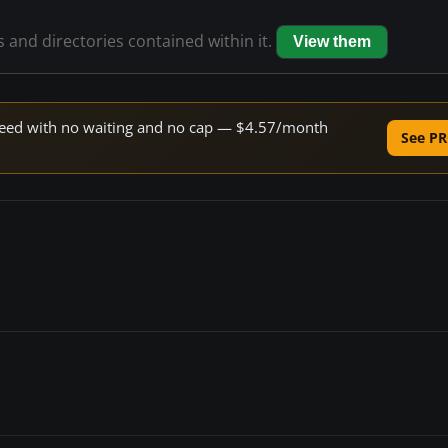
es and directories contained within it.
View them
 speed with no waiting and no cap — $4.57/month
See PR