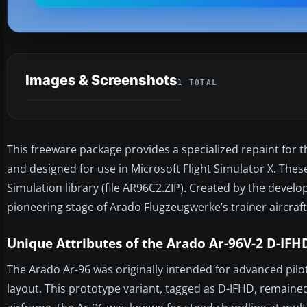
Images & Screenshots
1 TOTAL
This freeware package provides a specialized repaint for th
and designed for use in Microsoft Flight Simulator X. These
Simulation library (file AR96C2.ZIP). Created by the devel
pioneering stage of Arado Flugzeugwerke’s trainer aircraft
Unique Attributes of the Arado Ar-96V-2 D-IFH
The Arado Ar-96 was originally intended for advanced pilot
layout. This prototype variant, tagged as D-IFHD, remained