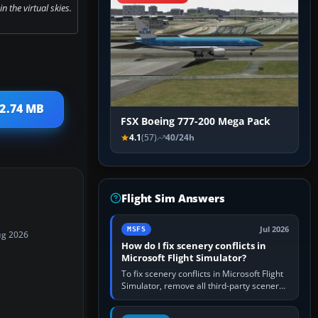
n the virtual skies.
 2.74 MB
FSX Boeing 777-200 Mega Pack
4.1
(57)
40/24h
Flight Sim Answers
Jul 2026
MSFS
ug 2026
How do I fix scenery conflicts in
Microsoft Flight Simulator?
To fix scenery conflicts in Microsoft Flight
Simulator, remove all third-party scenery,
confirm the affected airport works in a
clean simulator, then…