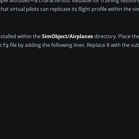
ple altitudes—a characteristic valuable for training sessions
t virtual pilots can replicate its flight profile within the si
stalled within the
SimObject/Airplanes
directory. Place th
file by adding the following lines. Replace
with the su
cfg
X