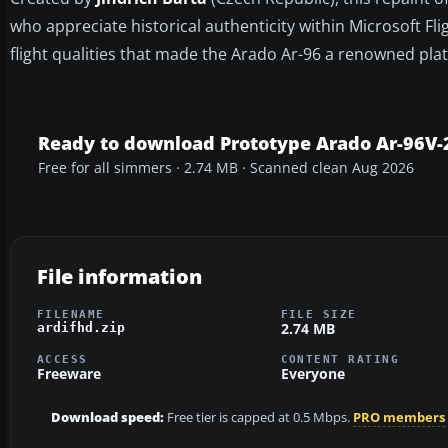
who appreciate historical authenticity within Microsoft Fli
flight qualities that made the Arado Ar-96 a renowned pla
Ready to download Prototype Arado Ar-96V-
Free for all simmers · 2.74 MB · Scanned clean Aug 2026
File information
FILENAME
FILE SIZE
2.74 MB
ardifhd.zip
ACCESS
CONTENT RATING
Freeware
Everyone
Download speed:
Free tier is capped at 0.5 Mbps.
PRO members