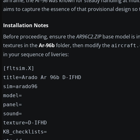
airframe, the Ar-96 was known for steady handling at multi
aims to capture the essence of that provisional design so tha
Installation Notes
Before proceeding, ensure the
AR96C2.ZIP
base model is in
textures in the
Ar-96b
folder, then modify the
aircraft.
in your sequence of liveries:
[fltsim.X]
title=Arado Ar 96b D-IFHD
sim=arado96
model=
panel=
sound=
texture=D-IFHD
KB_checklists=