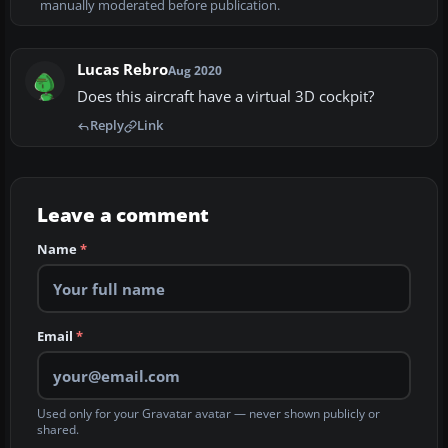
manually moderated before publication.
Lucas Rebro
Aug 2020
Does this aircraft have a virtual 3D cockpit?
Reply
Link
Leave a comment
Name
*
Email
*
Used only for your Gravatar avatar — never shown publicly or
shared.