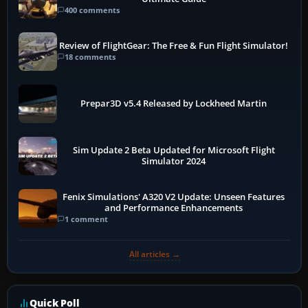
400 comments
Review of FlightGear: The Free & Fun Flight Simulator!
18 comments
Prepar3D v5.4 Released by Lockheed Martin
Sim Update 2 Beta Updated for Microsoft Flight
Simulator 2024
Fenix Simulations' A320 V2 Update: Unseen Features
and Performance Enhancements
1 comment
All articles →
Quick Poll