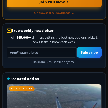
Join PRO Now
Or browse free downloads →
Free weekly newsletter
Join
145,000+
simmers getting the best new add-ons, picks &
news in their inbox each week.
Your email address
Subscribe
No spam. Unsubscribe anytime.
Featured Add-on
EDITOR’S PICK