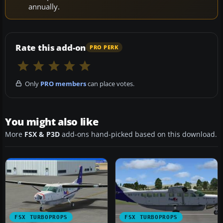
annually.
Rate this add-on
PRO PERK
Only
PRO members
can place votes.
You might also like
More
FSX & P3D
add-ons hand-picked based on this download.
FSX TURBOPROPS
FSX TURBOPROPS