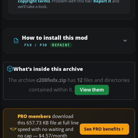
copyright terms
. Problem with this file?
Report it
and
we’ll take a look.
How to install this mod
FSX / P3D
REPAINT
What’s inside this archive
The archive
c208fedx.zip
has
12
files and directories
contained within it.
View them
PRO members
download
this 657.73 KB file at full line
speed with no waiting and
See PRO benefits
no cap — $4.57/month