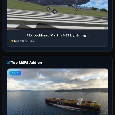
FSX Lockheed Martin F-35 Lightning II
4.6
(39)
194k
Top MSFS Add-on
MSFS