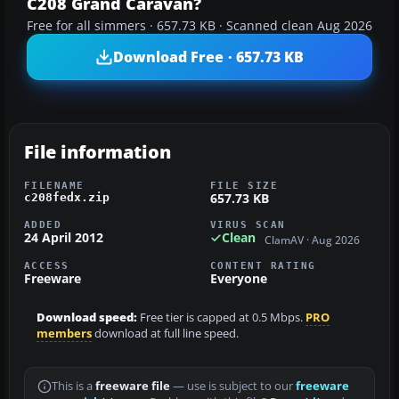
C208 Grand Caravan?
Free for all simmers · 657.73 KB · Scanned clean Aug 2026
Download Free · 657.73 KB
File information
FILENAME
FILE SIZE
657.73 KB
c208fedx.zip
ADDED
VIRUS SCAN
24 April 2012
Clean
ClamAV · Aug 2026
ACCESS
CONTENT RATING
Freeware
Everyone
Download speed:
Free tier is capped at 0.5 Mbps.
PRO
members
download at full line speed.
This is a
freeware file
— use is subject to our
freeware