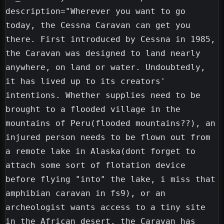
description="Wherever you want to go 
today, the Cessna Caravan can get you 
there. First introduced by Cessna in 1985, 
the Caravan was designed to land nearly 
anywhere, on land or water. Undoubtedly, 
it has lived up to its creators' 
intentions. Whether supplies need to be 
brought to a flooded village in the 
mountains of Peru(flooded mountains??), an 
injured person needs to be flown out from 
a remote lake in Alaska(dont forget to 
attach some sort of flotation device 
before flying "into" the lake, i miss that 
amphibian caravan in fs9), or an 
archeologist wants access to a tiny site 
in the African desert, the Caravan has 