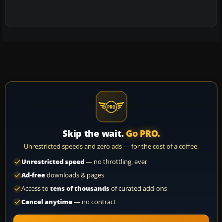
Skip the wait.
Go PRO.
Unrestricted speeds and zero ads — for the cost of a coffee.
Unrestricted speed
— no throttling, ever
Ad-free
downloads & pages
Access to
tens of thousands
of curated add-ons
Cancel anytime
— no contract