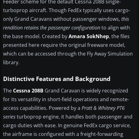
Feeder scheme for the default Cessna 208B single-
turboprop aircraft. Though FedEx typically uses cargo-
only Grand Caravans without passenger windows,
this
rendition retains the passenger configuration
to align with
the base model. Created by
Amara SokNhep
, the files
presented here require the original freeware model,
which can be accessed through the Fly Away Simulation
library.
Distinctive Features and Background
The
Cessna 208B
Grand Caravan is widely recognized
for its versatility in short-field operations and remote-
access capabilities. Powered by a
Pratt & Whitney PT6
series
turboprop engine, it handles both passenger and
cargo duties with ease. In genuine FedEx cargo service,
the airframe is configured with a freight-forwarding