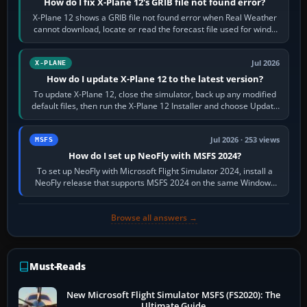
How do I fix X-Plane 12's GRIB file not found error?
X-Plane 12 shows a GRIB file not found error when Real Weather
cannot download, locate or read the forecast file used for winds
and temperatures…
Jul 2026
X-PLANE
How do I update X-Plane 12 to the latest version?
To update X-Plane 12, close the simulator, back up any modified
default files, then run the X-Plane 12 Installer and choose Update
X-Plane. Steam…
Jul 2026 · 253 views
MSFS
How do I set up NeoFly with MSFS 2024?
To set up NeoFly with Microsoft Flight Simulator 2024, install a
NeoFly release that supports MSFS 2024 on the same Windows
PC, create a pilot,…
Browse all answers →
Must-Reads
New Microsoft Flight Simulator MSFS (FS2020): The
Ultimate Guide