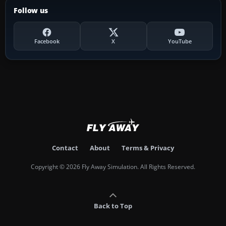
Follow us
Facebook
X
YouTube
Contact
About
Terms & Privacy
Copyright © 2026 Fly Away Simulation. All Rights Reserved.
Back to Top