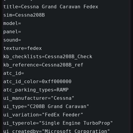
title=Cessna Grand Caravan Fedex

sim=Cessna208B

model=

panel=

sound=

texture=fedex

kb_checklists=Cessna208B_Check

kb_reference=Cessna208B_ref

atc_id=

atc_id_color=0xff000000

atc_parking_types=RAMP

ui_manufacturer="Cessna"

ui_type="C208B Grand Caravan"

ui_variation="FedEx Feeder"

ui_typerole="Single Engine TurboProp"

ui_createdby="Microsoft Corporation"
