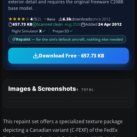
exterior detail and requires the original freeware C208B
base model.
4
/5
(2)
6.3k
downloads
since 2012
Rate
657.73 KB
Scanned clean
· Aug 2026
Added
24 Apr 2012
Flight Simulator
X
Prepar3D
Repaint
— for the sim’s default aircraft, nothing else needed
Download Free · 657.73 KB
Images & Screenshots
4 TOTAL
This repaint set offers a specialized texture package
depicting a Canadian variant (C-FEXF) of the FedEx