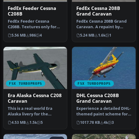
FedEx Feeder Cessna
FedEx Cessna 208B
C208B
Grand Caravan
FedEx Feeder Cessna
FedEx Cessna 208B Grand
C208B. Textures only for
Caravan. A repaint by
the default Cessna 208
Bashir Ismail of the default
5.56 MB
986
4
5.24 MB
1.6k
1
Caravan. …
Ce…
FSX TURBOPROPS
FSX TURBOPROPS
Era Alaska Cessna C208
DHL Cessna C208B
Caravan
Grand Caravan
This is a real world Era
Experience a detailed DHL-
Alaska livery for the
themed paint scheme for
default Grand Caravan,
the default Cessna 208B
4.53 MB
1.5k
5
1017.78 KB
4k
3
based o…
Gra…