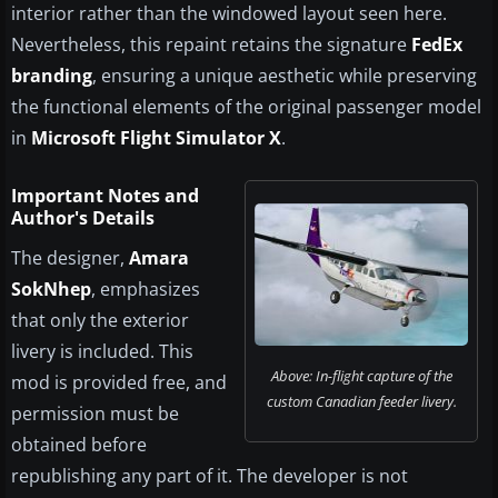
interior rather than the windowed layout seen here.
Nevertheless, this repaint retains the signature
FedEx
branding
, ensuring a unique aesthetic while preserving
the functional elements of the original passenger model
in
Microsoft Flight Simulator X
.
Important Notes and
Author's Details
The designer,
Amara
SokNhep
, emphasizes
that only the exterior
livery is included. This
Above: In-flight capture of the
mod is provided free, and
custom Canadian feeder livery.
permission must be
obtained before
republishing any part of it. The developer is not