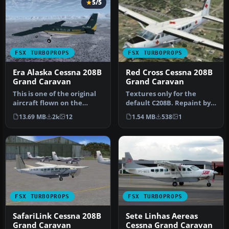
5/5
FSX TURBOPROPS
FSX TURBOPROPS
Era Alaska Cessna 208B
Red Cross Cessna 208B
Grand Caravan
Grand Caravan
This is one of the original
Textures only for the
aircraft flown on the
default C208B. Repaint by
Discovery Channel show,
Mike Lanza. Screenshot of
13.69 MB
2k
12
1.54 MB
538
1
"Fl…
Red…
FSX TURBOPROPS
FSX TURBOPROPS
SafariLink Cessna 208B
Sete Linhas Aereas
Grand Caravan
Cessna Grand Caravan