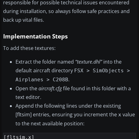
responsible for possible technical issues encountered
during installation, so always follow safe practices and
back up vital files.
Implementation Steps
To add these textures:
Extract the folder named
“texture.dhl”
into the
default aircraft directory
FSX > SimObjects >
.
Airplanes > C208B
Open the
aircraft.cfg
file found in this folder with a
text editor.
Append the following lines under the existing
[fltsim] entries, ensuring you increment the
value
x
to the next available position:
[fltsim.x]
