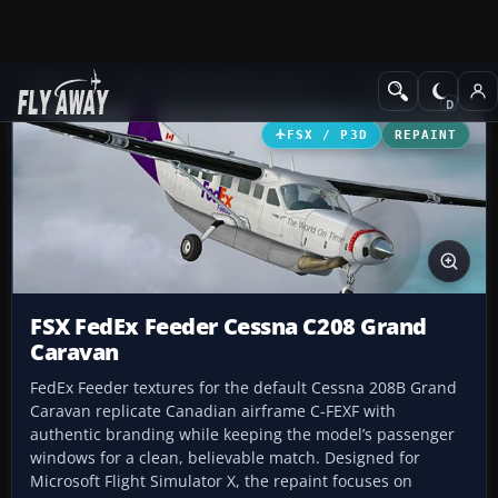
Add-ons
Microsoft Flight Simulator X
Turboprops
FSX / P3D
REPAINT
FSX FedEx Feeder Cessna C208 Grand
Caravan
FedEx Feeder textures for the default Cessna 208B Grand
Caravan replicate Canadian airframe C-FEXF with
authentic branding while keeping the model’s passenger
windows for a clean, believable match. Designed for
Microsoft Flight Simulator X, the repaint focuses on