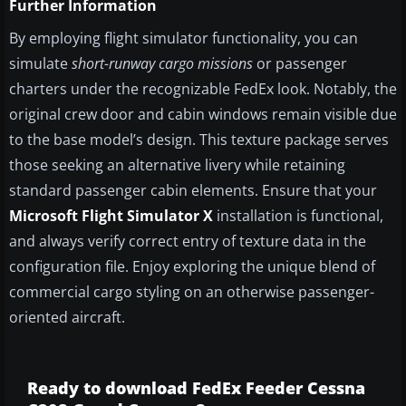
Further Information
By employing flight simulator functionality, you can
simulate
short-runway cargo missions
or passenger
charters under the recognizable FedEx look. Notably, the
original crew door and cabin windows remain visible due
to the base model’s design. This texture package serves
those seeking an alternative livery while retaining
standard passenger cabin elements. Ensure that your
Microsoft Flight Simulator X
installation is functional,
and always verify correct entry of texture data in the
configuration file. Enjoy exploring the unique blend of
commercial cargo styling on an otherwise passenger-
oriented aircraft.
Ready to download FedEx Feeder Cessna