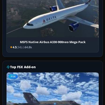
MSFS Native Airbus A330-900neo Mega Pack
4.5
(34)
64.8k
Top FSX Add-on
FSX