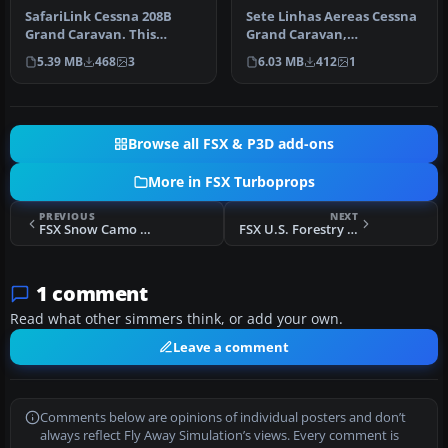
SafariLink Cessna 208B
Sete Linhas Aereas Cessna
Grand Caravan. This
Grand Caravan,
repaint by Bashir Ismail of
registration PT-MEG. Sete
5.39 MB
468
3
6.03 MB
412
1
the de…
Linhas Aer…
Browse all FSX & P3D add-ons
More in FSX Turboprops
PREVIOUS
NEXT
FSX Snow Camo Beechcraft King Air 350
FSX U.S. Forestry Service King Air 350
1 comment
Read what other simmers think, or add your own.
Leave a comment
Comments below are opinions of individual posters and don’t
always reflect Fly Away Simulation’s views. Every comment is