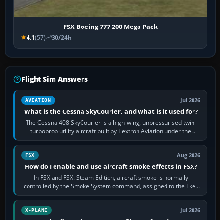
FSX Boeing 777-200 Mega Pack
4.1
(57)
30/24h
Flight Sim Answers
Jul 2026
AVIATION
What is the Cessna SkyCourier, and what is it used for?
The Cessna 408 SkyCourier is a high-wing, unpressurised twin-
turboprop utility aircraft built by Textron Aviation under the
Cessna brand. It is used…
Aug 2026
FSX
How do I enable and use aircraft smoke effects in FSX?
In FSX and FSX: Steam Edition, aircraft smoke is normally
controlled by the Smoke System command, assigned to the I key
by default. The aircraft must…
Jul 2026
X-PLANE