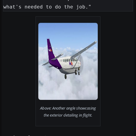
Above: Another angle showcasing
the exterior detailing in flight.