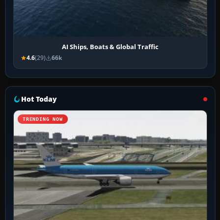
AI Ships, Boats & Global Traffic
4.6
(29)
66k
Hot Today
TRENDING NOW