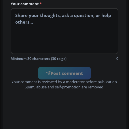
Your comment
*
Minimum 30 characters (30 to go)
0
Post comment
Your comment is reviewed by a moderator before publication.
Spam, abuse and self-promotion are removed.