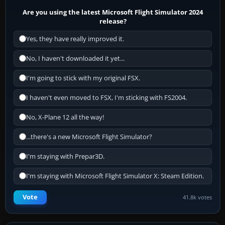
Are you using the latest Microsoft Flight Simulator 2024
release?
Yes, they have really improved it.
No, I haven't downloaded it yet...
I'm going to stick with my original FSX.
I haven't even moved to FSX, I'm sticking with FS2004.
No, X-Plane 12 all the way!
...there's a new Microsoft Flight Simulator?
I'm staying with Prepar3D.
I'm staying with Microsoft Flight Simulator X: Steam Edition.
Vote
41.8k votes