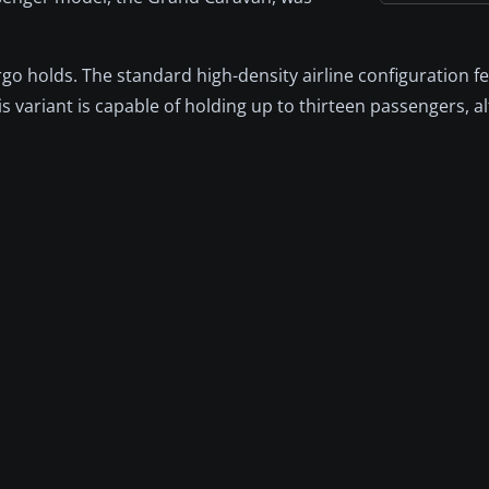
rgo holds. The standard high-density airline configuration f
s variant is capable of holding up to thirteen passengers, al