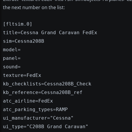
the next number on the list:
[fltsim.0]
title=Cessna Grand Caravan FedEx
sim=Cessna208B
model=
panel=
sound=
texture=FedEx
kb_checklists=Cessna208B_Check
kb_reference=Cessna208B_ref
atc_airline=FedEx
atc_parking_types=RAMP
ui_manufacturer="Cessna"
ui_type="C208B Grand Caravan"