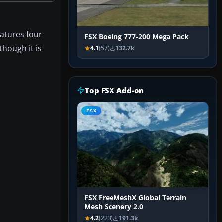
eatures four
FSX Boeing 777-200 Mega Pack
though it is
4.1
(57)
132.7k
Top FSX Add-on
FSX
FSX FreeMeshX Global Terrain
Mesh Scenery 2.0
4.2
(223)
191.3k