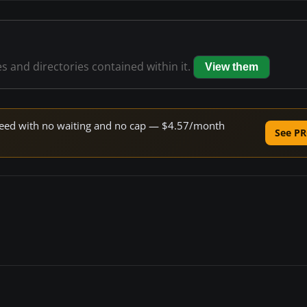
es and directories contained within it.
View them
 speed with no waiting and no cap — $4.57/month
See PR