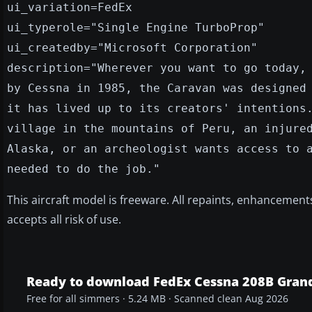
ui_variation=FedEx
ui_typerole="Single Engine TurboProp"
ui_createdby="Microsoft Corporation"
description="Wherever you want to go today,
by Cessna in 1985, the Caravan was designed
it has lived up to its creators' intentions
village in the mountains of Peru, an injure
Alaska, or an archeologist wants access to 
needed to do the job."
This aircraft model is freeware. All repaints, enhancemen
accepts all risk of use.
Ready to download FedEx Cessna 208B Gran
Free for all simmers · 5.24 MB · Scanned clean Aug 2026