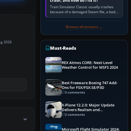
crash, and how do I fix it?
Train Simulator Classic usually crashes
because of a damaged Steam file, a bad
or incomplete add-on, a corrupt cache or
save, memory pressure, or…
Browse all answers →
ug 2026
Must-Reads
REX Atmos CORE: Next-Level
Weather Control for MSFS 2024
Best Freeware Boeing 747 Add-
Ons for FSX/FSX:SE/P3D
3 comments
X-Plane 12.2.0: Major Update
Delivers Realism and
Performance Gains
2 comments
Microsoft Flight Simulator 2024: