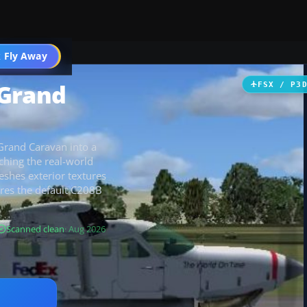
 Fly Away
Go PRO
 Grand
FSX / P3
Grand Caravan into a
ching the real-world
reshes exterior textures
uires the default C208B
Scanned clean
· Aug 2026