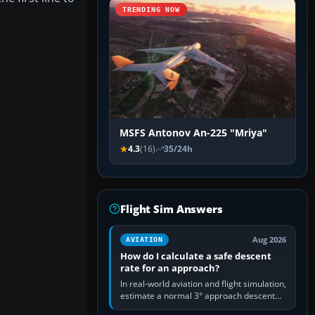
TRENDING NOW
MSFS Antonov An-225 "Mriya"
4.3
(16)
35/24h
Flight Sim Answers
Aug 2026
AVIATION
How do I calculate a safe descent
rate for an approach?
In real-world aviation and flight simulation,
estimate a normal 3° approach descent
rate by multiplying groundspeed in knots