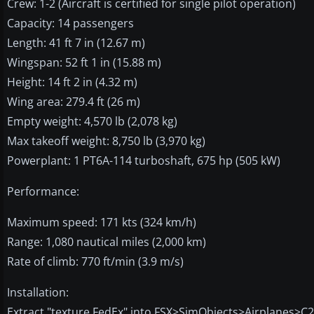
Crew: 1-2 (Aircraft is certified for single pilot operation)
Capacity: 14 passengers
Length: 41 ft 7 in (12.67 m)
Wingspan: 52 ft 1 in (15.88 m)
Height: 14 ft 2 in (4.32 m)
Wing area: 279.4 ft (26 m)
Empty weight: 4,570 lb (2,078 kg)
Max takeoff weight: 8,750 lb (3,970 kg)
Powerplant: 1 PT6A-114 turboshaft, 675 hp (505 kW)
Performance:
Maximum speed: 171 kts (324 km/h)
Range: 1,080 nautical miles (2,000 km)
Rate of climb: 770 ft/min (3.9 m/s)
Installation:
Extract "texture.FedEx" into FSX>SimObjects>Airplanes>C208B