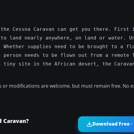
 the Cessna Caravan can get you there. First 
 to land nearly anywhere, on land or water. U
. Whether supplies need to be brought to a fl
d person needs to be flown out from a remote 
a tiny site in the African desert, the Carava
ts or modifications are welcome, but must remain free. No e
d Caravan?
Download Free ·