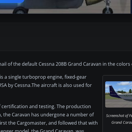
il of the default Cessna 208B Grand Caravan in the colors 
s a single turboprop engine, fixed-gear
e USA by Cessna.The aircraft is also used for
 certification and testing. The production
en, the Caravan has undergone a number of
Screenshot of 
irst the Cargomaster, and followed that with
Grand Carav
senger model, the Grand Caravan, was