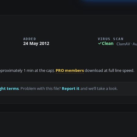
ADDED
VIRUS SCAN
24 May 2012
Clean
ClamAV · A
approximately 1 min at the cap).
PRO members
download at full line speed.
ght terms
. Problem with this file?
Report it
and we’ll take a look.