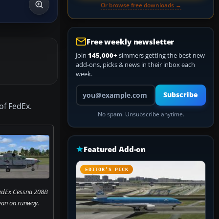
Or browse free downloads →
Free weekly newsletter
Join
145,000+
simmers getting the best new
add-ons, picks & news in their inbox each
week.
Your email address
Subscribe
of FedEx.
No spam. Unsubscribe anytime.
Featured Add-on
EDITOR’S PICK
FedEx Cessna 208B
an on runway.