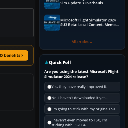
Sim Update 3 Overhauls
Performance & ATC
Microsoft Flight Simulator 2024
SU3 Beta: Local Content, Memory
Debugging, and Refined Sign-Ups
All articles →
O benefits
Quick Poll
Are you using the latest Microsoft Flight
Simulator 2024 release?
Yes, they have really improved it.
No, I haven't downloaded it yet...
I'm going to stick with my original FSX.
I haven't even moved to FSX, I'm
sticking with FS2004.