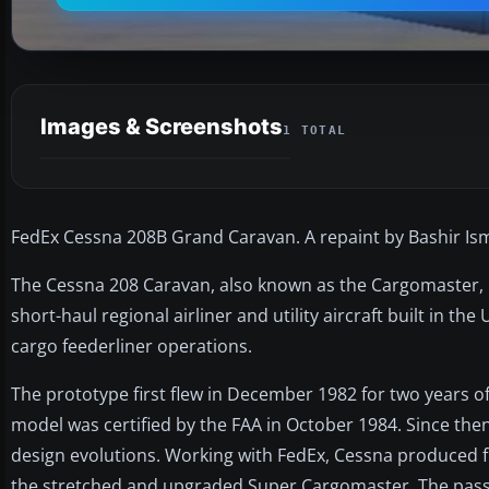
Images & Screenshots
1 TOTAL
FedEx Cessna 208B Grand Caravan. A repaint by Bashir Isma
The Cessna 208 Caravan, also known as the Cargomaster, i
short-haul regional airliner and utility aircraft built in th
cargo feederliner operations.
The prototype first flew in December 1982 for two years of
model was certified by the FAA in October 1984. Since th
design evolutions. Working with FedEx, Cessna produced f
the stretched and upgraded Super Cargomaster. The pas