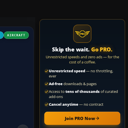
D
AIRCRAFT
Skip the wait.
Go PRO.
Unrestricted speeds and zero ads — for the
cost of a coffee.
Unrestricted speed
— no throttling,
ever
Ad-free
downloads & pages
Access to
tens of thousands
of curated
add-ons
Cancel anytime
— no contract
Join PRO Now