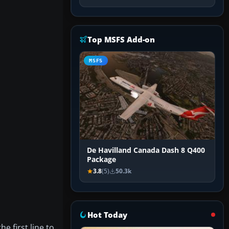
Top MSFS Add-on
MSFS
De Havilland Canada Dash 8 Q400
Package
3.8
(5)
50.3k
Hot Today
e first line to