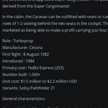
derived from the Super Cargomaster.
In the cabin, the Caravan can be outfitted with seats or ca
rows of 1-2 seating behind the two seats in the cockpit. Thi
marketed as being able to make a profit carrying just four.
Role : Turboprop
Manufacturer: Cessna
First flight : 8 August 1982
Introduced : 1984
Primary user: FedEx Express (253)
Number built: 1,500+
Unit cost: $1.5 million to $2.2 million USD
Variants: Soloy Pathfinder 21
General characteristics: