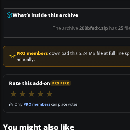
What’s inside this archive
The archive
208bfedx.zip
has
25
fil
PRO members
download this 5.24 MB file at full line
annually.
Rate this add-on
PRO PERK
Only
PRO members
can place votes.
You might also like