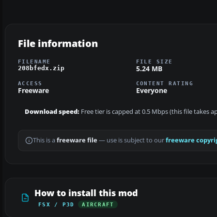
File information
FILENAME
FILE SIZE
5.24 MB
208bfedx.zip
ACCESS
CONTENT RATING
Freeware
Everyone
Download speed:
Free tier is capped at 0.5 Mbps (this file takes 
This is a
freeware file
— use is subject to our
freeware copyri
How to install this mod
FSX / P3D
AIRCRAFT