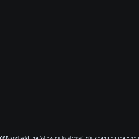
 and add the following in aircraft.cfg, changing the x on th