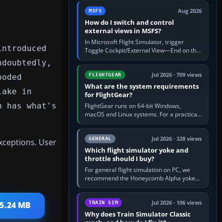
by 5: 120 kt × 5 gives…
Aug 2026
MSFS
How do I switch and control
external views in MSFS?
In Microsoft Flight Simulator, trigger
introduced
Toggle Cockpit/External View—End on the
standard PC keyboard profile—to enter or
ndoubtedly,
leave the chase camera. Orbit…
Jul 2026 · 709 views
FLIGHTGEAR
ooded
What are the system requirements
lake in
for FlightGear?
n has what's
FlightGear runs on 64-bit Windows,
macOS and Linux systems. For a practical
PC baseline, use a modern multi-core
processor, 16 GB of RAM, SSD storage…
Jul 2026 · 328 views
GENERAL
xceptions. User
Which flight simulator yoke and
throttle should I buy?
For general flight simulation on PC, we
recommend the Honeycomb Alpha yoke
with the Honeycomb Bravo throttle
quadrant. Its 180-degree rotation,…
Jul 2026 · 106 views
TRAIN SIM
 5.24 MB
Why does Train Simulator Classic