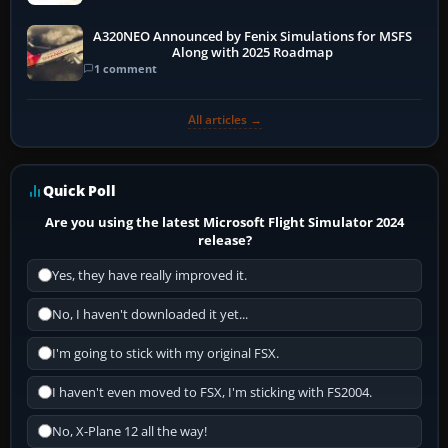
A320NEO Announced by Fenix Simulations for MSFS
Along with 2025 Roadmap
1 comment
All articles →
Quick Poll
Are you using the latest Microsoft Flight Simulator 2024
release?
Yes, they have really improved it.
No, I haven't downloaded it yet...
I'm going to stick with my original FSX.
I haven't even moved to FSX, I'm sticking with FS2004.
No, X-Plane 12 all the way!