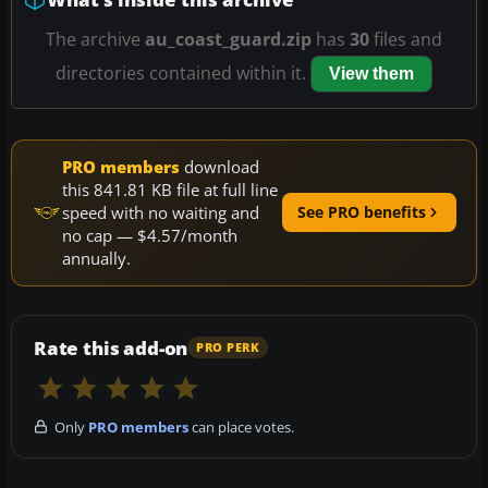
The archive
au_coast_guard.zip
has
30
files and
directories contained within it.
View them
PRO members
download
this 841.81 KB file at full line
speed with no waiting and
See PRO benefits
no cap — $4.57/month
annually.
Rate this add-on
PRO PERK
Only
PRO members
can place votes.