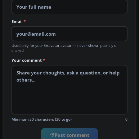
Email
*
Used only for your Gravatar avatar — never shown publicly or
shared.
Your comment
*
Minimum 30 characters (30 to go)
0
Post comment