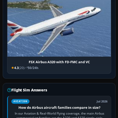
FSX Airbus A320 with FD-FMC and VC
4.3
(20)
50/24h
Flight Sim Answers
Jul 2026
AVIATION
How do Airbus aircraft families compare in size?
In our Aviation & Real-World Flying coverage, the main Airbus
commercial jet families are the A220 and A320 single-aisle