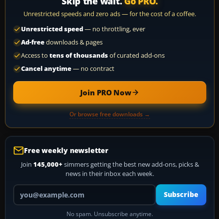
Skip the wait.
Go PRO.
Unrestricted speeds and zero ads — for the cost of a coffee.
Unrestricted speed
— no throttling, ever
Ad-free
downloads & pages
Access to
tens of thousands
of curated add-ons
Cancel anytime
— no contract
Join PRO Now
Or browse free downloads →
Free weekly newsletter
Join
145,000+
simmers getting the best new add-ons, picks &
news in their inbox each week.
Your email address
Subscribe
No spam. Unsubscribe anytime.