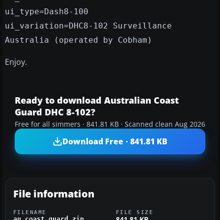
ui_type=Dash8-100
ui_variation=DHC8-102 Surveillance
Australia (operated by Cobham)
Enjoy.
Ready to download Australian Coast
Guard DHC 8-102?
Free for all simmers · 841.81 KB · Scanned clean Aug 2026
Download Free · 841.81 KB
File information
FILENAME
FILE SIZE
841.81 KB
au_coast_guard.zip