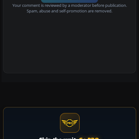
Your comment is reviewed by a moderator before publication.
Spam, abuse and self-promotion are removed.