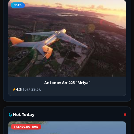
MSFS
Antonov An-225 "Mriya"
4.3
(16)
29.5k
Hot Today
TRENDING NOW