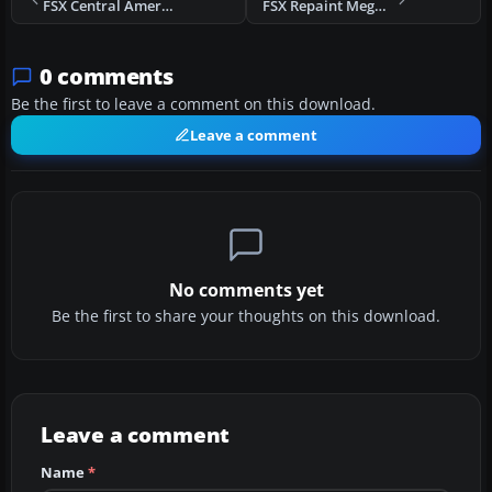
FSX Central American Airways Let-410 UVP E20
FSX Repaint Mega Pack For The PMDG Jetstream 4100
0 comments
Be the first to leave a comment on this download.
Leave a comment
No comments yet
Be the first to share your thoughts on this download.
Leave a comment
Name
*