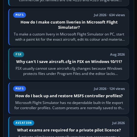
aircraft, the A330 and A350…
Jul 2026 · 634 views
MSFS
How do I make custom liveries in Microsoft Flight
Simulator?
To make a custom livery in Microsoft Flight Simulator on PC, start
with a paint kit for the exact aircraft, edit its colour and material
textures,…
Aug 2026
FSX
Why can't I save aircraft.cfg in FSX on Windows 10/11?
FSX usually cannot save aircraft.cfg changes because Windows
protects files under Program Files and the editor lacks
administrator permission. Close…
Jul 2026 · 124 views
MSFS
How do I back up and restore MSFS controller profiles?
Microsoft Flight Simulator has no dependable built-in file export
for controller profiles. Custom presets are normally saved to the
account’s cloud…
Jul 2026
AVIATION
What exams are required for a private pilot licence?
A private pilot licence normally requires two assessments: a