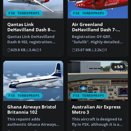
FSX TURBOPROPS
FSX TURBOPROPS
Qantas Link
Air Greenland
DeHavilland Dash 8-
DeHavilland Dash 7-
102
102 OY-GRF
Qantas Link DeHavilland
Registration OY-GRF,
Dash 8-102, registration
"Sululik". Highly detailed
YH-TND. A 37 seat twin
model. New HD textures
629.8 KB
3.4k
1
23.07 MB
2.2k
1
turbo…
(2048x…
5/5
FSX TURBOPROPS
FSX TURBOPROPS
Ghana Airways Bristol
Australian Air Express
Britannia 102
Metro 3
This repaint adds
This aircraft is designed to
authentic Ghana Airways
fly in FSX, although it is a
markings to the classic
reworked FS2004 mod…