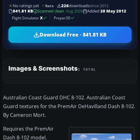
No ratings yet
226
downloads
since 2012
Rate
841.81 KB
Scanned clean
· Aug 2026
Added
28 May 2012
Flight Simulator
X
Prepar3D
Download Free · 841.81 KB
Images & Screenshots
1 TOTAL
Australian Coast Guard DHC 8-102. Australian Coast
Guard textures for the PremAir DeHavilland Dash 8-102.
By Cameron Mort.
Requires the PremAir
Dash 8-102 model.