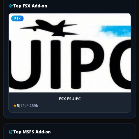
Top FSX Add-on
FSX
FSX FSUIPC
5
(12)
239k
Top MSFS Add-on