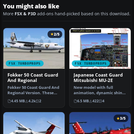
You might also like
More
FSX & P3D
add-ons hand-picked based on this download.
2/5
FSX TURBOPROPS
FSX TURBOPROPS
Fokker 50 Coast Guard
Japanese Coast Guard
And Regional
Mitsubishi MU-2E
Fokker 50 Coast Guard And
New model with full
Regional Version. These
animation, dynamic shine
are AI Fokker 50 aircraft
and reflective textures.
4.45 MB
4.2k
2
6.5 MB
422
4
o…
Include…
3/5