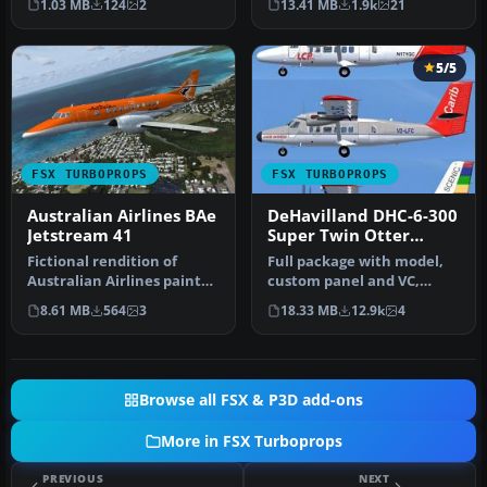
1.03 MB
124
2
13.41 MB
1.9k
21
Bristol Bri…
5/5
FSX TURBOPROPS
FSX TURBOPROPS
Australian Airlines BAe
DeHavilland DHC-6-300
Jetstream 41
Super Twin Otter
Vistaliner
Fictional rendition of
Full package with model,
Australian Airlines paint
custom panel and VC,
scheme for the PMDG
custom sound, and check
8.61 MB
564
3
18.33 MB
12.9k
4
J4100. B…
lists. …
Browse all FSX & P3D add-ons
More in FSX Turboprops
PREVIOUS
NEXT