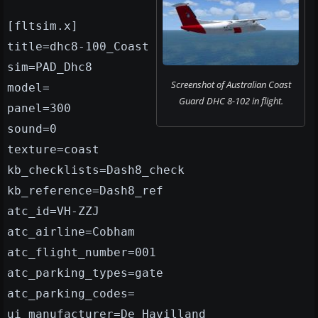
[fltsim.x]
title=dhc8-100_Coast
sim=PAD_Dhc8
Screenshot of Australian Coast
model=
Guard DHC 8-102 in flight.
panel=300
sound=0
texture=coast
kb_checklists=Dash8_check
kb_reference=Dash8_ref
atc_id=VH-ZZJ
atc_airline=Cobham
atc_flight_number=001
atc_parking_types=gate
atc_parking_codes=
ui_manufacturer=De Havilland