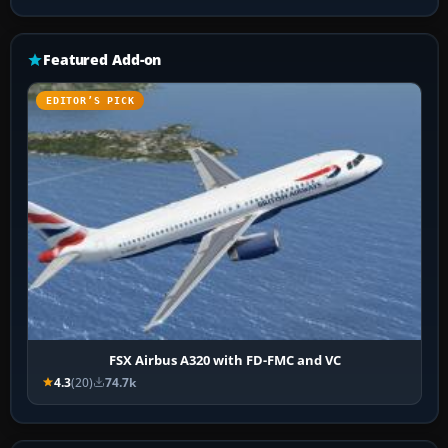
Featured Add-on
EDITOR’S PICK
FSX Airbus A320 with FD-FMC and VC
4.3
(20)
74.7k