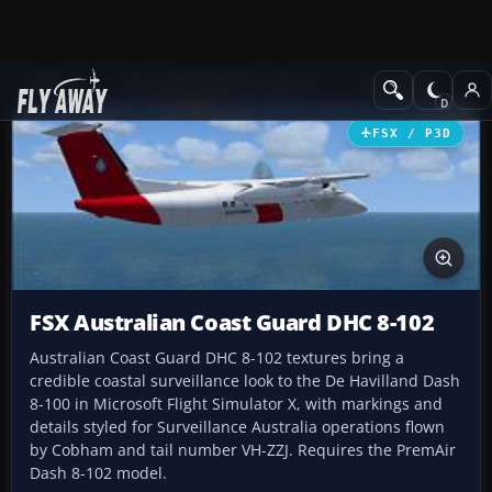
Add-ons
Microsoft Flight Simulator X
Turboprops
FSX / P3D
FSX Australian Coast Guard DHC 8-102
Australian Coast Guard DHC 8-102 textures bring a
credible coastal surveillance look to the De Havilland Dash
8-100 in Microsoft Flight Simulator X, with markings and
details styled for Surveillance Australia operations flown
by Cobham and tail number VH-ZZJ. Requires the PremAir
Dash 8-102 model.