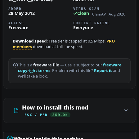
ADDED
VIRUS SCAN
28 May 2012
Clean
ClamAV · Aug 2026
ACCESS
CONTENT RATING
Freeware
Everyone
Download speed:
Free tier is capped at 0.5 Mbps.
PRO
members
download at full line speed.
This is a
freeware file
— use is subject to our
freeware
copyright terms
. Problem with this file?
Report it
and
we’ll take a look.
How to install this mod
FSX / P3D
ADD-ON
What’s inside this archive