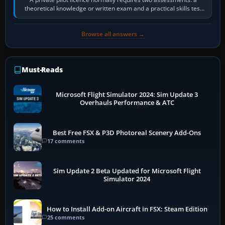
theoretical knowledge or written exam and a practical skills test
in the aircraft, which…
Browse all answers →
Must-Reads
Microsoft Flight Simulator 2024: Sim Update 3
Overhauls Performance & ATC
Best Free FSX & P3D Photoreal Scenery Add-Ons
17 comments
Sim Update 2 Beta Updated for Microsoft Flight
Simulator 2024
How to Install Add-on Aircraft in FSX: Steam Edition
25 comments