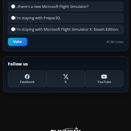
...there's a new Microsoft Flight Simulator?
I'm staying with Prepar3D.
I'm staying with Microsoft Flight Simulator X: Steam Edition.
Vote
41.8k votes
Follow us
Facebook
X
YouTube