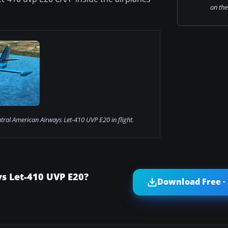
on the
tral American Airways Let-410 UVP E20 in flight.
s Let-410 UVP E20?
Download Free ·