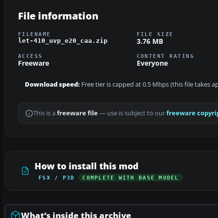
File information
FILENAME
FILE SIZE
3.76 MB
let-410_uvp_e20_caa.zip
ACCESS
CONTENT RATING
Freeware
Everyone
Download speed:
Free tier is capped at 0.5 Mbps (this file takes 
This is a
freeware file
— use is subject to our
freeware copyri
How to install this mod
FSX / P3D
COMPLETE WITH BASE MODEL
What’s inside this archive