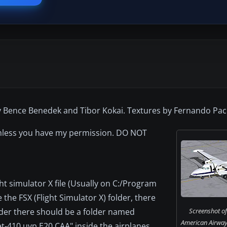
y Bence Benedek and Tibor Kokai. Textures by Fernando Pa
 unless you have my permission. DO NOT
light simulator X file (Usually on C:/Program
 the FSX (Flight Simulator X) folder, there
lder there should be a folder named
Screenshot of
American Airway
t-410 uvp E20 CAA" inside the airplanes