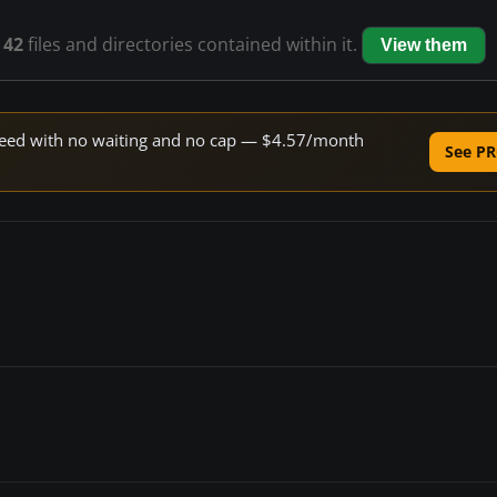
s
42
files and directories contained within it.
View them
 speed with no waiting and no cap — $4.57/month
See PR