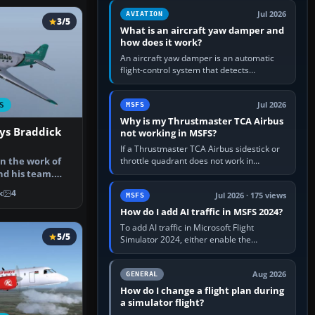
version. It gives…
Jul 2026
AVIATION
3/5
What is an aircraft yaw damper and
how does it work?
An aircraft yaw damper is an automatic
flight-control system that detects
unwanted yaw and commands small,
rapid rudder movements to oppose it. In…
Jul 2026
S
MSFS
Why is my Thrustmaster TCA Airbus
ys Braddick
not working in MSFS?
If a Thrustmaster TCA Airbus sidestick or
throttle quadrant does not work in
n the work of
Microsoft Flight Simulator, first check that
d his team.
Windows sees live axis…
 looki…
k
4
Jul 2026 · 175 views
MSFS
How do I add AI traffic in MSFS 2024?
To add AI traffic in Microsoft Flight
5/5
Simulator 2024, either enable the
simulator’s built-in Real-Time Online or
offline AI traffic, or, on PC,…
Aug 2026
GENERAL
How do I change a flight plan during
a simulator flight?