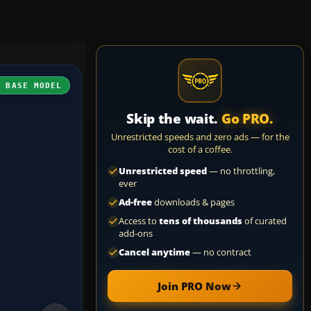
H BASE MODEL
Skip the wait.
Go PRO.
Unrestricted speeds and zero ads — for the
cost of a coffee.
Unrestricted speed
— no throttling,
ever
Ad-free
downloads & pages
Access to
tens of thousands
of curated
add-ons
Cancel anytime
— no contract
Join PRO Now