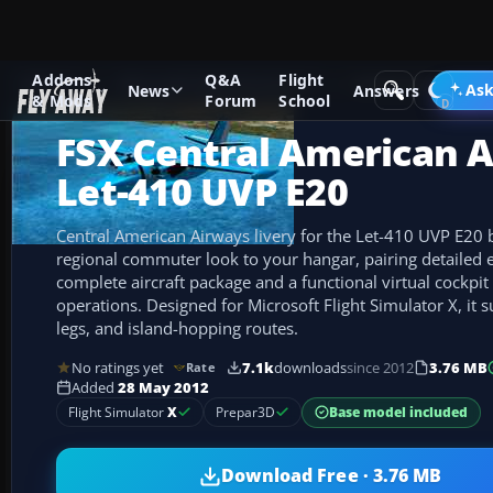
Addons
Q&A
Flight
Add-ons
Microsoft Flight Simulator X
Turboprops
Ask
News
Answers
& Mods
Forum
School
FSX Central American 
Let-410 UVP E20
Central American Airways livery for the Let-410 UVP E20 b
regional commuter look to your hangar, pairing detailed e
complete aircraft package and a functional virtual cockpit
operations. Designed for Microsoft Flight Simulator X, it s
legs, and island-hopping routes.
No ratings yet
7.1k
downloads
since 2012
3.76 MB
Rate
Added
28 May 2012
Base model included
Flight Simulator
X
Prepar3D
Download Free · 3.76 MB