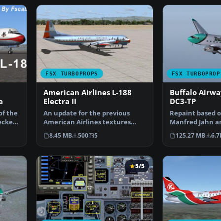
FSX TURBOPROPS
FSX TURBOPROP
American Airlines L-188
Buffalo Airwa
a
Electra II
DC3-TP
of the
An update for the previous
Repaint based o
ecked
American Airlines textures
Manfred Jahn an
with new colors as the …
Buffalo Airways
8.45 MB
500
5
125.27 MB
6.7
5/5