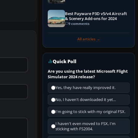
Best Payware P3D v5/v4 Aircraft
& Scenery Add-ons for 2024
9 comments
All articles →
Quick Poll
Are you using the latest Microsoft Flight
Simulator 2024 release?
Yes, they have really improved it.
No, I haven't downloaded it yet...
I'm going to stick with my original FSX.
I haven't even moved to FSX, I'm
sticking with FS2004.