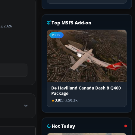
Top MSFS Add-on
ug 2026
MSFS
De Havilland Canada Dash 8 Q400
Package
3.8
(5)
50.3k
Hot Today