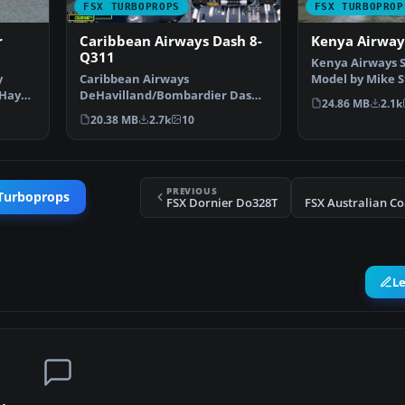
FSX TURBOPROPS
FSX TURBOPROP
r
Caribbean Airways Dash 8-
Kenya Airway
Q311
Kenya Airways 
y
Caribbean Airways
Model by Mike S
 Hay
DeHavilland/Bombardier Dash
Achoka. Screens
24.86 MB
2.1k
8-Q311, registration 9Y-WIL. A …
20.38 MB
2.7k
10
PREVIOUS
 Turboprops
FSX Dornier Do328T
L