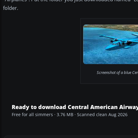
folder.
Screenshot of a blue Cen
Ready to download Central American Airway
Free for all simmers · 3.76 MB · Scanned clean Aug 2026