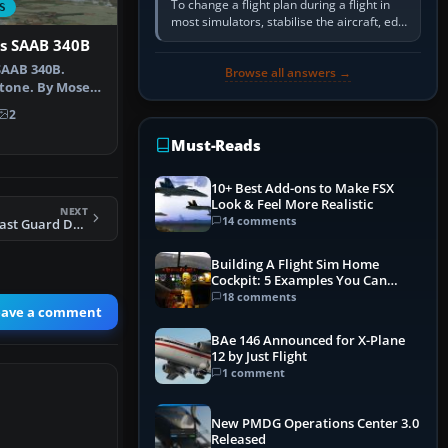
To change a flight plan during a flight in
S
most simulators, stabilise the aircraft, edit
the active route in the cockpit GPS or FMS,
s SAAB 340B
activate the…
SAAB 340B.
Browse all answers →
tone. By Moses
hot of …
2
Must-Reads
10+ Best Add-ons to Make FSX
Look & Feel More Realistic
NEXT
14 comments
FSX Australian Coast Guard DHC 8-102
Building A Flight Sim Home
Cockpit: 5 Examples You Can
Learn From
18 comments
eave a comment
BAe 146 Announced for X-Plane
12 by Just Flight
1 comment
New PMDG Operations Center 3.0
Released