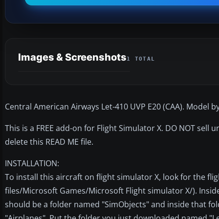
Images & Screenshots
1 TOTAL
Central American Airways Let-410 UVP E20 (CAA). Model b
This is a FREE add-on for Flight Simulator X. DO NOT sell
delete this READ ME file.
INSTALLATION:
To install this aircraft on flight simulator X, look for the f
files/Microsoft Games/Microsoft Flight simulator X/). Inside
should be a folder named "SimObjects" and inside that fo
"Airplanes". Put the folder you just downloaded named "Le