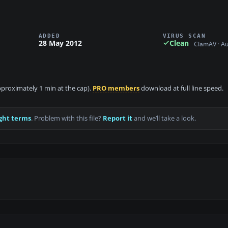
ADDED
VIRUS SCAN
28 May 2012
Clean
ClamAV · A
approximately 1 min at the cap).
PRO members
download at full line speed.
ght terms
. Problem with this file?
Report it
and we’ll take a look.