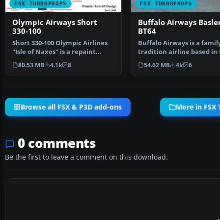
FSX TURBOPROPS
FSX TURBOPROPS
Olympic Airways Short
Buffalo Airways Basle
330-100
BT64
Short 330-100 Olympic Airlines
Buffalo Airways is a famil
"Isle of Naxos" is a repaint
tradition airline based in
under permission …
River, Northwest T…
80.53 MB
4.1k
8
54.62 MB
4k
6
Browse all FSX & P3D add-ons
More in FSX
0 comments
Be the first to leave a comment on this download.