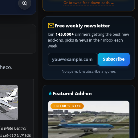
Or browse free downloads →
Free weekly newsletter
Join
145,000+
simmers getting the best new
add-ons, picks & news in their inbox each
week.
Your email address
Subscribe
checo.
No spam. Unsubscribe anytime.
Featured Add-on
EDITOR’S PICK
 a white Central
s Let-410 UVP E20