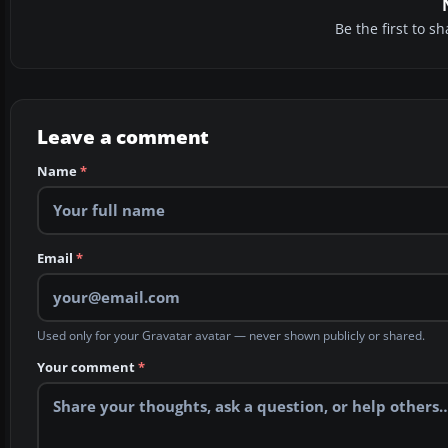
Be the first to 
Leave a comment
Name
*
Email
*
Used only for your Gravatar avatar — never shown publicly or shared.
Your comment
*