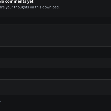
No comments yet
share your thoughts on this download.