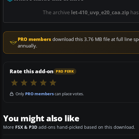
The archive
let-410_uvp_e20_caa.zip
ha
PRO members
download this 3.76 MB file at full line
annually.
Rate this add-on
PRO PERK
Only
PRO members
can place votes.
You might also like
More
FSX & P3D
add-ons hand-picked based on this download.