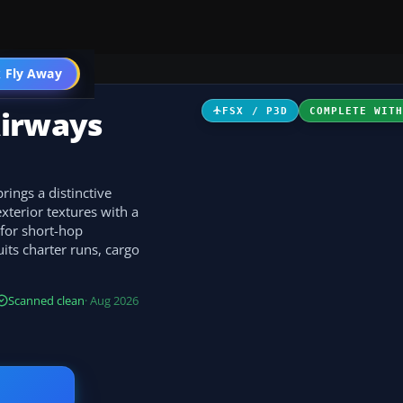
 Fly Away
Go PRO
Airways
FSX / P3D
COMPLETE WIT
rings a distinctive
xterior textures with a
 for short-hop
uits charter runs, cargo
Scanned clean
· Aug 2026