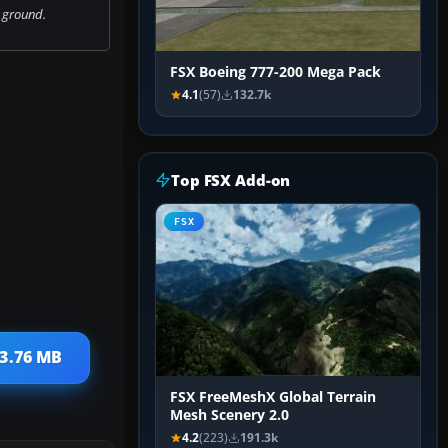
 ground.
FSX Boeing 777-200 Mega Pack
4.1
(57)
132.7k
Top FSX Add-on
FSX
 3.76 MB
FSX FreeMeshX Global Terrain
Mesh Scenery 2.0
4.2
(223)
191.3k