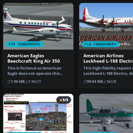
FSX TURBOPROPS
FSX TURBOPROPS
American Eagles
American Airlines
Beechcraft King Air 350
Lockheed L-188 Electr
This is fictional as American
This high-fidelity repaint 
Eagle does not operate this
Lockheed L-188 Electra, d
type. By Roberto Ay…
in American …
1.96 MB
1.1k
1
99.04 MB
1k
5
5/5