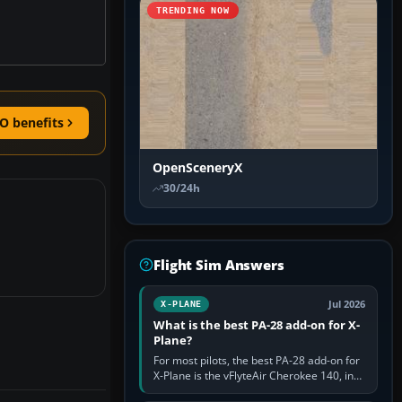
TRENDING NOW
O benefits
OpenSceneryX
30/24h
Flight Sim Answers
Jul 2026
X-PLANE
What is the best PA-28 add-on for X-
Plane?
For most pilots, the best PA-28 add-on for
X-Plane is the vFlyteAir Cherokee 140, in
an edition explicitly made for your X-Plane