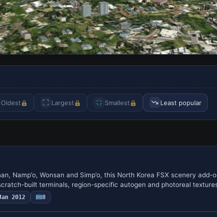
Oldest
Largest
Smallest
Least popular
n, Namp’o, Wonsan and Simp’o, this North Korea FSX scenery add-on
ratch-built terminals, region-specific autogen and photoreal textur
Jan 2012
8