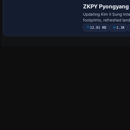
ZKPY Pyongyang I
Updating Kim Il Sung Int
footprints, refreshed la
12.81 KB
1.1K