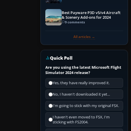
Explained)
Best Payware P3D v5/v4 Aircraft
& Scenery Add-ons for 2024
9 comments
All articles →
Quick Poll
Are you using the latest Microsoft Flight
Simulator 2024 release?
Yes, they have really improved it.
No, I haven't downloaded it yet...
I'm going to stick with my original FSX.
I haven't even moved to FSX, I'm
sticking with FS2004.