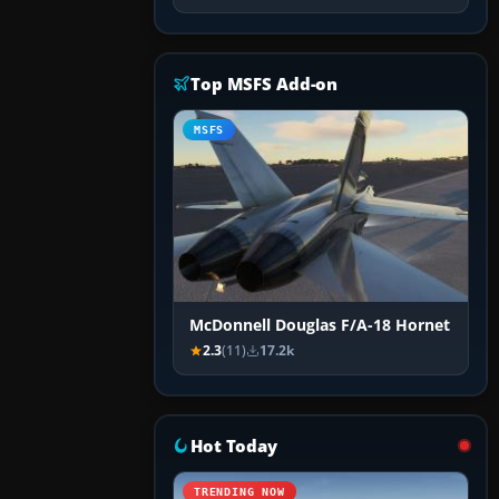
Top MSFS Add-on
MSFS
McDonnell Douglas F/A-18 Hornet
2.3
(11)
17.2k
Hot Today
TRENDING NOW