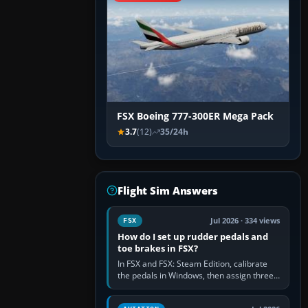
FSX Boeing 777-300ER Mega Pack
3.7
(12)
35/24h
Flight Sim Answers
Jul 2026 · 334 views
FSX
How do I set up rudder pedals and
toe brakes in FSX?
In FSX and FSX: Steam Edition, calibrate
the pedals in Windows, then assign three
separate analogue inputs in the simulator:
Rudder Axis, Left Brake…