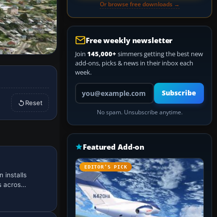
Or browse free downloads →
Free weekly newsletter
Join
145,000+
simmers getting the best new
add-ons, picks & news in their inbox each
week.
Your email address
Subscribe
Reset
No spam. Unsubscribe anytime.
Featured Add-on
EDITOR’S PICK
 installs
es acros…