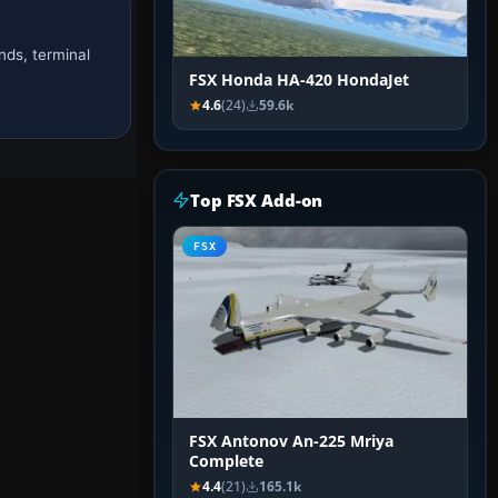
nds, terminal
FSX Honda HA-420 HondaJet
4.6
(24)
59.6k
Top FSX Add-on
FSX
FSX Antonov An-225 Mriya
Complete
4.4
(21)
165.1k