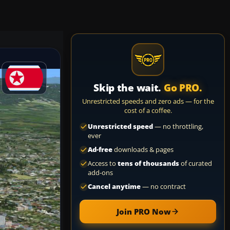
Skip the wait.
Go PRO.
Unrestricted speeds and zero ads — for the
cost of a coffee.
Unrestricted speed
— no throttling,
ever
Ad-free
downloads & pages
Access to
tens of thousands
of curated
add-ons
Cancel anytime
— no contract
Join PRO Now