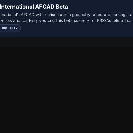
nternational AFCAD Beta
ernational’s AFCAD with revised apron geometry, accurate parking sta
nd-class and roadway vectors, this beta scenery for FSX/Acceleratio…
Jun 2012