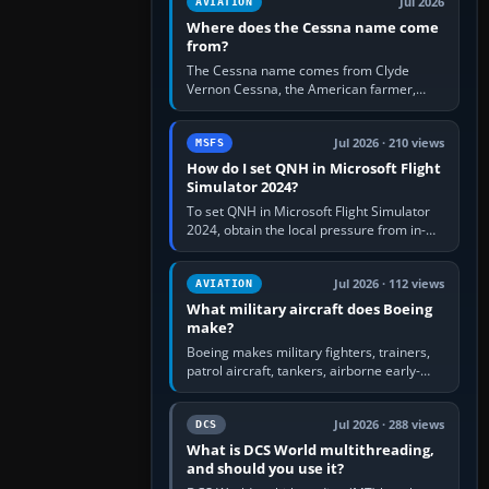
Jul 2026
AVIATION
Where does the Cessna name come
from?
The Cessna name comes from Clyde
Vernon Cessna, the American farmer,
aircraft builder and aviation pioneer who
founded the Cessna Aircraft Company in…
Jul 2026 · 210 views
MSFS
How do I set QNH in Microsoft Flight
Simulator 2024?
To set QNH in Microsoft Flight Simulator
2024, obtain the local pressure from in-
sim ATIS, ATC or the airport METAR, then
turn the aircraft's BARO…
Jul 2026 · 112 views
AVIATION
What military aircraft does Boeing
make?
Boeing makes military fighters, trainers,
patrol aircraft, tankers, airborne early-
warning aircraft, helicopters and
uncrewed systems. Its principal…
Jul 2026 · 288 views
DCS
What is DCS World multithreading,
and should you use it?