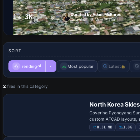
Searches the whole library — filter by sim & category on the results page
Curated by Adam McEnroe
1
3K
files
downloads
Downloads & Mods Editor
SORT
Trending
Most popular
Latest
7d
2
files in this category
North Korea Skies
Covering Pyongyang Suna
custom AFCAD layouts, sc
8.31 MB
1.8K