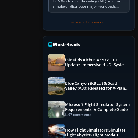
DCS World multithreading (MT) lets the
simulator distribute major workloads
across multiple CPU threads instead of
relying so heavily on one main…
Browse all answers →
Must-Reads
iniBuilds Airbus A350 v1.1.1
Update: Immersive HUD, System
Overhauls & Next-Week Xbox
Launch
Blue Canyon (KBLU) & Scott
Valley (A30) Released for X-Plane
12 by X-Codr
Microsoft Flight Simulator System
Requirements: A Complete Guide
97 comments
How Flight Simulators Simulate
Flight Physics (Flight Models