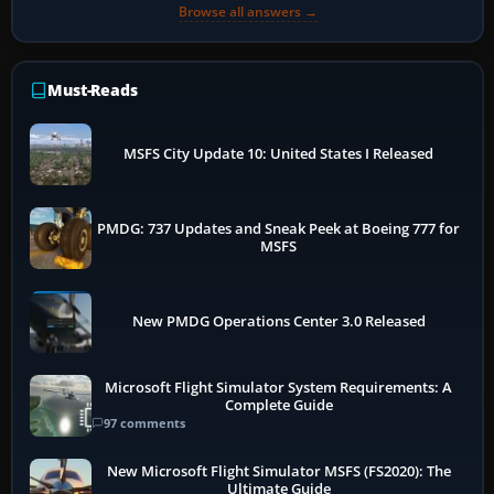
Browse all answers →
Must-Reads
MSFS City Update 10: United States I Released
PMDG: 737 Updates and Sneak Peek at Boeing 777 for
MSFS
New PMDG Operations Center 3.0 Released
Microsoft Flight Simulator System Requirements: A
Complete Guide
97 comments
New Microsoft Flight Simulator MSFS (FS2020): The
Ultimate Guide