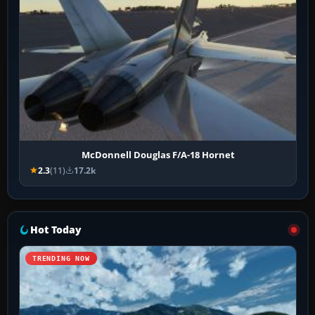
McDonnell Douglas F/A-18 Hornet
2.3
(11)
17.2k
Hot Today
TRENDING NOW