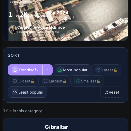
results page
Sep 2024
1
2K
files
downloads
LAST UPDATED
Curated by Adam McEnroe
Downloads & Mods Editor
SORT
Trending
Most popular
Latest
7d
Oldest
Largest
Smallest
Least popular
Reset
1
file in this category
Gibraltar