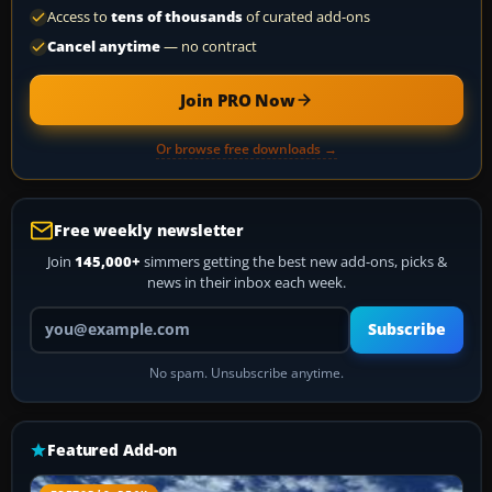
Access to
tens of thousands
of curated add-ons
Cancel anytime
— no contract
Join PRO Now
Or browse free downloads →
Free weekly newsletter
Join
145,000+
simmers getting the best new add-ons, picks &
news in their inbox each week.
Your email address
Subscribe
No spam. Unsubscribe anytime.
Featured Add-on