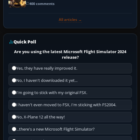
400 comments
All articles →
Quick Poll
Are you using the latest Microsoft Flight Simulator 2024
release?
Yes, they have really improved it.
No, I haven't downloaded it yet...
I'm going to stick with my original FSX.
I haven't even moved to FSX, I'm sticking with FS2004.
No, X-Plane 12 all the way!
...there's a new Microsoft Flight Simulator?