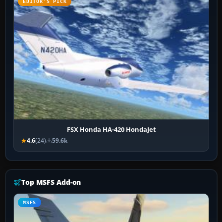
EDITOR’S PICK
FSX Honda HA-420 HondaJet
4.6
(24)
59.6k
Top MSFS Add-on
MSFS