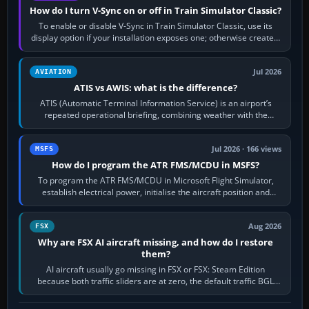
How do I turn V-Sync on or off in Train Simulator Classic?
To enable or disable V-Sync in Train Simulator Classic, use its
display option if your installation exposes one; otherwise create a
per-game…
Jul 2026
AVIATION
ATIS vs AWIS: what is the difference?
ATIS (Automatic Terminal Information Service) is an airport’s
repeated operational briefing, combining weather with the
runway in use, approaches and…
Jul 2026 · 166 views
MSFS
How do I program the ATR FMS/MCDU in MSFS?
To program the ATR FMS/MCDU in Microsoft Flight Simulator,
establish electrical power, initialise the aircraft position and
route, enter or import…
Aug 2026
FSX
Why are FSX AI aircraft missing, and how do I restore
them?
AI aircraft usually go missing in FSX or FSX: Steam Edition
because both traffic sliders are at zero, the default traffic BGL
has been disabled,…