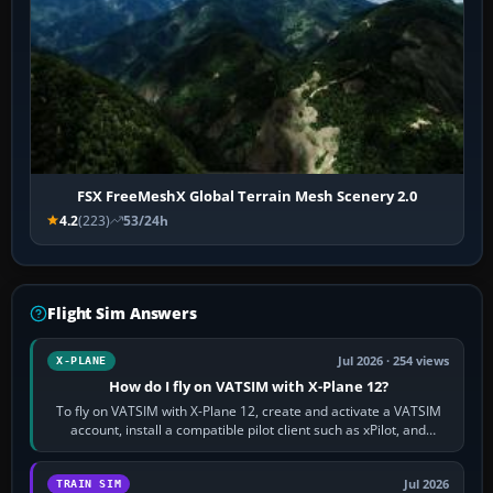
FSX FreeMeshX Global Terrain Mesh Scenery 2.0
4.2
(223)
53/24h
Flight Sim Answers
Jul 2026 · 254 views
X-PLANE
How do I fly on VATSIM with X-Plane 12?
To fly on VATSIM with X-Plane 12, create and activate a VATSIM
account, install a compatible pilot client such as xPilot, and
configure model…
Jul 2026
TRAIN SIM