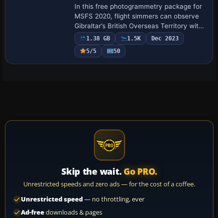
In this free photogrammetry package for
MSFS 2020, flight simmers can observe
Gibraltar’s British Overseas Territory with
a detailed 3D coastline, precise
1.38 GB
1.5K
Dec 2023
topography, and refined architectural
5/5
50
elem…
Skip the wait.
Go PRO.
Unrestricted speeds and zero ads — for the cost of a coffee.
Unrestricted speed
— no throttling, ever
Ad-free
downloads & pages