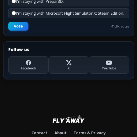
I'm staying with Prepar3D.
I'm staying with Microsoft Flight Simulator X: Steam Edition.
Vote
41.8k votes
Follow us
Facebook
X
YouTube
Contact
About
Terms & Privacy