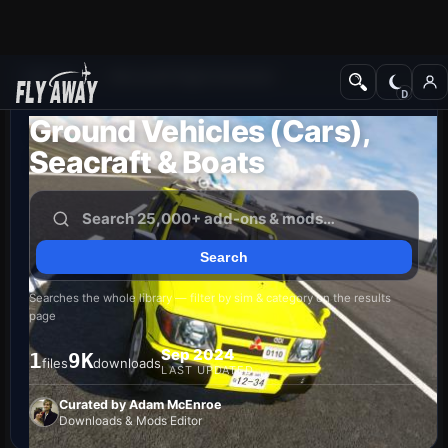
Add-ons
Microsoft Flight Simulator
Ground Vehicles (Cars),
Seacraft & Boats
Searches the whole library — filter by sim & category on the results
page
Sep 2024
1
9K
files
downloads
LAST UPDATED
Curated by Adam McEnroe
Downloads & Mods Editor