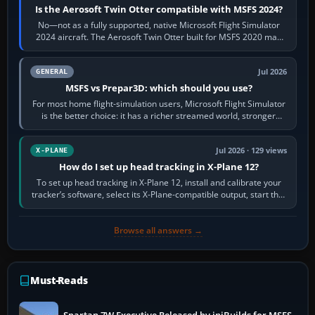
Is the Aerosoft Twin Otter compatible with MSFS 2024?
No—not as a fully supported, native Microsoft Flight Simulator
2024 aircraft. The Aerosoft Twin Otter built for MSFS 2020 may
appear or load through…
Jul 2026
GENERAL
MSFS vs Prepar3D: which should you use?
For most home flight-simulation users, Microsoft Flight Simulator
is the better choice: it has a richer streamed world, stronger
visual realism and…
Jul 2026 · 129 views
X-PLANE
How do I set up head tracking in X-Plane 12?
To set up head tracking in X-Plane 12, install and calibrate your
tracker’s software, select its X-Plane-compatible output, start that
software…
Browse all answers →
Must-Reads