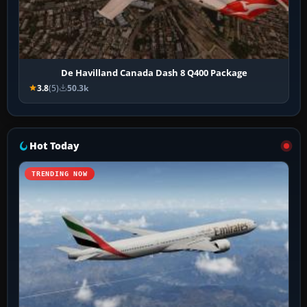
De Havilland Canada Dash 8 Q400 Package
3.8
(5)
50.3k
Hot Today
TRENDING NOW