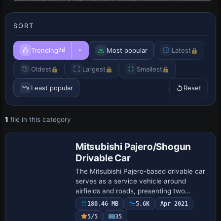
SORT
Trending
Most popular
Latest
7d
Oldest
Largest
Smallest
Least popular
Reset
1
file in this category
Base Model
Mitsubishi Pajero/Shogun
Drivable Car
The Mitsubishi Pajero-based drivable car
serves as a service vehicle around
airfields and roads, presenting two
variants: a yellow follow-me scheme and
180.46 MB
5.6K
Apr 2021
a police version, both usable on tarmacs
5/5
35
and …