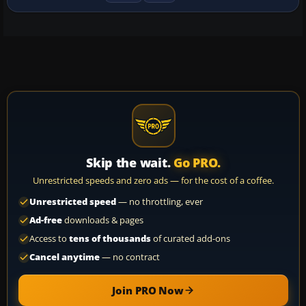
Skip the wait.
Go PRO.
Unrestricted speeds and zero ads — for the cost of a coffee.
Unrestricted speed
— no throttling, ever
Ad-free
downloads & pages
Access to
tens of thousands
of curated add-ons
Cancel anytime
— no contract
Join PRO Now