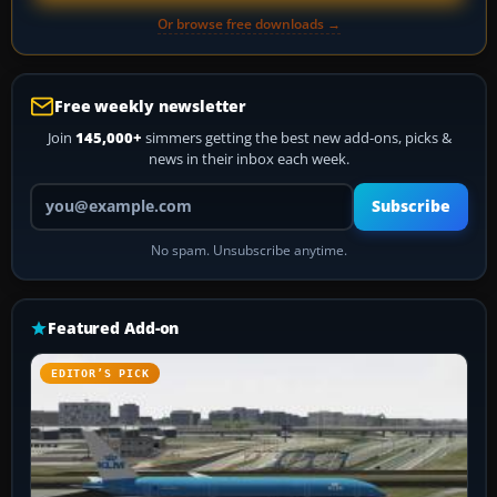
Or browse free downloads →
Free weekly newsletter
Join
145,000+
simmers getting the best new add-ons, picks &
news in their inbox each week.
Your email address
Subscribe
No spam. Unsubscribe anytime.
Featured Add-on
EDITOR’S PICK