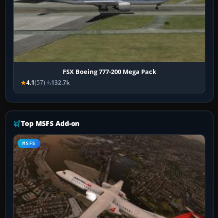
FSX Boeing 777-200 Mega Pack
4.1
(57)
132.7k
Top MSFS Add-on
MSFS