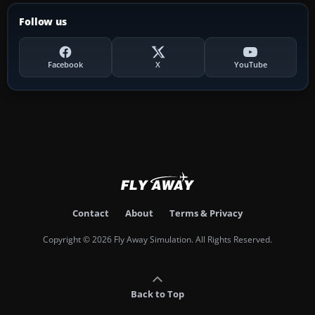
Follow us
Facebook
X
YouTube
Contact
About
Terms & Privacy
Copyright © 2026 Fly Away Simulation. All Rights Reserved.
Back to Top