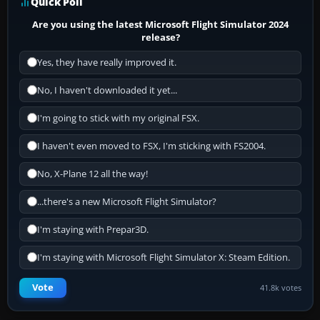
Quick Poll
Are you using the latest Microsoft Flight Simulator 2024
release?
Yes, they have really improved it.
No, I haven't downloaded it yet...
I'm going to stick with my original FSX.
I haven't even moved to FSX, I'm sticking with FS2004.
No, X-Plane 12 all the way!
...there's a new Microsoft Flight Simulator?
I'm staying with Prepar3D.
I'm staying with Microsoft Flight Simulator X: Steam Edition.
Vote
41.8k votes