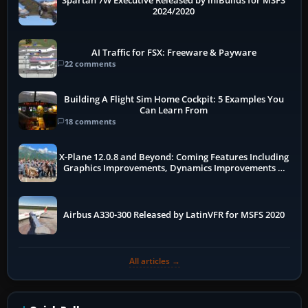
Spartan 7W Executive Released by iniBuilds for MSFS
2024/2020
AI Traffic for FSX: Freeware & Payware
22 comments
Building A Flight Sim Home Cockpit: 5 Examples You
Can Learn From
18 comments
X-Plane 12.0.8 and Beyond: Coming Features Including
Graphics Improvements, Dynamics Improvements &
More
Airbus A330-300 Released by LatinVFR for MSFS 2020
All articles →