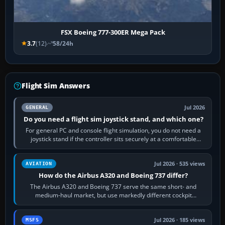
FSX Boeing 777-300ER Mega Pack
3.7
(12)
58/24h
Flight Sim Answers
Jul 2026
GENERAL
Do you need a flight sim joystick stand, and which one?
For general PC and console flight simulation, you do not need a
joystick stand if the controller sits securely at a comfortable
height. Buy one when…
Jul 2026 · 535 views
AVIATION
How do the Airbus A320 and Boeing 737 differ?
The Airbus A320 and Boeing 737 serve the same short- and
medium-haul market, but use markedly different cockpit
philosophies. The A320 combines…
Jul 2026 · 185 views
MSFS