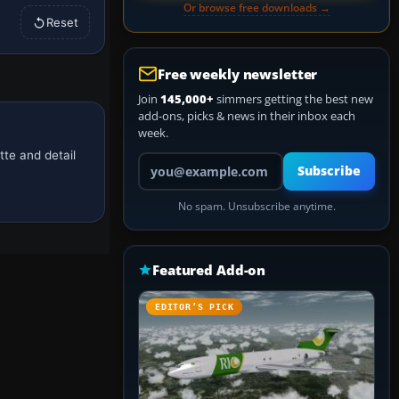
Or browse free downloads →
Reset
Free weekly newsletter
Join
145,000+
simmers getting the best new
add-ons, picks & news in their inbox each
week.
tte and detail
Your email address
Subscribe
No spam. Unsubscribe anytime.
Featured Add-on
EDITOR’S PICK