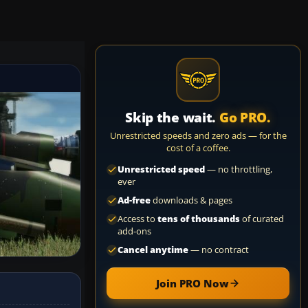
Skip the wait.
Go PRO.
Unrestricted speeds and zero ads — for the
cost of a coffee.
Unrestricted speed
— no throttling,
ever
Ad-free
downloads & pages
Access to
tens of thousands
of curated
add-ons
Cancel anytime
— no contract
Join PRO Now