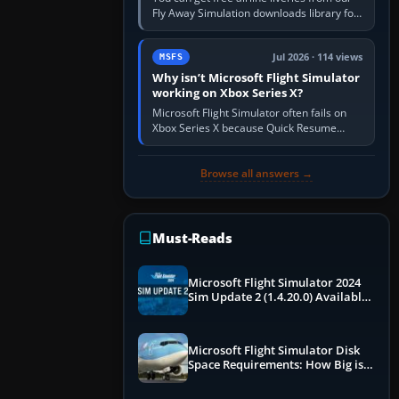
Fly Away Simulation downloads library for
simulators including Microsoft Flight
Simulator (MSFS), FSX,…
Jul 2026 · 114 views
MSFS
Why isn’t Microsoft Flight Simulator
working on Xbox Series X?
Microsoft Flight Simulator often fails on
Xbox Series X because Quick Resume
preserved a bad session, an update is
incomplete, online data cannot…
Browse all answers →
Must-Reads
Microsoft Flight Simulator 2024
Sim Update 2 (1.4.20.0) Available
Now
Microsoft Flight Simulator Disk
Space Requirements: How Big is
MSFS?