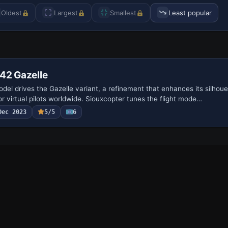
Oldest
Largest
Smallest
Least popular
42 Gazelle
del drives the Gazelle variant, a refinement that enhances its silhoue
or virtual pilots worldwide. Siouxcopter tunes the flight mode…
Dec 2023
5/5
6