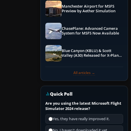
Manchester Airport for MSFS
Preview by Aether Simulation
ChasePlane: Advanced Camera
System for MSFS Now Available
Blue Canyon (KBLU) & Scott
Valley (A30) Released for X-Plane
12 by X-Codr
All articles →
Quick Poll
Are you using the latest Microsoft Flight
Simulator 2024 release?
Yes, they have really improved it.
No, I haven't downloaded it yet...