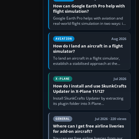
How can Google Earth Pro help with
flight simulation?
Google Earth Pro helps with aviation and
real-world flight simulation in two ways: its
simple built-in flight simulator provides
casual 3D…
Aug 2026
AVIATION
How do I land an aircraft in a flight
simulator?
To land an aircraft in a flight simulator,
establish a stabilised approach at the
correct speed, align with the runway,
extend flaps and landing gear…
Jul 2026
X-PLANE
How do I install and use SkunkCrafts
Updater in X-Plane 11/12?
Install SkunkCrafts Updater by extracting
its plugin folder into X-Plane
11/Resources/plugins or X-Plane
12/Resources/plugins. Start X-Plane with
a…
Jul 2026 · 220 views
GENERAL
Where can I get free airline liveries
for add-on aircraft?
You can get free airline liveries from our