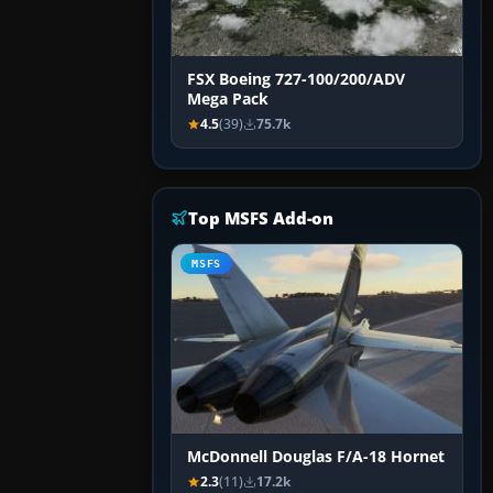
FSX Boeing 727-100/200/ADV
Mega Pack
4.5
(39)
75.7k
Top MSFS Add-on
MSFS
McDonnell Douglas F/A-18 Hornet
2.3
(11)
17.2k