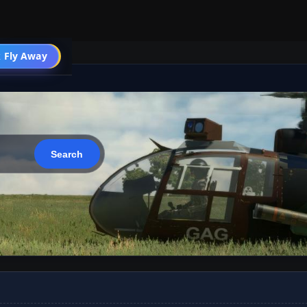
 Fly Away
Go PRO