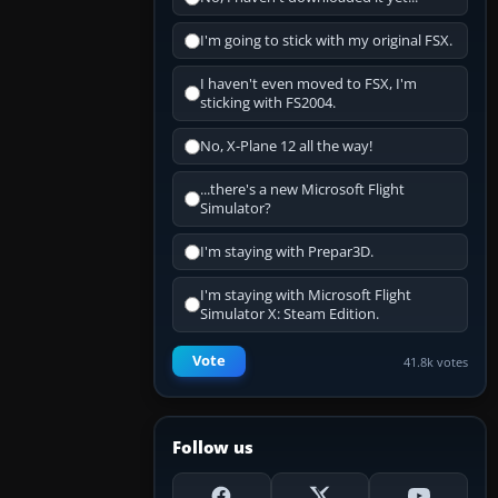
I'm going to stick with my original FSX.
I haven't even moved to FSX, I'm
sticking with FS2004.
No, X-Plane 12 all the way!
...there's a new Microsoft Flight
Simulator?
I'm staying with Prepar3D.
I'm staying with Microsoft Flight
Simulator X: Steam Edition.
Vote
41.8k votes
Follow us