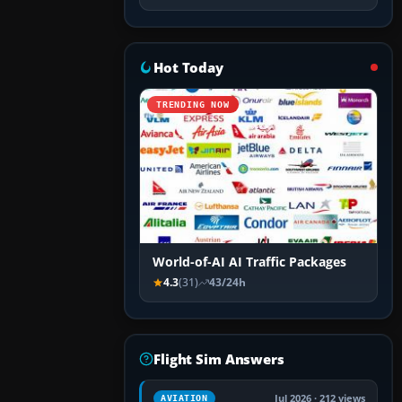
Hot Today
TRENDING NOW
World-of-AI AI Traffic Packages
4.3
(31)
43/24h
Flight Sim Answers
Jul 2026 · 212 views
AVIATION