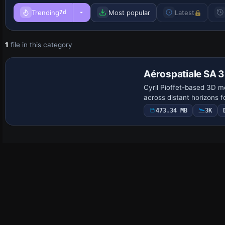
Trending
Most popular
Latest
7d
1
file in this category
Base Model
Aérospatiale SA 3
Cyril Pioffet-based 3D mo
across distant horizons f
473.34 MB
3K