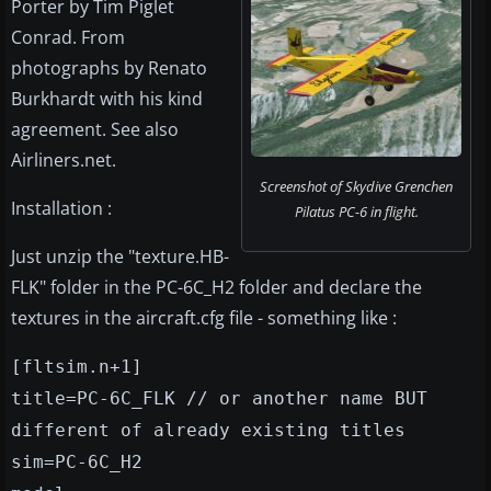
Porter by Tim Piglet
Conrad. From
photographs by Renato
Burkhardt with his kind
agreement. See also
Airliners.net.
Screenshot of Skydive Grenchen
Installation :
Pilatus PC-6 in flight.
Just unzip the "texture.HB-
FLK" folder in the PC-6C_H2 folder and declare the
textures in the aircraft.cfg file - something like :
[fltsim.n+1
]
title=PC-6C_FLK // or another name BUT
different of already existing titles
sim=PC-6C_H2