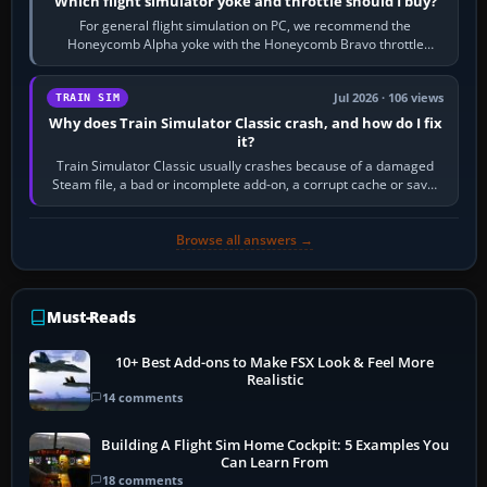
Which flight simulator yoke and throttle should I buy?
For general flight simulation on PC, we recommend the
Honeycomb Alpha yoke with the Honeycomb Bravo throttle
quadrant. Its 180-degree rotation,…
Jul 2026 · 106 views
TRAIN SIM
Why does Train Simulator Classic crash, and how do I fix
it?
Train Simulator Classic usually crashes because of a damaged
Steam file, a bad or incomplete add-on, a corrupt cache or save,
memory pressure, or…
Browse all answers →
Must-Reads
10+ Best Add-ons to Make FSX Look & Feel More
Realistic
14 comments
Building A Flight Sim Home Cockpit: 5 Examples You
Can Learn From
18 comments