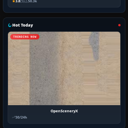
3.8
(5)
50.3k
Hot Today
TRENDING NOW
OpenSceneryX
30/24h