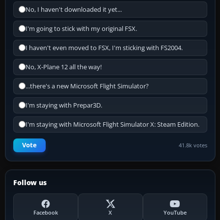
No, I haven't downloaded it yet...
I'm going to stick with my original FSX.
I haven't even moved to FSX, I'm sticking with FS2004.
No, X-Plane 12 all the way!
...there's a new Microsoft Flight Simulator?
I'm staying with Prepar3D.
I'm staying with Microsoft Flight Simulator X: Steam Edition.
Vote
41.8k votes
Follow us
Facebook
X
YouTube