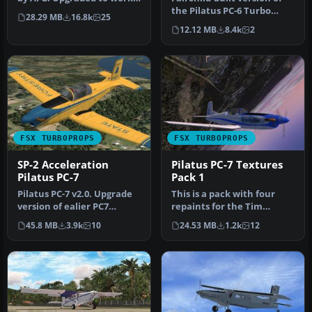
with FSX by Danny Garni…
the Pilatus PC-6 Turbo
28.29 MB
16.8k
25
Porter, with the Garrett
12.12 MB
8.4k
2
TP…
FSX TURBOPROPS
FSX TURBOPROPS
SP-2 Acceleration
Pilatus PC-7 Textures
Pilatus PC-7
Pack 1
Pilatus PC-7 v2.0. Upgrade
This is a pack with four
version of ealier PC7
repaints for the Tim
release. New improved VC
Conrad PC7 v2.0 (PC-
45.8 MB
3.9k
10
24.53 MB
1.2k
12
for…
7_V20.ZIP).…