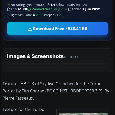
No ratings yet
1.6k
downloads
since 2012
Rate
938.41 KB
Scanned clean
· Aug 2026
Added
1 Jun 2012
Flight Simulator
X
Prepar3D
Download Free · 938.41 KB
Images & Screenshots
4 TOTAL
Textures HB-FLK of Skydive Grenchen for the Turbo
Porter by Tim Conrad (PC-6C_H2TURBOPORTER.ZIP). By
Pierre Fasseaux.
Texture for the Turbo