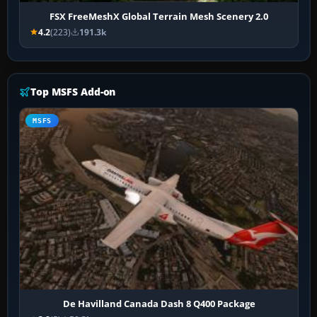
FSX FreeMeshX Global Terrain Mesh Scenery 2.0
4.2
(223)
191.3k
Top MSFS Add-on
MSFS
De Havilland Canada Dash 8 Q400 Package