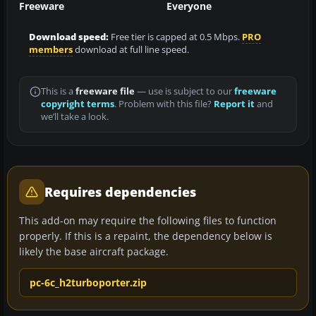
Freeware
Everyone
Download speed:
Free tier is capped at 0.5 Mbps.
PRO
members
download at full line speed.
This is a
freeware file
— use is subject to our
freeware
copyright terms
. Problem with this file?
Report it
and
we’ll take a look.
Requires dependencies
This add-on may require the following files to function
properly. If this is a repaint, the dependency below is
likely the base aircraft package.
pc-6c_h2turboporter.zip