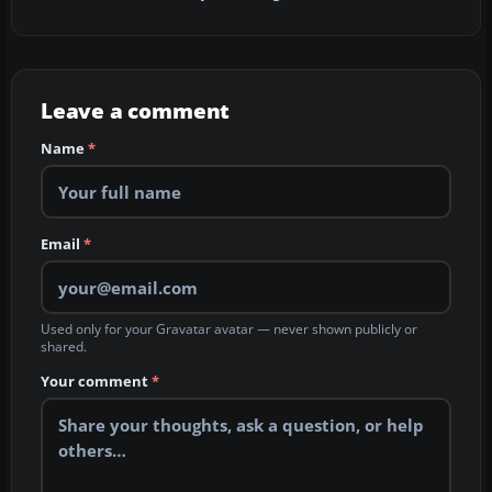
Leave a comment
Name
*
Email
*
Used only for your Gravatar avatar — never shown publicly or
shared.
Your comment
*