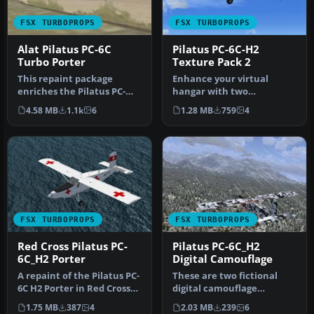
FSX TURBOPROPS
FSX TURBOPROPS
Alat Pilatus PC-6C
Pilatus PC-6C-H2
Turbo Porter
Texture Pack 2
This repaint package
Enhance your virtual
enriches the Pilatus PC-
hangar with two
6C_H2 family in FSX with an
distinctive repaint
4.58 MB
1.1k
6
1.28 MB
759
4
ALAT…
variations for the P…
FSX TURBOPROPS
FSX TURBOPROPS
Red Cross Pilatus PC-
Pilatus PC-6C_H2
6C_H2 Porter
Digital Camouflage
A repaint of the Pilatus PC-
These are two fictional
6C H2 Porter in Red Cross
digital camouflage
livery, circa 1980s. Te…
repaints of the Pilatus PC-
1.75 MB
387
4
2.03 MB
239
6
6C_H2 P…