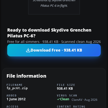
Screenshot of Skydive Grenchen
Pilatus PC-6 in flight.
Ready to download Skydive Grenchen
Pilatus PC-6?
Free for all simmers · 938.41 KB · Scanned clean Aug 2026
Download Free · 938.41 KB
File information
FILENAME
FILE SIZE
938.41 KB
fp_pc6t.zip
ADDED
VIRUS SCAN
1 June 2012
Clean
ClamAV · Aug 2026
ACCESS
CONTENT RATING