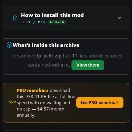
How to install this mod
FSX / P3D
ADD-ON
What’s inside this archive
The archive
fp_pc6t.zip
has
11
files and directories
contained within it.
View them
PRO members
download
this 938.41 KB file at full line
speed with no waiting and
See PRO benefits
no cap — $4.57/month
annually.