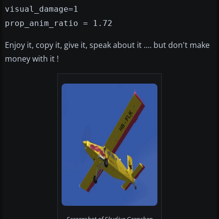
visual_damage=1
prop_anim_ratio = 1.72
Enjoy it, copy it, give it, speak about it .... but don't make
money with it !