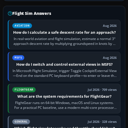
Flight Sim Answers
Aug 2026
AVIATION
How do I calculate a safe descent rate for an approach?
In real-world aviation and flight simulation, estimate a normal 3°
approach descent rate by multiplying groundspeed in knots by 5:
120 kt × 5 gives…
Aug 2026
MSFS
How do I switch and control external views in MSFS?
In Microsoft Flight Simulator, trigger Toggle Cockpit/External View
—End on the standard PC keyboard profile—to enter or leave the
chase camera. Orbit…
Jul 2026 · 709 views
FLIGHTGEAR
What are the system requirements for FlightGear?
FlightGear runs on 64-bit Windows, macOS and Linux systems.
For a practical PC baseline, use a modern multi-core processor,
16 GB of RAM, SSD storage…
Jul 2026 · 328 views
GENERAL