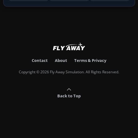
Contact
About
Terms & Privacy
Copyright © 2026 Fly Away Simulation. All Rights Reserved.
Back to Top