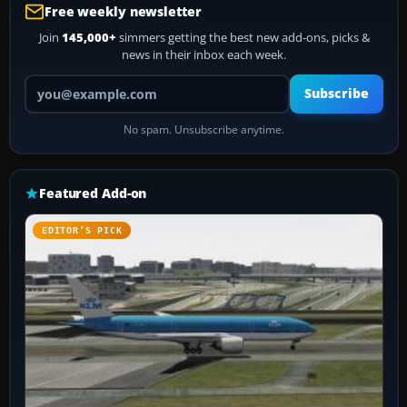
Free weekly newsletter
Join
145,000+
simmers getting the best new add-ons, picks &
news in their inbox each week.
Your email address
Subscribe
No spam. Unsubscribe anytime.
Featured Add-on
EDITOR’S PICK