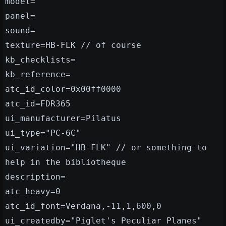
model=
panel=
sound=
texture=HB-FLK // of course
kb_checklists=
kb_reference=
atc_id_color=0x00ff0000
atc_id=FDR365
ui_manufacturer=Pilatus
ui_type="PC-6C"
ui_variation="HB-FLK" // or something to
help in the bibliotheque
description=
atc_heavy=0
atc_id_font=Verdana,-11,1,600,0
ui_createdby="Piglet's Peculiar Planes"