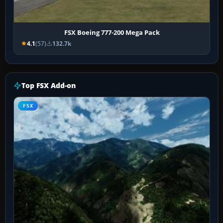
FSX Boeing 777-200 Mega Pack
4.1
(57)
132.7k
Top FSX Add-on
FSX