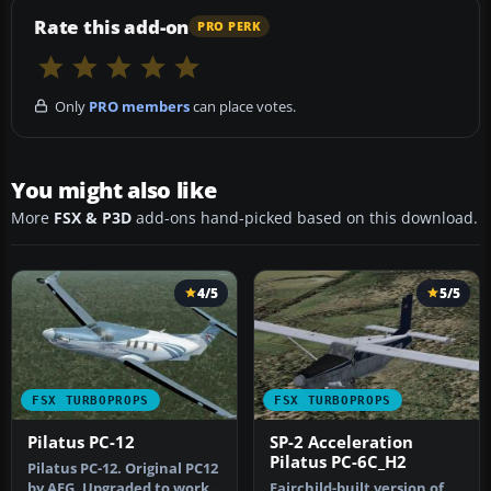
Rate this add-on
PRO PERK
Only
PRO members
can place votes.
You might also like
More
FSX & P3D
add-ons hand-picked based on this download.
4/5
5/5
FSX TURBOPROPS
FSX TURBOPROPS
Pilatus PC-12
SP-2 Acceleration
Pilatus PC-6C_H2
Pilatus PC-12. Original PC12
by AFG. Upgraded to work
Fairchild-built version of