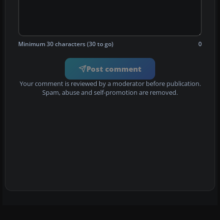
Minimum 30 characters (30 to go)
0
Post comment
Your comment is reviewed by a moderator before publication.
Spam, abuse and self-promotion are removed.