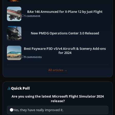
BAe 146 Announced for X-Plane 12 by Just Flight
1 comment
New PMDG Operations Center 3.0 Released
Best Payware P3D v5/v4 Aircraft & Scenery Add-ons
for 2024
9 comments
All articles →
Quick Poll
Are you using the latest Microsoft Flight Simulator 2024
release?
Yes, they have really improved it.