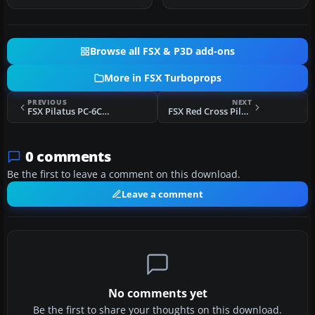
Browse all FSX & P3D add-ons
More in FSX Turboprops
PREVIOUS
NEXT
FSX Pilatus PC-6C_H2 Digital Camouflage
FSX Red Cross Pilatus PC-6C_H2 Porter
0 comments
Be the first to leave a comment on this download.
Leave a comment
No comments yet
Be the first to share your thoughts on this download.