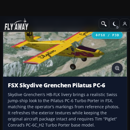
Add-ons
Microsoft Flight Simulator X
Turboprops
FSX / P3D
FSX Skydive Grenchen Pilatus PC-6
Skydive Grenchen’s HB-FLK livery brings a realistic Swiss
jump-ship look to the Pilatus PC-6 Turbo Porter in FSX,
matching the operator’s markings from reference photos.
It refreshes the exterior textures while keeping the
original aircraft package intact and requires Tim “Piglet”
Conrad’s PC-6C_H2 Turbo Porter base model.