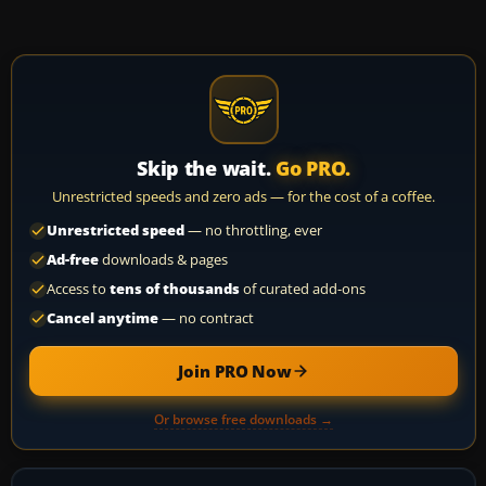
Skip the wait.
Go PRO.
Unrestricted speeds and zero ads — for the cost of a coffee.
Unrestricted speed
— no throttling, ever
Ad-free
downloads & pages
Access to
tens of thousands
of curated add-ons
Cancel anytime
— no contract
Join PRO Now
Or browse free downloads →