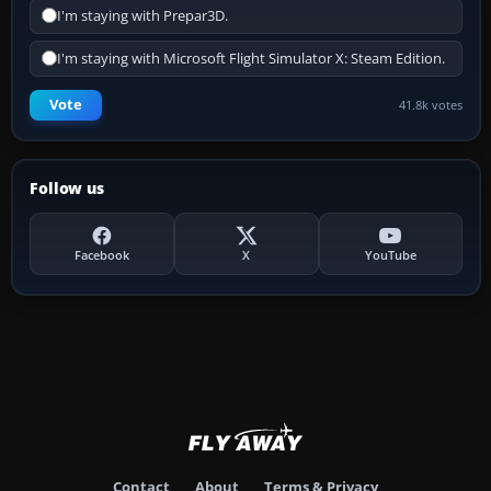
I'm staying with Prepar3D.
I'm staying with Microsoft Flight Simulator X: Steam Edition.
Vote
41.8k votes
Follow us
Facebook
X
YouTube
Contact
About
Terms & Privacy