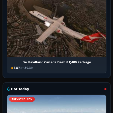
De Havilland Canada Dash 8 Q400 Package
3.8
(5)
50.3k
Hot Today
TRENDING NOW