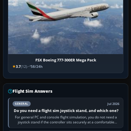
FSX Boeing 777-300ER Mega Pack
3.7
(12)
58/24h
Flight Sim Answers
Jul 2026
GENERAL
Do you need a flight sim joystick stand, and which one?
For general PC and console flight simulation, you do not need a
joystick stand if the controller sits securely at a comfortable
height. Buy one when…