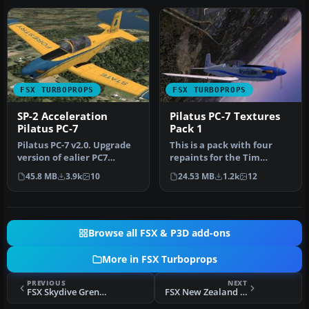
FSX TURBOPROPS
FSX TURBOPROPS
SP-2 Acceleration
Pilatus PC-7 Textures
Pilatus PC-7
Pack 1
Pilatus PC-7 v2.0. Upgrade
This is a pack with four
version of ealier PC7
repaints for the Tim
release. New improved VC
Conrad PC7 v2.0 (PC-
45.8 MB
3.9k
10
24.53 MB
1.2k
12
for…
7_V20.ZIP).…
Browse all FSX & P3D add-ons
More in FSX Turboprops
PREVIOUS
NEXT
FSX Skydive Grenchen Pilatus PC-6
FSX New Zealand Lockheed L188