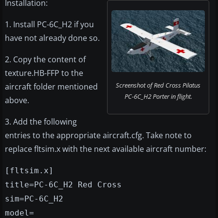
Installation:
1. Install PC-6C_H2 if you
have not already done so.
2. Copy the content of
texture.HB-FFP to the
Screenshot of Red Cross Pilatus
aircraft folder mentioned
PC-6C_H2 Porter in flight.
above.
3. Add the following
entries to the appropriate aircraft.cfg. Take note to
replace fltsim.x with the next available aircraft number:
[fltsim.x]
title=PC-6C_H2 Red Cross
sim=PC-6C_H2
model=