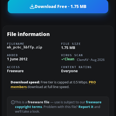
Download Free · 1.75 MB
File information
FILENAME
FILE SIZE
1.75 MB
mh_pc6c_hbffp.zip
ADDED
VIRUS SCAN
1 June 2012
Clean
ClamAV · Aug 2026
ACCESS
CONTENT RATING
Freeware
Everyone
Download speed:
Free tier is capped at 0.5 Mbps.
PRO
members
download at full line speed.
This is a
freeware file
— use is subject to our
freeware
copyright terms
. Problem with this file?
Report it
and
we’ll take a look.