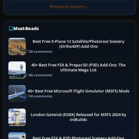
Browse all answers →
Must-Reads
Best Free X-Plane 12 Satellite/Photoreal Scenery
(Ortho4XP) Add-Ons
20 comments
40+ Best Free FSX & Prepar3D (P3D) Add-Ons: The
Ultimate Mega List
86 comments
40+ Best Free Microsoft Flight Simulator (MSFS) Mods
34 comments
London Gatwick (EGKK) Released for MSFS 2024 by
iniBuilds
Best Free FSX & P3D Photoreal Scenery Add-Ons