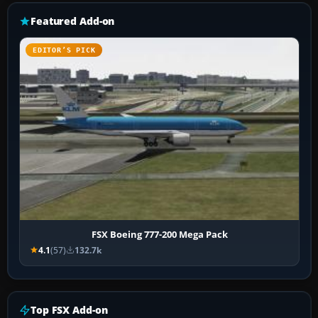
Featured Add-on
EDITOR’S PICK
FSX Boeing 777-200 Mega Pack
4.1
(57)
132.7k
Top FSX Add-on