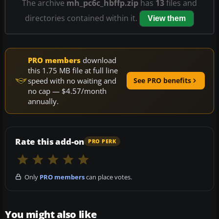
The archive
mh_pc6c_hbffp.zip
has
13
files and
directories contained within it.
View them
PRO members
download
this 1.75 MB file at full line
speed with no waiting and
See PRO benefits
no cap — $4.57/month
annually.
Rate this add-on
PRO PERK
Only
PRO members
can place votes.
You might also like