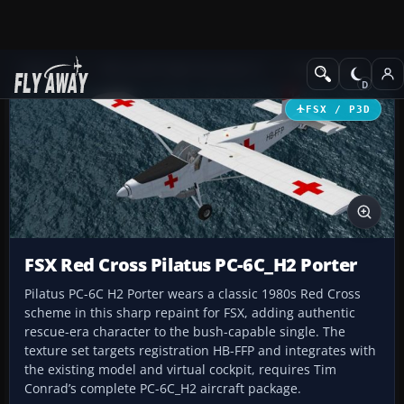
Add-ons
Microsoft Flight Simulator X
Turboprops
FSX / P3D
FSX Red Cross Pilatus PC-6C_H2 Porter
Pilatus PC-6C H2 Porter wears a classic 1980s Red Cross
scheme in this sharp repaint for FSX, adding authentic
rescue-era character to the bush-capable single. The
texture set targets registration HB-FFP and integrates with
the existing model and virtual cockpit, requires Tim
Conrad’s complete PC-6C_H2 aircraft package.