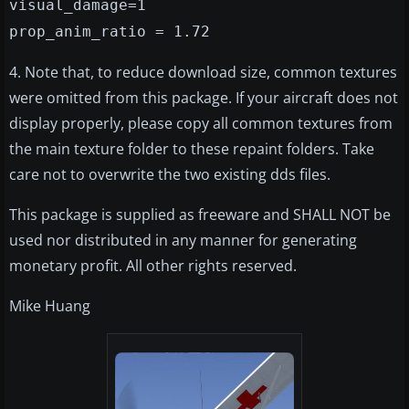
visual_damage=1
prop_anim_ratio = 1.72
4. Note that, to reduce download size, common textures
were omitted from this package. If your aircraft does not
display properly, please copy all common textures from
the main texture folder to these repaint folders. Take
care not to overwrite the two existing dds files.
This package is supplied as freeware and SHALL NOT be
used nor distributed in any manner for generating
monetary profit. All other rights reserved.
Mike Huang