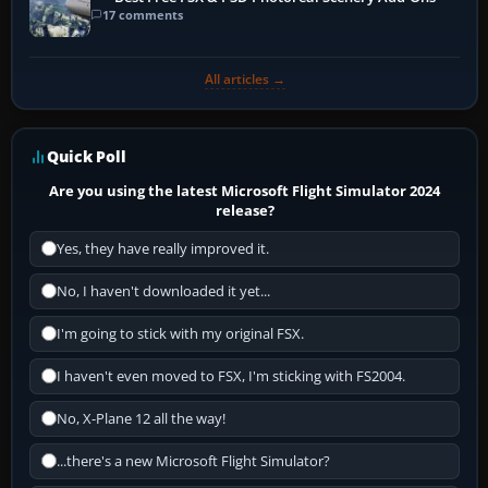
17 comments
All articles →
Quick Poll
Are you using the latest Microsoft Flight Simulator 2024
release?
Yes, they have really improved it.
No, I haven't downloaded it yet...
I'm going to stick with my original FSX.
I haven't even moved to FSX, I'm sticking with FS2004.
No, X-Plane 12 all the way!
...there's a new Microsoft Flight Simulator?