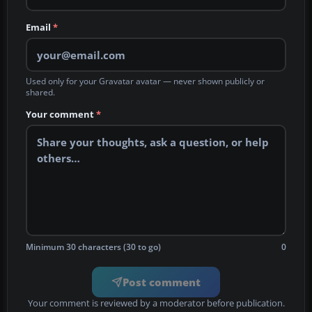
Email
*
Used only for your Gravatar avatar — never shown publicly or
shared.
Your comment
*
Minimum 30 characters (30 to go)
0
Post comment
Your comment is reviewed by a moderator before publication.