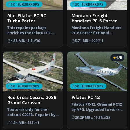
FSX TURBOPROPS
FSX TURBOPROPS
Alat Pilatus PC-6C
Montana Freight
Turbo Porter
Handlers PC-6 Porter
This repaint package
Montana Freight Handlers
enriches the Pilatus PC-
PC-6 Porter fictional
6C_H2 family in FSX with an
textures. Improved version
4.58 MB
1.1k
6
5.71 MB
929
1
ALAT…
of …
4/5
FSX TURBOPROPS
FSX TURBOPROPS
Red Cross Cessna 208B
Pilatus PC-12
Grand Caravan
Pilatus PC-12. Original PC12
Textures only for the
by AFG. Upgraded to work
default C208B. Repaint by
with FSX by Danny Garni…
28.29 MB
16.8k
25
Mike Lanza. Screenshot of
1.54 MB
537
1
Red…