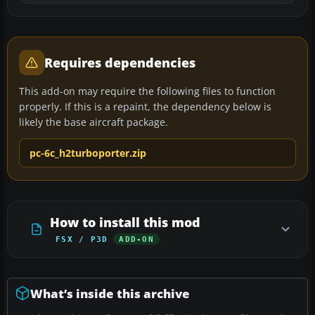
Requires dependencies
This add-on may require the following files to function
properly. If this is a repaint, the dependency below is
likely the base aircraft package.
pc-6c_h2turboporter.zip
How to install this mod
FSX / P3D
ADD-ON
What’s inside this archive