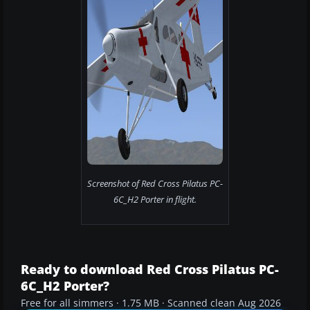
Screenshot of Red Cross Pilatus PC-
6C_H2 Porter in flight.
Ready to download Red Cross Pilatus PC-
6C_H2 Porter?
Free for all simmers · 1.75 MB · Scanned clean Aug 2026