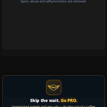
Spam, abuse and self-promotion are removed.
Skip the wait.
Go PRO.
Unrestricted speeds and zero ads — for the cost of a coffee.