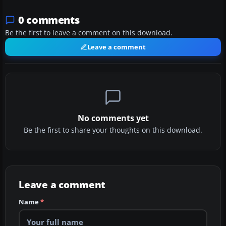
0 comments
Be the first to leave a comment on this download.
Leave a comment
No comments yet
Be the first to share your thoughts on this download.
Leave a comment
Name
*