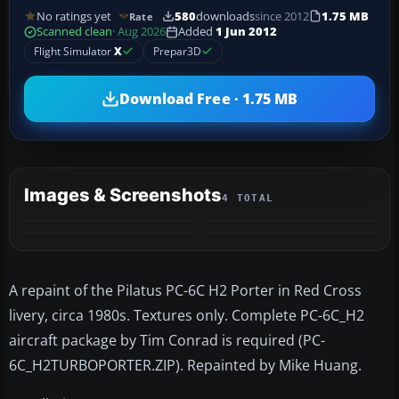
No ratings yet
580
downloads
since 2012
1.75 MB
Rate
Scanned clean
· Aug 2026
Added
1 Jun 2012
Flight Simulator
X
Prepar3D
Download Free · 1.75 MB
Images & Screenshots
4 TOTAL
A repaint of the Pilatus PC-6C H2 Porter in Red Cross
livery, circa 1980s. Textures only. Complete PC-6C_H2
aircraft package by Tim Conrad is required (PC-
6C_H2TURBOPORTER.ZIP). Repainted by Mike Huang.