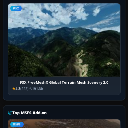
FSX
FSX FreeMeshX Global Terrain Mesh Scenery 2.0
4.2
(223)
191.3k
Top MSFS Add-on
MSFS