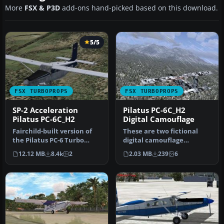
More
FSX & P3D
add-ons hand-picked based on this download.
5/5
FSX TURBOPROPS
FSX TURBOPROPS
SP-2 Acceleration
Pilatus PC-6C_H2
Pilatus PC-6C_H2
Digital Camouflage
Fairchild-built version of
These are two fictional
the Pilatus PC-6 Turbo
digital camouflage
Porter, with the Garrett
repaints of the Pilatus PC-
12.12 MB
8.4k
2
2.03 MB
239
6
TP…
6C_H2 P…