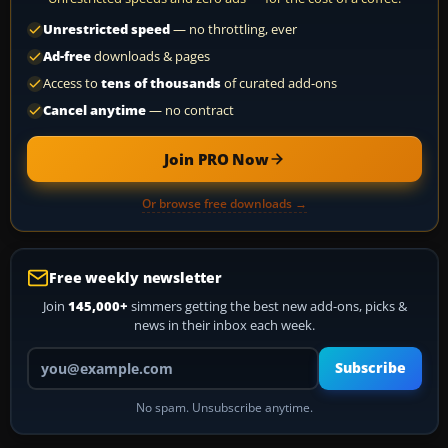
Unrestricted speed
— no throttling, ever
Ad-free
downloads & pages
Access to
tens of thousands
of curated add-ons
Cancel anytime
— no contract
Join PRO Now
Or browse free downloads →
Free weekly newsletter
Join
145,000+
simmers getting the best new add-ons, picks &
news in their inbox each week.
Your email address
Subscribe
No spam. Unsubscribe anytime.