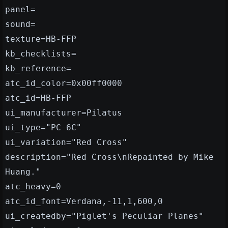
panel=
sound=
texture=HB-FFP
kb_checklists=
kb_reference=
atc_id_color=0x00ff0000
atc_id=HB-FFP
ui_manufacturer=Pilatus
ui_type="PC-6C"
ui_variation="Red Cross"
description="Red Cross\nRepainted by Mike
Huang."
atc_heavy=0
atc_id_font=Verdana,-11,1,600,0
ui_createdby="Piglet's Peculiar Planes"