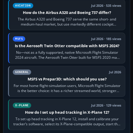
Jul 2026 · 535 views
AVIATION
How do the Airbus A320 and Boeing 737 differ?
The Airbus A320 and Boeing 737 serve the same short- and
medium-haul market, but use markedly different cockpit
philosophies. The A320 combines…
Jul 2026 · 185 views
MSFS
Is the Aerosoft Twin Otter compatible with MSFS 2024?
No—not as a fully supported, native Microsoft Flight Simulator
2024 aircraft. The Aerosoft Twin Otter built for MSFS 2020 may
appear or load through…
Jul 2026
GENERAL
MSFS vs Prepar3D: which should you use?
For most home flight-simulation users, Microsoft Flight Simulator
is the better choice: it has a richer streamed world, stronger
visual realism and…
Jul 2026 · 129 views
X-PLANE
How do I set up head tracking in X-Plane 12?
To set up head tracking in X-Plane 12, install and calibrate your
tracker’s software, select its X-Plane-compatible output, start that
software…