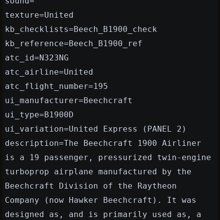
sound=
texture=United
kb_checklists=Beech_B1900_check
kb_reference=Beech_B1900_ref
atc_id=N323NG
atc_airline=United
atc_flight_number=195
ui_manufacturer=Beechcraft
ui_type=B1900D
ui_variation=United Express (PANEL 2)
description=The Beechcraft 1900 Airliner
is a 19 passenger, pressurized twin-engine
turboprop airplane manufactured by the
Beechcraft Division of the Raytheon
Company (now Hawker Beechcraft). It was
designed as, and is primarily used as, a