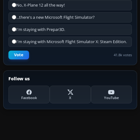
No, X-Plane 12 all the way!
...there's a new Microsoft Flight Simulator?
I'm staying with Prepar3D.
I'm staying with Microsoft Flight Simulator X: Steam Edition.
Vote
41.8k votes
Follow us
Facebook
X
YouTube