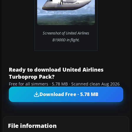
Screenshot of United Airlines
B1900D in flight.
Ready to download United Airlines
Turboprop Pack?
Free for all simmers · 5.78 MB · Scanned clean Aug 2026
Download Free · 5.78 MB
File information