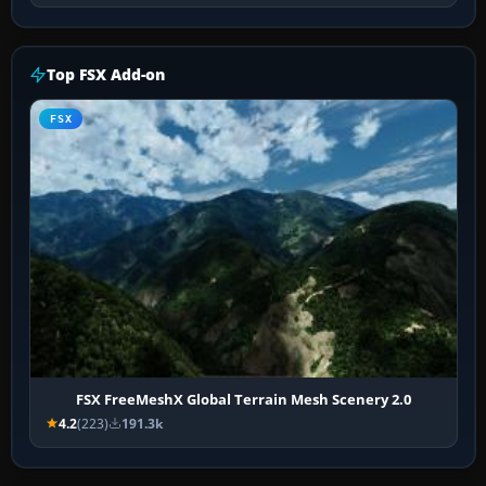
Top FSX Add-on
FSX
FSX FreeMeshX Global Terrain Mesh Scenery 2.0
4.2
(223)
191.3k