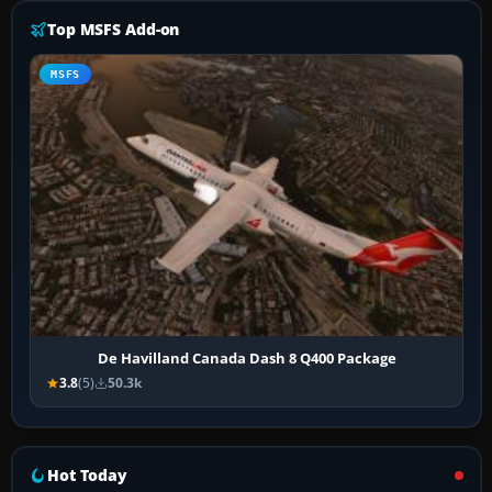
Top MSFS Add-on
MSFS
De Havilland Canada Dash 8 Q400 Package
3.8
(5)
50.3k
Hot Today