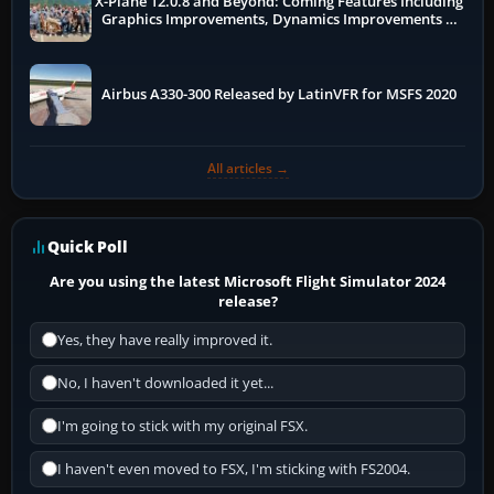
X-Plane 12.0.8 and Beyond: Coming Features Including
Graphics Improvements, Dynamics Improvements &
More
Airbus A330-300 Released by LatinVFR for MSFS 2020
All articles →
Quick Poll
Are you using the latest Microsoft Flight Simulator 2024
release?
Yes, they have really improved it.
No, I haven't downloaded it yet...
I'm going to stick with my original FSX.
I haven't even moved to FSX, I'm sticking with FS2004.