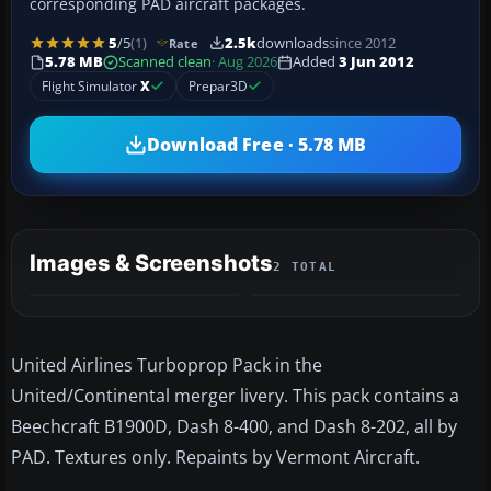
corresponding PAD aircraft packages.
5
/5
(1)
2.5k
downloads
since 2012
Rate
5.78 MB
Scanned clean
· Aug 2026
Added
3 Jun 2012
Flight Simulator
X
Prepar3D
Download Free · 5.78 MB
Images & Screenshots
2 TOTAL
United Airlines Turboprop Pack in the
United/Continental merger livery. This pack contains a
Beechcraft B1900D, Dash 8-400, and Dash 8-202, all by
PAD. Textures only. Repaints by Vermont Aircraft.