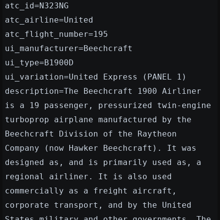
atc_id=N323NG
atc_airline=United
atc_flight_number=195
ui_manufacturer=Beechcraft
ui_type=B1900D
ui_variation=United Express (PANEL 1)
description=The Beechcraft 1900 Airliner
is a 19 passenger, pressurized twin-engine
turboprop airplane manufactured by the
Beechcraft Division of the Raytheon
Company (now Hawker Beechcraft). It was
designed as, and is primarily used as, a
regional airliner. It is also used
commercially as a freight aircraft,
corporate transport, and by the United
States military and other governments. The