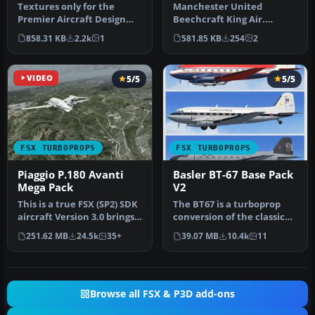
300
Textures only for the
Manchester United
Premier Aircraft Design
Beechcraft King Air.
model. Screenshot of
Fictional Manchester
858.31 KB
2.2k
1
581.85 KB
254
2
United Exp…
United Football t…
VIDEO
5/5
5/5
FSX TURBOPROPS
FSX TURBOPROPS
Piaggio P.180 Avanti
Basler BT-67 Base Pack
Mega Pack
V2
This is a true FSX (SP2) SDK
The BT67 is a turboprop
aircraft Version 3.0 brings
conversion of the classic
an entirely new cock…
Douglas DC-3/C-47. Version
251.62 MB
24.5k
35+
39.07 MB
10.4k
11
…
Browse all FSX & P3D add-ons