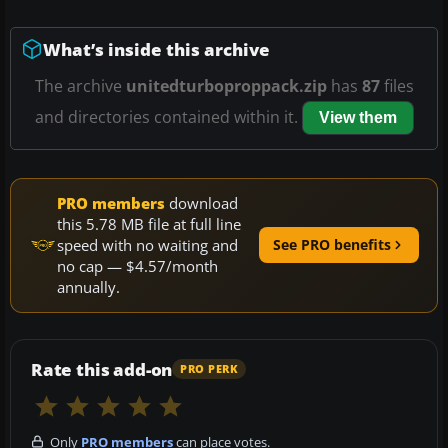
What’s inside this archive
The archive
unitedturboproppack.zip
has
87
files
and directories contained within it.
View them
PRO members
download
this 5.78 MB file at full line
speed with no waiting and
See PRO benefits
no cap — $4.57/month
annually.
Rate this add-on
PRO PERK
Only
PRO members
can place votes.