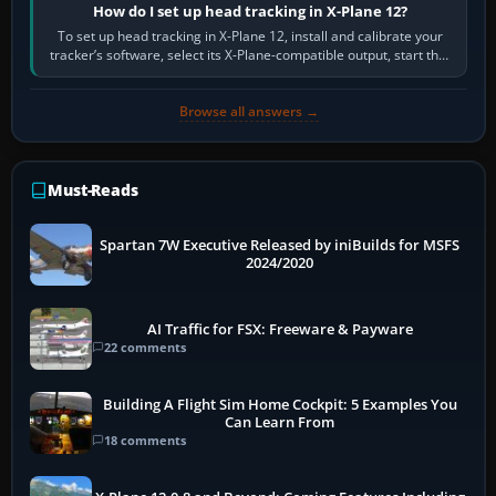
How do I set up head tracking in X-Plane 12?
To set up head tracking in X-Plane 12, install and calibrate your
tracker’s software, select its X-Plane-compatible output, start that
software…
Browse all answers →
Must-Reads
Spartan 7W Executive Released by iniBuilds for MSFS
2024/2020
AI Traffic for FSX: Freeware & Payware
22 comments
Building A Flight Sim Home Cockpit: 5 Examples You
Can Learn From
18 comments