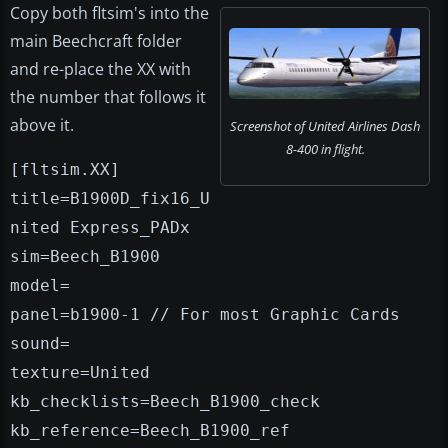
Copy both fltsim's into the
main Beechcraft folder
and re-place the XX with
the number that follows it
above it.
Screenshot of United Airlines Dash
8-400 in flight.
[fltsim.XX]
title=B1900D_fix16_U
nited Express_PADx
sim=Beech_B1900
model=
panel=b1900-1 // For most Graphic Cards
sound=
texture=United
kb_checklists=Beech_B1900_check
kb_reference=Beech_B1900_ref