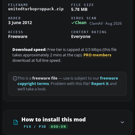
FILENAME
FILE SIZE
5.78 MB
unitedturboproppack.zip
ADDED
VIRUS SCAN
3 June 2012
Clean
ClamAV · Aug 2026
ACCESS
CONTENT RATING
Freeware
Everyone
Download speed:
Free tier is capped at 0.5 Mbps (this file
takes approximately 2 mins at the cap).
PRO members
download at full line speed.
This is a
freeware file
— use is subject to our
freeware
copyright terms
. Problem with this file?
Report it
and
we’ll take a look.
How to install this mod
FSX / P3D
ADD-ON