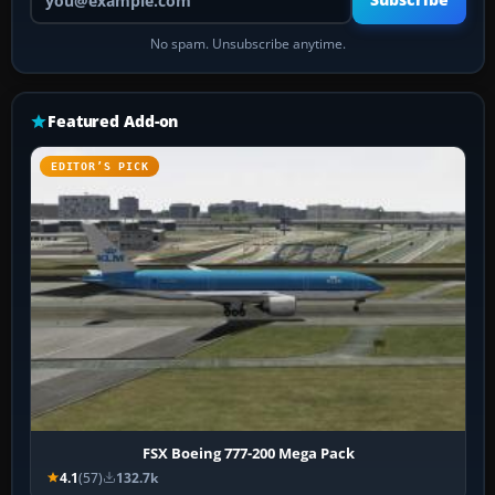
Subscribe
No spam. Unsubscribe anytime.
Featured Add-on
EDITOR’S PICK
FSX Boeing 777-200 Mega Pack
4.1
(57)
132.7k