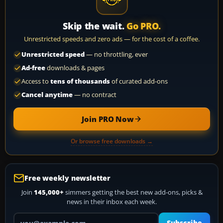
Skip the wait.
Go PRO.
Unrestricted speeds and zero ads — for the cost of a coffee.
Unrestricted speed
— no throttling, ever
Ad-free
downloads & pages
Access to
tens of thousands
of curated add-ons
Cancel anytime
— no contract
Join PRO Now
Or browse free downloads →
Free weekly newsletter
Join
145,000+
simmers getting the best new add-ons, picks &
news in their inbox each week.
Your email address