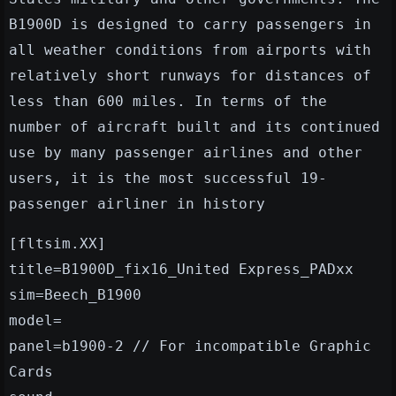
B1900D is designed to carry passengers in
all weather conditions from airports with
relatively short runways for distances of
less than 600 miles. In terms of the
number of aircraft built and its continued
use by many passenger airlines and other
users, it is the most successful 19-
passenger airliner in history
[fltsim.XX]
title=B1900D_fix16_United Express_PADxx
sim=Beech_B1900
model=
panel=b1900-2 // For incompatible Graphic
Cards