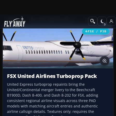
Add-ons
Microsoft Flight Simulator X
Turboprops
FSX / P3D
FSX United Airlines Turboprop Pack
United Express turboprop repaints bring the
United/Continental merger livery to the Beechcraft
B1900D, Dash 8-400, and Dash 8-202 for FSX, adding
consistent regional airline visuals across three PAD
models with matching aircraft entries and authentic
airline callsign details. Textures only; requires the