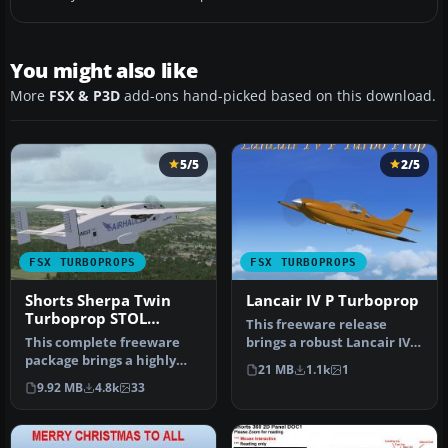
You might also like
More
FSX & P3D
add-ons hand-picked based on this download.
5/5
2/5
FSX TURBOPROPS
FSX TURBOPROPS
Shorts Sherpa Twin
Lancair IV P Turboprop
Turboprop STOL
This freeware release
Transport
This complete freeware
brings a robust Lancair IV P
package brings a highly
Turboprop adaptation into
21 MB
1.1k
1
detailed twin turboprop
…
9.92 MB
4.8k
33
with g…