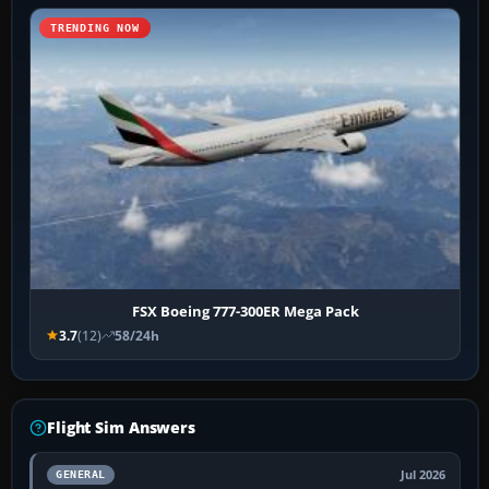
TRENDING NOW
FSX Boeing 777-300ER Mega Pack
3.7
(12)
58/24h
Flight Sim Answers
Jul 2026
GENERAL