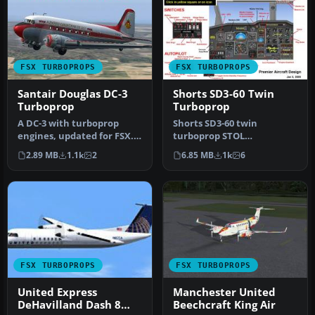
FSX TURBOPROPS
FSX TURBOPROPS
Santair Douglas DC-3
Shorts SD3-60 Twin
Turboprop
Turboprop
A DC-3 with turboprop
Shorts SD3-60 twin
engines, updated for FSX.
turboprop STOL
Textures are Christmas
short/medium range
2.89 MB
1.1k
2
6.85 MB
1k
6
theme …
freighter. Full package …
FSX TURBOPROPS
FSX TURBOPROPS
United Express
Manchester United
DeHavilland Dash 8
Beechcraft King Air