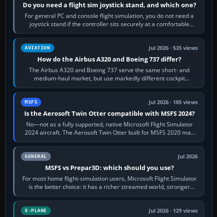
Do you need a flight sim joystick stand, and which one?
For general PC and console flight simulation, you do not need a
joystick stand if the controller sits securely at a comfortable
height. Buy one when…
Jul 2026 · 535 views
AVIATION
How do the Airbus A320 and Boeing 737 differ?
The Airbus A320 and Boeing 737 serve the same short- and
medium-haul market, but use markedly different cockpit
philosophies. The A320 combines…
Jul 2026 · 185 views
MSFS
Is the Aerosoft Twin Otter compatible with MSFS 2024?
No—not as a fully supported, native Microsoft Flight Simulator
2024 aircraft. The Aerosoft Twin Otter built for MSFS 2020 may
appear or load through…
Jul 2026
GENERAL
MSFS vs Prepar3D: which should you use?
For most home flight-simulation users, Microsoft Flight Simulator
is the better choice: it has a richer streamed world, stronger
visual realism and…
Jul 2026 · 129 views
X-PLANE