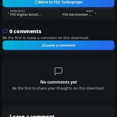
More in FSX Turboprops
PREVIOUS
NEXT
FSX Digital Aviation PA31T2 Cheyenne IIXL
FSX Aerocondor Colombia Lockheed Electra II
0 comments
Be the first to leave a comment on this download.
Leave a comment
No comments yet
Be the first to share your thoughts on this download.
Leave a comment