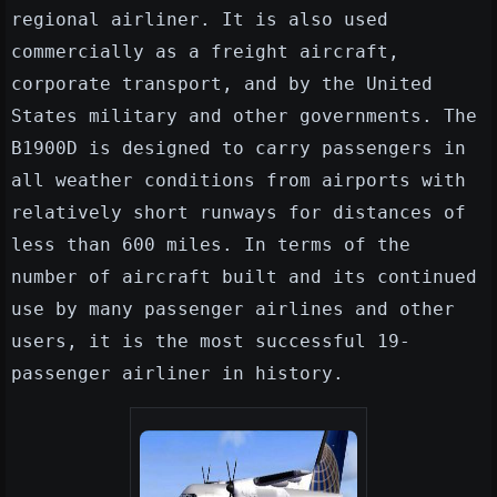
regional airliner. It is also used
commercially as a freight aircraft,
corporate transport, and by the United
States military and other governments. The
B1900D is designed to carry passengers in
all weather conditions from airports with
relatively short runways for distances of
less than 600 miles. In terms of the
number of aircraft built and its continued
use by many passenger airlines and other
users, it is the most successful 19-
passenger airliner in history.