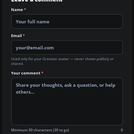
Name
*
Email
*
Used only for your Gravatar avatar — never shown publicly or
shared.
Your comment
*
Minimum 30 characters (30 to go)
0