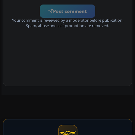
Post comment
Your comment is reviewed by a moderator before publication.
Spam, abuse and self-promotion are removed.