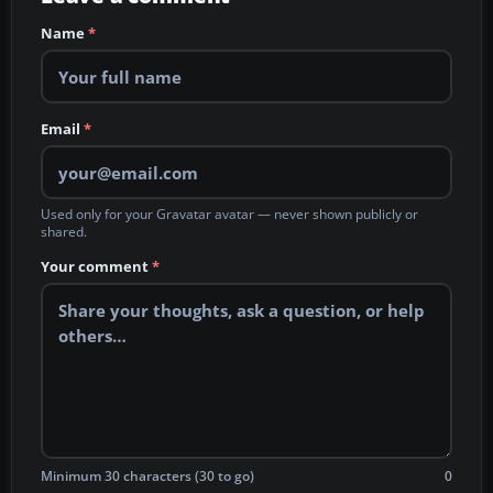
Name
*
Email
*
Used only for your Gravatar avatar — never shown publicly or
shared.
Your comment
*
Minimum 30 characters (30 to go)
0