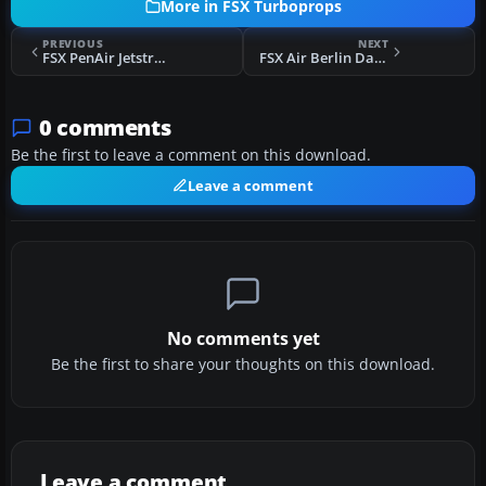
More in FSX Turboprops
PREVIOUS
NEXT
FSX PenAir Jetstream 41 Fix
FSX Air Berlin Dash 8 Update
0 comments
Be the first to leave a comment on this download.
Leave a comment
No comments yet
Be the first to share your thoughts on this download.
Leave a comment