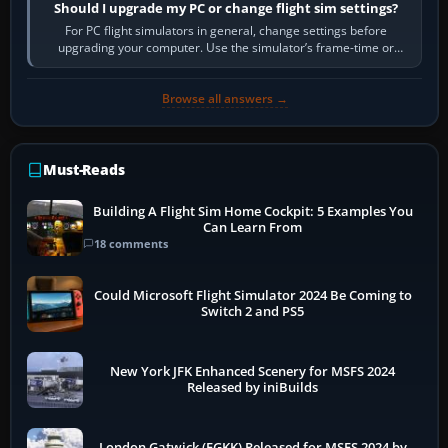
Should I upgrade my PC or change flight sim settings?
For PC flight simulators in general, change settings before
upgrading your computer. Use the simulator’s frame-time or
developer overlay to identify…
Browse all answers →
Must-Reads
Building A Flight Sim Home Cockpit: 5 Examples You
Can Learn From
18 comments
Could Microsoft Flight Simulator 2024 Be Coming to
Switch 2 and PS5
New York JFK Enhanced Scenery for MSFS 2024
Released by iniBuilds
London Gatwick (EGKK) Released for MSFS 2024 by