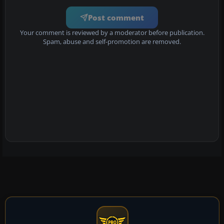
Post comment
Your comment is reviewed by a moderator before publication.
Spam, abuse and self-promotion are removed.