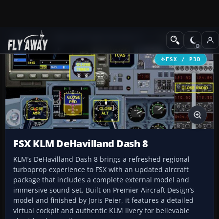
Add-ons
Microsoft Flight Simulator X
Turboprops
FSX / P3D
FSX KLM DeHavilland Dash 8
KLM’s DeHavilland Dash 8 brings a refreshed regional
turboprop experience to FSX with an updated aircraft
package that includes a complete external model and
immersive sound set. Built on Premier Aircraft Design’s
model and finished by Joris Peier, it features a detailed
virtual cockpit and authentic KLM livery for believable