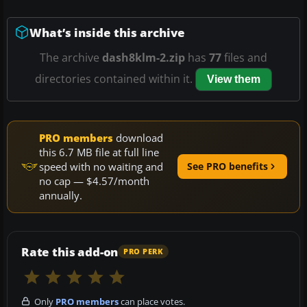
What’s inside this archive
The archive
dash8klm-2.zip
has
77
files and
directories contained within it.
View them
PRO members
download
this 6.7 MB file at full line
speed with no waiting and
See PRO benefits
no cap — $4.57/month
annually.
Rate this add-on
PRO PERK
Only
PRO members
can place votes.