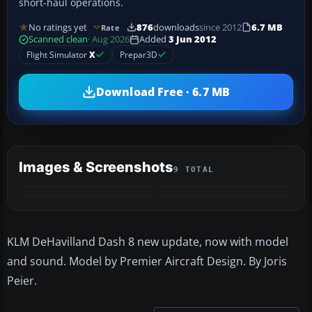
short-haul operations.
No ratings yet
876
downloads
since 2012
6.7 MB
Rate
Scanned clean
· Aug 2026
Added
3 Jun 2012
Flight Simulator
X
Prepar3D
Download Free · 6.7 MB
Images & Screenshots
9 TOTAL
+5
MORE
KLM DeHavilland Dash 8 new update, now with model
and sound. Model by Premier Aircraft Design. By Joris
Peier.