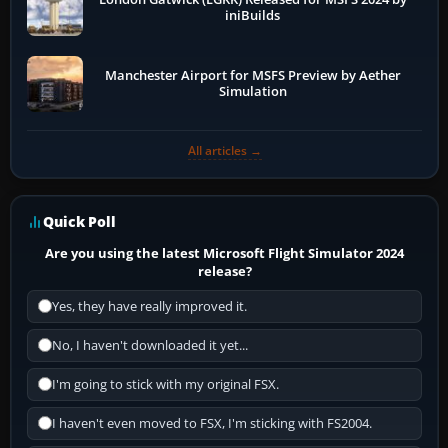
iniBuilds
Manchester Airport for MSFS Preview by Aether
Simulation
All articles →
Quick Poll
Are you using the latest Microsoft Flight Simulator 2024
release?
Yes, they have really improved it.
No, I haven't downloaded it yet...
I'm going to stick with my original FSX.
I haven't even moved to FSX, I'm sticking with FS2004.