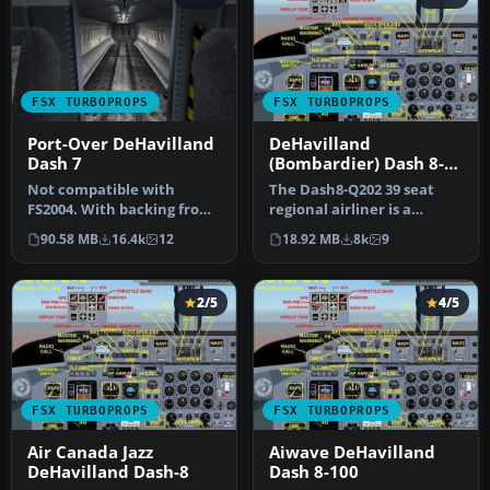
FSX TURBOPROPS
FSX TURBOPROPS
Port-Over DeHavilland
DeHavilland
Dash 7
(Bombardier) Dash 8-
Q202
Not compatible with
The Dash8-Q202 39 seat
FS2004. With backing from
regional airliner is a
the Canadian government,
development of the earlier
90.58 MB
16.4k
12
18.92 MB
8k
9
de Hav…
Dash…
2/5
4/5
FSX TURBOPROPS
FSX TURBOPROPS
Air Canada Jazz
Aiwave DeHavilland
DeHavilland Dash-8
Dash 8-100