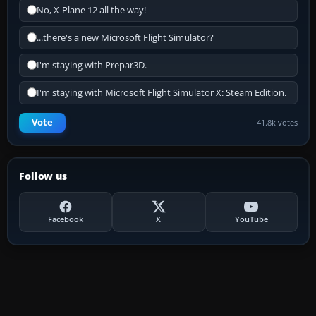
No, X-Plane 12 all the way!
...there's a new Microsoft Flight Simulator?
I'm staying with Prepar3D.
I'm staying with Microsoft Flight Simulator X: Steam Edition.
Vote
41.8k votes
Follow us
Facebook
X
YouTube