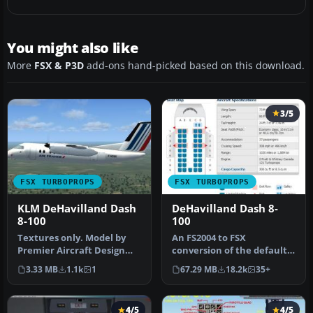
You might also like
More
FSX & P3D
add-ons hand-picked based on this download.
3/5
FSX TURBOPROPS
FSX TURBOPROPS
KLM DeHavilland Dash
DeHavilland Dash 8-
8-100
100
Textures only. Model by
An FS2004 to FSX
Premier Aircraft Design
conversion of the default
(D8LIAT24.ZIP). By Joris
Dash 8-100. Also includes 39
3.33 MB
1.1k
1
67.29 MB
18.2k
35+
Peie…
liver…
4/5
4/5