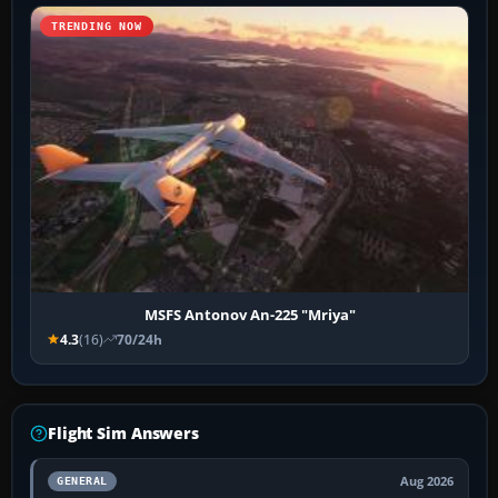
TRENDING NOW
MSFS Antonov An-225 "Mriya"
4.3
(16)
70/24h
Flight Sim Answers
Aug 2026
GENERAL