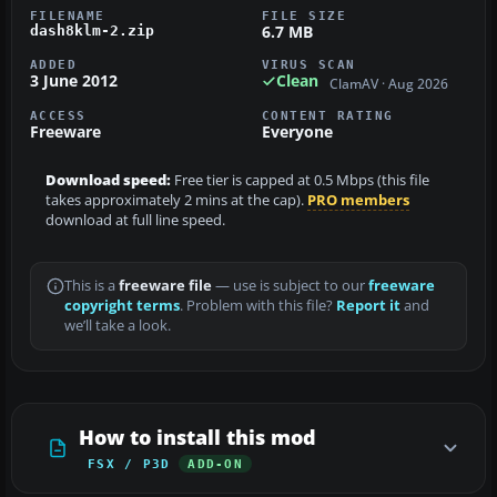
FILENAME
FILE SIZE
6.7 MB
dash8klm-2.zip
ADDED
VIRUS SCAN
3 June 2012
Clean
ClamAV · Aug 2026
ACCESS
CONTENT RATING
Freeware
Everyone
Download speed:
Free tier is capped at 0.5 Mbps (this file
takes approximately 2 mins at the cap).
PRO members
download at full line speed.
This is a
freeware file
— use is subject to our
freeware
copyright terms
. Problem with this file?
Report it
and
we’ll take a look.
How to install this mod
FSX / P3D
ADD-ON