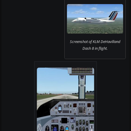
Screenshot of KLM DeHavilland
Dash 8 in flight.