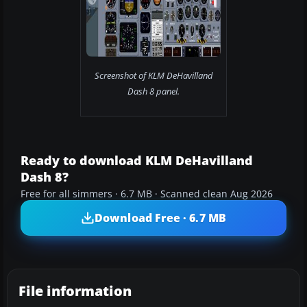
Screenshot of KLM DeHavilland
Dash 8 panel.
Ready to download KLM DeHavilland
Dash 8?
Free for all simmers · 6.7 MB · Scanned clean Aug 2026
Download Free · 6.7 MB
File information