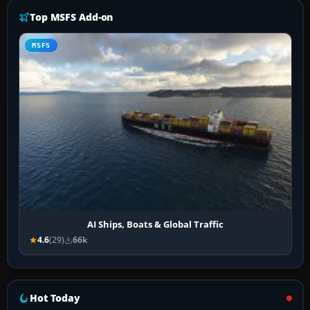
Top MSFS Add-on
MSFS
AI Ships, Boats & Global Traffic
4.6
(29)
66k
Hot Today