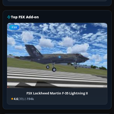
Top FSX Add-on
FSX
FSX Lockheed Martin F-35 Lightning II
4.6
(39)
194k