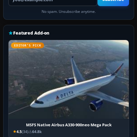
No spam. Unsubscribe anytime.
Featured Add-on
EDITOR’S PICK
MSFS Native Airbus A330-900neo Mega Pack
4.5
(34)
64.8k