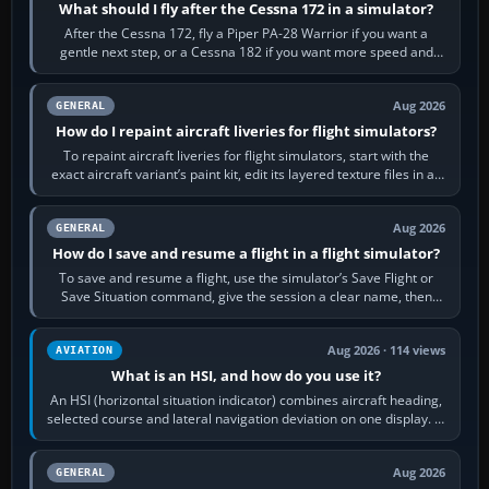
What should I fly after the Cessna 172 in a simulator?
After the Cessna 172, fly a Piper PA-28 Warrior if you want a
gentle next step, or a Cessna 182 if you want more speed and
systems work. Choose by…
Aug 2026
GENERAL
How do I repaint aircraft liveries for flight simulators?
To repaint aircraft liveries for flight simulators, start with the
exact aircraft variant’s paint kit, edit its layered texture files in an
image…
Aug 2026
GENERAL
How do I save and resume a flight in a flight simulator?
To save and resume a flight, use the simulator’s Save Flight or
Save Situation command, give the session a clear name, then
reload it from the Load…
Aug 2026 · 114 views
AVIATION
What is an HSI, and how do you use it?
An HSI (horizontal situation indicator) combines aircraft heading,
selected course and lateral navigation deviation on one display. In
real-world…
Aug 2026
GENERAL