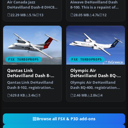
Air Canada Jazz
Aiwave DeHavilland Dash
DeHavilland Dash-8 DHC8-
8-100. This is a repaint of
Q102; four liveries. A 37-39
the Premier Aircraft Desi…
22.29 MB
5.1k
13
28.05 MB
4.7k
12
seat twi…
FSX TURBOPROPS
FSX TURBOPROPS
Qantas Link
Olympic Air
DeHavilland Dash 8-
DeHavilland Dash 8Q-
102
400
Qantas Link DeHavilland
Olympic Air DeHavilland
Dash 8-102, registration
Dash 8Q-400, registration
YH-TND. A 37 seat twin
SX-BIU. Model by
629.8 KB
3.4k
1
2.46 MB
2.8k
4
turbo…
Dreamwings…
Browse all FSX & P3D add-ons