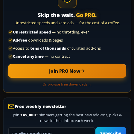
Skip the wait.
Go PRO.
Unrestricted speeds and zero ads — for the cost of a coffee.
Unrestricted speed
— no throttling, ever
Ad-free
downloads & pages
Access to
tens of thousands
of curated add-ons
Cancel anytime
— no contract
Join PRO Now
Or browse free downloads →
Free weekly newsletter
Join
145,000+
simmers getting the best new add-ons, picks &
news in their inbox each week.
Your email address
Subscribe