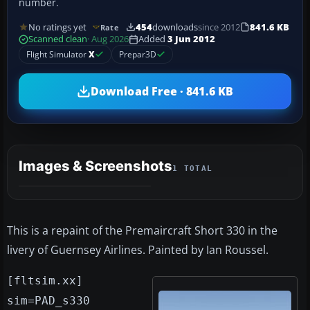
number.
No ratings yet
454
downloads
since 2012
841.6 KB
Rate
Scanned clean
· Aug 2026
Added
3 Jun 2012
Flight Simulator
X
Prepar3D
Download Free · 841.6 KB
Images & Screenshots
1 TOTAL
This is a repaint of the Premaircraft Short 330 in the
livery of Guernsey Airlines. Painted by Ian Roussel.
[fltsim.xx]
sim=PAD_s330