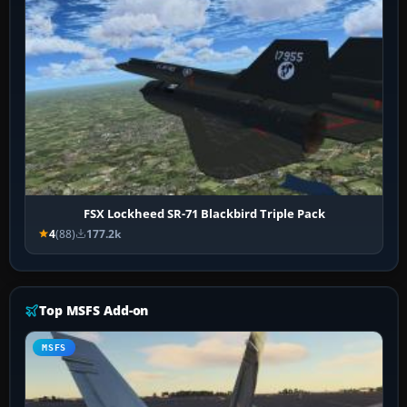
FSX Lockheed SR-71 Blackbird Triple Pack
4
(88)
177.2k
Top MSFS Add-on
MSFS