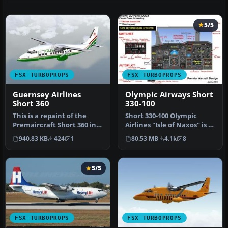
5/5
FSX TURBOPROPS
FSX TURBOPROPS
Guernsey Airlines
Olympic Airways Short
Short 360
330-100
This is a repaint of the
Short 330-100 Olympic
Premaircraft Short 360 in
Airlines "Isle of Naxos" is a
the livery of Guernsey Air…
repaint under permission
940.83 KB
424
1
80.53 MB
4.1k
8
…
5/5
FSX TURBOPROPS
FSX TURBOPROPS