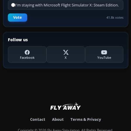
I'm staying with Microsoft Flight Simulator X: Steam Edition.
Vote
41.8k votes
Follow us
Facebook
X
YouTube
Contact
About
Terms & Privacy
Copyright © 2026 Fly Away Simulation. All Rights Reserved.