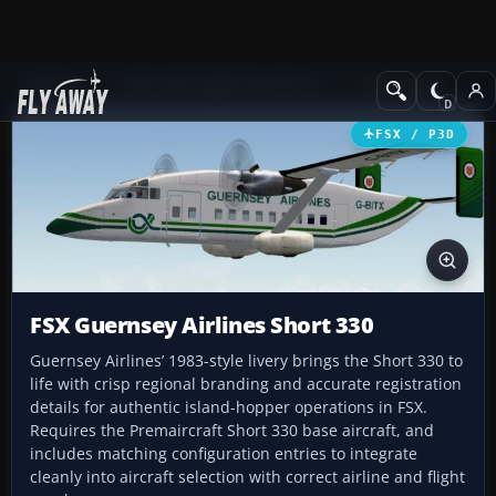
Add-ons
Microsoft Flight Simulator X
Turboprops
FSX / P3D
FSX Guernsey Airlines Short 330
Guernsey Airlines’ 1983-style livery brings the Short 330 to
life with crisp regional branding and accurate registration
details for authentic island-hopper operations in FSX.
Requires the Premaircraft Short 330 base aircraft, and
includes matching configuration entries to integrate
cleanly into aircraft selection with correct airline and flight