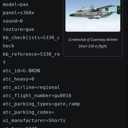
model=pax
panel=s360x
sound=0
texture=gue
kb_checklists=S330_c
Screenshot of Guernsey Airlines
heck
Short 330 in flight.
kb_reference=S330_re
f
atc_id=G-BKDN
atc_heavy=0
atc_airline=regional
atc_flight_number=gu8016
atc_parking_types=gate,ramp
atc_parking_codes=
ui_manufacturer=Shorts