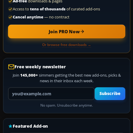
Ad-free
downloads & pages
Access to
tens of thousands
of curated add-ons
Cancel anytime
— no contract
Join PRO Now
Or browse free downloads →
Free weekly newsletter
Join
145,000+
simmers getting the best new add-ons, picks &
news in their inbox each week.
Your email address
Subscribe
No spam. Unsubscribe anytime.
Featured Add-on