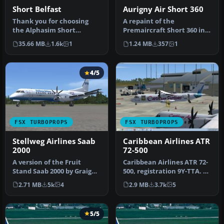
Short Belfast
Aurigny Air Short 360
Thank you for choosing
A repaint of the
the Alphasim Short
Premaircraft Short 360 in
Belfast. This includes the
the livery of Aurigny Air
35.66 MB
1.6k
1
1.24 MB
357
1
new Heav…
Services…
4/5
FSX TURBOPROPS
FSX TURBOPROPS
Stellweg Airlines Saab
Caribbean Airlines ATR
2000
72-500
A version of the Fruit
Caribbean Airlines ATR 72-
Stand Saab 2000 by Graig
500, registration 9Y-TTA. A
Richie. It is one of the
repaint of the ISDT ATR…
2.71 MB
5k
4
2.9 MB
3.7k
5
shor…
5/5