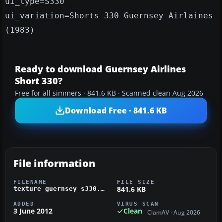
ui_type=S330
ui_variation=Shorts 330 Guernsey Airlaines
(1983)
Ready to download Guernsey Airlines
Short 330?
Free for all simmers · 841.6 KB · Scanned clean Aug 2026
Download Free · 841.6 KB
File information
FILENAME
FILE SIZE
841.6 KB
texture_guernsey_s330.zip
ADDED
VIRUS SCAN
3 June 2012
Clean
ClamAV · Aug 2026