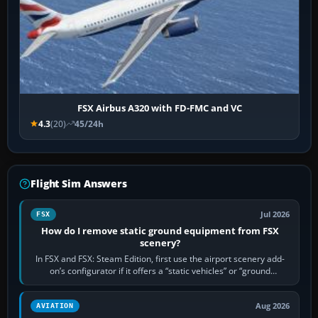
FSX Airbus A320 with FD-FMC and VC
4.3
(20)
45/24h
Flight Sim Answers
Jul 2026
FSX
How do I remove static ground equipment from FSX
scenery?
In FSX and FSX: Steam Edition, first use the airport scenery add-
on’s configurator if it offers a “static vehicles” or “ground
equipment” option.…
Aug 2026
AVIATION