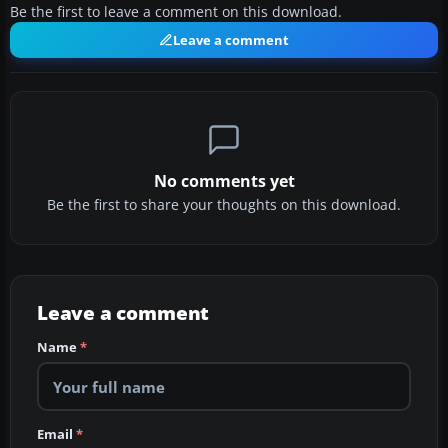
Be the first to leave a comment on this download.
Leave a comment
No comments yet
Be the first to share your thoughts on this download.
Leave a comment
Name
*
Email
*