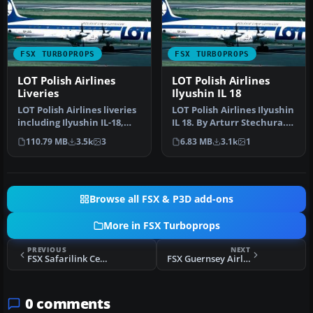
FSX TURBOPROPS
FSX TURBOPROPS
LOT Polish Airlines
LOT Polish Airlines
Liveries
Ilyushin IL 18
LOT Polish Airlines liveries
LOT Polish Airlines Ilyushin
including Ilyushin IL-18,
IL 18. By Arturr Stechura.
Boeing 767-300, 787-8,…
Screenshot of LOT Pol…
110.79 MB
3.5k
3
6.83 MB
3.1k
1
Browse all FSX & P3D add-ons
More in FSX Turboprops
PREVIOUS
NEXT
FSX Safarilink Cessna 208B Caravan
FSX Guernsey Airlines Short 360
0 comments