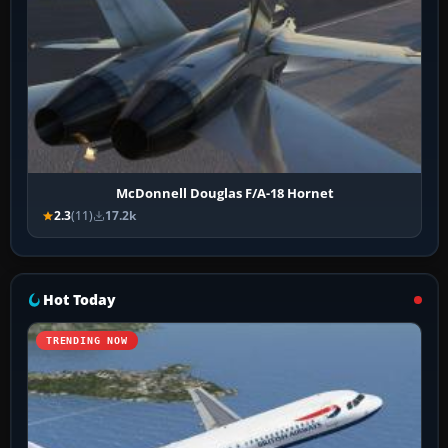
McDonnell Douglas F/A-18 Hornet
2.3
(11)
17.2k
Hot Today
TRENDING NOW