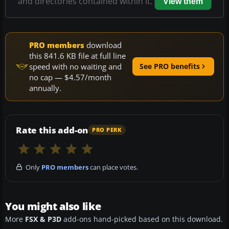
and directories contained within it.
View them
PRO members
download
this 841.6 KB file at full line
speed with no waiting and
See PRO benefits
no cap — $4.57/month
annually.
Rate this add-on
PRO PERK
Only
PRO members
can place votes.
You might also like
More
FSX & P3D
add-ons hand-picked based on this download.