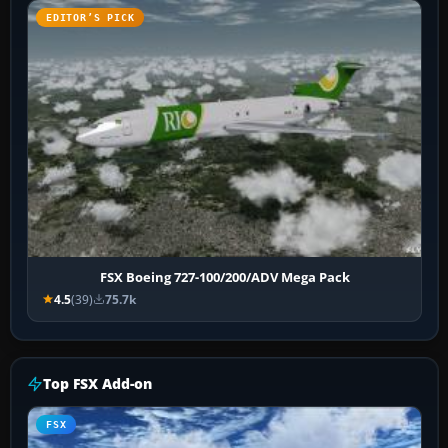
EDITOR’S PICK
FSX Boeing 727-100/200/ADV Mega Pack
4.5
(39)
75.7k
Top FSX Add-on
FSX