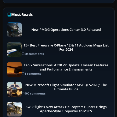
Must-Reads
New PMDG Operations Center 3.0 Released
15+ Best Freeware X-Plane 12 & 11 Add-ons Mega List
For 2024
20 comments
Fenix Simulations' A320 V2 Update: Unseen Features
and Performance Enhancements
1 comment
New Microsoft Flight Simulator MSFS (FS2020): The
Ultimate Guide
400 comments
KwikFlight’s New Attack Helicopter: Hunter Brings
Apache-Style Firepower to MSFS