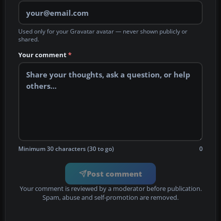
Used only for your Gravatar avatar — never shown publicly or
shared.
Your comment
*
Minimum 30 characters (30 to go)
0
Post comment
Your comment is reviewed by a moderator before publication.
Spam, abuse and self-promotion are removed.