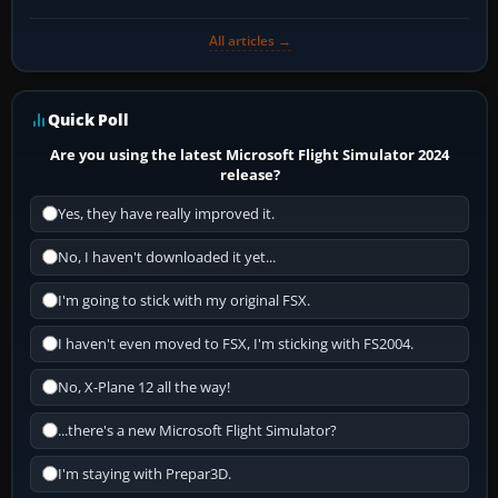
All articles →
Quick Poll
Are you using the latest Microsoft Flight Simulator 2024
release?
Yes, they have really improved it.
No, I haven't downloaded it yet...
I'm going to stick with my original FSX.
I haven't even moved to FSX, I'm sticking with FS2004.
No, X-Plane 12 all the way!
...there's a new Microsoft Flight Simulator?
I'm staying with Prepar3D.