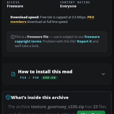
ACCESS
CONTENT RATING
Freeware
Everyone
Download speed:
Free tier is capped at 0.5 Mbps.
PRO
members
download at full line speed.
This is a
freeware file
— use is subject to our
freeware
copyright terms
. Problem with this file?
Report it
and
we’ll take a look.
How to install this mod
FSX / P3D
ADD-ON
What’s inside this archive
The archive
texture_guernsey_s330.zip
has
23
files