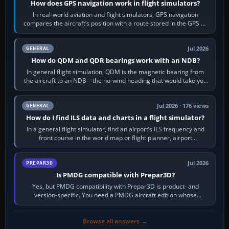
How does GPS navigation work in flight simulators?
In real-world aviation and flight simulators, GPS navigation
compares the aircraft’s position with a route stored in the GPS or
flight-management…
Jul 2026
GENERAL
How do QDM and QDR bearings work with an NDB?
In general flight simulation, QDM is the magnetic bearing from
the aircraft to an NDB—the no-wind heading that would take you
to it. QDR is the…
Jul 2026 · 176 views
GENERAL
How do I find ILS data and charts in a flight simulator?
In a general flight simulator, find an airport’s ILS frequency and
front course in the world map or flight planner, airport
information, the…
Jul 2026
PREPAR3D
Is PMDG compatible with Prepar3D?
Yes, but PMDG compatibility with Prepar3D is product- and
version-specific. You need a PMDG aircraft edition whose
installer explicitly supports your…
Browse all answers →