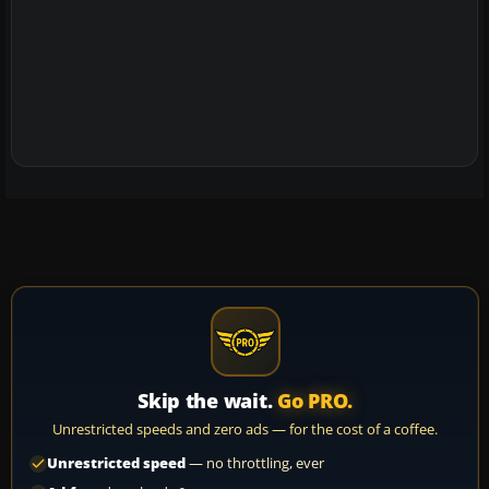
Skip the wait.
Go PRO.
Unrestricted speeds and zero ads — for the cost of a coffee.
Unrestricted speed
— no throttling, ever