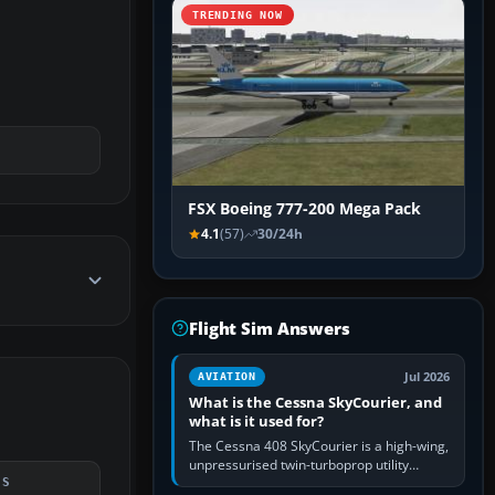
TRENDING NOW
FSX Boeing 777-200 Mega Pack
4.1
(57)
30/24h
Flight Sim Answers
Jul 2026
AVIATION
What is the Cessna SkyCourier, and
what is it used for?
The Cessna 408 SkyCourier is a high-wing,
unpressurised twin-turboprop utility
aircraft built by Textron Aviation under the
DS