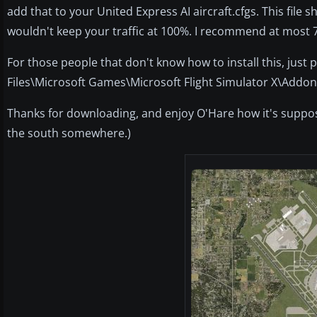
add that to your United Express AI aircraft.cfgs. This file 
wouldn't keep your traffic at 100%. I recommend at most 75
For those people that don't know how to install this, just
Files\Microsoft Games\Microsoft Flight Simulator X\Addo
Thanks for downloading, and enjoy O'Hare how it's suppose
the south somewhere.)