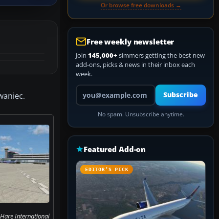
Or browse free downloads →
Free weekly newsletter
Join
145,000+
simmers getting the best new
add-ons, picks & news in their inbox each
week.
Your email address
owaniec.
Subscribe
No spam. Unsubscribe anytime.
Featured Add-on
EDITOR’S PICK
Hare International