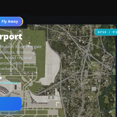
 Fly Away
Go PRO
rport
FSX / P
Simulator X updates gate
erations, improving
low. Added regional
anized while staying
 packages.
B
of America