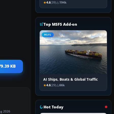
4.6
(39)
194k
Top MSFS Add-on
MSFS
79.39 KB
AI Ships, Boats & Global Traffic
4.6
(29)
66k
Hot Today
ug 2026