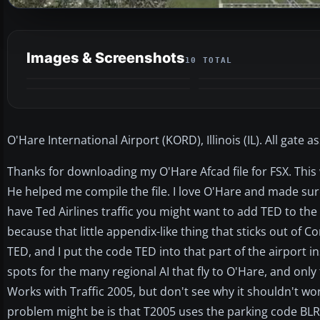
Images & Screenshots
10 TOTAL
O'Hare International Airport (KORD), Illinois (IL). All gate
Thanks for downloading my O'Hare Afcad file for FSX. This
He helped me compile the file. I love O'Hare and made sure 
have Ted Airlines traffic you might want to add TED to the 
because that little appendix-like thing that sticks out of C
TED, and I put the code TED into that part of the airport i
spots for the many regional AI that fly to O'Hare, and onl
Works with Traffic 2005, but don't see why it shouldn't wor
problem might be is that T2005 uses the parking code BLR