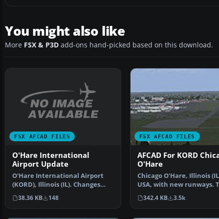
You might also like
More
FSX & P3D
add-ons hand-picked based on this download.
FSX AFCAD FILES
FSX AFCAD FILES
O'Hare International
AFCAD For KORD Chic
Airport Update
O'Hare
O'Hare International Airport
Chicago O'Hare, Illinois (IL
(KORD), Illinois (IL). Changes
USA, with new runways. T
runway 27L/9R to …
adds new runway sc…
38.36 KB
148
342.4 KB
3.5k