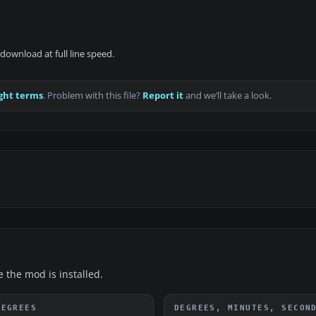
download at full line speed.
ght terms
. Problem with this file?
Report it
and we’ll take a look.
e the mod is installed.
DEGREES
DEGREES, MINUTES, SECON