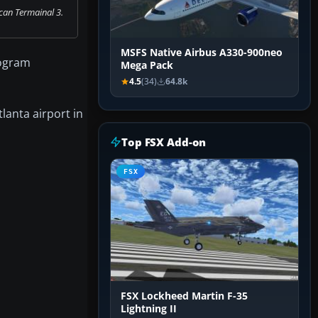
can Termainal 3.
MSFS Native Airbus A330-900neo
rogram
Mega Pack
4.5
(34)
64.8k
lanta airport in
Top FSX Add-on
FSX
FSX Lockheed Martin F-35
Lightning II