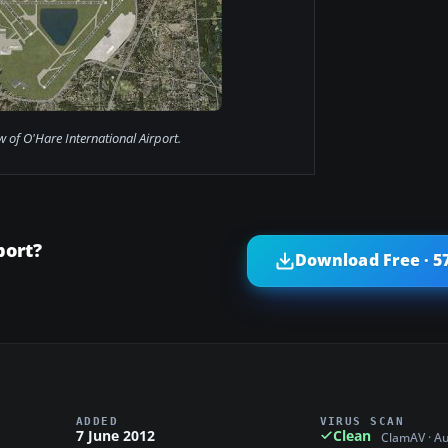
ew of O'Hare International Airport.
port?
Download Free · 5
ADDED
VIRUS SCAN
7 June 2012
Clean
ClamAV · A