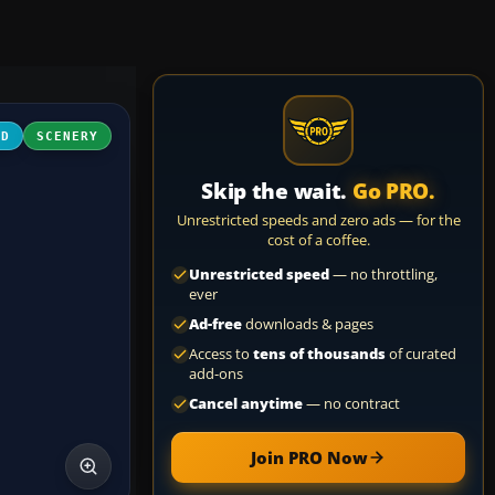
3D
SCENERY
Skip the wait.
Go PRO.
Unrestricted speeds and zero ads — for the
cost of a coffee.
Unrestricted speed
— no throttling,
ever
Ad-free
downloads & pages
Access to
tens of thousands
of curated
add-ons
Cancel anytime
— no contract
Join PRO Now