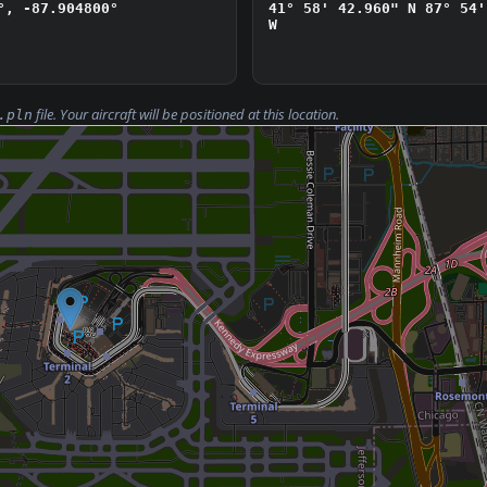
°, -87.904800°
41° 58' 42.960" N
87° 54'
W
file. Your aircraft will be positioned at this location.
.pln