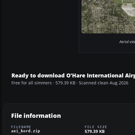
Aerial vi
Ready to download O'Hare International Air
Free for all simmers · 579.39 KB · Scanned clean Aug 2026
File information
FILENAME
FILE SIZE
579.39 KB
axi_kord.zip