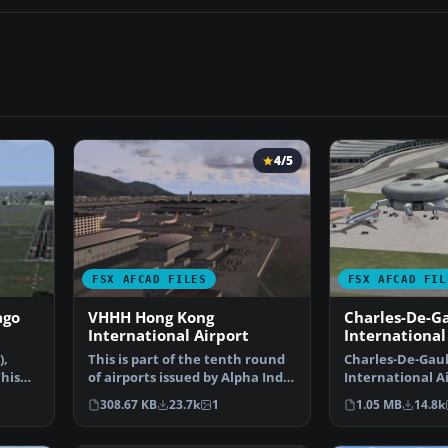
4/5
FSX AFCAD FILES
FSX AFCAD FIL
ago
VHHH Hong Kong
Charles-De-Ga
International Airport
International
),
This is part of the tenth round
Charles-De-Gaul
his
of airports issued by Alpha India
International Ai
Group. AIG …
Paris, France. T
308.67 KB
23.7k
1
1.05 MB
14.8k