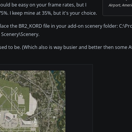
should be easy on your frame rates, but I
Airport, Ameri
%. I keep mine at 35%, but it's your choice.
 place the BR2_KORD file in your add-on scenery folder: C:\P
n Scenery\Scenery.
d to be. (Which also is way busier and better then some At