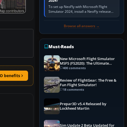
2024?
To set up NeoFly with Microsoft Flight
ap contributors
Simulator 2024, install a NeoFly release
that supports MSFS 2024 on the same
Windows PC, create a pilot,…
Browse all answers →
Must-Reads
New Microsoft Flight Simulator
MSFS (FS2020): The Ultimate
Guide
400 comments
O benefits
Review of FlightGear: The Free &
Fun Flight Simulator!
18 comments
Prepar3D v5.4 Released by
Lockheed Martin
Sim Update 2 Beta Updated for