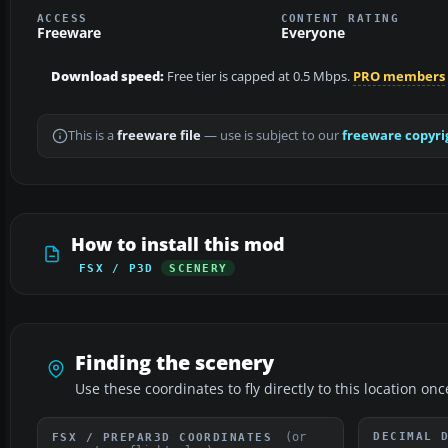
ACCESS
CONTENT RATING
Freeware
Everyone
Download speed:
Free tier is capped at 0.5 Mbps.
PRO members
This is a
freeware file
— use is subject to our
freeware copyri
How to install this mod
FSX / P3D
SCENERY
Finding the scenery
Use these coordinates to fly directly to this location onc
(or
DECIMAL 
FSX / PREPAR3D COORDINATES