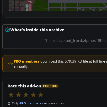
What’s inside this archive
The archive
axi_kord.zip
has
15
fil
PRO members
download this 579.39 KB file at full li
annually.
Rate this add-on
PRO PERK
Only
PRO members
can place votes.