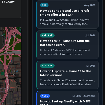
Cessna brand. It is used…
 17.280"
Aug 2026
FSX
How do I enable and use aircraft
smoke effects in FSX?
In FSX and FSX: Steam Edition, aircraft
smoke is normally controlled by the
Smoke System command, assigned to the
I key by default. The aircraft must…
Jul 2026
X-PLANE
How do I fix X-Plane 12's GRIB file
not found error?
X-Plane 12 shows a GRIB file not found
error when Real Weather cannot
download, locate or read the forecast file
used for winds and temperatures…
Jul 2026
X-PLANE
How do I update X-Plane 12 to the
latest version?
To update X-Plane 12, close the simulator,
back up any modified default files, then
run the X-Plane 12 Installer and choose
Update X-Plane. Steam…
Jul 2026 · 253 views
MSFS
How do I set up NeoFly with MSFS