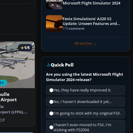
Microsoft Flight Simulator 2024
Fenix Simulations' A320 V2
Update: Unseen Features and
Performance Enhancements
1 comment
All articles →
1/5
Quick Poll
Are you using the latest Microsoft Flight
Simulator 2024 release?
ES
Yes, they have really improved it.
ulle
 Airport
No, I haven't downloaded it yet...
le
rport (LFPG),
I'm going to stick with my original FSX.
his airport u…
7
I haven't even moved to FSX, I'm
sticking with FS2004.