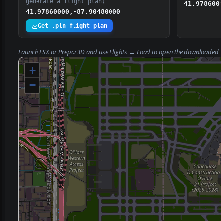
generate a flight plan)
41.978600
41.97860000,-87.90480000
Get .pln flight plan
Launch FSX or Prepar3D and use
Flights → Load
to open the downloaded
+
−