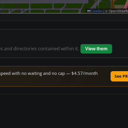
Leaflet
|
© OpenStreetM
es and directories contained within it.
View them
ne speed with no waiting and no cap — $4.57/month
See PR