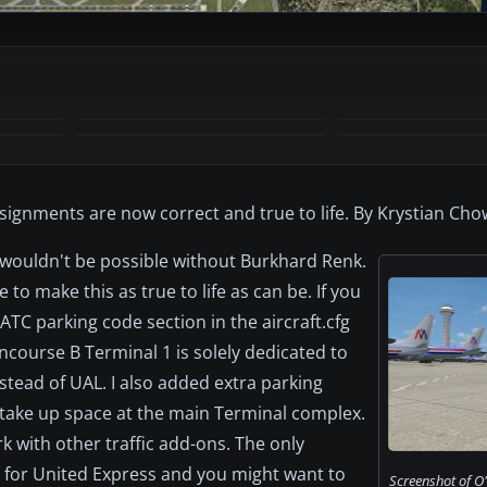
+2
MORE
 assignments are now correct and true to life. By Krystian Ch
 wouldn't be possible without Burkhard Renk.
to make this as true to life as can be. If you
ATC parking code section in the aircraft.cfg
oncourse B Terminal 1 is solely dedicated to
nstead of UAL. I also added extra parking
y take up space at the main Terminal complex.
k with other traffic add-ons. The only
 for United Express and you might want to
Screenshot of O'